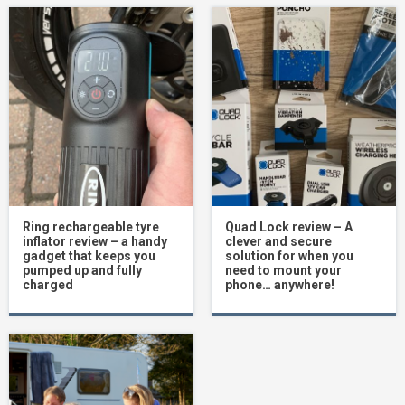
Ring rechargeable tyre
Quad Lock review – A
inflator review – a handy
clever and secure
gadget that keeps you
solution for when you
pumped up and fully
need to mount your
charged
phone… anywhere!