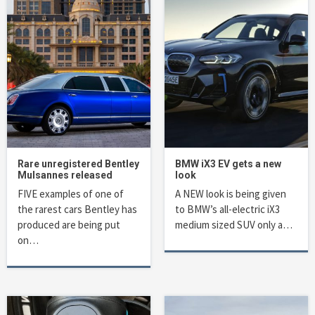
Rare unregistered Bentley
BMW iX3 EV gets a new
Mulsannes released
look
FIVE examples of one of
A NEW look is being given
the rarest cars Bentley has
to BMW’s all-electric iX3
produced are being put
medium sized SUV only a…
on…