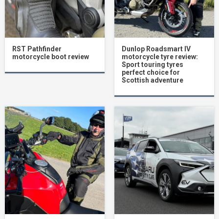
RST Pathfinder
Dunlop Roadsmart IV
motorcycle boot review
motorcycle tyre review:
Sport touring tyres
perfect choice for
Scottish adventure