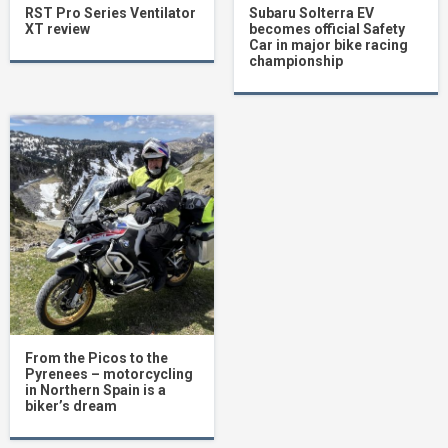
RST Pro Series Ventilator
Subaru Solterra EV
XT review
becomes official Safety
Car in major bike racing
championship
From the Picos to the
Pyrenees – motorcycling
in Northern Spain is a
biker’s dream