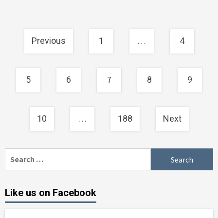
Posts
…
Previous
1
4
navigation
7
5
6
8
9
…
10
188
Next
Search
for:
Like us on Facebook