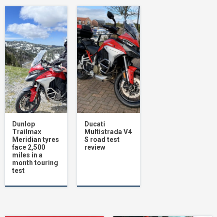
Ring’s 5-in-1 lithium jump starter can boost
your mood as well as your car!
1
RST Pathfinder motorcycle boot review
2
Dunlop Roadsmart IV motorcycle tyre
review: Sport touring tyres perfect choice
Dunlop
Ducati
for Scottish adventure
Trailmax
Multistrada V4
3
Meridian tyres
S road test
face 2,500
review
miles in a
month touring
test