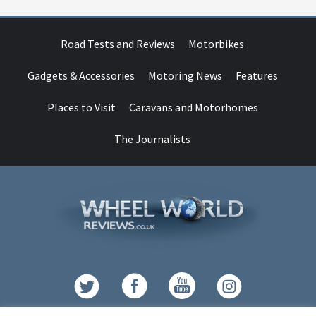
Road Tests and Reviews
Motorbikes
Gadgets & Accessories
Motoring News
Features
Places to Visit
Caravans and Motorhomes
The Journalists