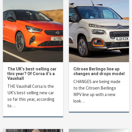
The UK’s best-selling car
Citroen Berlingo line up
this year? Of Corsa it’s a
changes and drops model
Vauxhall
CHANGES are being made
THE Vauxhall Corsa is the
to the Citroen Berlingo
UK’s best-selling new car
MPV line up with a new
so far this year, according
look…
to…