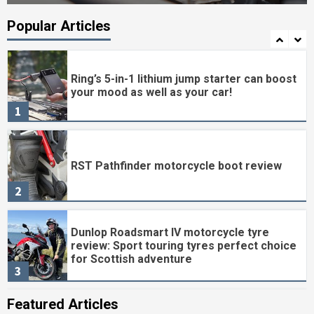
Clever lighting and loads of practicality
Popular Articles
7
Ring’s 5-in-1 lithium jump starter can boost
your mood as well as your car!
1
RST Pathfinder motorcycle boot review
2
Dunlop Roadsmart IV motorcycle tyre
review: Sport touring tyres perfect choice
for Scottish adventure
3
Featured Articles