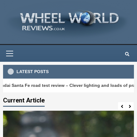
Skip
to
content
Primary
Menu
LATEST POSTS
e road test review – Clever lighting and loads of practicality
Current Article