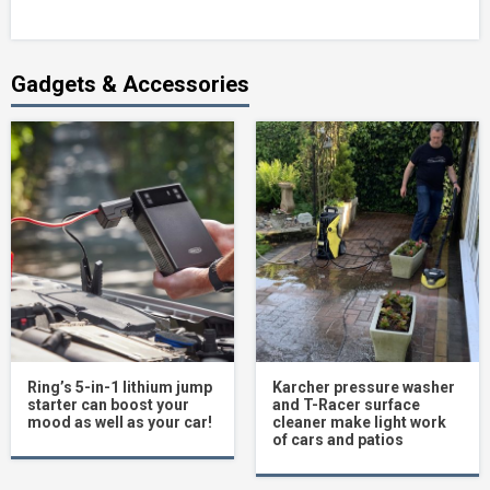
Gadgets & Accessories
Ring’s 5-in-1 lithium jump
Karcher pressure washer
starter can boost your
and T-Racer surface
mood as well as your car!
cleaner make light work
of cars and patios