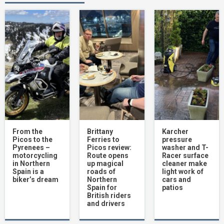
RST Pro Series Ventilator XT review
4
Mercedes AMG A45 S road test review
5
Subaru Solterra EV becomes official
Safety Car in major bike racing
championship
From the
Brittany
Karcher
6
Picos to the
Ferries to
pressure
Pyrenees –
Picos review:
washer and T-
motorcycling
Route opens
Racer surface
in Northern
up magical
cleaner make
Spain is a
roads of
light work of
Hyundai Santa Fe road test review –
biker’s dream
Northern
cars and
Clever lighting and loads of practicality
Spain for
patios
7
British riders
and drivers