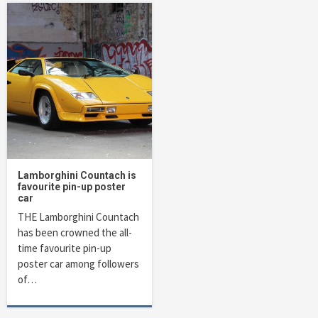
Lamborghini Countach is
favourite pin-up poster
car
THE Lamborghini Countach
has been crowned the all-
time favourite pin-up
poster car among followers
of…