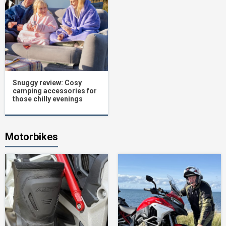
Snuggy review: Cosy
camping accessories for
those chilly evenings
Motorbikes