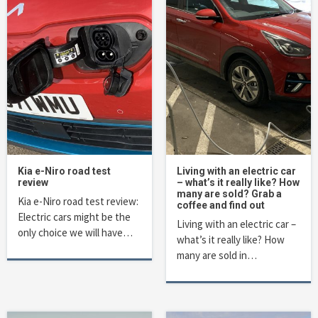
Kia e-Niro road test
Living with an electric car
review
– what’s it really like? How
many are sold? Grab a
Kia e-Niro road test review:
coffee and find out
Electric cars might be the
Living with an electric car –
only choice we will have…
what’s it really like? How
many are sold in…