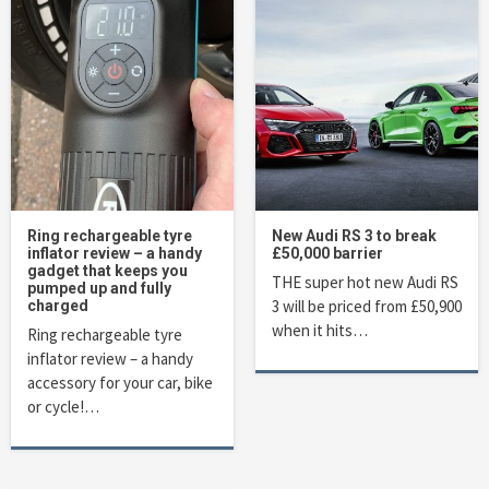
Ring rechargeable tyre
New Audi RS 3 to break
inflator review – a handy
£50,000 barrier
gadget that keeps you
THE super hot new Audi RS
pumped up and fully
3 will be priced from £50,900
charged
when it hits…
Ring rechargeable tyre
inflator review – a handy
accessory for your car, bike
or cycle!…