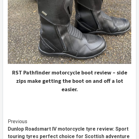
RST Pathfinder motorcycle boot review – side
zips make getting the boot on and off a lot
easier.
Continue
Previous
Dunlop Roadsmart IV motorcycle tyre review: Sport
Reading
touring tyres perfect choice for Scottish adventure