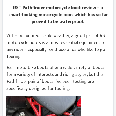
RST Pathfinder motorcycle boot review – a
smart-looking motorcycle boot which has so far
proved to be waterproof.
WITH our unpredictable weather, a good pair of RST
motorcycle boots is almost essential equipment for
any rider – especially for those of us who like to go
touring.
RST motorbike boots offer a wide variety of boots
for a variety of interests and riding styles, but this
Pathfinder pair of boots I’ve been testing are
specifically designed for touring.