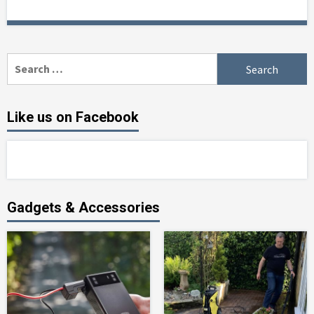
Search
for:
Like us on Facebook
Gadgets & Accessories