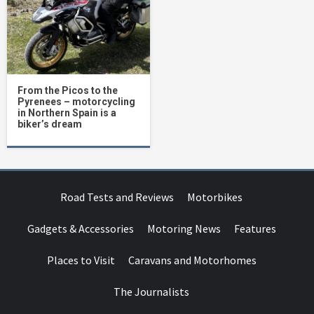
From the Picos to the
Pyrenees – motorcycling
in Northern Spain is a
biker’s dream
Road Tests and Reviews
Motorbikes
Gadgets & Accessories
Motoring News
Features
Places to Visit
Caravans and Motorhomes
The Journalists