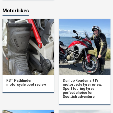
Motorbikes
RST Pathfinder
Dunlop Roadsmart IV
motorcycle boot review
motorcycle tyre review:
Sport touring tyres
perfect choice for
Scottish adventure