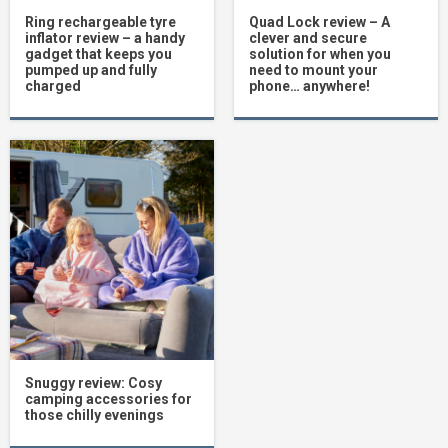
Ring rechargeable tyre
Quad Lock review – A
inflator review – a handy
clever and secure
gadget that keeps you
solution for when you
pumped up and fully
need to mount your
charged
phone… anywhere!
Snuggy review: Cosy
camping accessories for
those chilly evenings