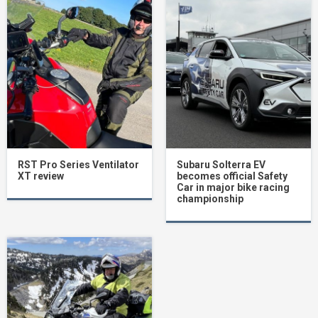
RST Pro Series Ventilator
Subaru Solterra EV
XT review
becomes official Safety
Car in major bike racing
championship