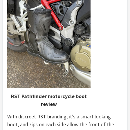
RST Pathfinder motorcycle boot
review
With discreet RST branding, it’s a smart looking
boot, and zips on each side allow the front of the