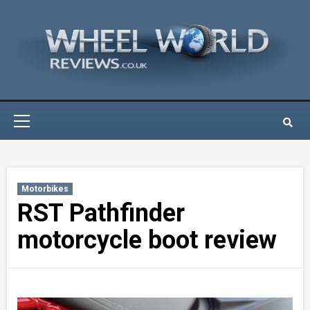
Skip
to
content
Primary
Menu
Motorbikes
RST Pathfinder
motorcycle boot review