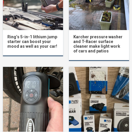
Ring’s 5-in-1 lithium jump
Karcher pressure washer
starter can boost your
and T-Racer surface
mood as well as your car!
cleaner make light work
of cars and patios