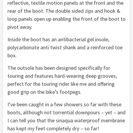
reflective, textile motion panels at the front and the
rear of the boot. The double sided zips and hook &
loop panels open up enabling the front of the boot to
pivot away.
Inside the boot has an antibacterial gel insole,
polycarbonate anti twist shank and a reinforced toe
box.
The outsole has been designed specifically for
touring and features hard-wearing deep grooves,
perfect for the touring rider like me and offering
good grip on the bike’s footpegs.
I’ve been caught in a few showers so far with these
boots, although not torrential downpours – yet – and
I can tell you that the sinaqua waterproof membrane
has kept my feet completely dry – so far!