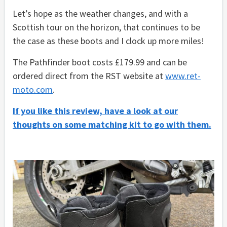
Let’s hope as the weather changes, and with a
Scottish tour on the horizon, that continues to be
the case as these boots and I clock up more miles!
The Pathfinder boot costs £179.99 and can be
ordered direct from the RST website at
www.ret-
moto.com
.
If you like this review, have a look at our
thoughts on some matching kit to go with them.