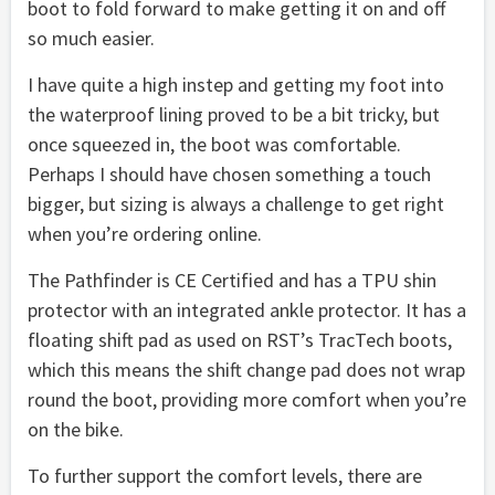
boot to fold forward to make getting it on and off
so much easier.
I have quite a high instep and getting my foot into
the waterproof lining proved to be a bit tricky, but
once squeezed in, the boot was comfortable.
Perhaps I should have chosen something a touch
bigger, but sizing is always a challenge to get right
when you’re ordering online.
The Pathfinder is CE Certified and has a TPU shin
protector with an integrated ankle protector. It has a
floating shift pad as used on RST’s TracTech boots,
which this means the shift change pad does not wrap
round the boot, providing more comfort when you’re
on the bike.
To further support the comfort levels, there are