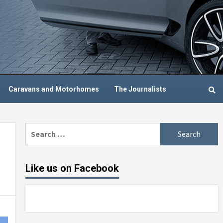
Caravans and Motorhomes
The Journalists
Search
for:
Like us on Facebook