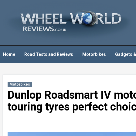
Skip
to
content
Home
Road Tests and Reviews
Motorbikes
Gadgets &
Motorbikes
Dunlop Roadsmart IV motor
touring tyres perfect choi