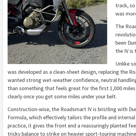
track, so
was more
The Road
revoluti
been Dun
the IV is
Unlike so
was developed as a clean-sheet design, replacing the Ro
wanted strong wet-weather confidence, neutral handling 
than something that feels great for the first 1,000 mile
clearly once you get some miles under your belt.
Construction-wise, the Roadsmart IV is bristling with Du
Formula, which effectively tailors the profile and internal
practice, it gives the front end a reassuringly planted fe
tricky balance to strike on heavier sport-touring machine