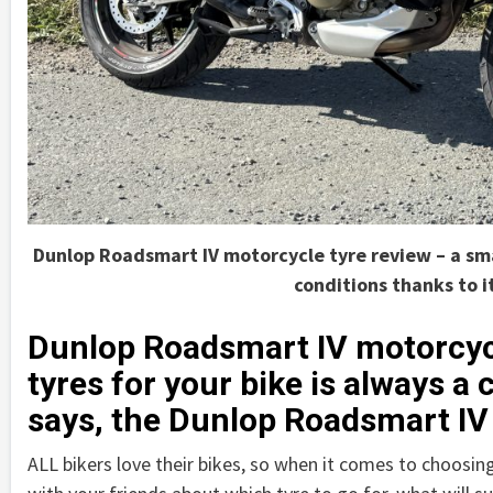
Dunlop Roadsmart IV motorcycle tyre review – a smar
conditions thanks to i
Dunlop Roadsmart IV motorcycl
tyres for your bike is always 
says, the Dunlop Roadsmart IV 
ALL bikers love their bikes, so when it comes to choosing