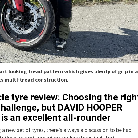
t looking tread pattern which gives plenty of grip in a
ts multi-tread construction.
e tyre review: Choosing the righ
a challenge, but DAVID HOOPER
is an excellent all-rounder
 a new set of tyres, there’s always a discussion to be had