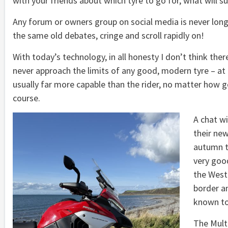
with your friends about which tyre to go for, what will sui
Any forum or owners group on social media is never long
the same old debates, cringe and scroll rapidly on!
With today’s technology, in all honesty I don’t think ther
never approach the limits of any good, modern tyre – at l
usually far more capable than the rider, no matter how g
course.
A chat wi
their ne
autumn tr
very good
the West
border an
known to
The Multi