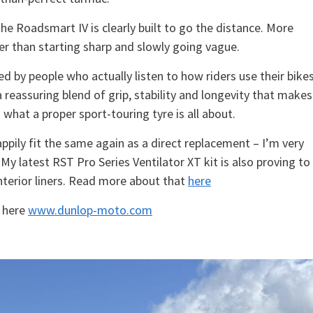
the Roadsmart IV is clearly built to go the distance. More
ther than starting sharp and slowly going vague.
ed by people who actually listen to how riders use their bikes
 a reassuring blend of grip, stability and longevity that makes 
s what a proper sport-touring tyre is all about.
ppily fit the same again as a direct replacement – I’m very
y latest RST Pro Series Ventilator XT kit is also proving to
interior liners. Read more about that
here
k here
www.dunlop-moto.com