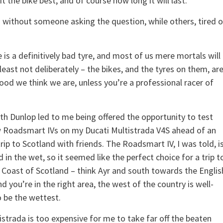
t the bike best, and of course how long it will last.
 without someone asking the question, while others, tired o
e is a definitively bad tyre, and most of us mere mortals will
east not deliberately – the bikes, and the tyres on them, ar
ood we think we are, unless you’re a professional racer of
th Dunlop led to me being offered the opportunity to test
w Roadsmart IVs on my Ducati Multistrada V4S ahead of an
ip to Scotland with friends. The Roadsmart IV, I was told, i
 in the wet, so it seemed like the perfect choice for a trip t
 Coast of Scotland – think Ayr and south towards the Englis
d you’re in the right area, the west of the country is well-
 be the wettest.
strada is too expensive for me to take far off the beaten