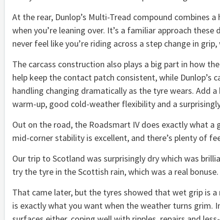
At the rear, Dunlop’s Multi-Tread compound combines a ha
when you’re leaning over. It’s a familiar approach these 
never feel like you’re riding across a step change in gr
The carcass construction also plays a big part in how th
help keep the contact patch consistent, while Dunlop’s c
handling changing dramatically as the tyre wears. Add a
warm-up, good cold-weather flexibility and a surprisingly 
Out on the road, the Roadsmart IV does exactly what a go
mid-corner stability is excellent, and there’s plenty of f
Our trip to Scotland was surprisingly dry which was brill
try the tyre in the Scottish rain, which was a real bonuse.
That came later, but the tyres showed that wet grip is a 
is exactly what you want when the weather turns grim. I
surfaces either, coping well with ripples, repairs and les