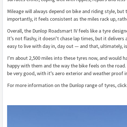
Mileage will always depend on bike and riding style, but 
importantly, it feels consistent as the miles rack up, ra
Overall, the Dunlop Roadsmart IV feels like a tyre design
It’s not flashy, it doesn’t chase lap times, but it delivers
easy to live with day in, day out — and that, ultimately, i
I’m about 2,500 miles into these tyres now, and would ha
happy with them and the way the bike feels on the road. M
be very good, with it’s aero exterior and weather proof 
For more information on the Dunlop range of tyres, clic