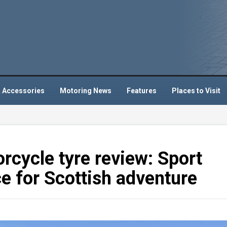
 Accessories
Motoring News
Features
Places to Visit
cycle tyre review: Sport
ce for Scottish adventure