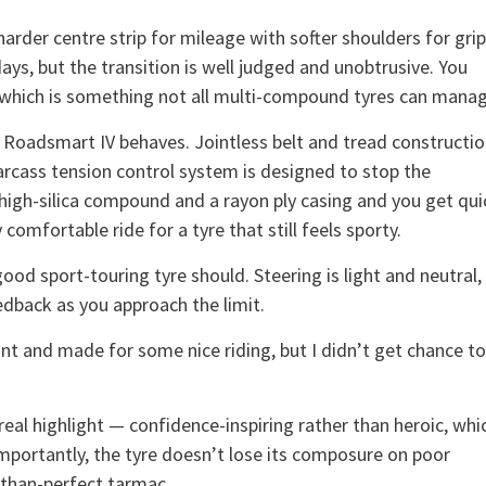
rder centre strip for mileage with softer shoulders for grip
days, but the transition is well judged and unobtrusive. You
ip, which is something not all multi-compound tyres can mana
e Roadsmart IV behaves. Jointless belt and tread constructi
arcass tension control system is designed to stop the
 high-silica compound and a rayon ply casing and you get qui
comfortable ride for a tyre that still feels sporty.
od sport-touring tyre should. Steering is light and neutral,
eedback as you approach the limit.
iant and made for some nice riding, but I didn’t get chance to
real highlight — confidence-inspiring rather than heroic, whi
mportantly, the tyre doesn’t lose its composure on poor
s-than-perfect tarmac.