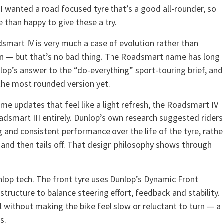
 I wanted a road focused tyre that’s a good all-rounder, so
 than happy to give these a try.
smart IV is very much a case of evolution rather than
on — but that’s no bad thing. The Roadsmart name has long
lop’s answer to the “do-everything” sport-touring brief, and
 the most rounded version yet.
me updates that feel like a light refresh, the Roadsmart IV
adsmart III entirely. Dunlop’s own research suggested riders
and consistent performance over the life of the tyre, rathe
s and then tails off. That design philosophy shows through
nlop tech. The front tyre uses Dunlop’s Dynamic Front
 structure to balance steering effort, feedback and stability. 
el without making the bike feel slow or reluctant to turn — a
s.