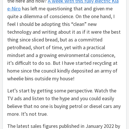
the here and now?
A week with this fully electric Kia
e-Niro
has left me questioning that and given me
quite a dilemma of conscience. On the one hand, I
feel I should be adopting this “clean” new
technology and writing about it as if it were the best
thing since sliced bread, but as a committed
petrolhead, short of time, yet with a practical
mindset and a growing environmental conscience,
it’s difficult to do so. But I have started recycling at
home since the council kindly deposited an army of
wheelie bins outside my house!
Let’s start by getting some perspective. Watch the
TV ads and listen to the hype and you could easily
believe that no one is buying petrol or diesel cars any
more. It’s not true.
The latest sales figures published in January 2022 by