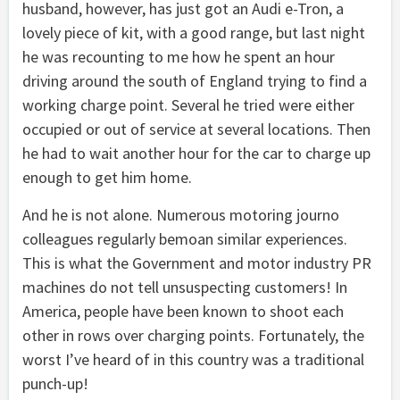
husband, however, has just got an Audi e-Tron, a
lovely piece of kit, with a good range, but last night
he was recounting to me how he spent an hour
driving around the south of England trying to find a
working charge point. Several he tried were either
occupied or out of service at several locations. Then
he had to wait another hour for the car to charge up
enough to get him home.
And he is not alone. Numerous motoring journo
colleagues regularly bemoan similar experiences.
This is what the Government and motor industry PR
machines do not tell unsuspecting customers! In
America, people have been known to shoot each
other in rows over charging points. Fortunately, the
worst I’ve heard of in this country was a traditional
punch-up!