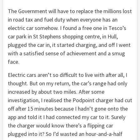
The Government will have to replace the millions lost
in road tax and fuel duty when everyone has an
electric car somehow. I found a free one in Tesco’s
car park in St Stephens shopping centre, in Hull,
plugged the car in, it started charging, and off I went
with a satisfied sense of achievement and a smug
face.
Electric cars aren’t so difficult to live with after all, I
thought. But on my return, the car’s range had only
increased by about two miles. After some
investigation, I realised the Podpoint charger had cut
off after 15 minutes because I hadn’t gone onto the
app and told it I had connected my car to it. Surely
the charger would know there’s a flipping car
plugged into it? So I’d wasted an hour-and-a-half