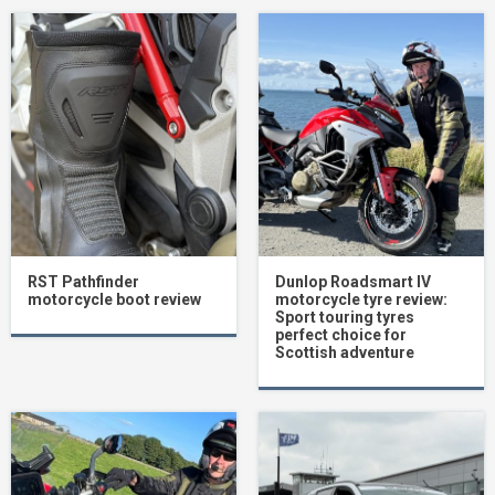
RST Pathfinder
Dunlop Roadsmart IV
motorcycle boot review
motorcycle tyre review:
Sport touring tyres
perfect choice for
Scottish adventure