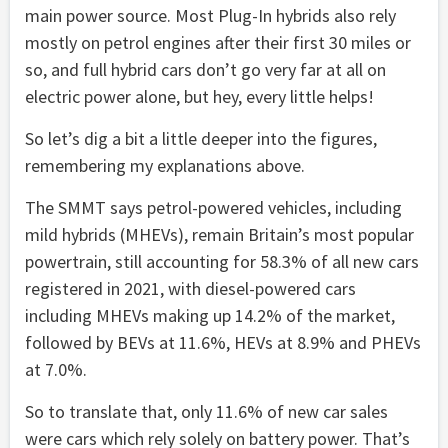
main power source. Most Plug-In hybrids also rely
mostly on petrol engines after their first 30 miles or
so, and full hybrid cars don’t go very far at all on
electric power alone, but hey, every little helps!
So let’s dig a bit a little deeper into the figures,
remembering my explanations above.
The SMMT says petrol-powered vehicles, including
mild hybrids (MHEVs), remain Britain’s most popular
powertrain, still accounting for 58.3% of all new cars
registered in 2021, with diesel-powered cars
including MHEVs making up 14.2% of the market,
followed by BEVs at 11.6%, HEVs at 8.9% and PHEVs
at 7.0%.
So to translate that, only 11.6% of new car sales
were cars which rely solely on battery power. That’s