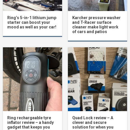
Ring’s 5-in-1 lithium jump
Karcher pressure washer
starter can boost your
and T-Racer surface
mood as well as your car!
cleaner make light work
of cars and patios
Ring rechargeable tyre
Quad Lock review – A
inflator review – a handy
clever and secure
gadget that keeps you
solution for when you