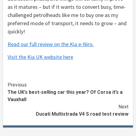
as it matures – but if it wants to convert busy, time-
challenged petrolheads like me to buy one as my
preferred mode of transport, it needs to grow – and
quickly!
Read our full review on the Kia e-Niro.
Visit the Kia UK website here
Continue
Previous
The UK’s best-selling car this year? Of Corsa it’s a
Reading
Vauxhall
Next
Ducati Multistrada V4 S road test review