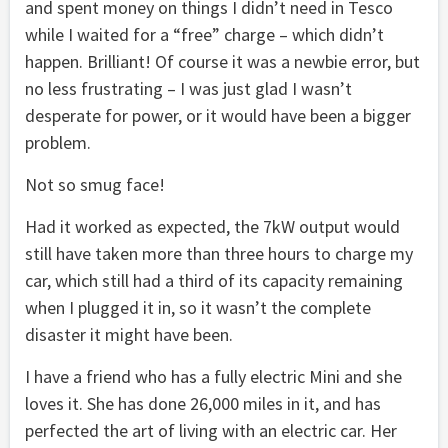
and spent money on things I didn’t need in Tesco
while I waited for a “free” charge – which didn’t
happen. Brilliant! Of course it was a newbie error, but
no less frustrating – I was just glad I wasn’t
desperate for power, or it would have been a bigger
problem.
Not so smug face!
Had it worked as expected, the 7kW output would
still have taken more than three hours to charge my
car, which still had a third of its capacity remaining
when I plugged it in, so it wasn’t the complete
disaster it might have been.
I have a friend who has a fully electric Mini and she
loves it. She has done 26,000 miles in it, and has
perfected the art of living with an electric car. Her