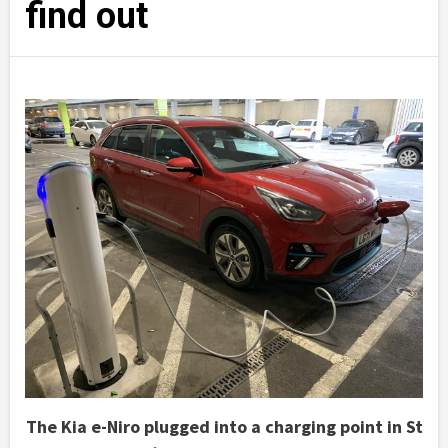
find out
The Kia e-Niro plugged into a charging point in St