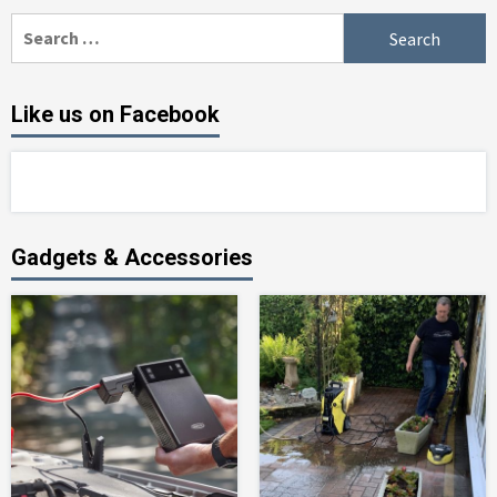
Search
for:
Like us on Facebook
Gadgets & Accessories