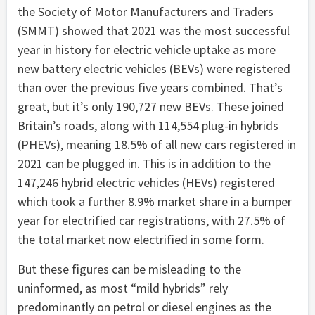
the Society of Motor Manufacturers and Traders
(SMMT) showed that 2021 was the most successful
year in history for electric vehicle uptake as more
new battery electric vehicles (BEVs) were registered
than over the previous five years combined. That’s
great, but it’s only 190,727 new BEVs. These joined
Britain’s roads, along with 114,554 plug-in hybrids
(PHEVs), meaning 18.5% of all new cars registered in
2021 can be plugged in. This is in addition to the
147,246 hybrid electric vehicles (HEVs) registered
which took a further 8.9% market share in a bumper
year for electrified car registrations, with 27.5% of
the total market now electrified in some form.
But these figures can be misleading to the
uninformed, as most “mild hybrids” rely
predominantly on petrol or diesel engines as the