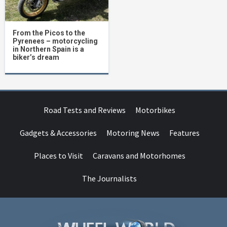
From the Picos to the
Pyrenees – motorcycling
in Northern Spain is a
biker’s dream
Road Tests and Reviews
Motorbikes
Gadgets & Accessories
Motoring News
Features
Places to Visit
Caravans and Motorhomes
The Journalists