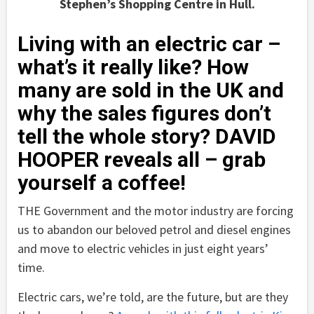
Stephen’s Shopping Centre in Hull.
Living with an electric car –
what’s it really like? How
many are sold in the UK and
why the sales figures don’t
tell the whole story? DAVID
HOOPER reveals all – grab
yourself a coffee!
THE Government and the motor industry are forcing
us to abandon our beloved petrol and diesel engines
and move to electric vehicles in just eight years’
time.
Electric cars, we’re told, are the future, but are they