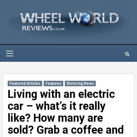
Skip
to
content
Primary
Menu
Featured Articles
Features
Motoring News
Living with an electric
car – what’s it really
like? How many are
sold? Grab a coffee and