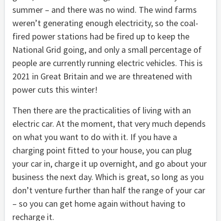
summer – and there was no wind. The wind farms
weren’t generating enough electricity, so the coal-
fired power stations had be fired up to keep the
National Grid going, and only a small percentage of
people are currently running electric vehicles. This is
2021 in Great Britain and we are threatened with
power cuts this winter!
Then there are the practicalities of living with an
electric car. At the moment, that very much depends
on what you want to do with it. If you have a
charging point fitted to your house, you can plug
your car in, charge it up overnight, and go about your
business the next day. Which is great, so long as you
don’t venture further than half the range of your car
– so you can get home again without having to
recharge it.