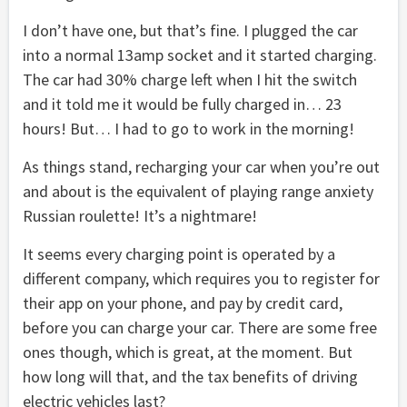
I don’t have one, but that’s fine. I plugged the car
into a normal 13amp socket and it started charging.
The car had 30% charge left when I hit the switch
and it told me it would be fully charged in… 23
hours! But… I had to go to work in the morning!
As things stand, recharging your car when you’re out
and about is the equivalent of playing range anxiety
Russian roulette! It’s a nightmare!
It seems every charging point is operated by a
different company, which requires you to register for
their app on your phone, and pay by credit card,
before you can charge your car. There are some free
ones though, which is great, at the moment. But
how long will that, and the tax benefits of driving
electric vehicles last?