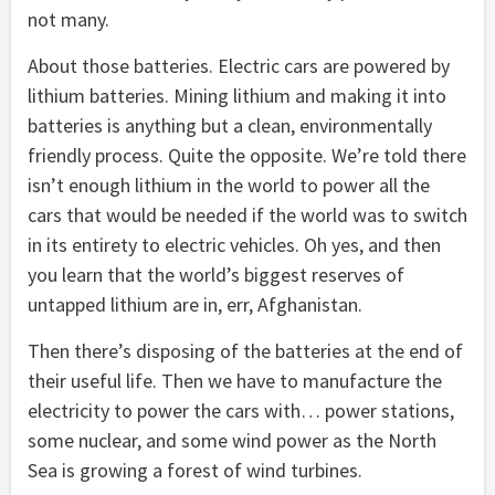
not many.
About those batteries. Electric cars are powered by
lithium batteries. Mining lithium and making it into
batteries is anything but a clean, environmentally
friendly process. Quite the opposite. We’re told there
isn’t enough lithium in the world to power all the
cars that would be needed if the world was to switch
in its entirety to electric vehicles. Oh yes, and then
you learn that the world’s biggest reserves of
untapped lithium are in, err, Afghanistan.
Then there’s disposing of the batteries at the end of
their useful life. Then we have to manufacture the
electricity to power the cars with… power stations,
some nuclear, and some wind power as the North
Sea is growing a forest of wind turbines.