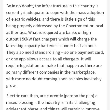
Be in no doubt, the infrastructure in this country is
currently inadequate to cope with the mass adoption
of electric vehicles, and there is little sign of this
being properly addressed by the Government or local
authorities. What is required are banks of high
output 150kW fast chargers which will charge the
latest big capacity batteries in under half an hour.
They also need standardising – so one payment card,
or one app allows access to all chargers. It will
require legislation to make that happen as there are
so many different companies in the marketplace,
with more no doubt coming soon as sales inevitably
grow.
Electric cars then, are currently (pardon the pun) a
mixed blessing – the industry is in its challenging
adolescent phase, and things will certainly improve