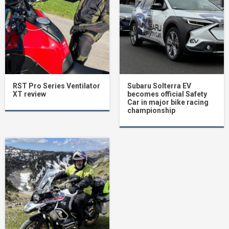
RST Pro Series Ventilator
Subaru Solterra EV
XT review
becomes official Safety
Car in major bike racing
championship