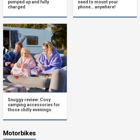
pumped up and fully
need to mount your
charged
phone… anywhere!
Snuggy review: Cosy
camping accessories for
those chilly evenings
Motorbikes