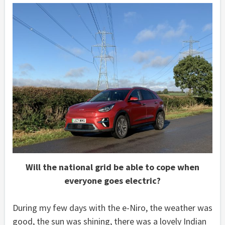
Will the national grid be able to cope when
everyone goes electric?
During my few days with the e-Niro, the weather was
good, the sun was shining, there was a lovely Indian