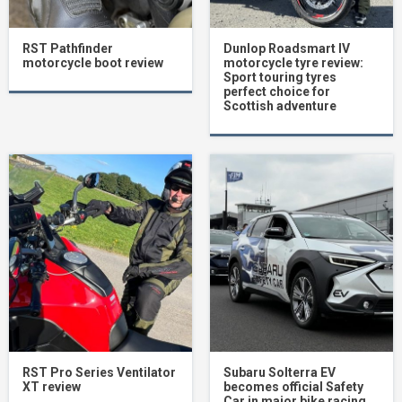
RST Pathfinder
Dunlop Roadsmart IV
motorcycle boot review
motorcycle tyre review:
Sport touring tyres
perfect choice for
Scottish adventure
RST Pro Series Ventilator
Subaru Solterra EV
XT review
becomes official Safety
Car in major bike racing