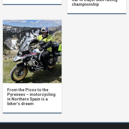
championship
From the Picos to the
Pyrenees – motorcycling
in Northern Spain is a
biker’s dream