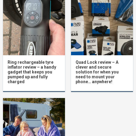
Ring rechargeable tyre
Quad Lock review – A
inflator review – a handy
clever and secure
gadget that keeps you
solution for when you
pumped up and fully
need to mount your
charged
phone… anywhere!