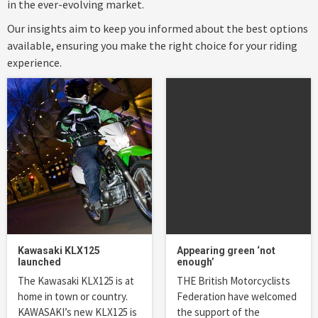
in the ever-evolving market.
Our insights aim to keep you informed about the best options
available, ensuring you make the right choice for your riding
experience.
Kawasaki KLX125
Appearing green ‘not
launched
enough’
The Kawasaki KLX125 is at
THE British Motorcyclists
home in town or country.
Federation have welcomed
KAWASAKI’s new KLX125 is
the support of the