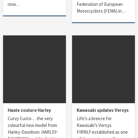
now…
Federation of European
Motorcyclists (FEMA) in…
Haute couture Harley
Kawasaki updates Versys
Curvy Custo… the very
Life’s a breeze for
colourful new model from
Kawasaki’s Versys.
Harley-Davidson. HARLEY-
FIRMLY established as one