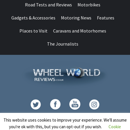
Road Tests and Reviews
Motorbikes
Gadgets & Accessories
Motoring News
Features
Places to Visit
Caravans and Motorhomes
The Journalists
Contact
This website uses cookies to improve your experience. We'll assume
you're ok with this, but you can opt-out if you wish.
Cookie