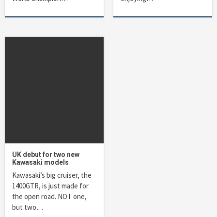
UK debut for two new
Kawasaki models
Kawasaki’s big cruiser, the
1400GTR, is just made for
the open road. NOT one,
but two…