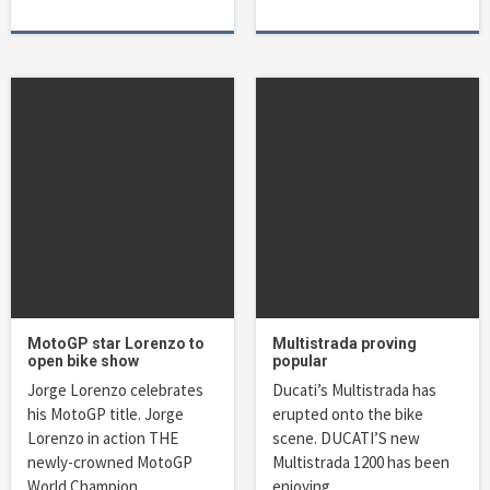
MotoGP star Lorenzo to
Multistrada proving
open bike show
popular
Jorge Lorenzo celebrates
Ducati’s Multistrada has
his MotoGP title. Jorge
erupted onto the bike
Lorenzo in action THE
scene. DUCATI’S new
newly-crowned MotoGP
Multistrada 1200 has been
World Champion…
enjoying…