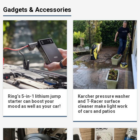
Gadgets & Accessories
Ring’s 5-in-1 lithium jump
Karcher pressure washer
starter can boost your
and T-Racer surface
mood as well as your car!
cleaner make light work
of cars and patios