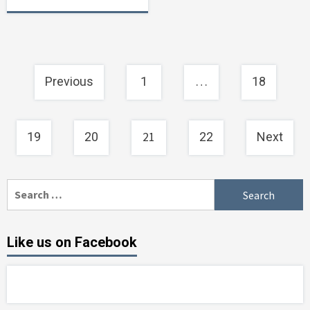
Posts
…
Previous
1
18
navigation
21
19
20
22
Next
Search
for:
Like us on Facebook