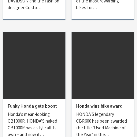
DAVIDSON and the fashion
of the most rewarding
designer Custo…
bikes for…
Funky Honda gets boost
Honda wins bike award
Honda’s mean-looking
HONDA’S legendary
CB1000R. HONDA’S naked
CBR600 has been awarded
CB1000R has a style all its
the title ‘Used Machine of
own – and now it…
the Year’ in the…