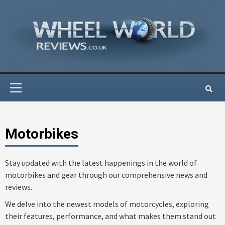
Skip
to
content
Primary
Menu
Motorbikes
Stay updated with the latest happenings in the world of
motorbikes and gear through our comprehensive news and
reviews.
We delve into the newest models of motorcycles, exploring
their features, performance, and what makes them stand out