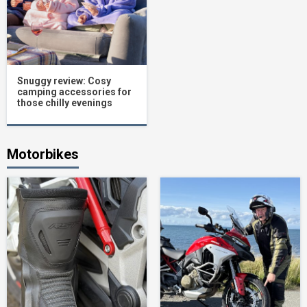
Snuggy review: Cosy
camping accessories for
those chilly evenings
Motorbikes