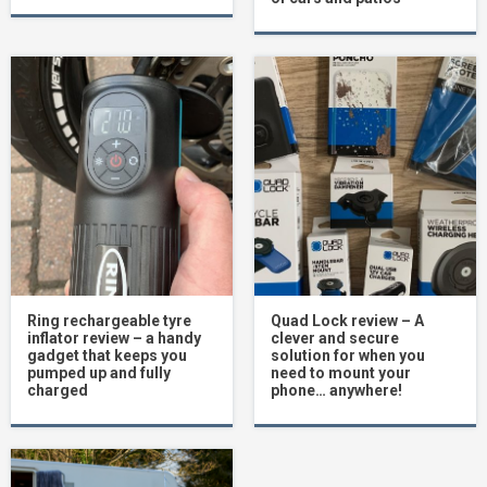
Ring rechargeable tyre
Quad Lock review – A
inflator review – a handy
clever and secure
gadget that keeps you
solution for when you
pumped up and fully
need to mount your
charged
phone… anywhere!