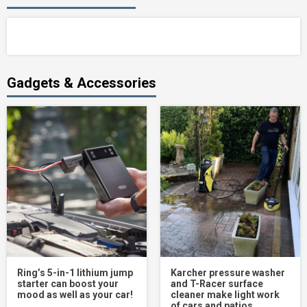
Gadgets & Accessories
Ring’s 5-in-1 lithium jump
Karcher pressure washer
starter can boost your
and T-Racer surface
mood as well as your car!
cleaner make light work
of cars and patios