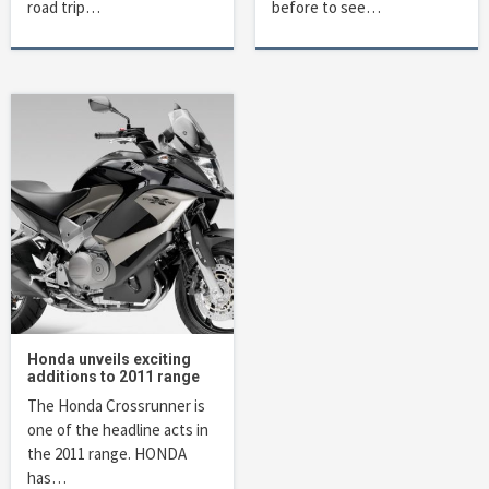
road trip…
before to see…
Honda unveils exciting
additions to 2011 range
The Honda Crossrunner is
one of the headline acts in
the 2011 range. HONDA
has…