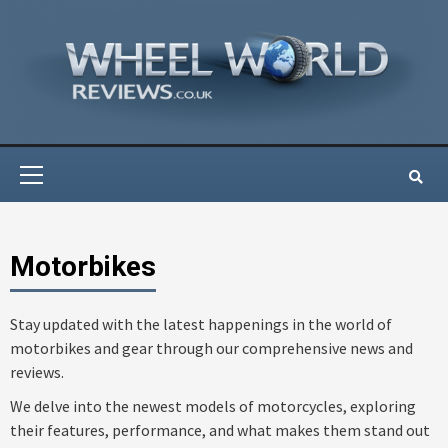
Skip
to
content
Primary
Menu
Motorbikes
Stay updated with the latest happenings in the world of
motorbikes and gear through our comprehensive news and
reviews.
We delve into the newest models of motorcycles, exploring
their features, performance, and what makes them stand out