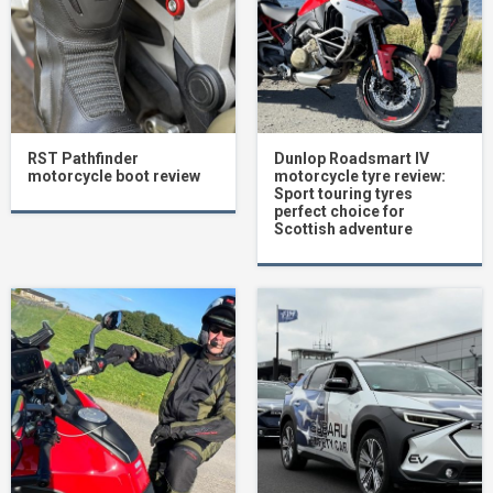
RST Pathfinder
Dunlop Roadsmart IV
motorcycle boot review
motorcycle tyre review:
Sport touring tyres
perfect choice for
Scottish adventure