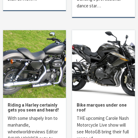
dance star…
Riding a Harley certainly
Bike marques under one
gets you seen and heard!
roof
With some shapely Iron to
THE upcoming Carole Nash
manhandle,
Motorcycle Live show will
wheelworldreviews Editor
see MotoGB bring their full