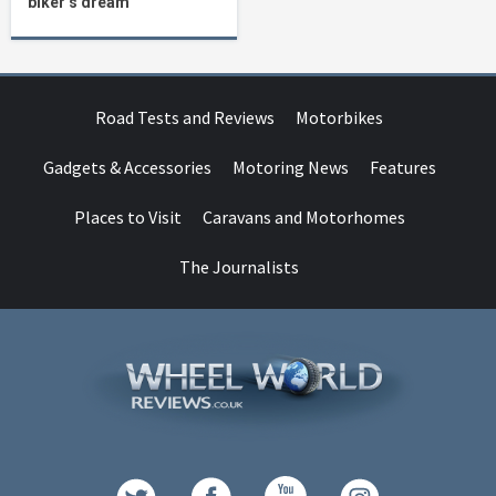
biker’s dream
Road Tests and Reviews
Motorbikes
Gadgets & Accessories
Motoring News
Features
Places to Visit
Caravans and Motorhomes
The Journalists