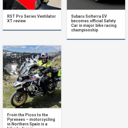
RST Pro Series Ventilator
Subaru Solterra EV
XT review
becomes official Safety
Car in major bike racing
championship
From the Picos to the
Pyrenees – motorcycling
in Northern Spain is a