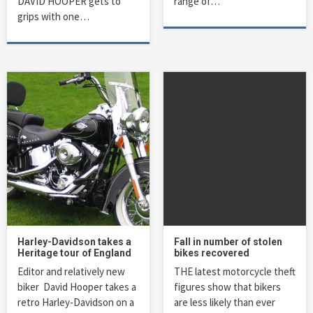
DAVID HOOPER gets to
range of…
grips with one…
Harley-Davidson takes a
Fall in number of stolen
Heritage tour of England
bikes recovered
Editor and relatively new
THE latest motorcycle theft
biker David Hooper takes a
figures show that bikers
retro Harley-Davidson on a
are less likely than ever