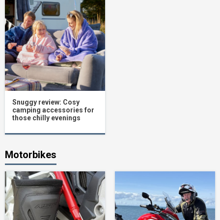
Snuggy review: Cosy
camping accessories for
those chilly evenings
Motorbikes