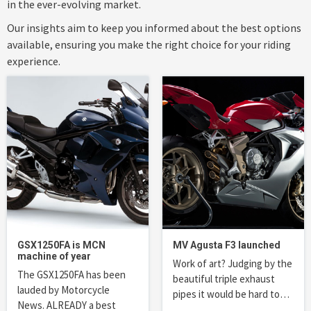
in the ever-evolving market.
Our insights aim to keep you informed about the best options
available, ensuring you make the right choice for your riding
experience.
GSX1250FA is MCN
MV Agusta F3 launched
machine of year
Work of art? Judging by the
The GSX1250FA has been
beautiful triple exhaust
lauded by Motorcycle
pipes it would be hard to…
News. ALREADY a best