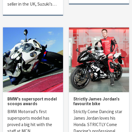
seller in the UK, Suzuki’s…
BMW’s supersport model
Strictly James Jordan’s
scoops awards
favourite bike
BMW Motorrad’s first
Strictly Come Dancing star
supersports model has
James Jordan loves his
proved a big hit with the
Honda. STRICTLY Come
staff at MCN….
Dancing’s professional