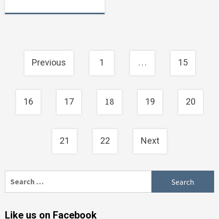
Posts
…
Previous
1
15
navigation
18
16
17
19
20
21
22
Next
Search
for:
Like us on Facebook