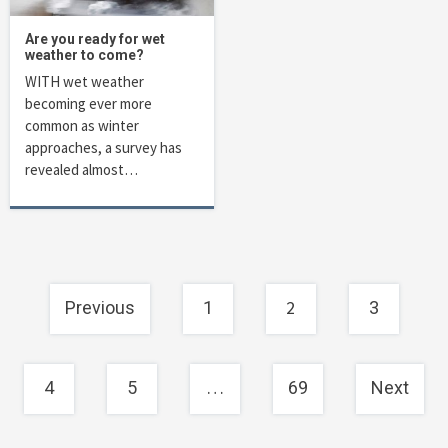
Are you ready for wet
weather to come?
WITH wet weather
becoming ever more
common as winter
approaches, a survey has
revealed almost…
Posts
2
Previous
1
3
navigation
…
4
5
69
Next