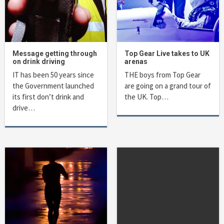
Message getting through
Top Gear Live takes to UK
on drink driving
arenas
IT has been 50 years since
THE boys from Top Gear
the Government launched
are going on a grand tour of
its first don’t drink and
the UK. Top…
drive…