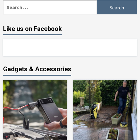
Search
for:
Like us on Facebook
Gadgets & Accessories