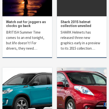
Watch out for joggers as
Shark 2015 helmet
clocks go back
collection unveiled
BRITISH Summer Time
SHARK Helmets has
comes to an end tonight,
released three new
but life doesn’t! For
graphics early in a preview
drivers, they need…
to its 2015 collection…