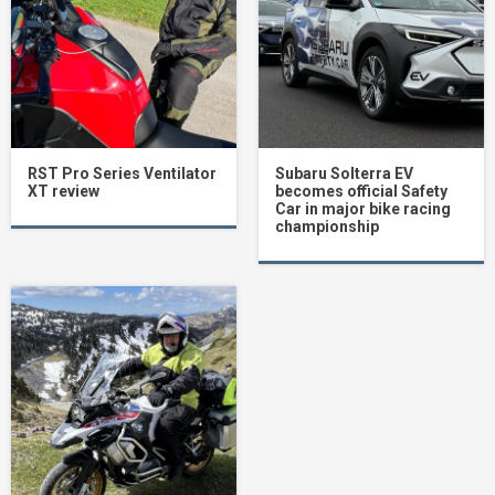
RST Pro Series Ventilator
Subaru Solterra EV
XT review
becomes official Safety
Car in major bike racing
championship