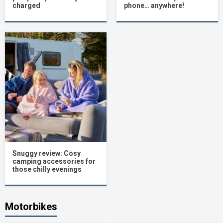
charged
phone… anywhere!
Snuggy review: Cosy
camping accessories for
those chilly evenings
Motorbikes