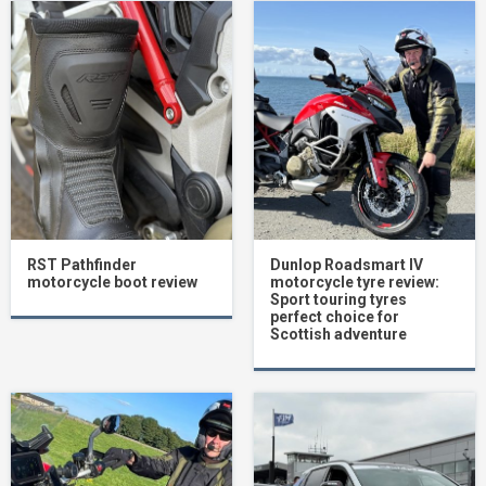
RST Pathfinder
Dunlop Roadsmart IV
motorcycle boot review
motorcycle tyre review:
Sport touring tyres
perfect choice for
Scottish adventure