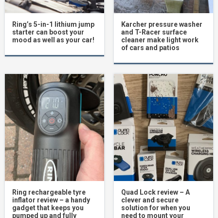
Ring’s 5-in-1 lithium jump
Karcher pressure washer
starter can boost your
and T-Racer surface
mood as well as your car!
cleaner make light work
of cars and patios
Ring rechargeable tyre
Quad Lock review – A
inflator review – a handy
clever and secure
gadget that keeps you
solution for when you
pumped up and fully
need to mount your