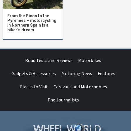
From the Picos to the
Pyrenees – motorcycling
in Northern Spain is a
biker’s dream
Road Tests and Reviews
Motorbikes
Gadgets & Accessories
Motoring News
Features
Places to Visit
Caravans and Motorhomes
The Journalists