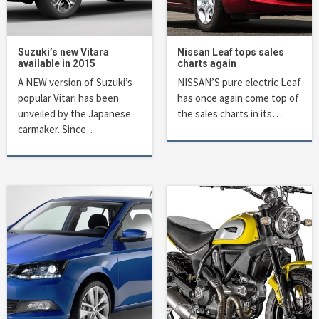
Suzuki’s new Vitara
Nissan Leaf tops sales
available in 2015
charts again
A NEW version of Suzuki’s
NISSAN’S pure electric Leaf
popular Vitari has been
has once again come top of
unveiled by the Japanese
the sales charts in its…
carmaker. Since…