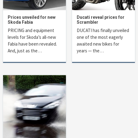
Prices unveiled for new
Ducati reveal prices for
Skoda Fabia
Scrambler
PRICING and equipment
DUCATI has finally unveiled
levels for Skoda’s all-new
one of the most eagerly
Fabia have been revealed.
awaited new bikes for
And, just as the…
years — the…