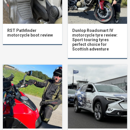
RST Pathfinder
Dunlop Roadsmart IV
motorcycle boot review
motorcycle tyre review:
Sport touring tyres
perfect choice for
Scottish adventure