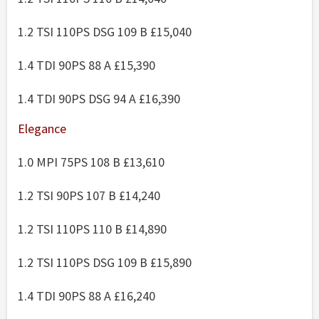
1.2 TSI 110PS DSG 109 B £15,040
1.4 TDI 90PS 88 A £15,390
1.4 TDI 90PS DSG 94 A £16,390
Elegance
1.0 MPI 75PS 108 B £13,610
1.2 TSI 90PS 107 B £14,240
1.2 TSI 110PS 110 B £14,890
1.2 TSI 110PS DSG 109 B £15,890
1.4 TDI 90PS 88 A £16,240