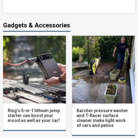
Gadgets & Accessories
Ring’s 5-in-1 lithium jump
Karcher pressure washer
starter can boost your
and T-Racer surface
mood as well as your car!
cleaner make light work
of cars and patios