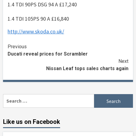
1.4 TDI 90PS DSG 94 A £17,240
1.4 TDI 105PS 90 A £16,840
http://www.skoda.co.uk/
Continue
Previous
Ducati reveal prices for Scrambler
Reading
Next
Nissan Leaf tops sales charts again
Search
for:
Like us on Facebook