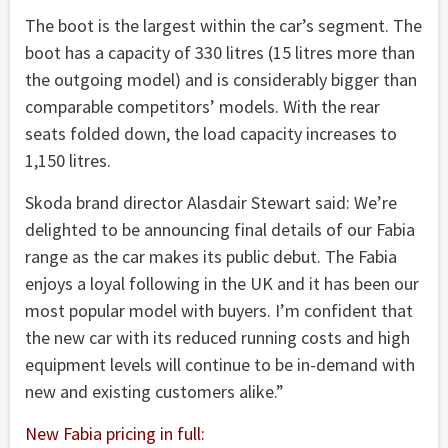
The boot is the largest within the car’s segment. The
boot has a capacity of 330 litres (15 litres more than
the outgoing model) and is considerably bigger than
comparable competitors’ models. With the rear
seats folded down, the load capacity increases to
1,150 litres.
Skoda brand director Alasdair Stewart said: We’re
delighted to be announcing final details of our Fabia
range as the car makes its public debut. The Fabia
enjoys a loyal following in the UK and it has been our
most popular model with buyers. I’m confident that
the new car with its reduced running costs and high
equipment levels will continue to be in-demand with
new and existing customers alike.”
New Fabia pricing in full: