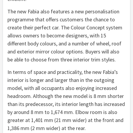
The new Fabia also features a new personalisation
programme that offers customers the chance to
create their perfect car. The Colour Concept system
allows owners to become designers, with 15
different body colours, and a number of wheel, roof
and exterior mirror colour options. Buyers will also
be able to choose from three interior trim styles.
In terms of space and practicality, the new Fabia’s
interior is longer and larger than in the outgoing
model, with all occupants also enjoying increased
headroom. Although the new model is 8 mm shorter
than its predecessor, its interior length has increased
by around 8 mm to 1,674 mm. Elbow room is also
greater at 1,401 mm (21 mm wider) at the front and
1,386 mm (2 mm wider) at the rear.