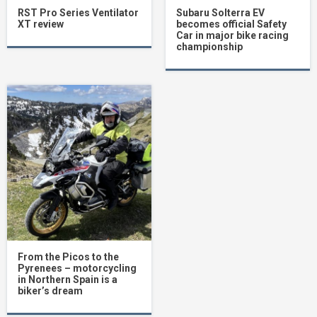
RST Pro Series Ventilator
Subaru Solterra EV
XT review
becomes official Safety
Car in major bike racing
championship
From the Picos to the
Pyrenees – motorcycling
in Northern Spain is a
biker’s dream