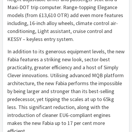
Maxi-DOT trip computer. Range-topping Elegance
models (from £13,610 OTR) add even more features
including, 16-inch alloy wheels, climate control air-
conditioning, Light assistant, cruise control and
KESSY – keyless entry system.
In addition to its generous equipment levels, the new
Fabia features a striking new look, sector-best
practicality, greater efficiency and a host of Simply
Clever innovations. Utilising advanced MQB platform
architecture, the new Fabia performs the impossible
by being larger and stronger than its best-selling
predecessor, yet tipping the scales at up to 65kg
less. This significant reduction, along with the
introduction of cleaner EU6-compliant engines
makes the new Fabia up to 17 per cent more
efficient.