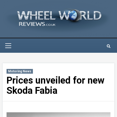
Skip
to
content
Primary
Menu
Motoring News
Prices unveiled for new
Skoda Fabia