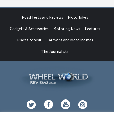
Road Tests and Reviews
Motorbikes
Gadgets & Accessories
Motoring News
Features
Places to Visit
Caravans and Motorhomes
The Journalists