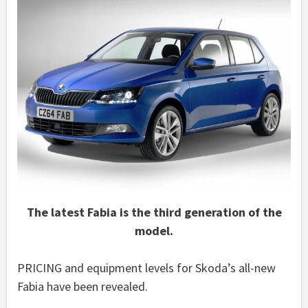
The latest Fabia is the third generation of the
model.
PRICING and equipment levels for Skoda’s all-new
Fabia have been revealed.