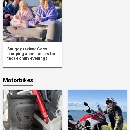
Snuggy review: Cosy
camping accessories for
those chilly evenings
Motorbikes