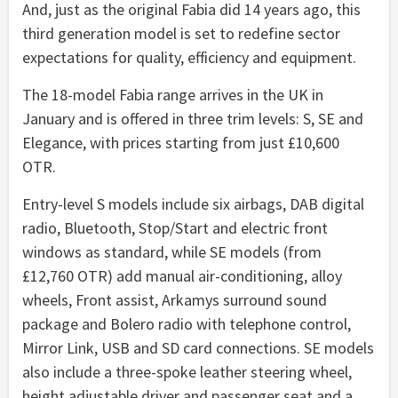
And, just as the original Fabia did 14 years ago, this
third generation model is set to redefine sector
expectations for quality, efficiency and equipment.
The 18-model Fabia range arrives in the UK in
January and is offered in three trim levels: S, SE and
Elegance, with prices starting from just £10,600
OTR.
Entry-level S models include six airbags, DAB digital
radio, Bluetooth, Stop/Start and electric front
windows as standard, while SE models (from
£12,760 OTR) add manual air-conditioning, alloy
wheels, Front assist, Arkamys surround sound
package and Bolero radio with telephone control,
Mirror Link, USB and SD card connections. SE models
also include a three-spoke leather steering wheel,
height adjustable driver and passenger seat and a