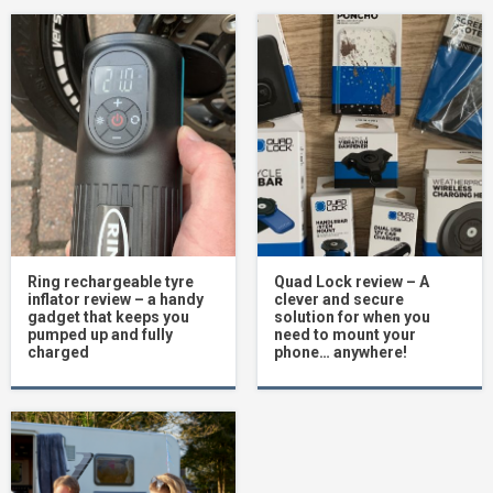
Ring rechargeable tyre
Quad Lock review – A
inflator review – a handy
clever and secure
gadget that keeps you
solution for when you
pumped up and fully
need to mount your
charged
phone… anywhere!