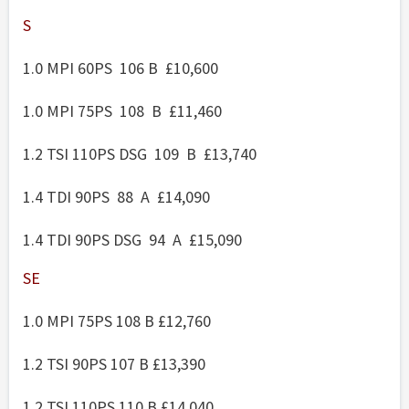
S
1.0 MPI 60PS 106 B £10,600
1.0 MPI 75PS 108 B £11,460
1.2 TSI 110PS DSG 109 B £13,740
1.4 TDI 90PS 88 A £14,090
1.4 TDI 90PS DSG 94 A £15,090
SE
1.0 MPI 75PS 108 B £12,760
1.2 TSI 90PS 107 B £13,390
1.2 TSI 110PS 110 B £14,040