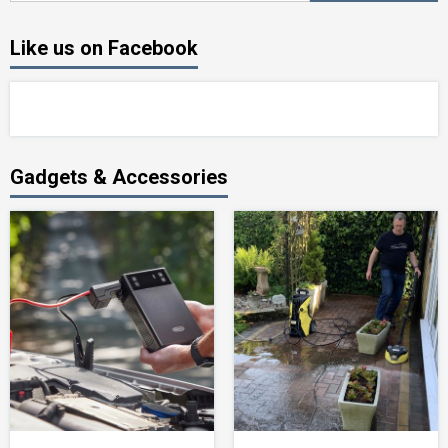
Like us on Facebook
Gadgets & Accessories