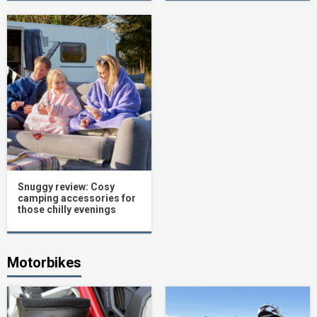
Snuggy review: Cosy
camping accessories for
those chilly evenings
Motorbikes