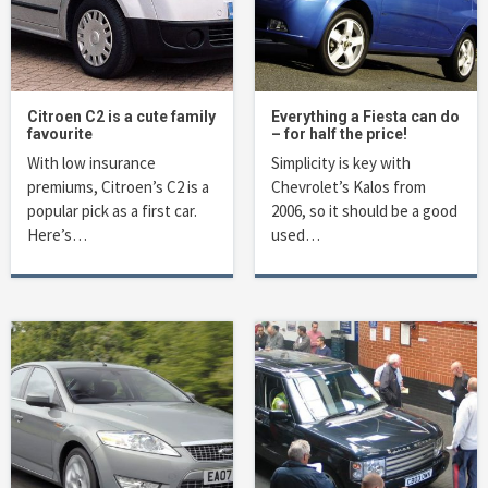
Citroen C2 is a cute family
Everything a Fiesta can do
favourite
– for half the price!
With low insurance
Simplicity is key with
premiums, Citroen’s C2 is a
Chevrolet’s Kalos from
popular pick as a first car.
2006, so it should be a good
Here’s…
used…