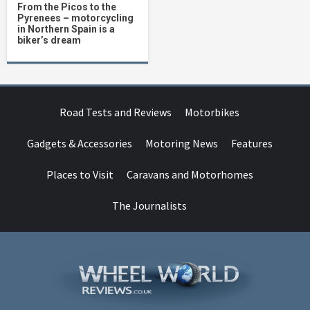
From the Picos to the
Pyrenees – motorcycling
in Northern Spain is a
biker’s dream
Road Tests and Reviews
Motorbikes
Gadgets & Accessories
Motoring News
Features
Places to Visit
Caravans and Motorhomes
The Journalists