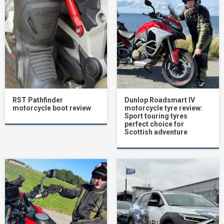
RST Pathfinder
Dunlop Roadsmart IV
motorcycle boot review
motorcycle tyre review:
Sport touring tyres
perfect choice for
Scottish adventure