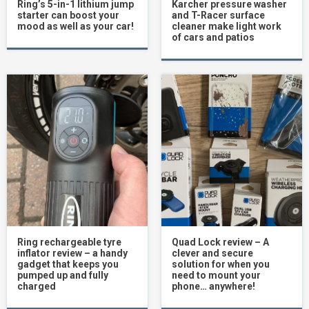
Ring’s 5-in-1 lithium jump
Karcher pressure washer
starter can boost your
and T-Racer surface
mood as well as your car!
cleaner make light work
of cars and patios
Ring rechargeable tyre
Quad Lock review – A
inflator review – a handy
clever and secure
gadget that keeps you
solution for when you
pumped up and fully
need to mount your
charged
phone… anywhere!