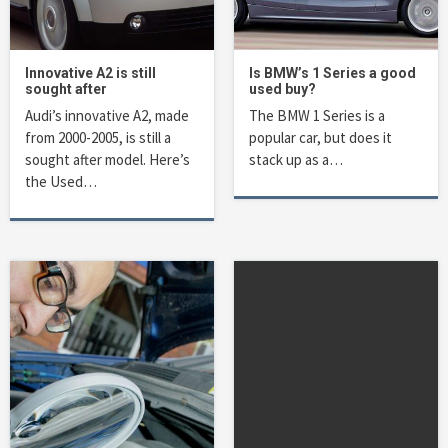
Innovative A2 is still
Is BMW’s 1 Series a good
sought after
used buy?
Audi’s innovative A2, made
The BMW 1 Series is a
from 2000-2005, is still a
popular car, but does it
sought after model. Here’s
stack up as a…
the Used…