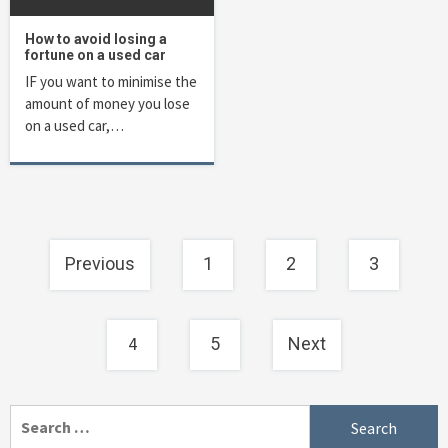
How to avoid losing a
fortune on a used car
IF you want to minimise the
amount of money you lose
on a used car,…
Posts
Previous
1
2
3
navigation
4
5
Next
Search
for: