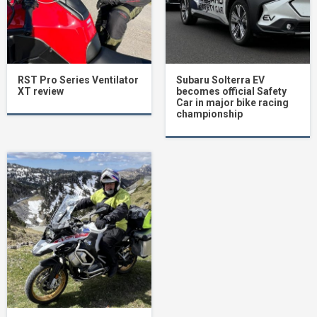
RST Pro Series Ventilator
Subaru Solterra EV
XT review
becomes official Safety
Car in major bike racing
championship