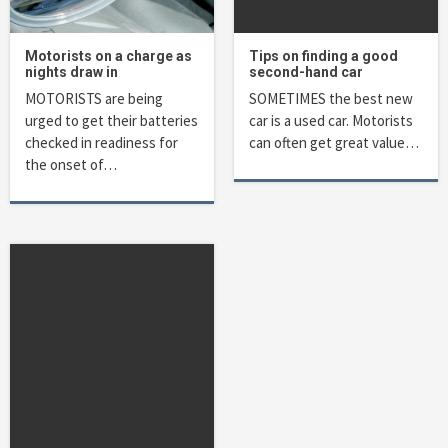
Motorists on a charge as
Tips on finding a good
nights draw in
second-hand car
MOTORISTS are being
SOMETIMES the best new
urged to get their batteries
car is a used car. Motorists
checked in readiness for
can often get great value…
the onset of…