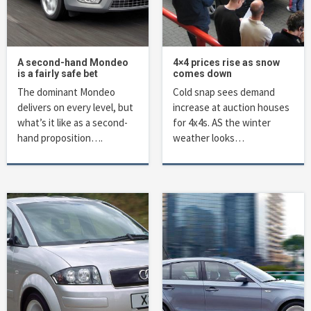
A second-hand Mondeo
4×4 prices rise as snow
is a fairly safe bet
comes down
The dominant Mondeo
Cold snap sees demand
delivers on every level, but
increase at auction houses
what’s it like as a second-
for 4x4s. AS the winter
hand proposition….
weather looks…