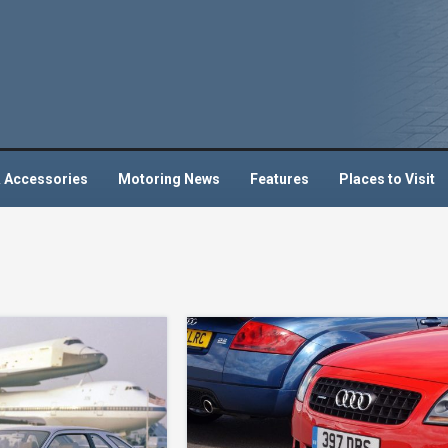
 Accessories
Motoring News
Features
Places to Visit