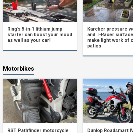
Ring’s 5-in-1 lithium jump
Karcher pressure w
starter can boost your mood
and T-Racer surface
as well as your car!
make light work of 
patios
Motorbikes
RST Pathfinder motorcycle
Dunlop Roadsmart I