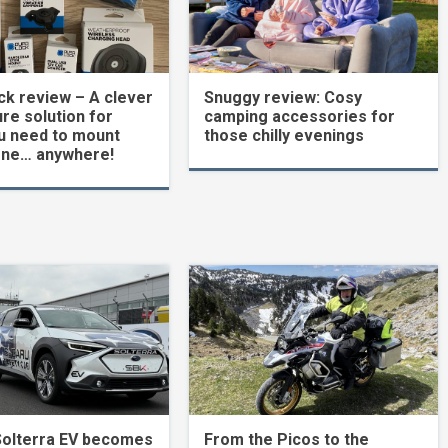
k review – A clever
Snuggy review: Cosy
re solution for
camping accessories for
u need to mount
those chilly evenings
one… anywhere!
Solterra EV becomes
From the Picos to the