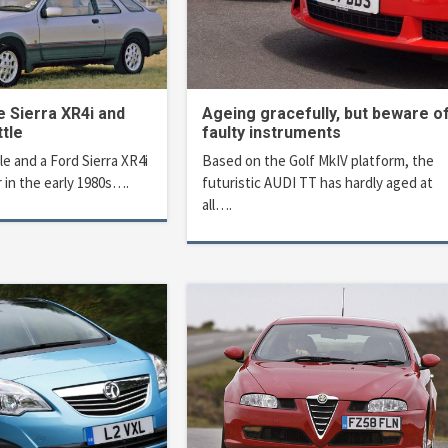
e Sierra XR4i and
Ageing gracefully, but beware o
tle
faulty instruments
 and a Ford Sierra XR4i
Based on the Golf MkIV platform, the
 in the early 1980s….
futuristic AUDI TT has hardly aged at
all….