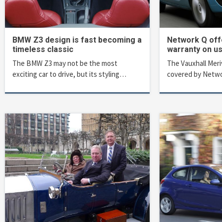
BMW Z3 design is fast becoming a
Network Q off
timeless classic
warranty on u
The BMW Z3 may not be the most
The Vauxhall Meriv
exciting car to drive, but its styling…
covered by Netwo