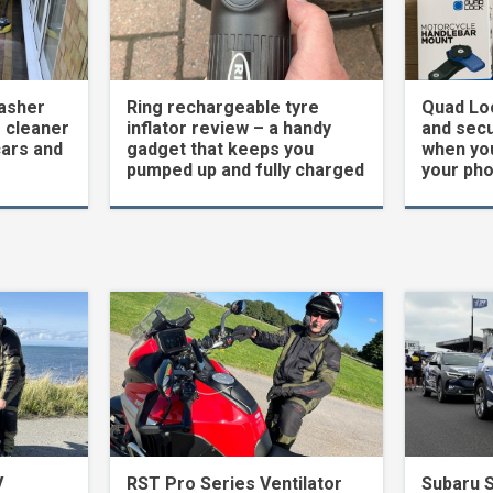
asher
Ring rechargeable tyre
Quad Loc
 cleaner
inflator review – a handy
and secu
cars and
gadget that keeps you
when yo
pumped up and fully charged
your ph
V
RST Pro Series Ventilator
Subaru 