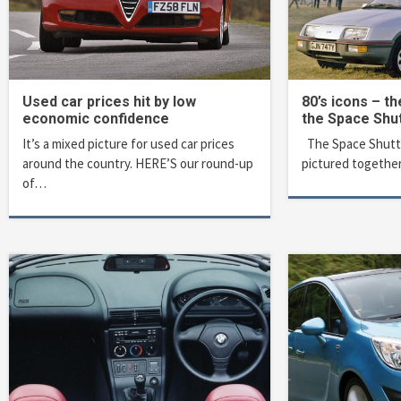
Used car prices hit by low
80’s icons – th
economic confidence
the Space Shut
It’s a mixed picture for used car prices
The Space Shuttle
around the country. HERE’S our round-up
pictured together
of…