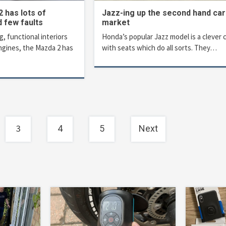
 has lots of
Jazz-ing up the second hand car
d few faults
market
g, functional interiors
Honda’s popular Jazz model is a clever 
ngines, the Mazda 2 has
with seats which do all sorts. They…
3
4
5
Next