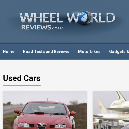
Skip
to
content
Home
Road Tests and Reviews
Motorbikes
Gadgets &
Used Cars