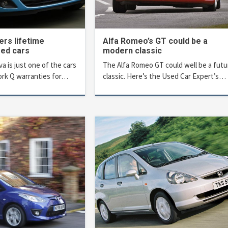
ers lifetime
Alfa Romeo’s GT could be a
sed cars
modern classic
a is just one of the cars
The Alfa Romeo GT could well be a futu
rk Q warranties for…
classic. Here’s the Used Car Expert’s…