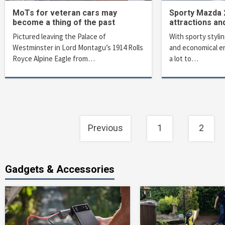
MoTs for veteran cars may
Sporty Mazda 2
become a thing of the past
attractions an
Pictured leaving the Palace of
With sporty stylin
Westminster in Lord Montagu’s 1914 Rolls
and economical e
Royce Alpine Eagle from…
a lot to…
Posts
Previous
1
2
navigation
Gadgets & Accessories