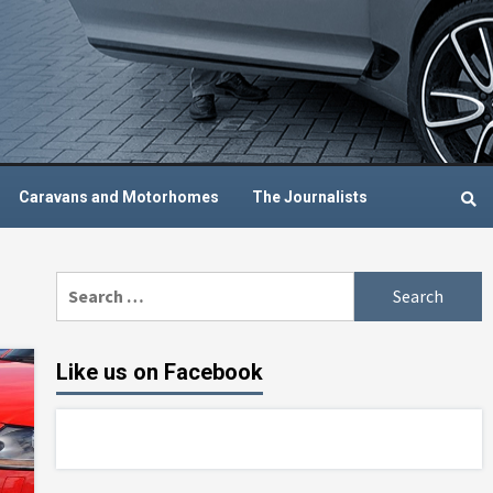
Caravans and Motorhomes
The Journalists
Search
for:
Like us on Facebook