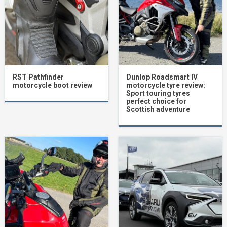
RST Pathfinder
Dunlop Roadsmart IV
motorcycle boot review
motorcycle tyre review:
Sport touring tyres
perfect choice for
Scottish adventure