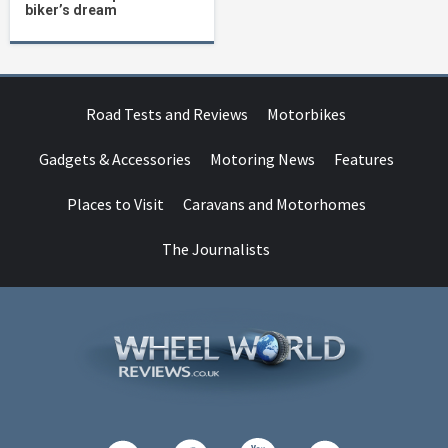
biker’s dream
Road Tests and Reviews
Motorbikes
Gadgets & Accessories
Motoring News
Features
Places to Visit
Caravans and Motorhomes
The Journalists