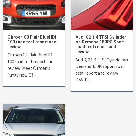
Citroen C3 Flair BlueHDI
Audi Q2 1.4 TFSI Cylinder
100 road test report and
on Demand 150PS Sport
review
road test report and
review
Citroen C3 Flair BlueHDI
Audi Q2 1.4 TFSI Cylinder on
100 road test report and
Demand 150PS Sport road
review: Meet Citroen’s
test report and review:
funky new C3…
DAVID…