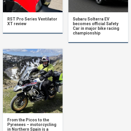
RST Pro Series Ventilator
Subaru Solterra EV
XT review
becomes official Safety
Car in major bike racing
championship
From the Picos to the
Pyrenees – motorcycling
in Northern Spain is a