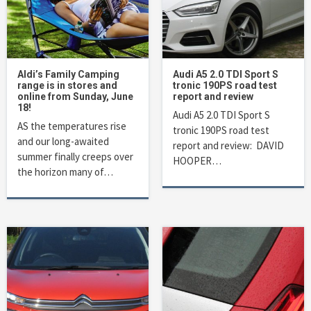
Aldi’s Family Camping
Audi A5 2.0 TDI Sport S
range is in stores and
tronic 190PS road test
online from Sunday, June
report and review
18!
Audi A5 2.0 TDI Sport S
AS the temperatures rise
tronic 190PS road test
and our long-awaited
report and review: DAVID
summer finally creeps over
HOOPER…
the horizon many of…