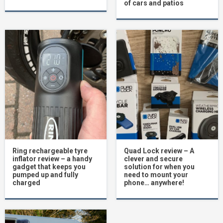
of cars and patios
Ring rechargeable tyre
Quad Lock review – A
inflator review – a handy
clever and secure
gadget that keeps you
solution for when you
pumped up and fully
need to mount your
charged
phone… anywhere!