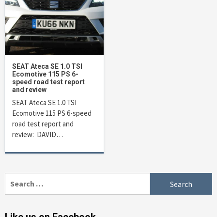
SEAT Ateca SE 1.0 TSI
Ecomotive 115 PS 6-
speed road test report
and review
SEAT Ateca SE 1.0 TSI
Ecomotive 115 PS 6-speed
road test report and
review: DAVID…
Search
for: