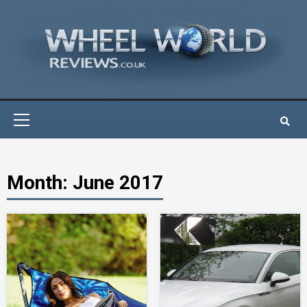
Skip
to
content
Primary
Menu
Month:
June 2017