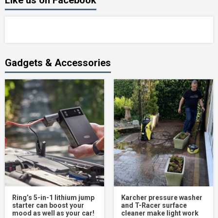
Like us on Facebook
Gadgets & Accessories
Ring’s 5-in-1 lithium jump
Karcher pressure washer
starter can boost your
and T-Racer surface
mood as well as your car!
cleaner make light work