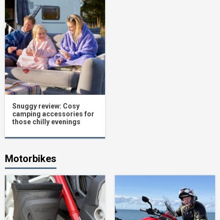
Snuggy review: Cosy
camping accessories for
those chilly evenings
Motorbikes