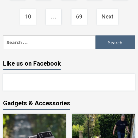
…
10
69
Next
Search
for:
Like us on Facebook
Gadgets & Accessories