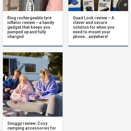
Ring rechargeable tyre
Quad Lock review – A
inflator review – a handy
clever and secure
gadget that keeps you
solution for when you
pumped up and fully
need to mount your
charged
phone… anywhere!
Snuggy review: Cosy
camping accessories for