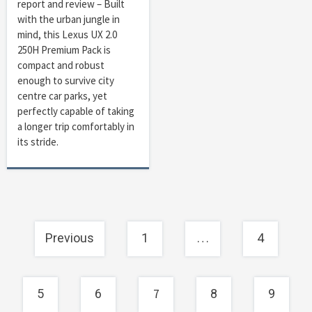
report and review – Built
with the urban jungle in
mind, this Lexus UX 2.0
250H Premium Pack is
compact and robust
enough to survive city
centre car parks, yet
perfectly capable of taking
a longer trip comfortably in
its stride.
Posts
…
Previous
1
4
navigation
7
5
6
8
9