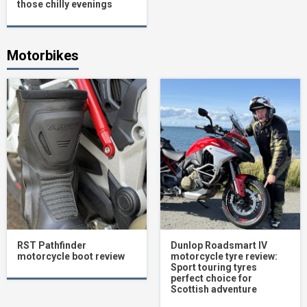
those chilly evenings
Motorbikes
RST Pathfinder
Dunlop Roadsmart IV
motorcycle boot review
motorcycle tyre review:
Sport touring tyres
perfect choice for
Scottish adventure