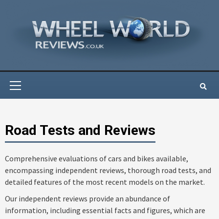
Skip
to
content
Primary
Menu
Road Tests and Reviews
Comprehensive evaluations of cars and bikes available,
encompassing independent reviews, thorough road tests, and
detailed features of the most recent models on the market.
Our independent reviews provide an abundance of
information, including essential facts and figures, which are