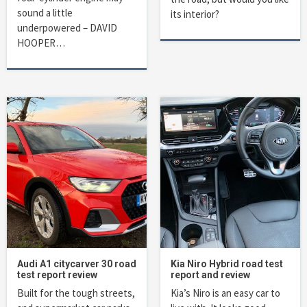
sound a little
its interior?
underpowered – DAVID
HOOPER…
Audi A1 citycarver 30 road
Kia Niro Hybrid road test
test report review
report and review
Built for the tough streets,
Kia’s Niro is an easy car to