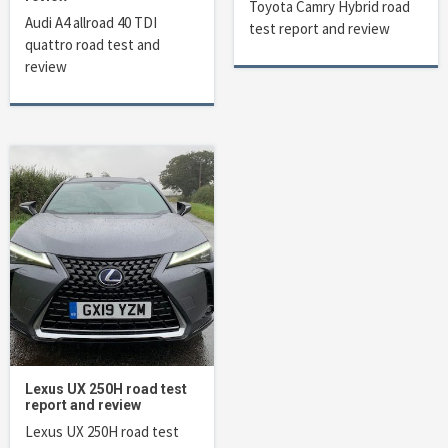
Toyota Camry Hybrid road
Audi A4 allroad 40 TDI
test report and review
quattro road test and
review
Lexus UX 250H road test
report and review
Lexus UX 250H road test