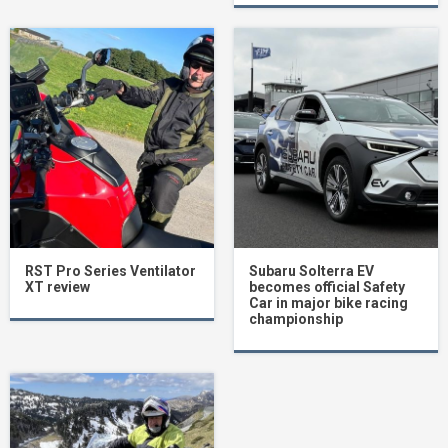
RST Pro Series Ventilator
Subaru Solterra EV
XT review
becomes official Safety
Car in major bike racing
championship