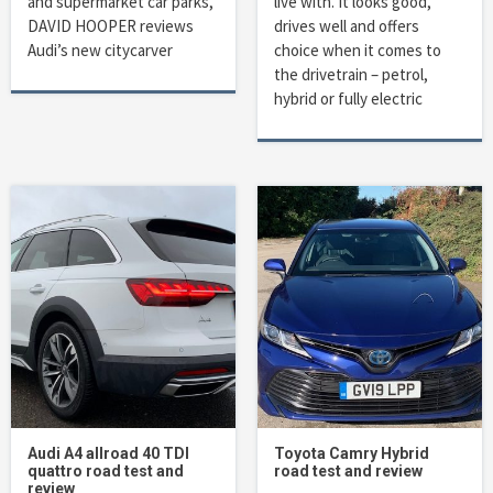
and supermarket car parks,
live with. It looks good,
DAVID HOOPER reviews
drives well and offers
Audi’s new citycarver
choice when it comes to
the drivetrain – petrol,
hybrid or fully electric
Audi A4 allroad 40 TDI
Toyota Camry Hybrid
quattro road test and
road test and review
review