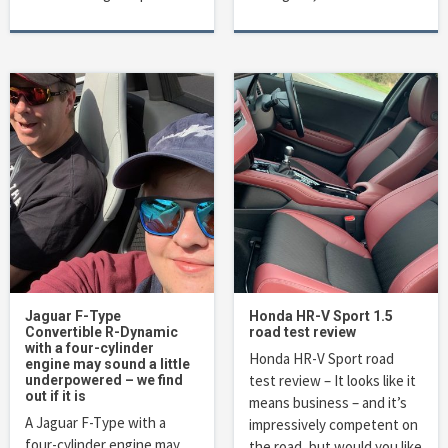
Jaguar F-Type
Honda HR-V Sport 1.5
Convertible R-Dynamic
road test review
with a four-cylinder
Honda HR-V Sport road
engine may sound a little
test review – It looks like it
underpowered – we find
out if it is
means business – and it’s
A Jaguar F-Type with a
impressively competent on
four-cylinder engine may
the road, but would you like