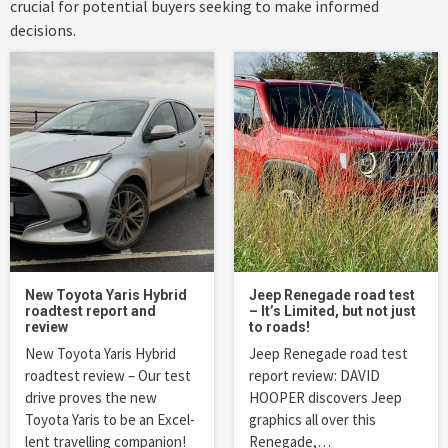
crucial for potential buyers seeking to make informed
decisions.
New Toyota Yaris Hybrid
Jeep Renegade road test
roadtest report and
– It’s Limited, but not just
review
to roads!
New Toyota Yaris Hybrid
Jeep Renegade road test
roadtest review – Our test
report review: DAVID
drive proves the new
HOOPER discovers Jeep
Toyota Yaris to be an Excel-
graphics all over this
lent travelling companion!
Renegade,…