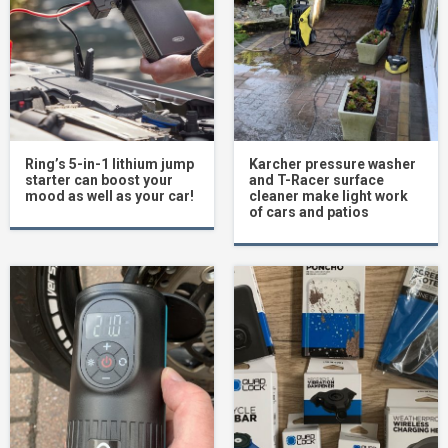
Ring’s 5-in-1 lithium jump
Karcher pressure washer
starter can boost your
and T-Racer surface
mood as well as your car!
cleaner make light work
of cars and patios