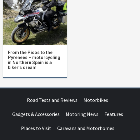
From the Picos to the
Pyrenees – motorcycling
in Northern Spain is a
biker’s dream
Road Tests and Reviews
Motorbikes
Gadgets & Accessories
Motoring News
Features
Places to Visit
Caravans and Motorhomes