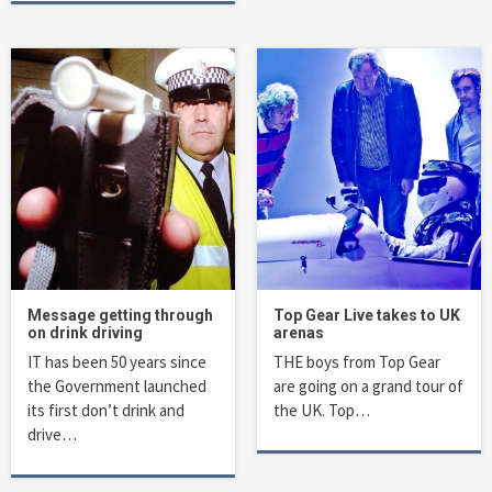
Message getting through
Top Gear Live takes to UK
on drink driving
arenas
IT has been 50 years since
THE boys from Top Gear
the Government launched
are going on a grand tour of
its first don’t drink and
the UK. Top…
drive…