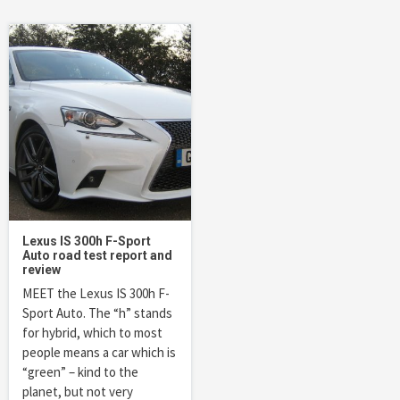
Lexus IS 300h F-Sport
Auto road test report and
review
MEET the Lexus IS 300h F-
Sport Auto. The “h” stands
for hybrid, which to most
people means a car which is
“green” – kind to the
planet, but not very