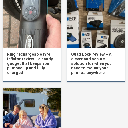
Ring rechargeable tyre
Quad Lock review – A
inflator review – a handy
clever and secure
gadget that keeps you
solution for when you
pumped up and fully
need to mount your
charged
phone… anywhere!