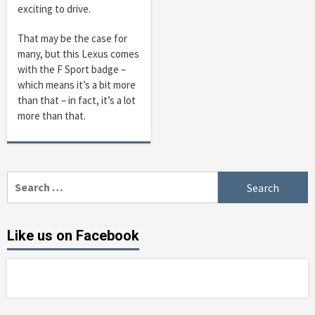
exciting to drive.
That may be the case for
many, but this Lexus comes
with the F Sport badge –
which means it’s a bit more
than that – in fact, it’s a lot
more than that.
Search
for:
Like us on Facebook