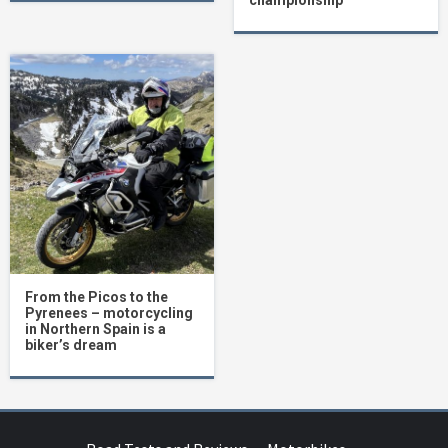
championship
From the Picos to the
Pyrenees – motorcycling
in Northern Spain is a
biker’s dream