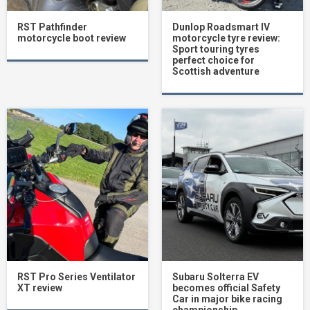
RST Pathfinder
Dunlop Roadsmart IV
motorcycle boot review
motorcycle tyre review:
Sport touring tyres
perfect choice for
Scottish adventure
RST Pro Series Ventilator
Subaru Solterra EV
XT review
becomes official Safety
Car in major bike racing