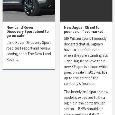
New Land Rover
New Jaguar XE set to
Discovery Sport about to
pounce on fleet market
go on sale
SIR William Lyons famously
Land Rover Discovery Sport
declared that all Jaguars
road test report and review
have to look fast even
coming soon The New Land
when they are standing still
Rover…
– and Jaguar believe their
new XE sports saloon which
goes on sale in 2015 will live
up to the edict of the
company’s founder.
The keenly anticipated new
model is expected to be a
big hit in the company car
sector – BMW should be
concerned about its 3