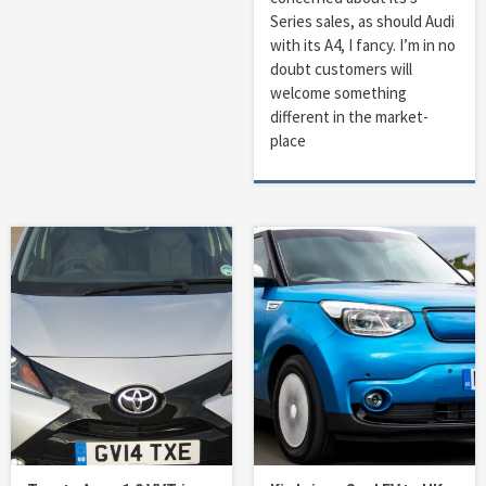
Series sales, as should Audi
with its A4, I fancy. I’m in no
doubt customers will
welcome something
different in the market-
place