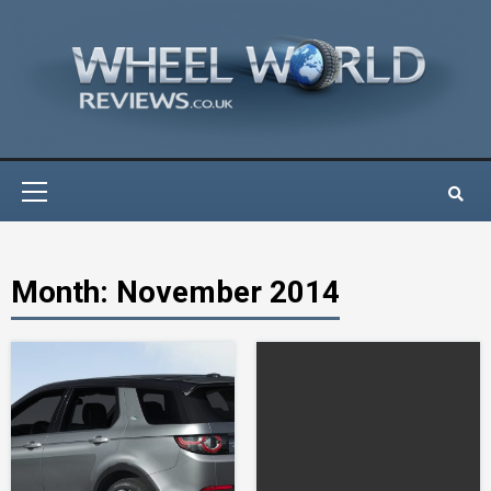
Skip
to
content
Primary
Menu
Month:
November 2014