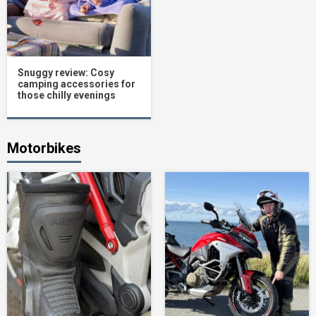
Snuggy review: Cosy
camping accessories for
those chilly evenings
Motorbikes