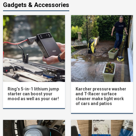
Gadgets & Accessories
Ring’s 5-in-1 lithium jump
Karcher pressure washer
starter can boost your
and T-Racer surface
mood as well as your car!
cleaner make light work
of cars and patios