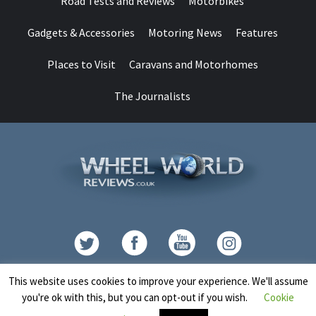
Road Tests and Reviews
Motorbikes
Gadgets & Accessories
Motoring News
Features
Places to Visit
Caravans and Motorhomes
The Journalists
Contact
This website uses cookies to improve your experience. We'll assume
you're ok with this, but you can opt-out if you wish.
Cookie