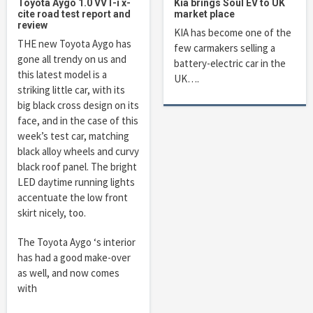
Toyota Aygo 1.0 VVT-i x-
Kia brings Soul EV to UK
cite road test report and
market place
review
KIA has become one of the
THE new Toyota Aygo has
few carmakers selling a
gone all trendy on us and
battery-electric car in the
this latest model is a
UK….
striking little car, with its
big black cross design on its
face, and in the case of this
week’s test car, matching
black alloy wheels and curvy
black roof panel. The bright
LED daytime running lights
accentuate the low front
skirt nicely, too.
The Toyota Aygo ‘s interior
has had a good make-over
as well, and now comes
with