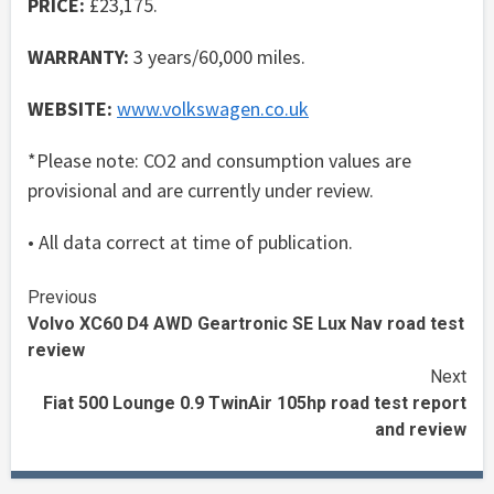
PRICE:
£23,175.
WARRANTY:
3 years/60,000 miles.
WEBSITE:
www.volkswagen.co.uk
*Please note: CO2 and consumption values are
provisional and are currently under review.
• All data correct at time of publication.
Continue
Previous
Volvo XC60 D4 AWD Geartronic SE Lux Nav road test
Reading
review
Next
Fiat 500 Lounge 0.9 TwinAir 105hp road test report
and review