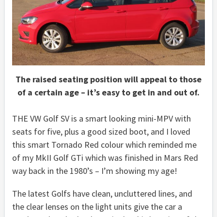
The raised seating position will appeal to those
of a certain age – it’s easy to get in and out of.
THE VW Golf SV is a smart looking mini-MPV with
seats for five, plus a good sized boot, and I loved
this smart Tornado Red colour which reminded me
of my MkII Golf GTi which was finished in Mars Red
way back in the 1980’s – I’m showing my age!
The latest Golfs have clean, uncluttered lines, and
the clear lenses on the light units give the car a