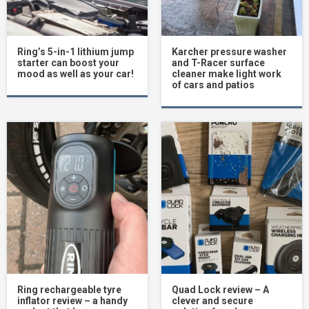
Ring’s 5-in-1 lithium jump
Karcher pressure washer
starter can boost your
and T-Racer surface
mood as well as your car!
cleaner make light work
of cars and patios
Ring rechargeable tyre
Quad Lock review – A
inflator review – a handy
clever and secure