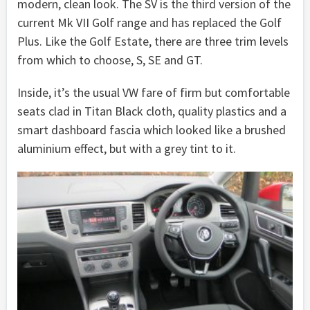
modern, clean look. The SV is the third version of the
current Mk VII Golf range and has replaced the Golf
Plus. Like the Golf Estate, there are three trim levels
from which to choose, S, SE and GT.
Inside, it’s the usual VW fare of firm but comfortable
seats clad in Titan Black cloth, quality plastics and a
smart dashboard fascia which looked like a brushed
aluminium effect, but with a grey tint to it.