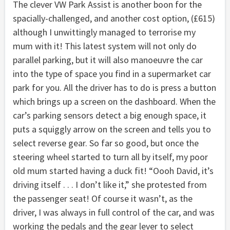
The clever VW Park Assist is another boon for the
spacially-challenged, and another cost option, (£615)
although I unwittingly managed to terrorise my
mum with it! This latest system will not only do
parallel parking, but it will also manoeuvre the car
into the type of space you find in a supermarket car
park for you. All the driver has to do is press a button
which brings up a screen on the dashboard. When the
car’s parking sensors detect a big enough space, it
puts a squiggly arrow on the screen and tells you to
select reverse gear. So far so good, but once the
steering wheel started to turn all by itself, my poor
old mum started having a duck fit! “Oooh David, it’s
driving itself . . . I don’t like it,” she protested from
the passenger seat! Of course it wasn’t, as the
driver, I was always in full control of the car, and was
working the pedals and the gear lever to select