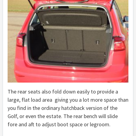
The rear seats also fold down easily to provide a
large, flat load area giving you a lot more space than
you find in the ordinary hatchback version of the
Golf, or even the estate. The rear bench will slide
fore and aft to adjust boot space or legroom.