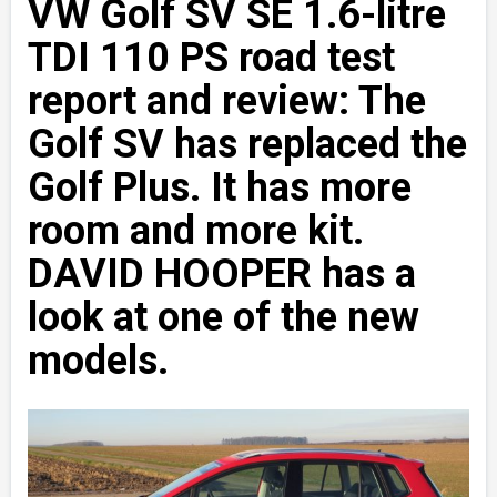
VW Golf SV SE 1.6-litre
TDI 110 PS road test
report and review: The
Golf SV has replaced the
Golf Plus. It has more
room and more kit.
DAVID HOOPER has a
look at one of the new
models.