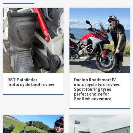
RST Pathfinder
Dunlop Roadsmart IV
motorcycle boot review
motorcycle tyre review:
Sport touring tyres
perfect choice for
Scottish adventure