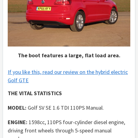
The boot features a large, flat load area.
If you like this, read our review on the hybrid electric
Golf GTE
THE VITAL STATISTICS
MODEL:
Golf SV SE 1.6 TDI 110PS Manual.
ENGINE:
1598cc, 110PS four-cylinder diesel engine,
driving front wheels through 5-speed manual