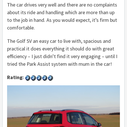
The car drives very well and there are no complaints
about its ride and handling which are more than up
to the job in hand. As you would expect, it’s firm but
comfortable.
The Golf SV an easy car to live with, spacious and
practical it does everything it should do with great
efficiency – I just didn’t find it very engaging – until I
tried the Park Assist system with mum in the car!
Rating: