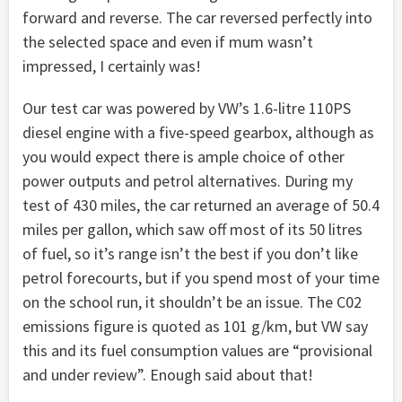
forward and reverse. The car reversed perfectly into
the selected space and even if mum wasn’t
impressed, I certainly was!
Our test car was powered by VW’s 1.6-litre 110PS
diesel engine with a five-speed gearbox, although as
you would expect there is ample choice of other
power outputs and petrol alternatives. During my
test of 430 miles, the car returned an average of 50.4
miles per gallon, which saw off most of its 50 litres
of fuel, so it’s range isn’t the best if you don’t like
petrol forecourts, but if you spend most of your time
on the school run, it shouldn’t be an issue. The C02
emissions figure is quoted as 101 g/km, but VW say
this and its fuel consumption values are “provisional
and under review”. Enough said about that!