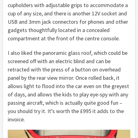
cupholders with adjustable grips to accommodate a
cup of any size, and there is another 12V socket and
USB and 3mm jack connectors for phones and other
gadgets thoughtfully located in a concealed
compartment at the front of the centre console.
I also liked the panoramic glass roof, which could be
screened off with an electric blind and can be
retracted with the press of a button on overhead
panel by the rear view mirror. Once rolled back, it
allows light to flood into the car even on the greyest
of days, and allows the kids to play eye-spy with any
passing aircraft, which is actually quite good fun –
you should try it. It’s worth the £995 it adds to the
invoice.