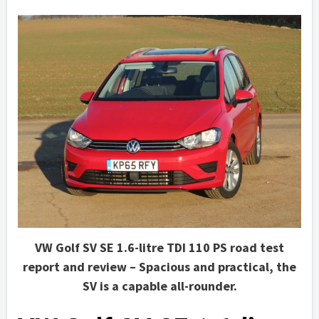
VW Golf SV SE 1.6-litre TDI 110 PS road test
report and review – Spacious and practical, the
SV is a capable all-rounder.