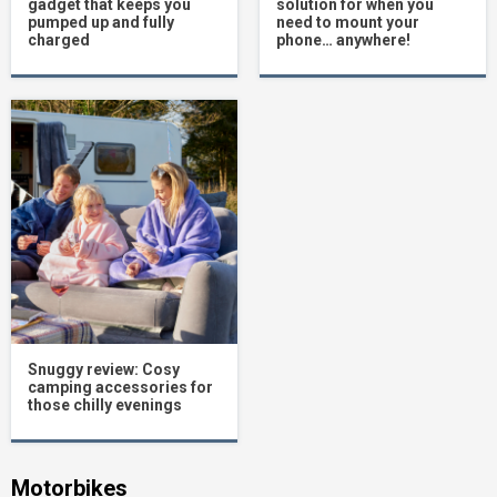
gadget that keeps you
solution for when you
pumped up and fully
need to mount your
charged
phone… anywhere!
Snuggy review: Cosy
camping accessories for
those chilly evenings
Motorbikes