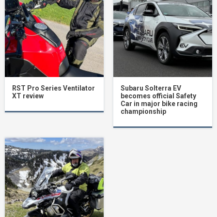
RST Pro Series Ventilator
Subaru Solterra EV
XT review
becomes official Safety
Car in major bike racing
championship