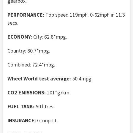
gearbox.
PERFORMANCE:
Top speed 119mph. 0-62mph in 11.3
secs.
ECONOMY:
City: 62.8*mpg.
Country: 80.7*mpg.
Combined: 72.4*mpg.
Wheel World test average:
50.4mpg
CO2 EMISSIONS:
101*g/km.
FUEL TANK:
50 litres.
INSURANCE:
Group 11.