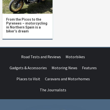
From the Picos to the
Pyrenees – motorcycling
in Northern Spain is a
biker’s dream
Road Tests and Reviews
Motorbikes
Gadgets & Accessories
Motoring News
Features
Places to Visit
Caravans and Motorhomes
The Journalists