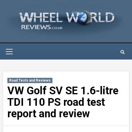
Skip
to
content
Primary
Menu
Road Tests and Reviews
VW Golf SV SE 1.6-litre
TDI 110 PS road test
report and review