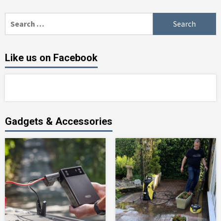
Search
for:
Like us on Facebook
Gadgets & Accessories