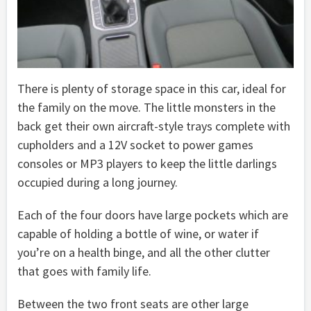
There is plenty of storage space in this car, ideal for
the family on the move. The little monsters in the
back get their own aircraft-style trays complete with
cupholders and a 12V socket to power games
consoles or MP3 players to keep the little darlings
occupied during a long journey.
Each of the four doors have large pockets which are
capable of holding a bottle of wine, or water if
you’re on a health binge, and all the other clutter
that goes with family life.
Between the two front seats are other large