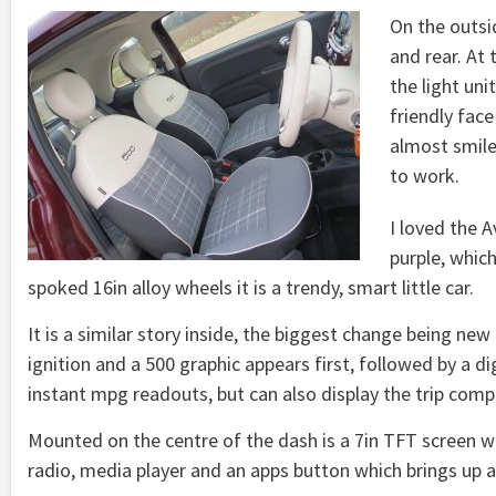
On the outsi
and rear. At 
the light uni
friendly face
almost smile
to work.
I loved the 
purple, whic
spoked 16in alloy wheels it is a trendy, smart little car.
It is a similar story inside, the biggest change being new 
ignition and a 500 graphic appears first, followed by a 
instant mpg readouts, but can also display the trip comp
Mounted on the centre of the dash is a 7in TFT screen whi
radio, media player and an apps button which brings up 