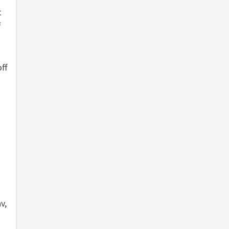
t
f
ff
v,