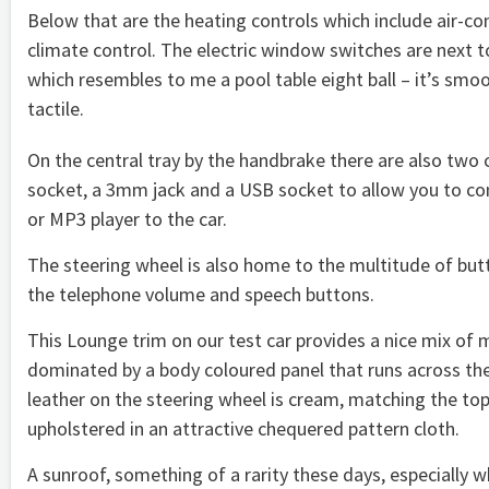
Below that are the heating controls which include air-co
climate control. The electric window switches are next t
which resembles to me a pool table eight ball – it’s smoot
tactile.
On the central tray by the handbrake there are also two 
socket, a 3mm jack and a USB socket to allow you to c
or MP3 player to the car.
The steering wheel is also home to the multitude of but
the telephone volume and speech buttons.
This Lounge trim on our test car provides a nice mix of ma
dominated by a body coloured panel that runs across the
leather on the steering wheel is cream, matching the top 
upholstered in an attractive chequered pattern cloth.
A sunroof, something of a rarity these days, especially w