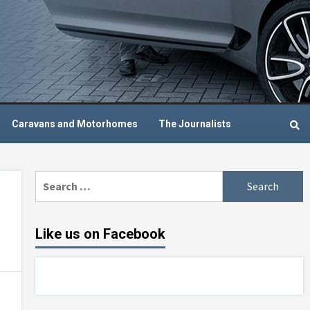
Caravans and Motorhomes
The Journalists
Search
for:
Like us on Facebook