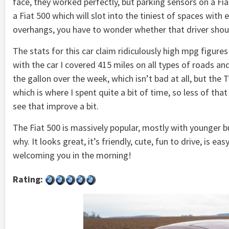
face, they worked perfectly, but parking sensors on a Fiat
a Fiat 500 which will slot into the tiniest of spaces with 
overhangs, you have to wonder whether that driver should 
The stats for this car claim ridiculously high mpg figur
with the car I covered 415 miles on all types of roads and
the gallon over the week, which isn’t bad at all, but th
which is where I spent quite a bit of time, so less of 
see that improve a bit.
The Fiat 500 is massively popular, mostly with younger b
why. It looks great, it’s friendly, cute, fun to drive, is e
welcoming you in the morning!
Rating: