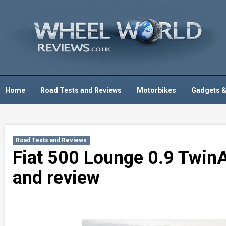
Skip
to
content
Home
Road Tests and Reviews
Motorbikes
Gadgets &
Road Tests and Reviews
Fiat 500 Lounge 0.9 TwinA
and review