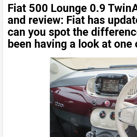
Fiat 500 Lounge 0.9 TwinA
and review: Fiat has updat
can you spot the differe
been having a look at one 