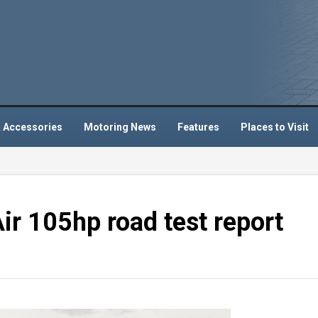
 Accessories
Motoring News
Features
Places to Visit
ir 105hp road test report