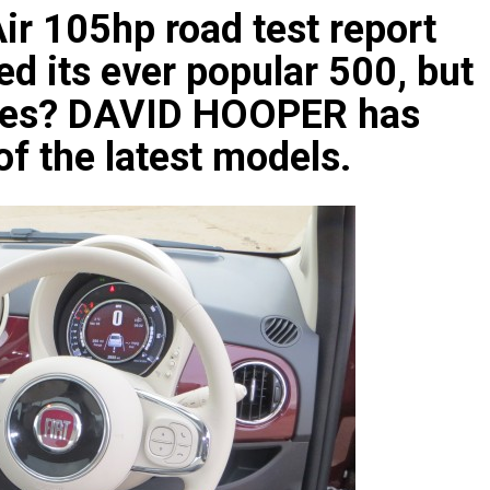
ir 105hp road test report
ed its ever popular 500, but
nces? DAVID HOOPER has
of the latest models.