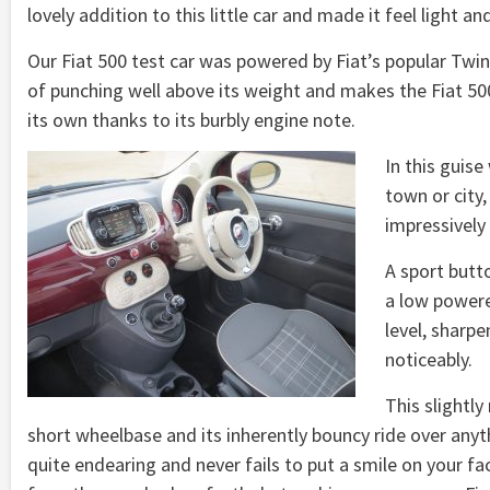
lovely addition to this little car and made it feel light an
Our Fiat 500 test car was powered by Fiat’s popular TwinA
of punching well above its weight and makes the Fiat 500 
its own thanks to its burbly engine note.
In this guise 
town or city
impressively
A sport butt
a low powere
level, sharpe
noticeably.
This slightl
short wheelbase and its inherently bouncy ride over anyt
quite endearing and never fails to put a smile on your fa