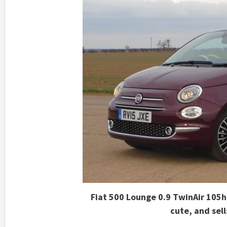
Fiat 500 Lounge 0.9 TwinAir 105hp
cute, and sel