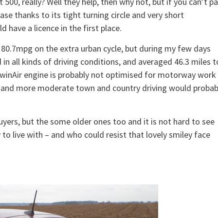
 500, really? Well they help, then why not, but if you can’t p
ease thanks to its tight turning circle and very short
have a licence in the first place.
es 80.7mpg on the extra urban cycle, but during my few days
 in all kinds of driving conditions, and averaged 46.3 miles t
e TwinAir engine is probably not optimised for motorway work
that and more moderate town and country driving would probab
uyers, but the some older ones too and it is not hard to see
asy to live with – and who could resist that lovely smiley face