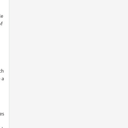
le
of
ch
 a
es