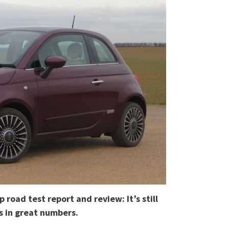
 road test report and review: It’s still
ls in great numbers.