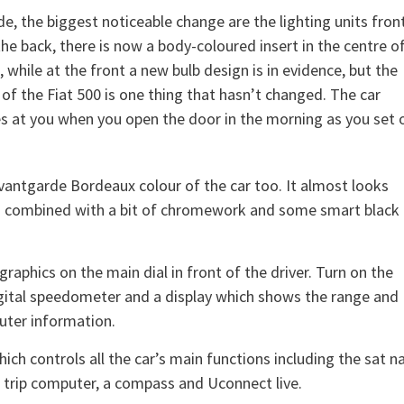
de, the biggest noticeable change are the lighting units fron
the back, there is now a body-coloured insert in the centre o
t, while at the front a new bulb design is in evidence, but the
 of the Fiat 500 is one thing that hasn’t changed. The car
s at you when you open the door in the morning as you set o
Avantgarde Bordeaux colour of the car too. It almost looks
h combined with a bit of chromework and some smart black
graphics on the main dial in front of the driver. Turn on the
digital speedometer and a display which shows the range and
uter information.
ch controls all the car’s main functions including the sat na
a trip computer, a compass and Uconnect live.