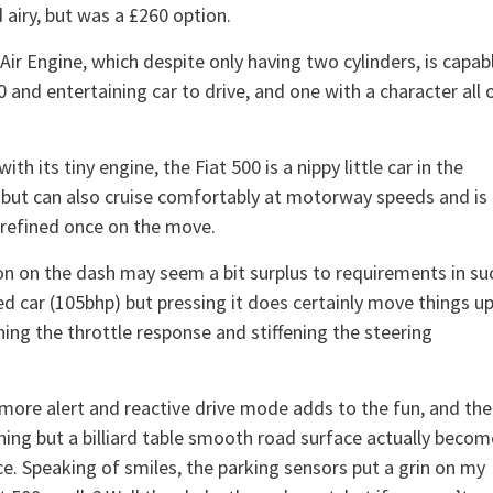
d airy, but was a £260 option.
ir Engine, which despite only having two cylinders, is capab
and entertaining car to drive, and one with a character all 
with its tiny engine, the Fiat 500 is a nippy little car in the
, but can also cruise comfortably at motorway speeds and is
 refined once on the move.
on on the dash may seem a bit surplus to requirements in su
d car (105bhp) but pressing it does certainly move things up
ning the throttle response and stiffening the steering
y more alert and reactive drive mode adds to the fun, and the
hing but a billiard table smooth road surface actually becom
ce. Speaking of smiles, the parking sensors put a grin on my