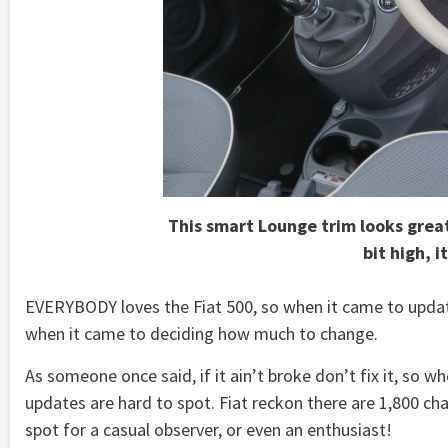
This smart Lounge trim looks great
bit high, i
EVERYBODY loves the Fiat 500, so when it came to updat
when it came to deciding how much to change.
As someone once said, if it ain’t broke don’t fix it, so
updates are hard to spot. Fiat reckon there are 1,800 ch
spot for a casual observer, or even an enthusiast!