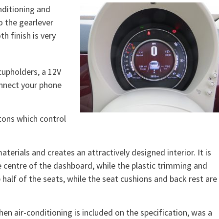
nditioning and
o the gearlever
h finish is very
cupholders, a 12V
onnect your phone
tons which control
terials and creates an attractively designed interior. It is
 centre of the dashboard, while the plastic trimming and
half of the seats, while the seat cushions and back rest are
hen air-conditioning is included on the specification, was a