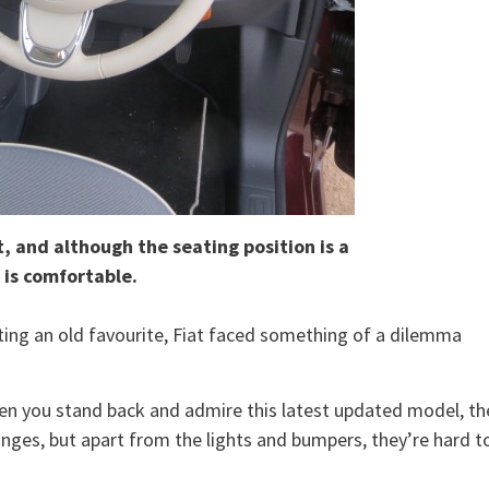
, and although the seating position is a
t is comfortable.
ing an old favourite, Fiat faced something of a dilemma
 when you stand back and admire this latest updated model, th
anges, but apart from the lights and bumpers, they’re hard t