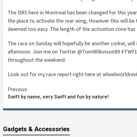
The DRS here in Montreal has been changed for this year. 
the place to activate the rear wing, However this will be
deemed too easy. The length of the activation zone has 
The race on Sunday will hopefully be another corker, will
afternoon. Join me on Twitter @TomWilkinson89 #TWF1 for
throughout the weekend.
Look out for my race report right here at wheelworldrev
Continue
Previous
Swift by name, very Swift and fun by nature!
Reading
Gadgets & Accessories