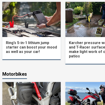
Ring’s 5-in-1 lithium jump
Karcher pressure w
starter can boost your mood
and T-Racer surface
as well as your car!
make light work of 
patios
Motorbikes