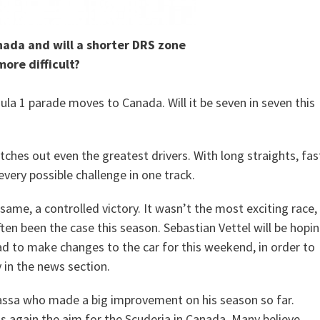
nada and will a shorter DRS zone
more difficult?
la 1 parade moves to Canada. Will it be seven in seven this
catches out even the greatest drivers. With long straights, fas
 every possible challenge in one track.
ame, a controlled victory. It wasn’t the most exciting race,
ten been the case this season. Sebastian Vettel will be hopi
ad to make changes to the car for this weekend, in order to
 in the news section.
 Massa who made a big improvement on his season so far.
is again the aim for the Scuderia in Canada. Many believe