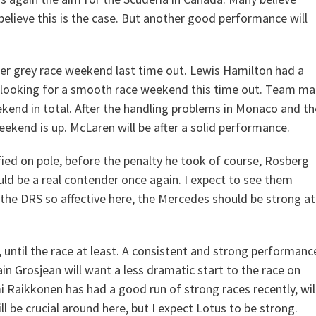
 believe this is the case. But another good performance will
ther grey race weekend last time out. Lewis Hamilton had a
e looking for a smooth race weekend this time out. Team ma
kend in total. After the handling problems in Monaco and th
weekend is up. McLaren will be after a solid performance.
ed on pole, before the penalty he took of course, Rosberg
uld be a real contender once again. I expect to see them
 the DRS so affective here, the Mercedes should be strong at
 until the race at least. A consistent and strong performanc
n Grosjean will want a less dramatic start to the race on
imi Raikkonen has had a good run of strong races recently, wil
ll be crucial around here, but I expect Lotus to be strong.