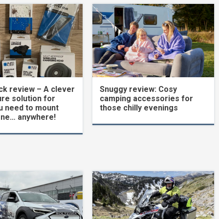
k review – A clever
Snuggy review: Cosy
re solution for
camping accessories for
u need to mount
those chilly evenings
one… anywhere!