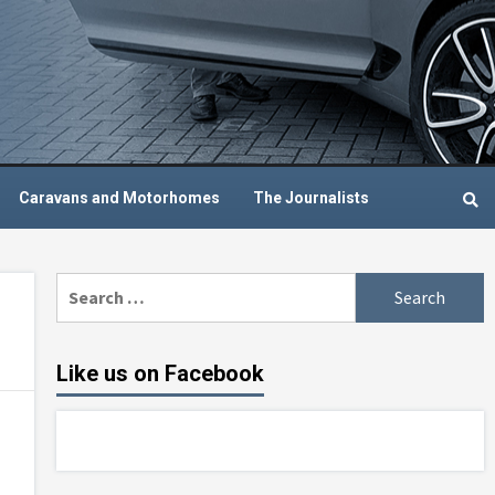
Caravans and Motorhomes
The Journalists
Search
for:
Like us on Facebook