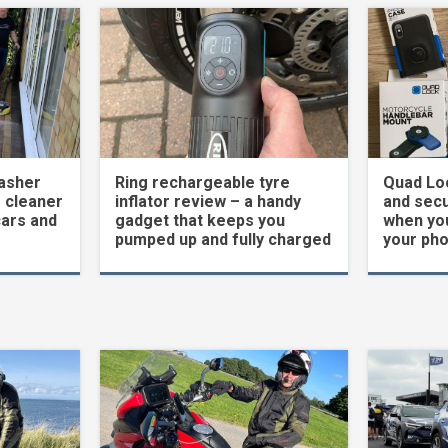
asher
Ring rechargeable tyre
Quad Loc
 cleaner
inflator review – a handy
and secu
cars and
gadget that keeps you
when yo
pumped up and fully charged
your ph