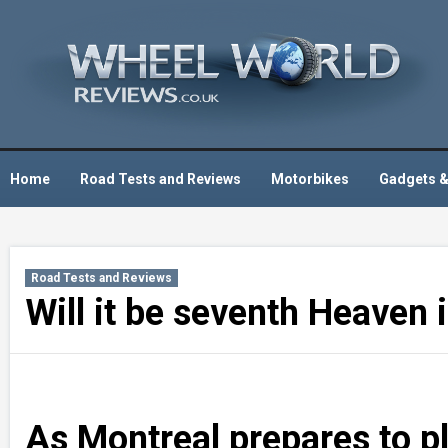
Skip
to
content
Home
Road Tests and Reviews
Motorbikes
Gadgets &
Road Tests and Reviews
Will it be seventh Heaven
As Montreal prepares to pl