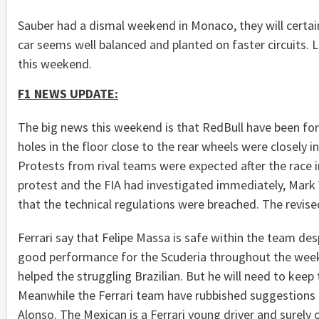
Sauber had a dismal weekend in Monaco, they will certain
car seems well balanced and planted on faster circuits.
this weekend.
F1 NEWS UPDATE:
The big news this weekend is that RedBull have been forc
holes in the floor close to the rear wheels were closel
Protests from rival teams were expected after the race
protest and the FIA had investigated immediately, Mark 
that the technical regulations were breached. The revised
Ferrari say that Felipe Massa is safe within the team des
good performance for the Scuderia throughout the weeke
helped the struggling Brazilian. But he will need to keep 
Meanwhile the Ferrari team have rubbished suggestions t
Alonso. The Mexican is a Ferrari young driver and surely on