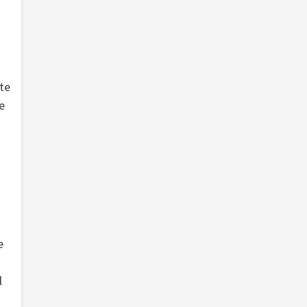
te
e
e
l