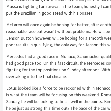
Massa is fighting for survival in the team, honestly I can
put the Brazilian in good stead with his bosses.
McLaren will once again be hoping for better, after ano
reasonable race but wasn’t without problems. He will b
Jenson Button however, will be hoping for a smooth wee
poor results in qualifying, the only way for Jenson this 
Mercedes had a good race in Monaco, Schumacher qualifi
had good pace too. On this fast circuit, the Mercedes co
fighting for the top positions on Sunday afternoon. With
overtaking into the final chicane.
Lotus looked like a force to be reckoned with in Monaco,
is what the team will be focusing on this weekend. Romai
Sunday, he will be looking to finish well in the points. K
he be just as strong this time out? The pace of the car wi