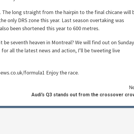
The long straight from the hairpin to the final chicane will 
 the only DRS zone this year. Last season overtaking was
also been shortened this year to 600 metres.
 it be seventh heaven in Montreal? We will find out on Sunday
 all the latest news and action, I’ll be tweeting live
iews.co.uk/formula1 Enjoy the race.
Ne
Audi’s Q3 stands out from the crossover cro