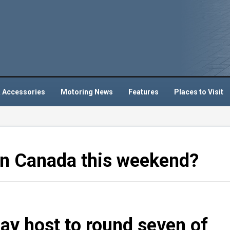
 Accessories
Motoring News
Features
Places to Visit
 in Canada this weekend?
ay host to round seven of