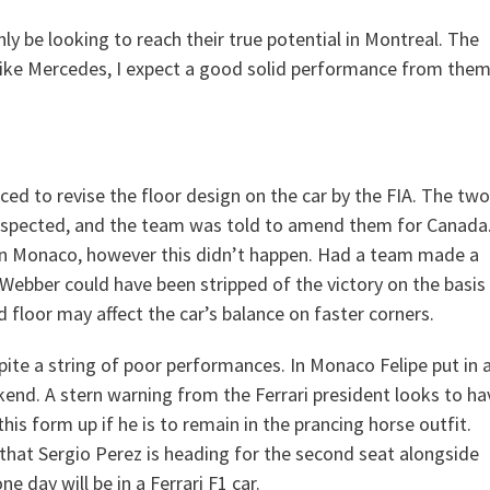
ly be looking to reach their true potential in Montreal. The
 Like Mercedes, I expect a good solid performance from the
ed to revise the floor design on the car by the FIA. The two
y inspected, and the team was told to amend them for Canada
 in Monaco, however this didn’t happen. Had a team made a
Webber could have been stripped of the victory on the basis
 floor may affect the car’s balance on faster corners.
pite a string of poor performances. In Monaco Felipe put in 
nd. A stern warning from the Ferrari president looks to ha
this form up if he is to remain in the prancing horse outfit.
hat Sergio Perez is heading for the second seat alongside
e day will be in a Ferrari F1 car.