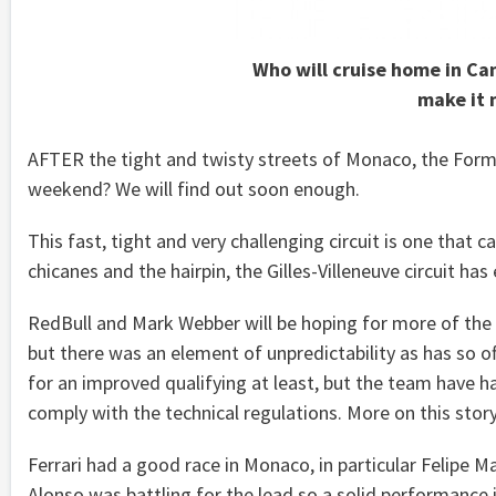
Who will cruise home in Ca
make it 
AFTER the tight and twisty streets of Monaco, the Formu
weekend? We will find out soon enough.
This fast, tight and very challenging circuit is one that 
chicanes and the hairpin, the Gilles-Villeneuve circuit has
RedBull and Mark Webber will be hoping for more of the s
but there was an element of unpredictability as has so of
for an improved qualifying at least, but the team have h
comply with the technical regulations. More on this story
Ferrari had a good race in Monaco, in particular Felipe
Alonso was battling for the lead so a solid performance 