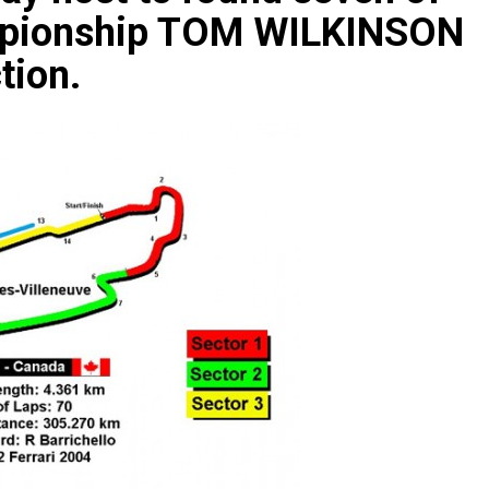
ampionship TOM WILKINSON
tion.