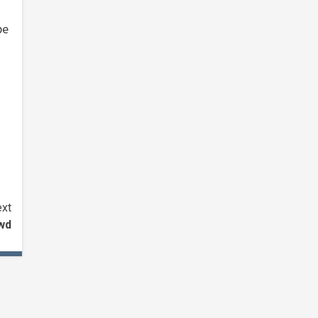
be
xt
wd