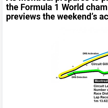
the Formula 1 World ch
previews the weekend’s ac