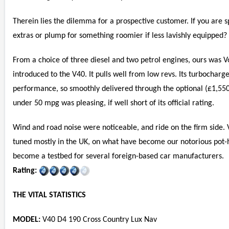
Therein lies the dilemma for a prospective customer. If you are s
extras or plump for something roomier if less lavishly equipped?
From a choice of three diesel and two petrol engines, ours was Vo
introduced to the V40. It pulls well from low revs. Its turbochar
performance, so smoothly delivered through the optional (£1,550
under 50 mpg was pleasing, if well short of its official rating.
Wind and road noise were noticeable, and ride on the firm side. V
tuned mostly in the UK, on what have become our notorious pot-
become a testbed for several foreign-based car manufacturers.
Rating:
THE VITAL STATISTICS
MODEL:
V40 D4 190 Cross Country Lux Nav