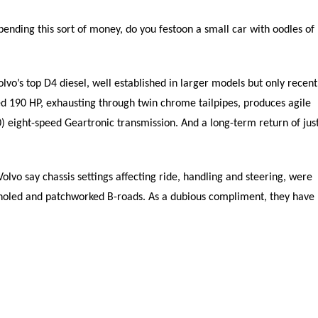
pending this sort of money, do you festoon a small car with oodles of
lvo’s top D4 diesel, well established in larger models but only recent
ged 190 HP, exhausting through twin chrome tailpipes, produces agile
) eight-speed Geartronic transmission. And a long-term return of jus
olvo say chassis settings affecting ride, handling and steering, were
holed and patchworked B-roads. As a dubious compliment, they have