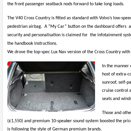
the front passenger seatback nods forward to take long loads.
The V40 Cross Country is fitted as standard with Volvo’s low-speed
pedestrian airbag. A “My Car” button on the dashboard offers ac
security and personalisation is claimed for the infotainment sy
the handbook instructions.
We drove the top-spec Lux Nav version of the Cross Country with
In the manner 
host of extra-c
sunroof, self-p
cruise control 
seats and wind
Those and othe
(£1,550) and premium 10-speaker sound system boosted the price
is following the style of German premium brands.