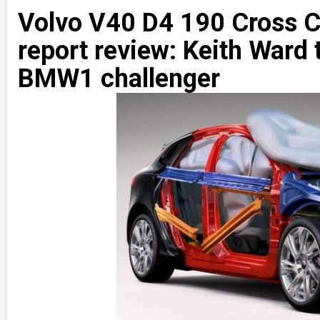
Volvo V40 D4 190 Cross C
report review: Keith Ward 
BMW1 challenger