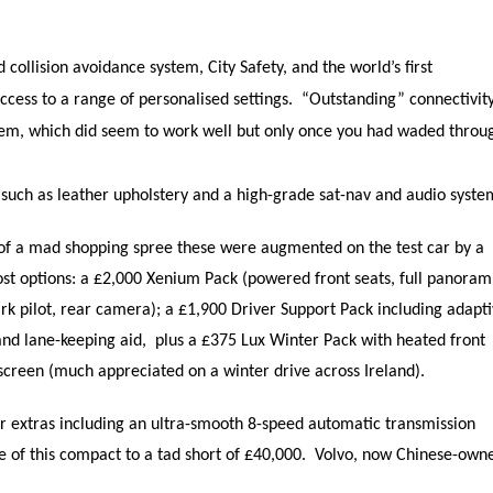
 collision avoidance system, City Safety, and the world’s first
cess to a range of personalised settings. “Outstanding” connectivity
stem, which did seem to work well but only once you had waded throu
 such as leather upholstery and a high-grade sat-nav and audio syste
of a mad shopping spree these were augmented on the test car by a
ost options: a £2,000 Xenium Pack (powered front seats, full panoram
ark pilot, rear camera); a £1,900 Driver Support Pack including adapt
and lane-keeping aid, plus a £375 Lux Winter Pack with heated front
screen (much appreciated on a winter drive across Ireland).
r extras including an ultra-smooth 8-speed automatic transmission
 of this compact to a tad short of £40,000. Volvo, now Chinese-own