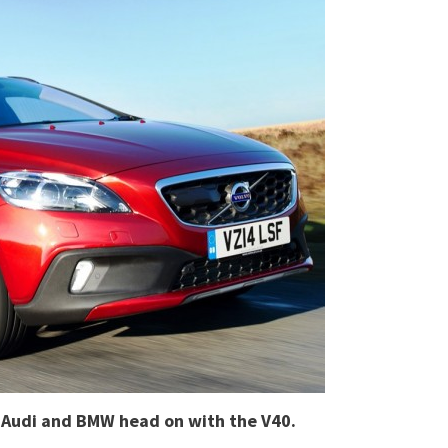
as Audi and BMW head on with the V40.