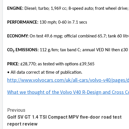
ENGINE:
Diesel; turbo; 1,969 cc; 8-speed auto; front wheel drive;
PERFORMANCE:
130 mph; 0-60 in 7.1 secs
ECONOMY:
On test 49.6 mpg; official combined 65.7; tank 60 litr
CO
EMISSIONS:
112 g/km; tax band C; annual VED Nil then £30
2
PRICE:
£28,770; as tested with options £39,565
• All data correct at time of publication.
http://www.volvocars.com/uk/all-cars/volvo-v40/pages/d
What we thought of the Volvo V40 R-Design and Cross C
Continue
Previous
Golf SV GT 1.4 TSI Compact MPV five-door road test
Reading
report review