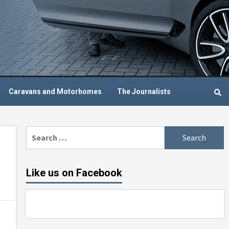
Caravans and Motorhomes
The Journalists
Search
for:
Like us on Facebook