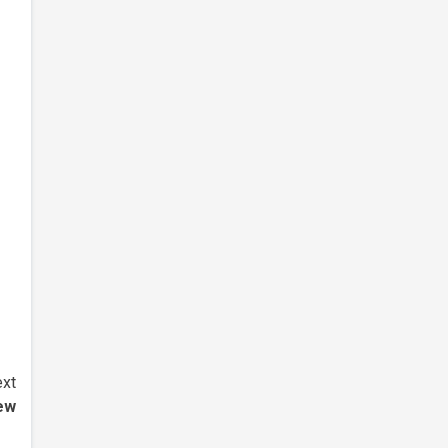
xt
ew