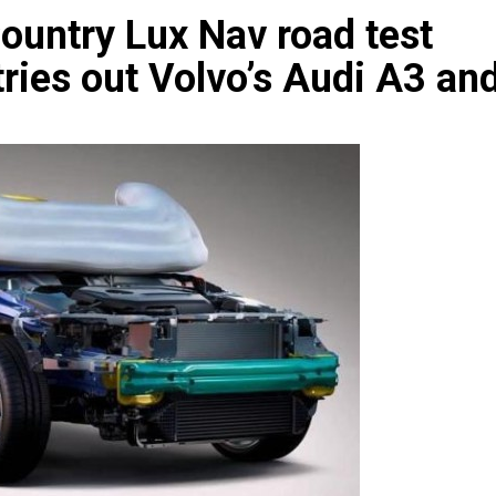
ountry Lux Nav road test
tries out Volvo’s Audi A3 an