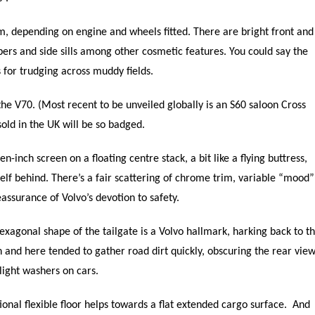
m, depending on engine and wheels fitted. There are bright front and
ers and side sills among other cosmetic features. You could say the
 for trudging across muddy fields.
the V70. (Most recent to be unveiled globally is an S60 saloon Cross
old in the UK will be so badged.
n-inch screen on a floating centre stack, a bit like a flying buttress,
lf behind. There’s a fair scattering of chrome trim, variable “mood”
eassurance of Volvo’s devotion to safety.
hexagonal shape of the tailgate is a Volvo hallmark, harking back to t
on and here tended to gather road dirt quickly, obscuring the rear vie
ight washers on cars.
onal flexible floor helps towards a flat extended cargo surface. And