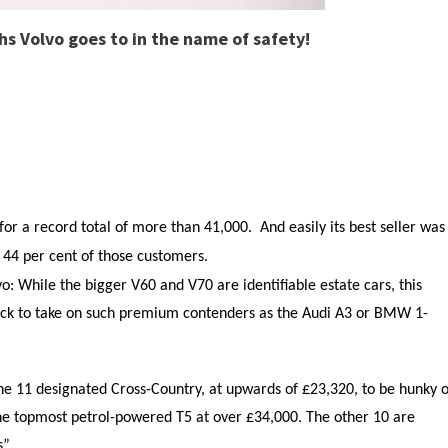
ths Volvo goes to in the name of safety!
or a record total of more than 41,000. And easily its best seller was
g 44 per cent of those customers.
: While the bigger V60 and V70 are identifiable estate cars, this
ack to take on such premium contenders as the Audi A3 or BMW 1-
e 11 designated Cross-Country, at upwards of £23,320, to be hunky o
the topmost petrol-powered T5 at over £34,000. The other 10 are
”.