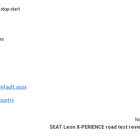
 stop-start
es
efault.aspx
ountry
Ne
SEAT Leon X-PERIENCE road test revi