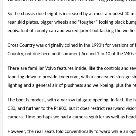
So the chassis ride height is increased by at most a modest 40 m
rear skid plates, bigger wheels and “tougher” looking black bump
equivalent of county cap and waxed jacket but lacking the wellies
Cross Country was originally coined in the 1990‘s for versions of 
Country, not due here until summer.) Around 1 in 10 of the V40s s
There are familiar Volvo features inside, like the controls and seve
tapering down to provide kneeroom, with a concealed storage she
lighting and a general air of plushness and well-being, plus the r
The boot is modest, with a narrow tailgate opening. In fact, the 
C30, and further to the P1800, but it does restrict rearward visi
camera. Time perhaps we had a camera squirter as well as headl
However, the rear seats fold conventionally forward while an opti