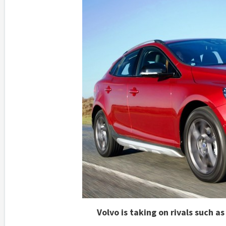
Volvo is taking on rivals such 