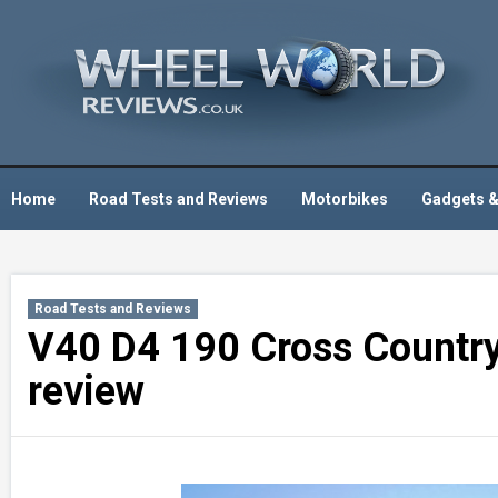
Skip
to
content
Home
Road Tests and Reviews
Motorbikes
Gadgets &
Road Tests and Reviews
V40 D4 190 Cross Country 
review