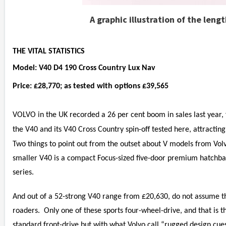
A graphic illustration of the leng
THE VITAL STATISTICS
Model: V40 D4 190 Cross Country Lux Nav
Price: £28,770; as tested with options £39,565
VOLVO in the UK recorded a 26 per cent boom in sales last year, f
the V40 and its V40 Cross Country spin-off tested here, attractin
Two things to point out from the outset about V models from Volvo
smaller V40 is a compact Focus-sized five-door premium hatchb
series.
And out of a 52-strong V40 range from £20,630, do not assume th
roaders. Only one of these sports four-wheel-drive, and that is 
standard front-drive but with what Volvo call “rugged design cues