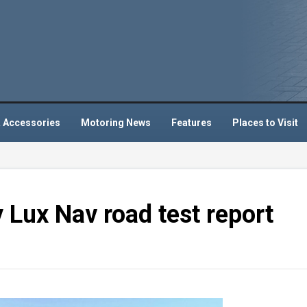
 Accessories
Motoring News
Features
Places to Visit
Lux Nav road test report