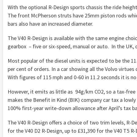
With the optional R-Design sports chassis the ride heig
The front McPherson struts have 25mm piston rods which 
bars also have an increased diameter.
The V40 R-Design is available with the same engine choi
gearbox – five or six-speed, manual or auto. In the UK, di
Most popular of the diesel units is expected to be the 115
per cent of orders. In a car showing all the Volvo virtues 
With figures of 115 mph and 0-60 in 11.2 seconds it is no
However, it emits as little as 94g/km CO2, so a tax-free
makes the Benefit in Kind (BIK) company car tax a lowly £
100% first-year write-down allowance after April’s tax b
The V40 R-Design offers a choice of two trim levels, R-D
for the V40 D2 R-Design, up to £31,390 for the V40 T5 R-