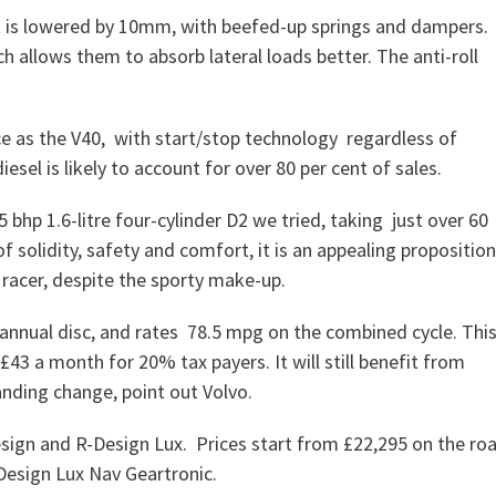
ht is lowered by 10mm, with beefed-up springs and dampers.
allows them to absorb lateral loads better. The anti-roll
ce as the V40, with start/stop technology regardless of
esel is likely to account for over 80 per cent of sales.
 bhp 1.6-litre four-cylinder D2 we tried, taking just over 60
of solidity, safety and comfort, it is an appealing propositio
 racer, despite the sporty make-up.
 annual disc, and rates 78.5 mpg on the combined cycle. Thi
43 a month for 20% tax payers. It will still benefit from
anding change, point out Volvo.
esign and R-Design Lux. Prices start from £22,295 on the ro
Design Lux Nav Geartronic.