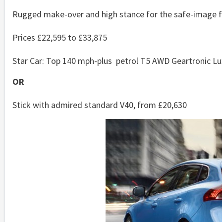
Rugged make-over and high stance for the safe-image f
Prices £22,595 to £33,875
Star Car: Top 140 mph-plus petrol T5 AWD Geartronic Lux
OR
Stick with admired standard V40, from £20,630