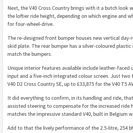
Next, the V40 Cross Country brings with it a butch look wi
the loftier ride height, depending on which engine and whe
for four-wheel-drive.
The re-designed front bumper houses new vertical day-ru
skid plate. The rear bumper has a silver-coloured plastic 
match the bumpers.
Unique interior features available include leather-faced
input and a five-inch integrated colour screen. Just two 
V40 D2 Cross Country SE, up to £33,875 for the V40 T5 
It did everything to confirm, in its handling and ride, th
assisted steering to compensate for the increased ride 
matches the impressive standard V40, built in Belgium w
Add to that the lively performance of the 2.5-litre, 254 