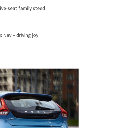
ive-seat family steed
 Nav – driving joy