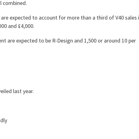
al combined.
re expected to account for more than a third of V40 sales 
000 and £4,000.
ent are expected to be R-Design and 1,500 or around 10 per
iled last year.
ndly