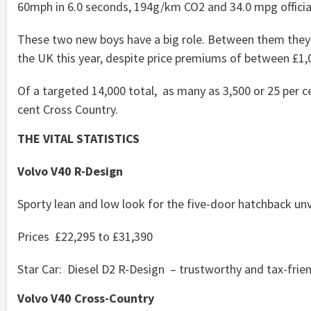
60mph in 6.0 seconds, 194g/km CO2 and 34.0 mpg offici
These two new boys have a big role. Between them they a
the UK this year, despite price premiums of between £1,
Of a targeted 14,000 total, as many as 3,500 or 25 per c
cent Cross Country.
THE VITAL STATISTICS
Volvo V40 R-Design
Sporty lean and low look for the five-door hatchback unve
Prices £22,295 to £31,390
Star Car: Diesel D2 R-Design – trustworthy and tax-frie
Volvo V40 Cross-Country