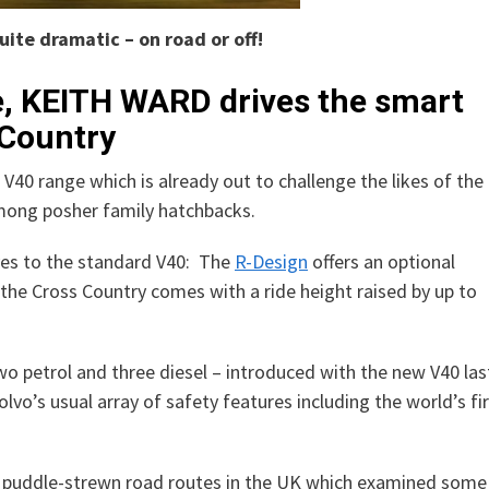
uite dramatic – on road or off!
e, KEITH WARD drives the smart
 Country
40 range which is already out to challenge the likes of the
mong posher family hatchbacks.
es to the standard V40: The
R-Design
offers an optional
the Cross Country comes with a ride height raised by up to
two petrol and three diesel – introduced with the new V40 las
lvo’s usual array of safety features including the world’s fi
nd puddle-strewn road routes in the UK which examined some