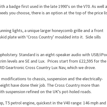
th a badge first used in the late 1990‘s on the V70. As well 
els you choose, there is an option at the top of the price li
nning lights, a unique larger honeycomb grille and a front
skid plate with ‘Cross Country’ moulded into it. Side sills
 upholstery. Standard is an eight-speaker audio with USB/iPo
trim levels are SE and Lux. Prices start from £22,595 for the
AWD Geartronic Cross Country Lux Nav, which we drove.
at modifications to chassis, suspension and the electrically-
height have done their job. The Cross Country more than
ith suspension refined on the UK’s pot-holed roads.
bhp, T5 petrol engine, quickest in the V40 range: 146 mph and