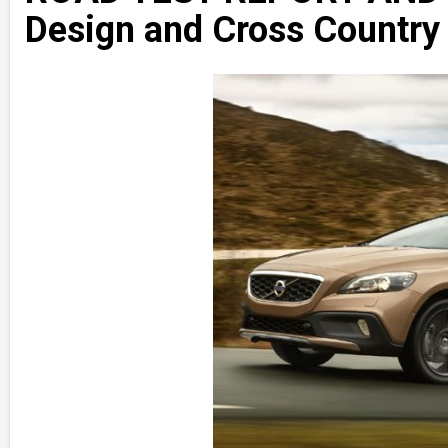
Design and Cross Country