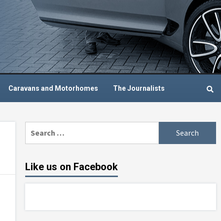
Caravans and Motorhomes
The Journalists
Search
for:
Like us on Facebook