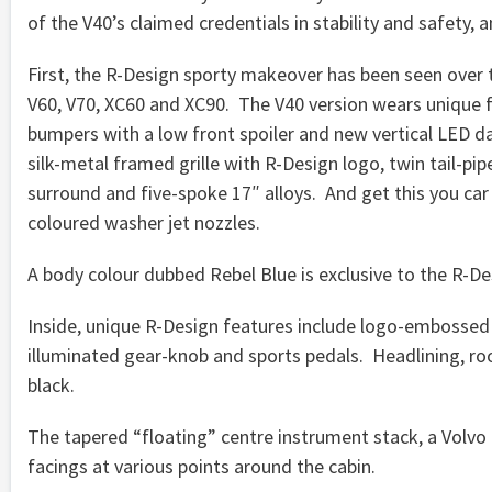
of the V40’s claimed credentials in stability and safety,
First, the R-Design sporty makeover has been seen over t
V60, V70, XC60 and XC90. The V40 version wears unique f
bumpers with a low front spoiler and new vertical LED da
silk-metal framed grille with R-Design logo, twin tail-pi
surround and five-spoke 17″ alloys. And get this you ca
coloured washer jet nozzles.
A body colour dubbed Rebel Blue is exclusive to the R-Des
Inside, unique R-Design features include logo-embossed 
illuminated gear-knob and sports pedals. Headlining, roo
black.
The tapered “floating” centre instrument stack, a Volv
facings at various points around the cabin.