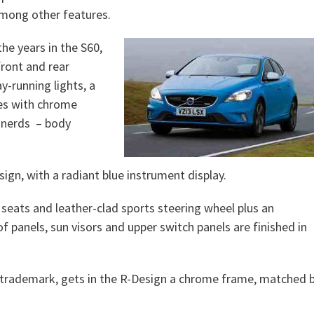
 among other features.
he years in the S60,
ront and rear
y-running lights, a
pes with chrome
r nerds – body
ign, with a radiant blue instrument display.
seats and leather-clad sports steering wheel plus an
f panels, sun visors and upper switch panels are finished in
o trademark, gets in the R-Design a chrome frame, matched 