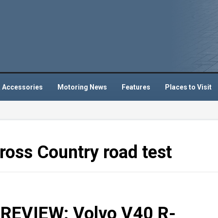
 Accessories
Motoring News
Features
Places to Visit
oss Country road test
EVIEW: Volvo V40 R-