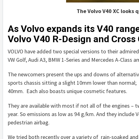
The Volvo V40 XC looks q
As Volvo expands its V40 rang
Volvo V40 R-Design and Cross
VOLVO have added two special versions to their admired V
VW Golf, Audi A3, BMW 1-Series and Mercedes A-Class a
The newcomers present the ups and downs of alternativ
sports chassis sitting a slight 10mm lower than normal; 
40mm. Each also boasts unique cosmetic features.
They are available with most if not all of the engines – 
year. So emissions as low as 94 g/km. And they include Vo
pedestrian airbag.
We tried both recently over a variety of rain-soaked a