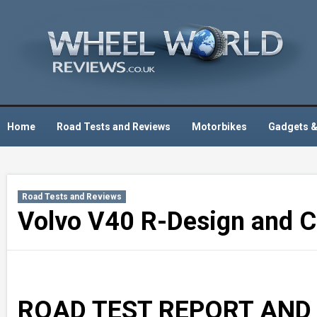
Skip
to
content
Home
Road Tests and Reviews
Motorbikes
Gadgets &
Road Tests and Reviews
Volvo V40 R-Design and Cr
ROAD TEST REPORT AND R