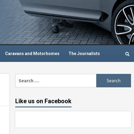
Caravans and Motorhomes
The Journalists
Search
for:
Like us on Facebook