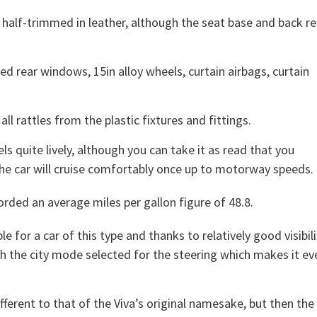
half-trimmed in leather, although the seat base and back re
ed rear windows, 15in alloy wheels, curtain airbags, curtain
ll rattles from the plastic fixtures and fittings.
ls quite lively, although you can take it as read that you
he car will cruise comfortably once up to motorway speeds.
orded an average miles per gallon figure of 48.8.
e for a car of this type and thanks to relatively good visibili
th the city mode selected for the steering which makes it ev
ifferent to that of the Viva’s original namesake, but then the