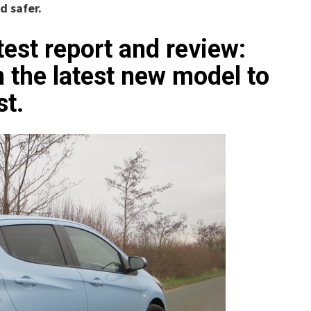
d safer.
test report and review:
the latest new model to
st.