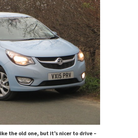
ke the old one, but it’s nicer to drive –