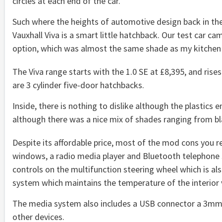
circles at each end of the car.
Such where the heights of automotive design back in th
Vauxhall Viva is a smart little hatchback. Our test car c
option, which was almost the same shade as my kitchen 
The Viva range starts with the 1.0 SE at £8,395, and rises
are 3 cylinder five-door hatchbacks.
Inside, there is nothing to dislike although the plastics 
although there was a nice mix of shades ranging from bla
Despite its affordable price, most of the mod cons you re
windows, a radio media player and Bluetooth telephon
controls on the multifunction steering wheel which is als
system which maintains the temperature of the interior ve
The media system also includes a USB connector a 3mm j
other devices.