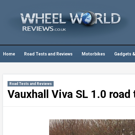
Skip
to
content
Home
Road Tests and Reviews
Motorbikes
Gadgets &
Road Tests and Reviews
Vauxhall Viva SL 1.0 road 