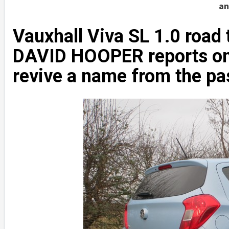
an
Vauxhall Viva SL 1.0 road 
DAVID HOOPER reports on 
revive a name from the pa