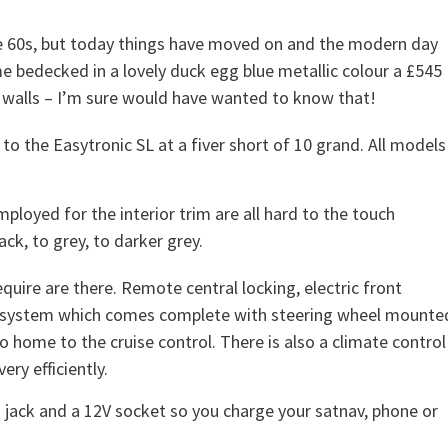
e 60s, but today things have moved on and the modern day
ame bedecked in a lovely duck egg blue metallic colour a £545
walls – I’m sure would have wanted to know that!
 to the Easytronic SL at a fiver short of 10 grand. All models
employed for the interior trim are all hard to the touch
ck, to grey, to darker grey.
quire are there. Remote central locking, electric front
e system which comes complete with steering wheel mounte
o home to the cruise control. There is also a climate control
ry efficiently.
ack and a 12V socket so you charge your satnav, phone or