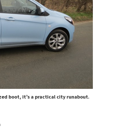
ed boot, it’s a practical city runabout.
a