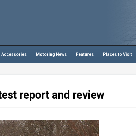
 Accessories
Motoring News
Features
Places to Visit
test report and review