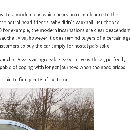
iva to a modern car, which bears no resemblance to the
me petrol head friends. Why didn’t Vauxhall just choose
0 for example, the modern incarnations are clear descendan
e Vauxhall Viva, however it does remind buyers of a certain ag
tomers to buy the car simply for nostalgia’s sake.
xhall Viva is an agreeable easy to live with car, perfectly
capable of coping with longer journeys when the need arises.
ertain to find plenty of customers.