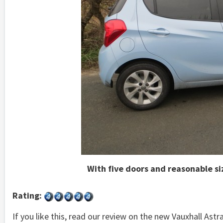
With five doors and reasonable siz
Rating:
If you like this, read our review on the new Vauxhall Astr