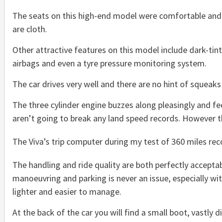
The seats on this high-end model were comfortable and 
are cloth.
Other attractive features on this model include dark-tint
airbags and even a tyre pressure monitoring system.
The car drives very well and there are no hint of squeaks a
The three cylinder engine buzzes along pleasingly and fee
aren’t going to break any land speed records. However t
The Viva’s trip computer during my test of 360 miles rec
The handling and ride quality are both perfectly acceptabl
manoeuvring and parking is never an issue, especially wi
lighter and easier to manage.
At the back of the car you will find a small boot, vastly d