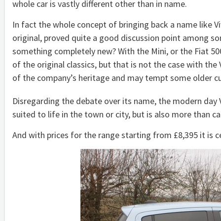
whole car is vastly different other than in name.
In fact the whole concept of bringing back a name like V
original, proved quite a good discussion point among so
something completely new? With the Mini, or the Fiat 50
of the original classics, but that is not the case with th
of the company’s heritage and may tempt some older cus
Disregarding the debate over its name, the modern day Vau
suited to life in the town or city, but is also more than 
And with prices for the range starting from £8,395 it is c