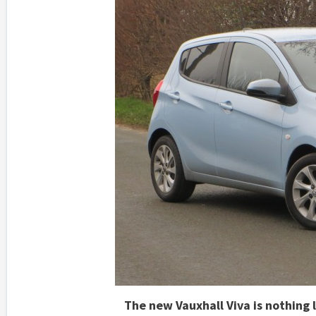
The new Vauxhall Viva is nothing li