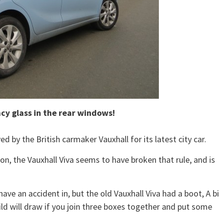
acy glass in the rear windows!
 by the British carmaker Vauxhall for its latest city car.
n, the Vauxhall Viva seems to have broken that rule, and is
ve an accident in, but the old Vauxhall Viva had a boot, A b
hild will draw if you join three boxes together and put some