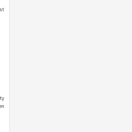
st
ty
en