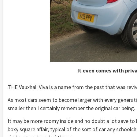
It even comes with priv
THE Vauxhall Viva is a name from the past that was revived
As most cars seem to become larger with every generatio
smaller then I certainly remember the original car being.
It may be more roomy inside and no doubt a lot save to ha
boxy square affair, typical of the sort of car any schoolc