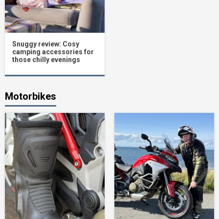
Snuggy review: Cosy
camping accessories for
those chilly evenings
Motorbikes