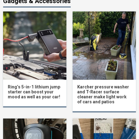
Gadgets & Accessories
Ring’s 5-in-1 lithium jump
Karcher pressure washer
starter can boost your
and T-Racer surface
mood as well as your car!
cleaner make light work
of cars and patios