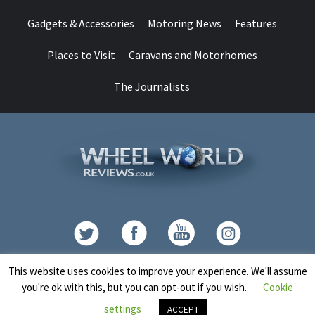
Gadgets & Accessories
Motoring News
Features
Places to Visit
Caravans and Motorhomes
The Journalists
Contact
This website uses cookies to improve your experience. We'll assume
you're ok with this, but you can opt-out if you wish.
Cookie
Copyright © All rights reserved.
|
CoverNews
by AF themes.
settings
ACCEPT