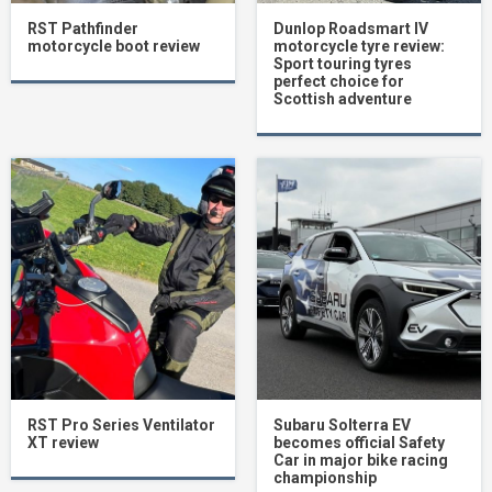
RST Pathfinder
Dunlop Roadsmart IV
motorcycle boot review
motorcycle tyre review:
Sport touring tyres
perfect choice for
Scottish adventure
RST Pro Series Ventilator
Subaru Solterra EV
XT review
becomes official Safety
Car in major bike racing
championship