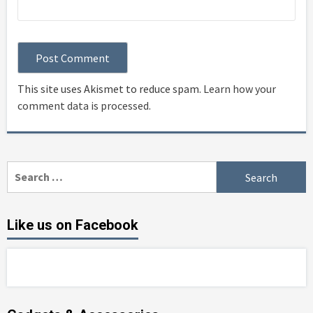
This site uses Akismet to reduce spam.
Learn how your
comment data is processed
.
Search
for:
Like us on Facebook