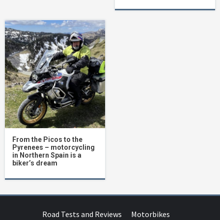
From the Picos to the
Pyrenees – motorcycling
in Northern Spain is a
biker’s dream
Road Tests and Reviews
Motorbikes