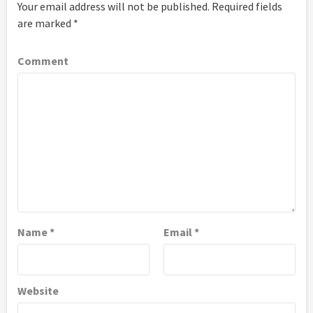
Your email address will not be published.
Required fields
are marked
*
Comment
Name
*
Email
*
Website