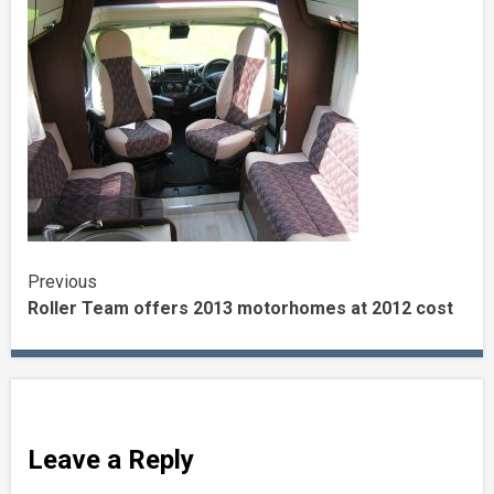
Continue
Previous
Roller Team offers 2013 motorhomes at 2012 cost
Reading
Leave a Reply