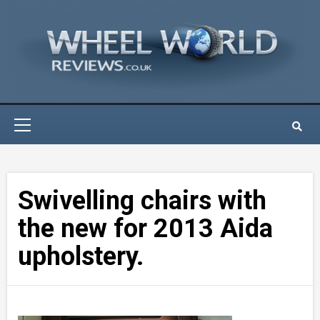
Skip
to
content
Primary
Menu
Swivelling chairs with
the new for 2013 Aida
upholstery.