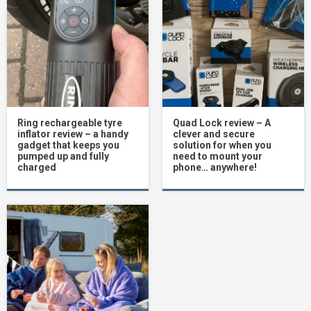
Ring rechargeable tyre
Quad Lock review – A
inflator review – a handy
clever and secure
gadget that keeps you
solution for when you
pumped up and fully
need to mount your
charged
phone… anywhere!