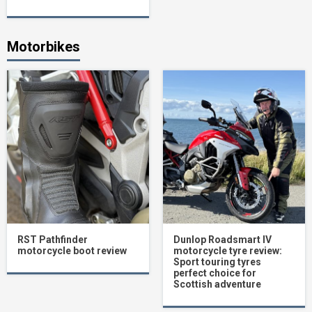
Motorbikes
RST Pathfinder
Dunlop Roadsmart IV
motorcycle boot review
motorcycle tyre review:
Sport touring tyres
perfect choice for
Scottish adventure