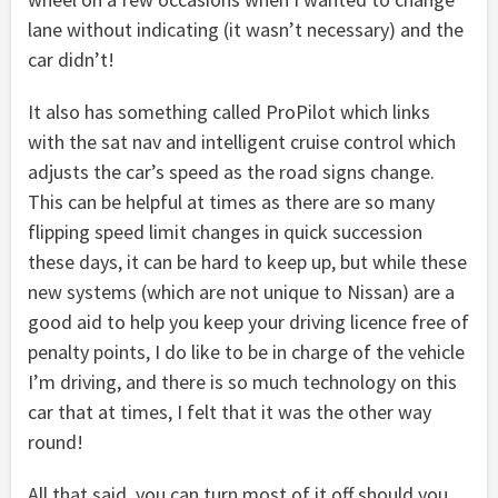
lane without indicating (it wasn’t necessary) and the
car didn’t!
It also has something called ProPilot which links
with the sat nav and intelligent cruise control which
adjusts the car’s speed as the road signs change.
This can be helpful at times as there are so many
flipping speed limit changes in quick succession
these days, it can be hard to keep up, but while these
new systems (which are not unique to Nissan) are a
good aid to help you keep your driving licence free of
penalty points, I do like to be in charge of the vehicle
I’m driving, and there is so much technology on this
car that at times, I felt that it was the other way
round!
All that said, you can turn most of it off should you