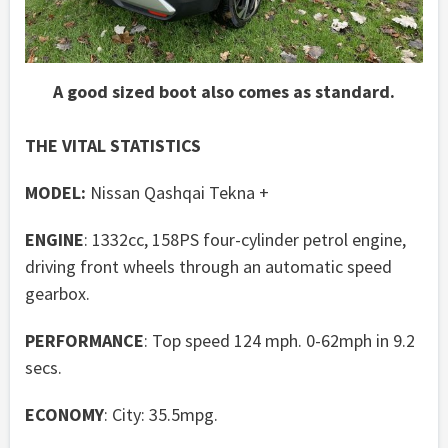
A good sized boot also comes as standard.
THE VITAL STATISTICS
MODEL:
Nissan Qashqai Tekna +
ENGINE
: 1332cc, 158PS four-cylinder petrol engine,
driving front wheels through an automatic speed
gearbox.
PERFORMANCE
: Top speed 124 mph. 0-62mph in 9.2
secs.
ECONOMY
: City: 35.5mpg.