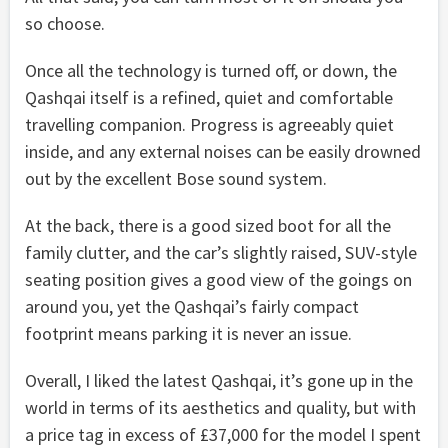
so choose.
Once all the technology is turned off, or down, the
Qashqai itself is a refined, quiet and comfortable
travelling companion. Progress is agreeably quiet
inside, and any external noises can be easily drowned
out by the excellent Bose sound system.
At the back, there is a good sized boot for all the
family clutter, and the car’s slightly raised, SUV-style
seating position gives a good view of the goings on
around you, yet the Qashqai’s fairly compact
footprint means parking it is never an issue.
Overall, I liked the latest Qashqai, it’s gone up in the
world in terms of its aesthetics and quality, but with
a price tag in excess of £37,000 for the model I spent