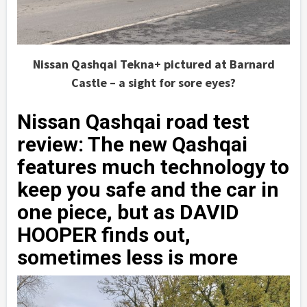
Nissan Qashqai Tekna+ pictured at Barnard
Castle – a sight for sore eyes?
Nissan Qashqai road test
review: The new Qashqai
features much technology to
keep you safe and the car in
one piece, but as DAVID
HOOPER finds out,
sometimes less is more