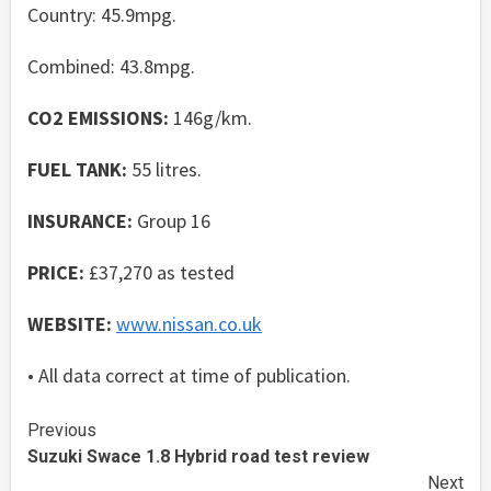
Country: 45.9mpg.
Combined: 43.8mpg.
CO2 EMISSIONS:
146g/km.
FUEL TANK:
55 litres.
INSURANCE:
Group 16
PRICE:
£37,270 as tested
WEBSITE:
www.nissan.co.uk
• All data correct at time of publication.
Continue
Previous
Suzuki Swace 1.8 Hybrid road test review
Reading
Next