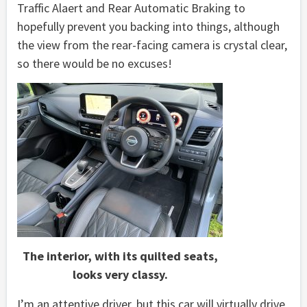
Traffic Alaert and Rear Automatic Braking to
hopefully prevent you backing into things, although
the view from the rear-facing camera is crystal clear,
so there would be no excuses!
The interior, with its quilted seats,
looks very classy.
I’m an attentive driver, but this car will virtually drive