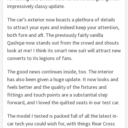
impressively classy update.
The car’s exterior now boasts a plethora of details
to attract your eyes and indeed keep your attention,
both fore and aft. The previously fairly vanilla
Qashqai now stands out from the crowd and shouts
look at me! I think its smart new suit will attract new
converts to its legions of fans.
The good news continues inside, too. The interior
has also been given a huge update. It now looks and
feels better and the quality of the fixtures and
fittings and touch points are a substantial step
forward, and I loved the quilted seats in our test car.
The model I tested is packed full of all the latest in-
car tech you could wish for, with things Rear Cross