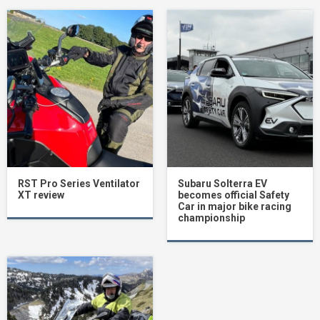
RST Pro Series Ventilator
Subaru Solterra EV
XT review
becomes official Safety
Car in major bike racing
championship