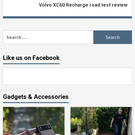
Volvo XC60 Recharge road test review
Search
for:
Like us on Facebook
Gadgets & Accessories