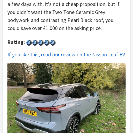
a few days with, it’s not a cheap proposition, but if
you didn’t want the Two Tone Ceramic Grey
bodywork and contrasting Pearl Black roof, you
could save over £1,000 on the asking price.
Rating:
If you like this, read our review on the Nissan Leaf EV