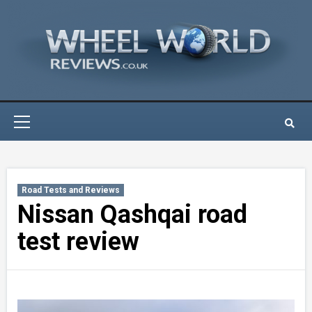
Skip
to
content
Primary
Menu
Road Tests and Reviews
Nissan Qashqai road
test review