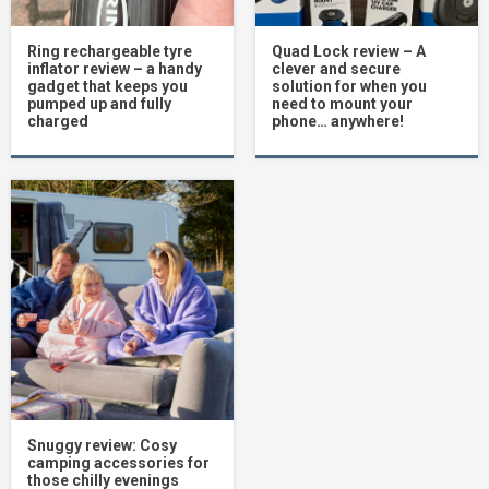
Ring rechargeable tyre
Quad Lock review – A
inflator review – a handy
clever and secure
gadget that keeps you
solution for when you
pumped up and fully
need to mount your
charged
phone… anywhere!
Snuggy review: Cosy
camping accessories for
those chilly evenings