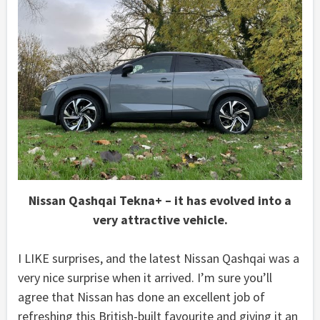
Nissan Qashqai Tekna+ – it has evolved into a
very attractive vehicle.
I LIKE surprises, and the latest Nissan Qashqai was a
very nice surprise when it arrived. I’m sure you’ll
agree that Nissan has done an excellent job of
refreshing this British-built favourite and giving it an