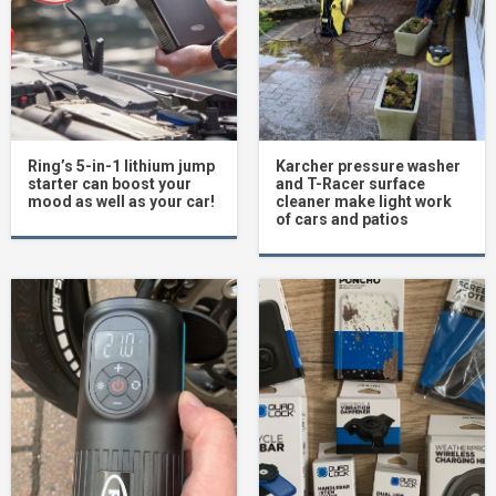
Ring’s 5-in-1 lithium jump
Karcher pressure washer
starter can boost your
and T-Racer surface
mood as well as your car!
cleaner make light work
of cars and patios