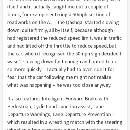
itself and it actually caught me out a couple of
times, for example entering a 50mph section of
roadworks on the A1 – the Qashqai started slowing
down, quite firmly, all by itself, because although I
had registered the reduced speed limit, was in traffic
and had lifted off the throttle to reduce speed, but
the car, when it recognised the 50mph sign decided I
wasn’t slowing down fast enough and opted to do
so more quickly – I actually had to over-ride it for
fear that the car following me might not realise
what was happening – he was too close anyway.
It also features Intelligent Forward Brake with
Pedestrian, Cyclist and Junction assist, Lane
Departure Warnings, Lane Departure Prevention –
which resulted in a wrestling match with the steering
wheel on a few occasions when I wanted to change