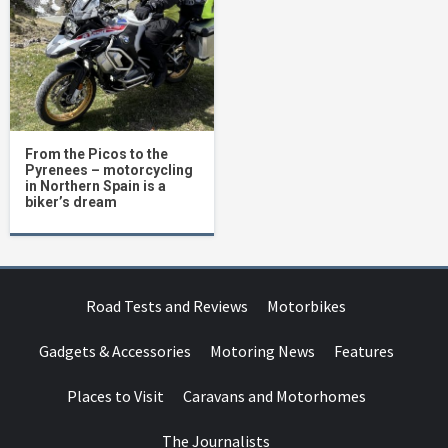
From the Picos to the
Pyrenees – motorcycling
in Northern Spain is a
biker’s dream
Road Tests and Reviews
Motorbikes
Gadgets & Accessories
Motoring News
Features
Places to Visit
Caravans and Motorhomes
The Journalists