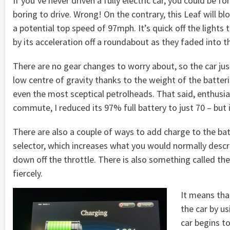
If you’ve never driven a fully electric car, you could be f
boring to drive. Wrong! On the contrary, this Leaf will
a potential top speed of 97mph. It’s quick off the lights
by its acceleration off a roundabout as they faded into t
There are no gear changes to worry about, so the car jus
low centre of gravity thanks to the weight of the batteri
even the most sceptical petrolheads. That said, enthusia
commute, I reduced its 97% full battery to just 70 – but 
There are also a couple of ways to add charge to the bat
selector, which increases what you would normally descr
down off the throttle. There is also something called the
fiercely.
It means tha
the car by us
car begins t