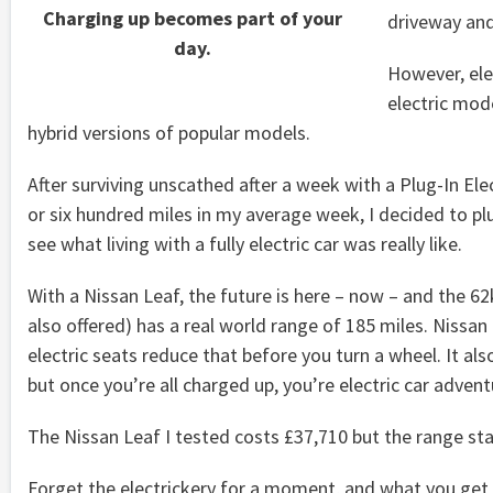
Charging up becomes part of your
driveway and 
day.
However, ele
electric mod
hybrid versions of popular models.
After surviving unscathed after a week with a Plug-In Ele
or six hundred miles in my average week, I decided to pl
see what living with a fully electric car was really like.
With a Nissan Leaf, the future is here – now – and the 62
also offered) has a real world range of 185 miles. Nissan
electric seats reduce that before you turn a wheel. It als
but once you’re all charged up, you’re electric car advent
The Nissan Leaf I tested costs £37,710 but the range st
Forget the electrickery for a moment, and what you get f