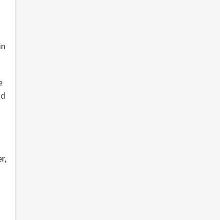
in
e
nd
r,