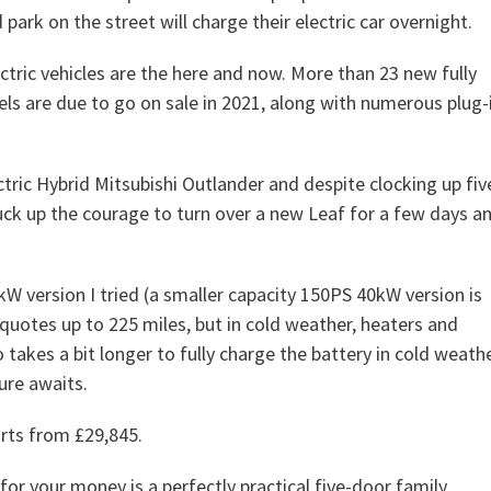
park on the street will charge their electric car overnight.
ctric vehicles are the here and now. More than 23 new fully
els are due to go on sale in 2021, along with numerous plug-
ctric Hybrid Mitsubishi Outlander and despite clocking up fiv
uck up the courage to turn over a new Leaf for a few days a
kW version I tried (a smaller capacity 150PS 40kW version is
 quotes up to 225 miles, but in cold weather, heaters and
o takes a bit longer to fully charge the battery in cold weathe
ure awaits.
arts from £29,845.
or your money is a perfectly practical five-door family