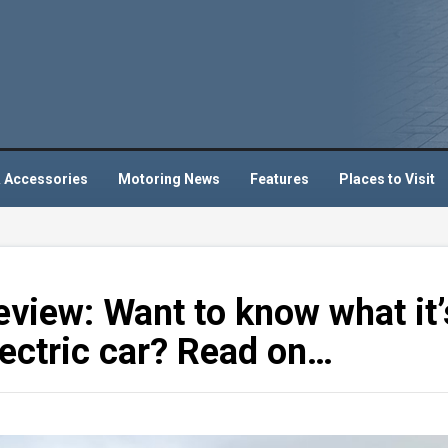
 Accessories
Motoring News
Features
Places to Visit
eview: Want to know what it’
 electric car? Read on…