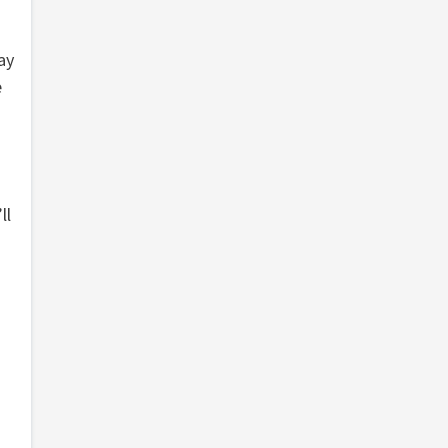
ay
e
ll
g