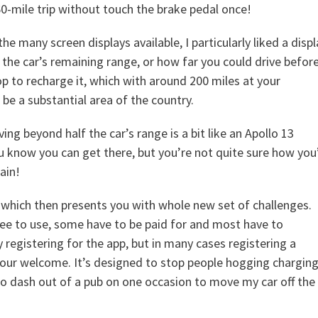
0-mile trip without touch the brake pedal once!
the many screen displays available, I particularly liked a displ
the car’s remaining range, or how far you could drive befor
op to recharge it, which with around 200 miles at your
 be a substantial area of the country.
ing beyond half the car’s range is a bit like an Apollo 13
u know you can get there, but you’re not quite sure how you’
ain!
nt which then presents you with whole new set of challenges.
ee to use, some have to be paid for and most have to
registering for the app, but in many cases registering a
 your welcome. It’s designed to stop people hogging chargin
d to dash out of a pub on one occasion to move my car off the