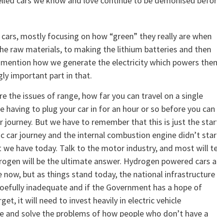
l-fuelled cars we know and love continue to be demonised befo
 cars, mostly focusing on how “green” they really are when
the raw materials, to making the lithium batteries and then
 to mention how we generate the electricity which powers the
ly important part in that.
e the issues of range, how far you can travel on a single
e having to plug your car in for an hour or so before you can
r journey. But we have to remember that this is just the star
ic car journey and the internal combustion engine didn’t star
t we have today. Talk to the motor industry, and most will te
rogen will be the ultimate answer. Hydrogen powered cars a
e now, but as things stand today, the national infrastructure
woefully inadequate and if the Government has a hope of
rget, it will need to invest heavily in electric vehicle
re and solve the problems of how people who don’t have a