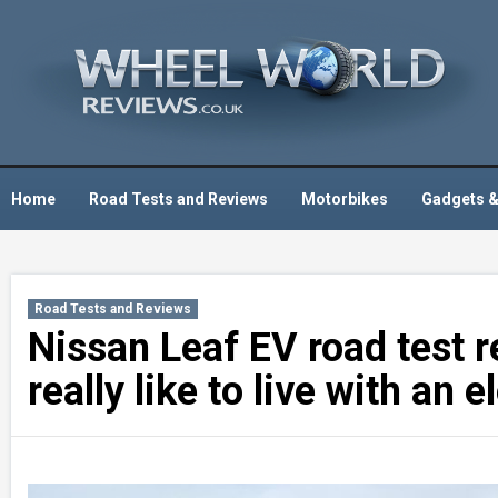
Skip
to
content
Home
Road Tests and Reviews
Motorbikes
Gadgets &
Road Tests and Reviews
Nissan Leaf EV road test r
really like to live with an