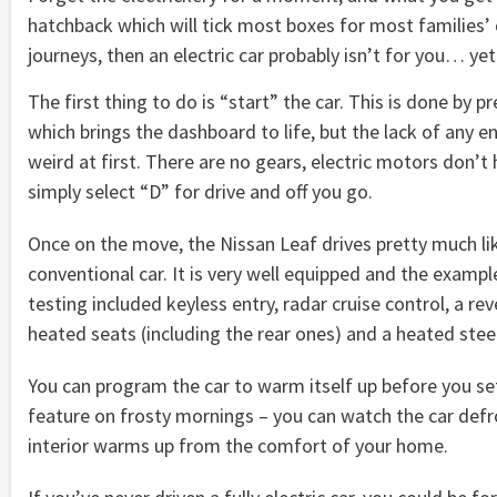
hatchback which will tick most boxes for most families’ da
journeys, then an electric car probably isn’t for you… yet
The first thing to do is “start” the car. This is done by p
which brings the dashboard to life, but the lack of any en
weird at first. There are no gears, electric motors don’t
simply select “D” for drive and off you go.
Once on the move, the Nissan Leaf drives pretty much li
conventional car. It is very well equipped and the examp
testing included keyless entry, radar cruise control, a re
heated seats (including the rear ones) and a heated stee
You can program the car to warm itself up before you set o
feature on frosty mornings – you can watch the car defro
interior warms up from the comfort of your home.