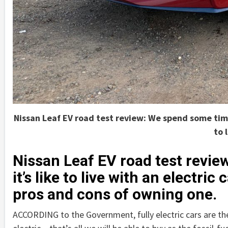
Nissan Leaf EV road test review: We spend some time N
to 
Nissan Leaf EV road test revi
it’s like to live with an electri
pros and cons of owning one.
ACCORDING to the Government, fully electric cars are the 