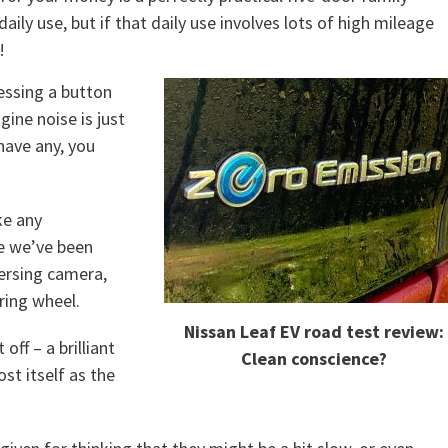
ily use, but if that daily use involves lots of high mileage
!
ressing a button
gine noise is just
 have any, you
ke any
le we’ve been
versing camera,
ring wheel.
Nissan Leaf EV road test review:
ff – a brilliant
Clean conscience?
st itself as the