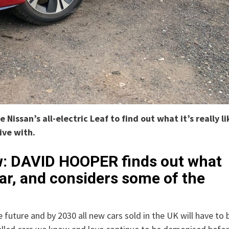
issan’s all-electric Leaf to find out what it’s really li
live with.
ew: DAVID HOOPER finds out what
c car, and considers some of the
future and by 2030 all new cars sold in the UK will have to 