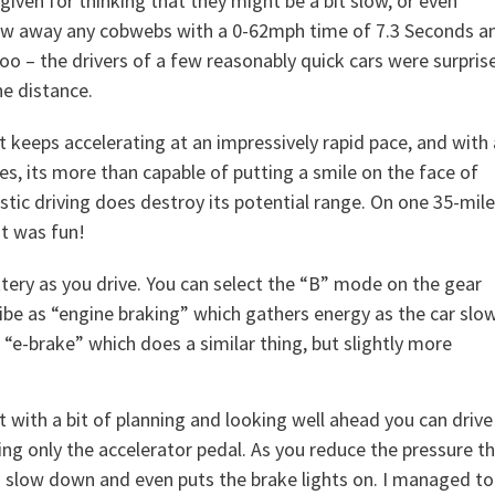
orgiven for thinking that they might be a bit slow, or even
 blow away any cobwebs with a 0-62mph time of 7.3 Seconds a
 too – the drivers of a few reasonably quick cars were surpris
he distance.
t keeps accelerating at an impressively rapid pace, and with 
es, its more than capable of putting a smile on the face of
stic driving does destroy its potential range. On one 35-mile
it was fun!
tery as you drive. You can select the “B” mode on the gear
ibe as “engine braking” which gathers energy as the car slo
 “e-brake” which does a similar thing, but slightly more
t with a bit of planning and looking well ahead you can drive
ing only the accelerator pedal. As you reduce the pressure t
o slow down and even puts the brake lights on. I managed to