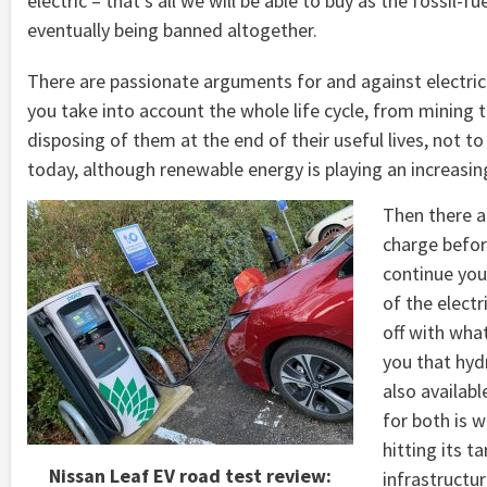
electric – that’s all we will be able to buy as the fossi
eventually being banned altogether.
There are passionate arguments for and against electric
you take into account the whole life cycle, from mining 
disposing of them at the end of their useful lives, not
today, although renewable energy is playing an increasing
Then there ar
charge befor
continue you
of the electr
off with wha
you that hyd
also availabl
for both is 
hitting its ta
Nissan Leaf EV road test review:
infrastructu