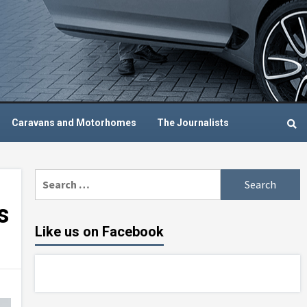
Caravans and Motorhomes
The Journalists
Search
for:
s
Like us on Facebook