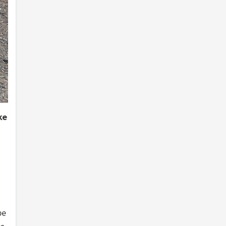
ke
be