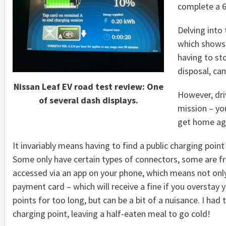
complete a 6
Delving into 
which shows 
having to st
disposal, can
Nissan Leaf EV road test review: One
However, driv
of several dash displays.
mission – yo
get home ag
It invariably means having to find a public charging poi
Some only have certain types of connectors, some are fr
accessed via an app on your phone, which means not only 
payment card – which will receive a fine if you overstay
points for too long, but can be a bit of a nuisance. I ha
charging point, leaving a half-eaten meal to go cold!