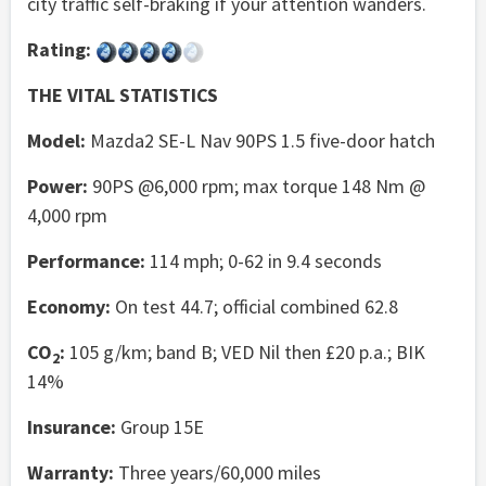
city traffic self-braking if your attention wanders.
Rating:
THE VITAL STATISTICS
Model:
Mazda2 SE-L Nav 90PS 1.5 five-door hatch
Power:
90PS @6,000 rpm; max torque 148 Nm @
4,000 rpm
Performance:
114 mph; 0-62 in 9.4 seconds
Economy:
On test 44.7; official combined 62.8
CO
:
105 g/km; band B; VED Nil then £20 p.a.; BIK
2
14%
Insurance:
Group 15E
Warranty:
Three years/60,000 miles