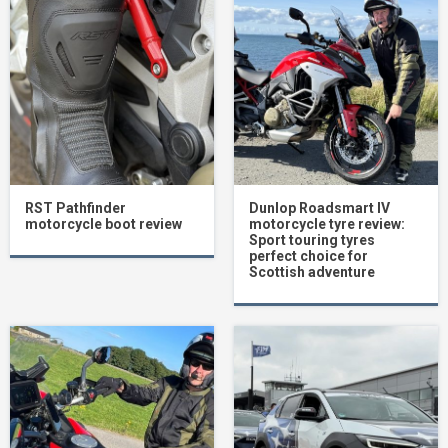
RST Pathfinder
Dunlop Roadsmart IV
motorcycle boot review
motorcycle tyre review:
Sport touring tyres
perfect choice for
Scottish adventure