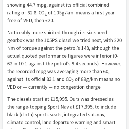
showing 44.7 mpg, against its official combined
rating of 62.8. CO
of 105g/km means a first year
2
free of VED, then £20.
Noticeably more spirited through its six-speed
gearbox was the 105PS diesel we tried next, with 220
Nm of torque against the petrol’s 148, although the
actual quoted performance figures were inferior (0-
62 in 10.1 against the petrol’s 9.4 seconds). However,
the recorded mpg was averaging more than 60,
against its official 83.1 and CO
of 89g/km means no
2
VED or — currently — no congestion charge.
The diesels start at £15,995. Ours was dressed as
the range-topping Sport Nav at £17,395, to include
black (cloth) sports seats, integrated sat-nav,
climate control, lane departure warning and smart