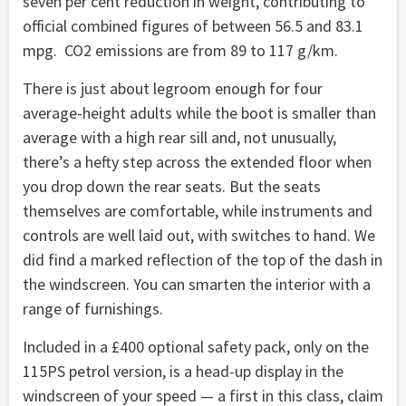
seven per cent reduction in weight, contributing to
official combined figures of between 56.5 and 83.1
mpg. CO2 emissions are from 89 to 117 g/km.
There is just about legroom enough for four
average-height adults while the boot is smaller than
average with a high rear sill and, not unusually,
there’s a hefty step across the extended floor when
you drop down the rear seats. But the seats
themselves are comfortable, while instruments and
controls are well laid out, with switches to hand. We
did find a marked reflection of the top of the dash in
the windscreen. You can smarten the interior with a
range of furnishings.
Included in a £400 optional safety pack, only on the
115PS petrol version, is a head-up display in the
windscreen of your speed — a first in this class, claim