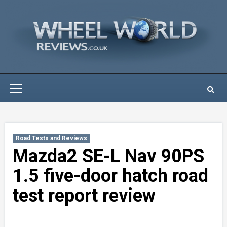
Skip
to
content
Primary
Menu
Road Tests and Reviews
Mazda2 SE-L Nav 90PS
1.5 five-door hatch road
test report review