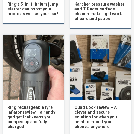
Ring’s 5-in-1 lithium jump
Karcher pressure washer
starter can boost your
and T-Racer surface
mood as well as your car!
cleaner make light work
of cars and patios
Ring rechargeable tyre
Quad Lock review – A
inflator review – a handy
clever and secure
gadget that keeps you
solution for when you
pumped up and fully
need to mount your
charged
phone… anywhere!