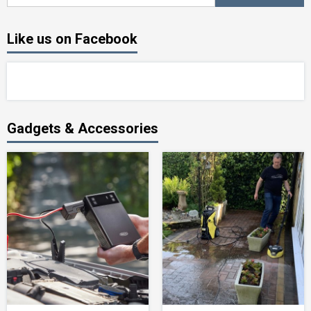
for:
Like us on Facebook
Gadgets & Accessories