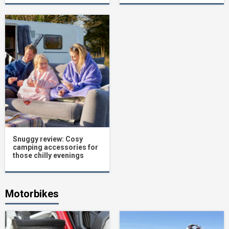
Snuggy review: Cosy
camping accessories for
those chilly evenings
Motorbikes