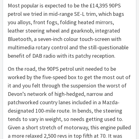
Most popular is expected to be the £14,395 90PS
petrol we tried in mid-range SE-L trim, which bags
you alloys, front fogs, folding heated mirrors,
leather steering wheel and gearknob, integrated
Bluetooth, a seven-inch colour touch-screen with
multimedia rotary control and the still-questionable
benefit of DAB radio with its patchy reception.
On the road, the 90PS petrol unit needed to be
worked by the five-speed box to get the most out of
it and you felt through the suspension the worst of
Devon’s network of high-hedged, narrow and
patchworked country lanes included in a Mazda-
designated 100-mile route. In bends, the steering
tends to vary in weight, so needs getting used to.
Given a short stretch of motorway, this engine pulled
a more relaxed 2,500 revs in top fifth at 70. It was