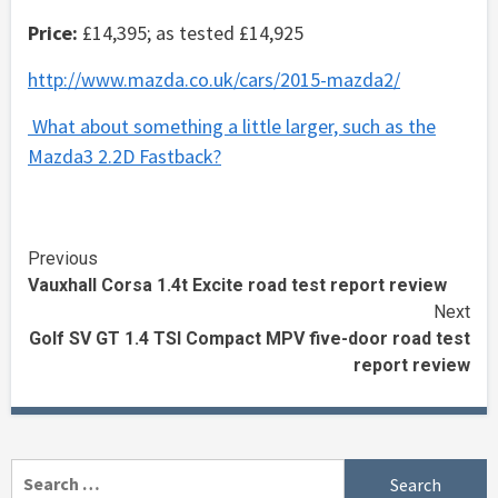
Price:
£14,395; as tested £14,925
http://www.mazda.co.uk/cars/2015-mazda2/
What about something a little larger, such as the
Mazda3 2.2D Fastback?
Continue
Previous
Vauxhall Corsa 1.4t Excite road test report review
Reading
Next
Golf SV GT 1.4 TSI Compact MPV five-door road test
report review
Search