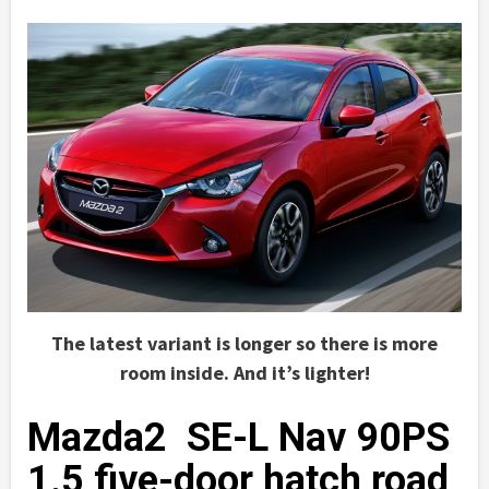
The latest variant is longer so there is more
room inside. And it’s lighter!
Mazda2 SE-L Nav 90PS
1.5 five-door hatch road