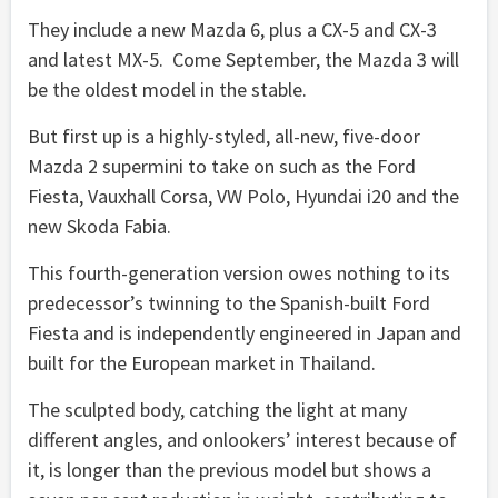
They include a new Mazda 6, plus a CX-5 and CX-3
and latest MX-5. Come September, the Mazda 3 will
be the oldest model in the stable.
But first up is a highly-styled, all-new, five-door
Mazda 2 supermini to take on such as the Ford
Fiesta, Vauxhall Corsa, VW Polo, Hyundai i20 and the
new Skoda Fabia.
This fourth-generation version owes nothing to its
predecessor’s twinning to the Spanish-built Ford
Fiesta and is independently engineered in Japan and
built for the European market in Thailand.
The sculpted body, catching the light at many
different angles, and onlookers’ interest because of
it, is longer than the previous model but shows a