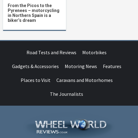
From the Picos to the
Pyrenees – motorcycling
in Northern Spain is a
biker’s dream
Road Tests and Reviews
Motorbikes
Gadgets & Accessories
Motoring News
Features
Places to Visit
Caravans and Motorhomes
The Journalists