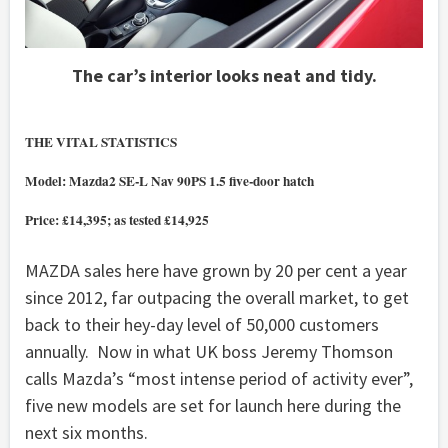
The car’s interior looks neat and tidy.
THE VITAL STATISTICS
Model: Mazda2 SE-L Nav 90PS 1.5 five-door hatch
Price: £14,395; as tested £14,925
MAZDA sales here have grown by 20 per cent a year
since 2012, far outpacing the overall market, to get
back to their hey-day level of 50,000 customers
annually. Now in what UK boss Jeremy Thomson
calls Mazda’s “most intense period of activity ever”,
five new models are set for launch here during the
next six months.