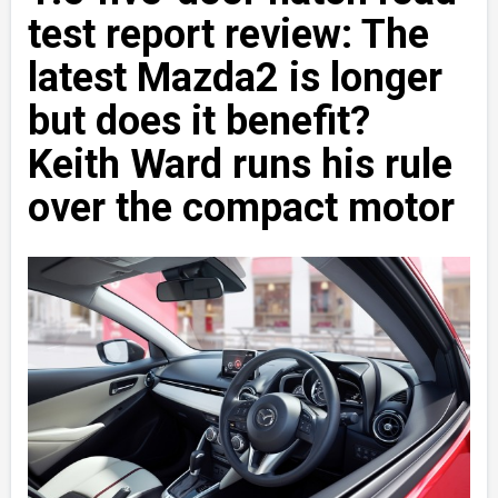
test report review: The
latest Mazda2 is longer
but does it benefit?
Keith Ward runs his rule
over the compact motor