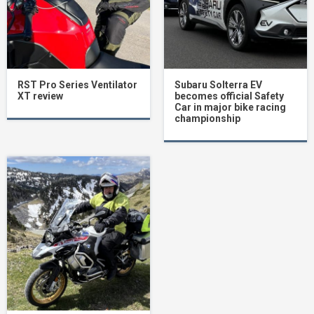
RST Pro Series Ventilator
Subaru Solterra EV
XT review
becomes official Safety
Car in major bike racing
championship