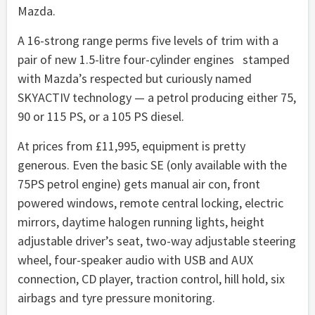
Mazda.
A 16-strong range perms five levels of trim with a
pair of new 1.5-litre four-cylinder engines stamped
with Mazda’s respected but curiously named
SKYACTIV technology — a petrol producing either 75,
90 or 115 PS, or a 105 PS diesel.
At prices from £11,995, equipment is pretty
generous. Even the basic SE (only available with the
75PS petrol engine) gets manual air con, front
powered windows, remote central locking, electric
mirrors, daytime halogen running lights, height
adjustable driver’s seat, two-way adjustable steering
wheel, four-speaker audio with USB and AUX
connection, CD player, traction control, hill hold, six
airbags and tyre pressure monitoring.