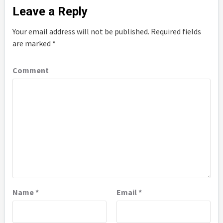
Leave a Reply
Your email address will not be published.
Required fields
are marked
*
Comment
Name
*
Email
*