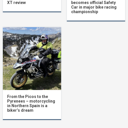
XT review
becomes official Safety
Car in major bike racing
championship
From the Picos to the
Pyrenees – motorcycling
in Northern Spain is a
biker’s dream