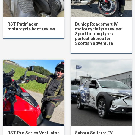
RST Pathfinder
Dunlop Roadsmart IV
motorcycle boot review
motorcycle tyre review:
Sport touring tyres
perfect choice for
Scottish adventure
RST Pro Series Ventilator
Subaru Solterra EV