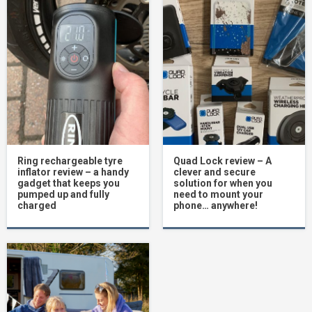
Ring rechargeable tyre
Quad Lock review – A
inflator review – a handy
clever and secure
gadget that keeps you
solution for when you
pumped up and fully
need to mount your
charged
phone… anywhere!