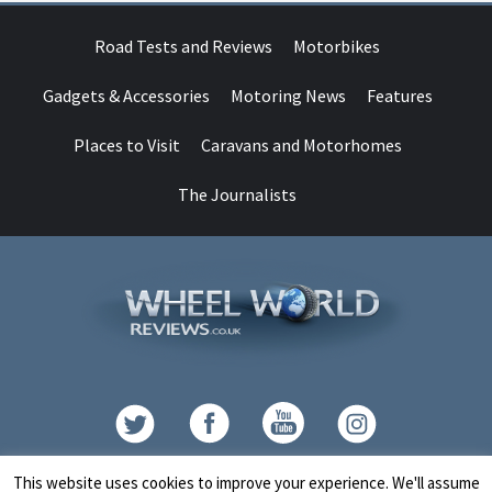
Road Tests and Reviews
Motorbikes
Gadgets & Accessories
Motoring News
Features
Places to Visit
Caravans and Motorhomes
The Journalists
Contact
This website uses cookies to improve your experience. We'll assume