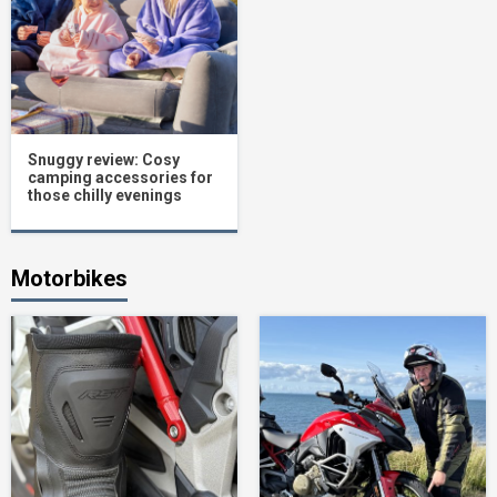
Snuggy review: Cosy
camping accessories for
those chilly evenings
Motorbikes