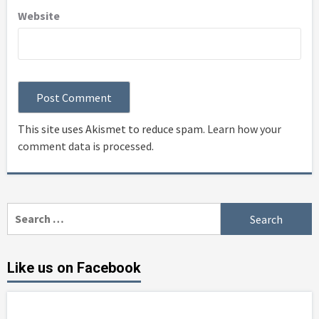
Website
This site uses Akismet to reduce spam.
Learn how your
comment data is processed
.
Search
for:
Like us on Facebook