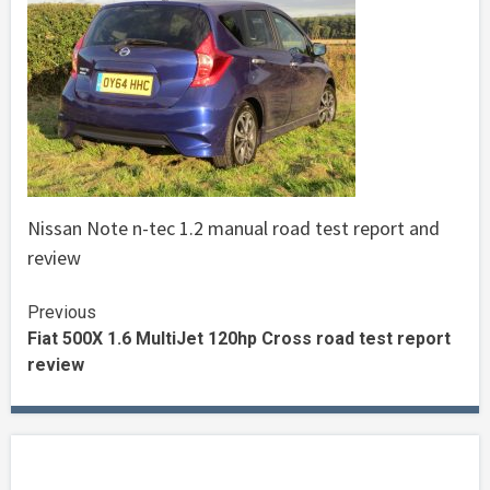
Nissan Note n-tec 1.2 manual road test report and
review
Continue
Previous
Fiat 500X 1.6 MultiJet 120hp Cross road test report
Reading
review