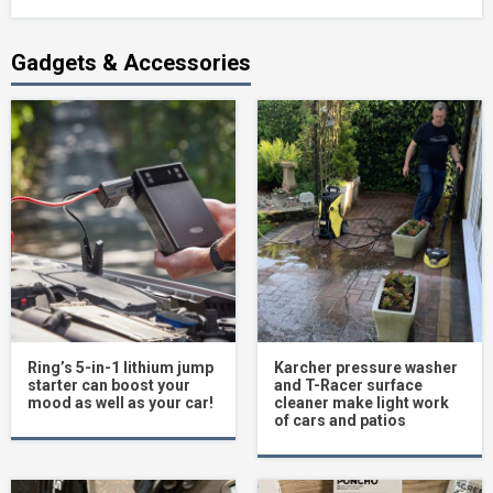
Gadgets & Accessories
Ring’s 5-in-1 lithium jump
Karcher pressure washer
starter can boost your
and T-Racer surface
mood as well as your car!
cleaner make light work
of cars and patios