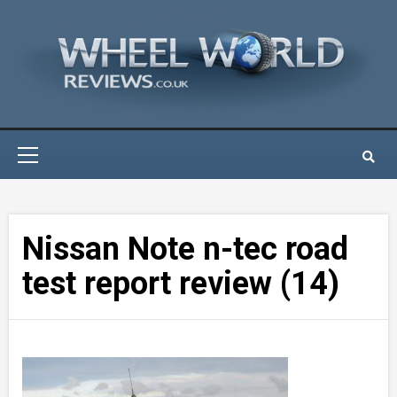
Skip
to
content
Primary
Menu
Nissan Note n-tec road
test report review (14)