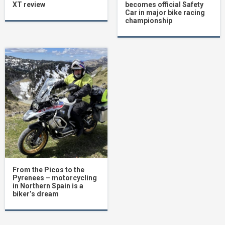
XT review
becomes official Safety
Car in major bike racing
championship
From the Picos to the
Pyrenees – motorcycling
in Northern Spain is a
biker’s dream