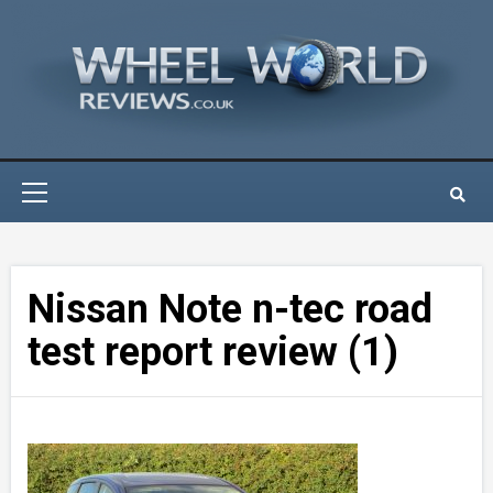
Skip
to
content
Primary
Menu
Nissan Note n-tec road
test report review (1)