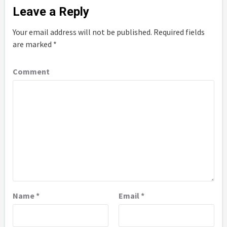
Leave a Reply
Your email address will not be published.
Required fields
are marked
*
Comment
Name
*
Email
*