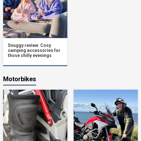
Snuggy review: Cosy
camping accessories for
those chilly evenings
Motorbikes