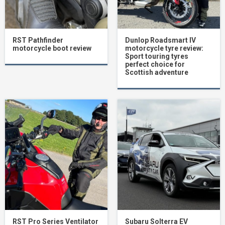
RST Pathfinder
Dunlop Roadsmart IV
motorcycle boot review
motorcycle tyre review:
Sport touring tyres
perfect choice for
Scottish adventure
RST Pro Series Ventilator
Subaru Solterra EV