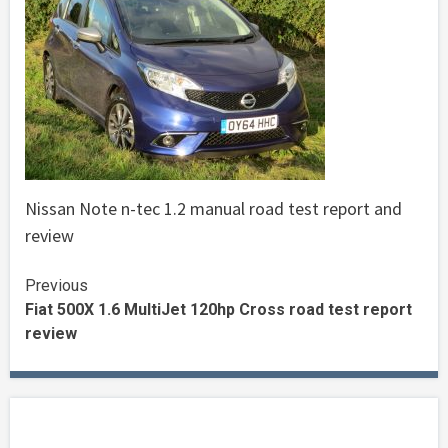
Nissan Note n-tec 1.2 manual road test report and
review
Continue
Previous
Fiat 500X 1.6 MultiJet 120hp Cross road test report
Reading
review