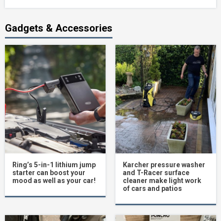
Gadgets & Accessories
Ring’s 5-in-1 lithium jump
Karcher pressure washer
starter can boost your
and T-Racer surface
mood as well as your car!
cleaner make light work
of cars and patios