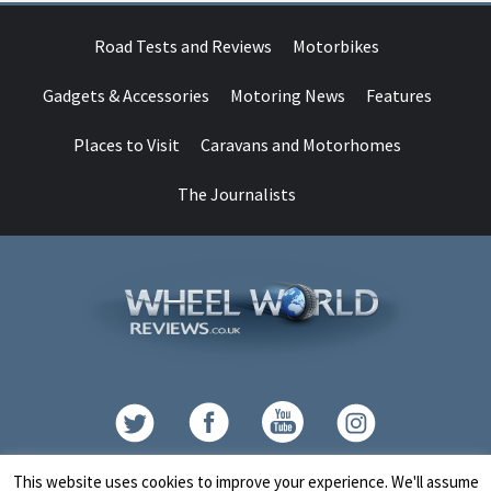
Road Tests and Reviews
Motorbikes
Gadgets & Accessories
Motoring News
Features
Places to Visit
Caravans and Motorhomes
The Journalists
Contact
This website uses cookies to improve your experience. We'll assume