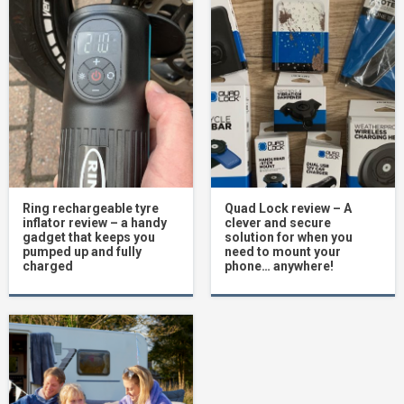
Ring rechargeable tyre
Quad Lock review – A
inflator review – a handy
clever and secure
gadget that keeps you
solution for when you
pumped up and fully
need to mount your
charged
phone… anywhere!