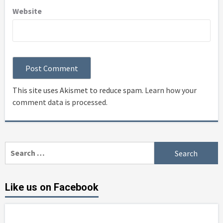
Website
This site uses Akismet to reduce spam.
Learn how your
comment data is processed
.
Search
for:
Like us on Facebook