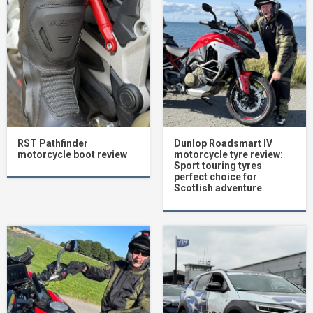
RST Pathfinder
Dunlop Roadsmart IV
motorcycle boot review
motorcycle tyre review:
Sport touring tyres
perfect choice for
Scottish adventure