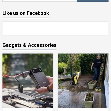
Like us on Facebook
Gadgets & Accessories