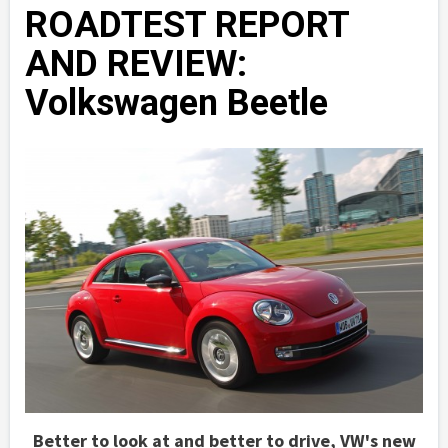
ROADTEST REPORT
AND REVIEW:
Volkswagen Beetle
Better to look at and better to drive, VW's new