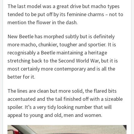
The last model was a great drive but macho types
tended to be put off by its feminine charms – not to
mention the flower in the dash.
New Beetle has morphed subtly but is definitely
more macho, chunkier, tougher and sportier. It is
recognisably a Beetle maintaining a heritage
stretching back to the Second World War, but it is
most certainly more contemporary and is all the
better for it.
The lines are clean but more solid, the flared bits
accentuated and the tail finished off with a sizeable
spoiler. It’s a very tidy looking number that will
appeal to young and old, men and women.