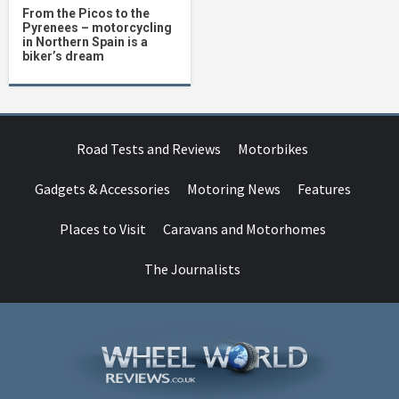
From the Picos to the
Pyrenees – motorcycling
in Northern Spain is a
biker’s dream
Road Tests and Reviews
Motorbikes
Gadgets & Accessories
Motoring News
Features
Places to Visit
Caravans and Motorhomes
The Journalists