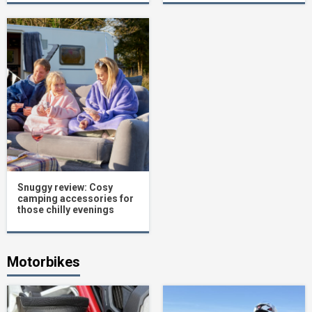
Snuggy review: Cosy
camping accessories for
those chilly evenings
Motorbikes