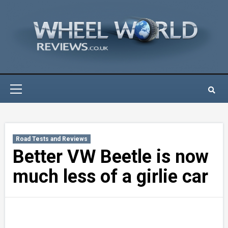
Skip
to
content
Primary
Menu
Road Tests and Reviews
Better VW Beetle is now
much less of a girlie car