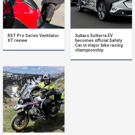
RST Pro Series Ventilator
Subaru Solterra EV
XT review
becomes official Safety
Car in major bike racing
championship