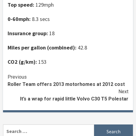
Top speed:
129mph
0-60mph:
8.3 secs
Insurance group:
18
Miles per gallon (combined):
42.8
CO2 (g/km):
153
Continue
Previous
Roller Team offers 2013 motorhomes at 2012 cost
Reading
Next
It’s a wrap for rapid little Volvo C30 T5 Polestar
Search
for: