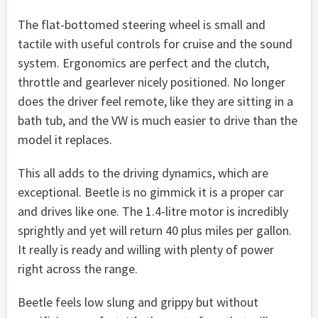
The flat-bottomed steering wheel is small and
tactile with useful controls for cruise and the sound
system. Ergonomics are perfect and the clutch,
throttle and gearlever nicely positioned. No longer
does the driver feel remote, like they are sitting in a
bath tub, and the VW is much easier to drive than the
model it replaces.
This all adds to the driving dynamics, which are
exceptional. Beetle is no gimmick it is a proper car
and drives like one. The 1.4-litre motor is incredibly
sprightly and yet will return 40 plus miles per gallon.
It really is ready and willing with plenty of power
right across the range.
Beetle feels low slung and grippy but without