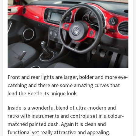
Front and rear lights are larger, bolder and more eye-
catching and there are some amazing curves that
lend the Beetle its unique look.
Inside is a wonderful blend of ultra-modern and
retro with instruments and controls set in a colour-
matched painted dash. Again it is clean and
functional yet really attractive and appealing.