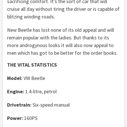
sacrificing comfort. It’s the sort of car that will
cruise all day without tiring the driver or is capable of
blitzing winding roads.
New Beetle has lost none of its old appeal and will
remain popular with the ladies. But thanks to its
more androgynous looks it will also now appeal to
men which has got to be better for the order books.
THE VITAL STATISTICS
Model:
VW Beetle
Engine:
1.4-litre, petrol
Drivetrain:
Six-speed manual
Power:
160PS