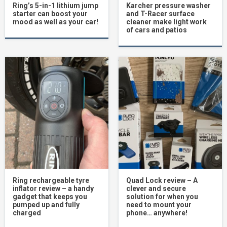
Ring’s 5-in-1 lithium jump
Karcher pressure washer
starter can boost your
and T-Racer surface
mood as well as your car!
cleaner make light work
of cars and patios
Ring rechargeable tyre
Quad Lock review – A
inflator review – a handy
clever and secure
gadget that keeps you
solution for when you
pumped up and fully
need to mount your
charged
phone… anywhere!