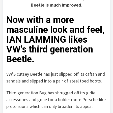
Beetle is much improved.
Now with a more
masculine look and feel,
IAN LAMMING likes
VW’s third generation
Beetle.
VW’S cutsey Beetle has just slipped off its caftan and
sandals and slipped into a pair of steel toed boots.
Third generation Bug has shrugged off its girlie
accessories and gone for a bolder more Porsche-like
pretensions which can only broaden its appeal.