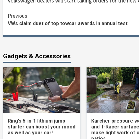
Volkswagen dealers will start taking orders for the new G
Continue
Previous
VWs claim duet of top towcar awards in annual test
Reading
Gadgets & Accessories
Ring’s 5-in-1 lithium jump
Karcher pressure w
starter can boost your mood
and T-Racer surface
as well as your car!
make light work of 
patios