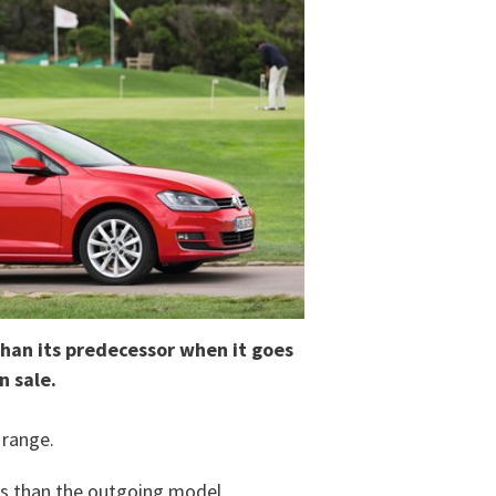
 than its predecessor when it goes
n sale.
 range.
ess than the outgoing model.