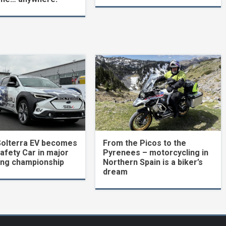
Solterra EV becomes
From the Picos to the
Safety Car in major
Pyrenees – motorcycling in
ing championship
Northern Spain is a biker’s
dream