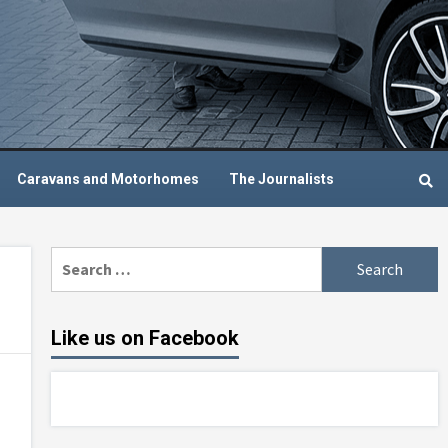
Caravans and Motorhomes
The Journalists
Search
for:
Like us on Facebook