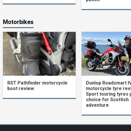
Motorbikes
RST Pathfinder motorcycle
Dunlop Roadsmart I
boot review
motorcycle tyre rev
Sport touring tyres 
choice for Scottish
adventure