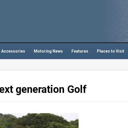
 Accessories
Motoring News
Features
Places to Visit
xt generation Golf