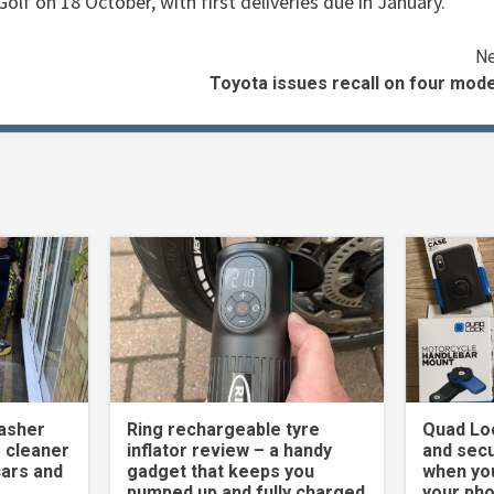
olf on 18 October, with first deliveries due in January.
Ne
Toyota issues recall on four mod
asher
Ring rechargeable tyre
Quad Loc
 cleaner
inflator review – a handy
and secu
cars and
gadget that keeps you
when yo
pumped up and fully charged
your ph