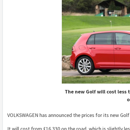
The new Golf will cost less
o
VOLKSWAGEN has announced the prices for its new Golf
It will cost from £16,330 on the road, which is slightly l