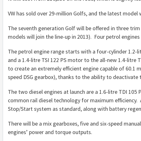
VW has sold over 29-million Golfs, and the latest model wi
The seventh generation Golf will be offered in three tri
models will join the line-up in 2013). Four petrol engines
The petrol engine range starts with a four-cylinder 1.2-lit
and a 1.4-litre TSI 122 PS motor to the all-new 1.4-litre
to create an extremely efficient engine capable of 60.1
speed DSG gearbox), thanks to the ability to deactivate t
The two diesel engines at launch are a 1.6-litre TDI 105 
common rail diesel technology for maximum efficiency. A
Stop/Start system as standard, along with battery regen
There will be a mix gearboxes, five and six-speed manua
engines’ power and torque outputs.