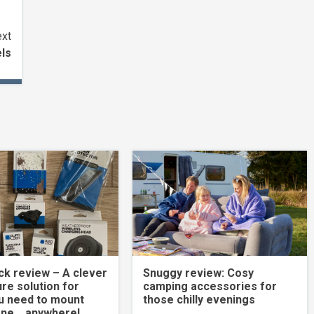
xt
els
k review – A clever
Snuggy review: Cosy
re solution for
camping accessories for
u need to mount
those chilly evenings
one… anywhere!