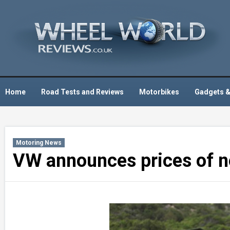
Skip
to
content
Home
Road Tests and Reviews
Motorbikes
Gadgets &
Motoring News
VW announces prices of ne