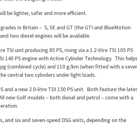
ll be lighter, safer and more efficient.
m grades in Britain – S, SE and GT (the GTI and BlueMotion
 and two diesel engines will be available.
re TSI unit producing 85 PS, rising via a 1.2-litre TSI 105 PS
 TSI 140 PS engine with Active Cylinder Technology. This help
 mpg (combined cycle) and 110 g/km (when fitted with a seve
he central two cylinders under light loads.
PS and a new 2.0-litre TDI 150 PS unit. Both feature the late
ll new Golf models – both diesel and petrol – come with a
eration.
ls, and six and seven-speed DSG units, depending on the