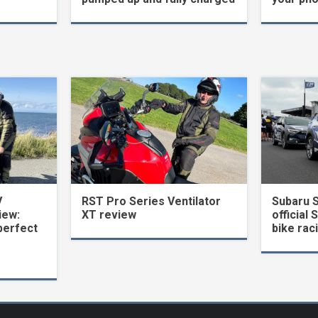
V
RST Pro Series Ventilator
Subaru 
iew:
XT review
official 
perfect
bike rac