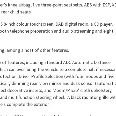
er’s knee airbag, five three-point seatbelts, ABS with ESP, X
 rear child seats.
.8-inch colour touchscreen, DAB digital radio, a CD player,
tooth telephone preparation and audio streaming and eight
ing, among a host of other features.
e of features, including standard ADC Automatic Distance
ich can even bring the vehicle to a complete halt if necessa
otection, Driver Profile Selection (with four modes and five
tically dimming rear-view mirror and dusk sensor (automati
steel decorative inserts, and ‘Zoom/Micro’ cloth upholstery,
and multifunction steering wheel. A black radiator grille wi
ls complete the exterior.