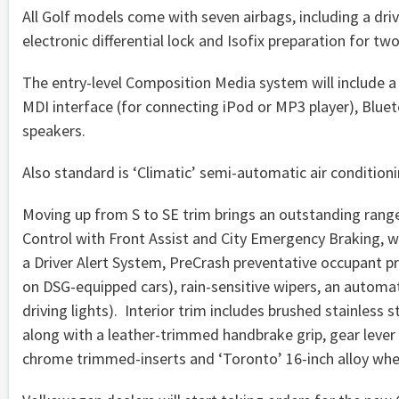
All Golf models come with seven airbags, including a driv
electronic differential lock and Isofix preparation for two
The entry-level Composition Media system will include a 5
MDI interface (for connecting iPod or MP3 player), Blue
speakers.
Also standard is ‘Climatic’ semi-automatic air condition
Moving up from S to SE trim brings an outstanding rang
Control with Front Assist and City Emergency Braking, wh
a Driver Alert System, PreCrash preventative occupant pr
on DSG-equipped cars), rain-sensitive wipers, an automa
driving lights). Interior trim includes brushed stainless 
along with a leather-trimmed handbrake grip, gear lever 
chrome trimmed-inserts and ‘Toronto’ 16-inch alloy whee