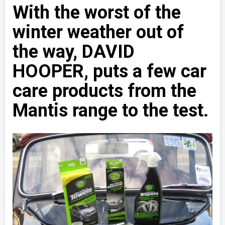
With the worst of the
winter weather out of
the way, DAVID
HOOPER, puts a few car
care products from the
Mantis range to the test.