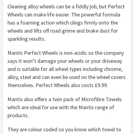
Cleaning alloy wheels can be a fiddly job, but Perfect
Wheels can make life easier. The powerful formula
has a foaming action which clings firmly onto the
wheels and lifts off road grime and brake dust for
sparkling results.
Mantis Perfect Wheels is non-acidic so the company
says it won’t damage your wheels or your driveway
and is suitable for all wheel types including chrome,
alloy, steel and can even be used on the wheel covers
themselves. Perfect Wheels also costs £9.99.
Mantis also offers a twin pack of Microfibre Towels
which are ideal for use with the Mantis range of
products.
They are colour coded so you know which towel to