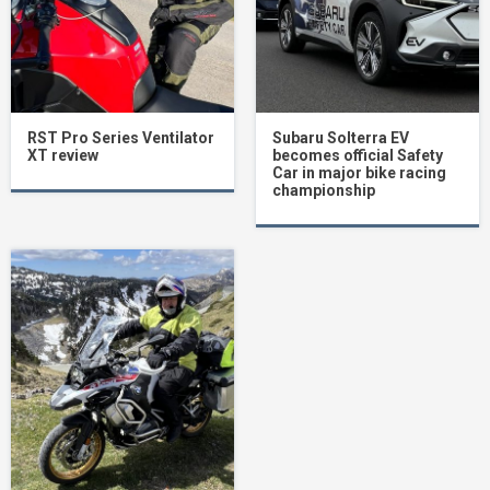
RST Pro Series Ventilator
Subaru Solterra EV
XT review
becomes official Safety
Car in major bike racing
championship