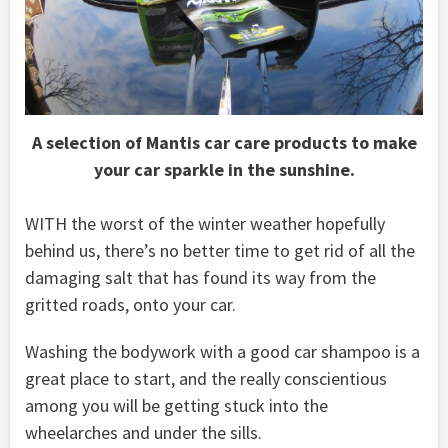
A selection of Mantis car care products to make
your car sparkle in the sunshine.
WITH the worst of the winter weather hopefully
behind us, there’s no better time to get rid of all the
damaging salt that has found its way from the
gritted roads, onto your car.
Washing the bodywork with a good car shampoo is a
great place to start, and the really conscientious
among you will be getting stuck into the
wheelarches and under the sills.