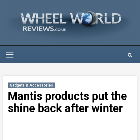
Skip
to
content
Primary
Menu
Gadgets & Accessories
Mantis products put the
shine back after winter