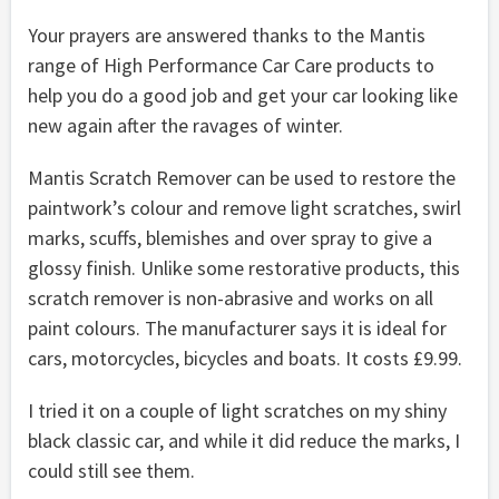
Your prayers are answered thanks to the Mantis
range of High Performance Car Care products to
help you do a good job and get your car looking like
new again after the ravages of winter.
Mantis Scratch Remover can be used to restore the
paintwork’s colour and remove light scratches, swirl
marks, scuffs, blemishes and over spray to give a
glossy finish. Unlike some restorative products, this
scratch remover is non-abrasive and works on all
paint colours. The manufacturer says it is ideal for
cars, motorcycles, bicycles and boats. It costs £9.99.
I tried it on a couple of light scratches on my shiny
black classic car, and while it did reduce the marks, I
could still see them.