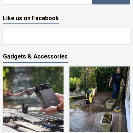
for:
Like us on Facebook
Gadgets & Accessories