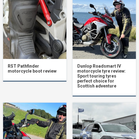
RST Pathfinder
Dunlop Roadsmart IV
motorcycle boot review
motorcycle tyre review:
Sport touring tyres
perfect choice for
Scottish adventure