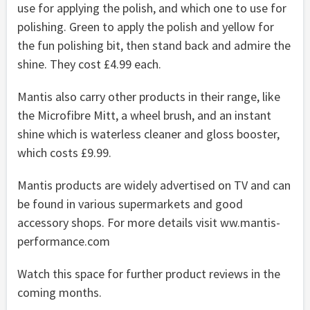
use for applying the polish, and which one to use for
polishing. Green to apply the polish and yellow for
the fun polishing bit, then stand back and admire the
shine. They cost £4.99 each.
Mantis also carry other products in their range, like
the Microfibre Mitt, a wheel brush, and an instant
shine which is waterless cleaner and gloss booster,
which costs £9.99.
Mantis products are widely advertised on TV and can
be found in various supermarkets and good
accessory shops. For more details visit ww.mantis-
performance.com
Watch this space for further product reviews in the
coming months.