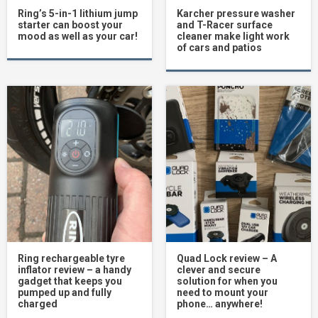
Ring’s 5-in-1 lithium jump
Karcher pressure washer
starter can boost your
and T-Racer surface
mood as well as your car!
cleaner make light work
of cars and patios
Ring rechargeable tyre
Quad Lock review – A
inflator review – a handy
clever and secure
gadget that keeps you
solution for when you
pumped up and fully
need to mount your
charged
phone… anywhere!