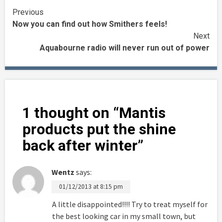
Continue
Previous
Now you can find out how Smithers feels!
Reading
Next
Aquabourne radio will never run out of power
1 thought on “
Mantis
products put the shine
back after winter
”
Wentz
says:
01/12/2013 at 8:15 pm
A little disappointed!!!! Try to treat myself for
the best looking car in my small town, but