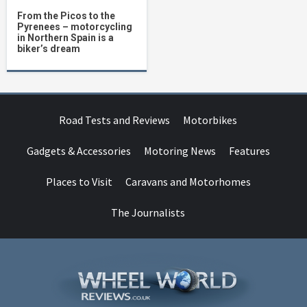
From the Picos to the
Pyrenees – motorcycling
in Northern Spain is a
biker’s dream
Road Tests and Reviews
Motorbikes
Gadgets & Accessories
Motoring News
Features
Places to Visit
Caravans and Motorhomes
The Journalists