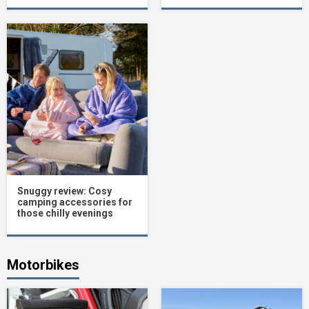
Snuggy review: Cosy
camping accessories for
those chilly evenings
Motorbikes