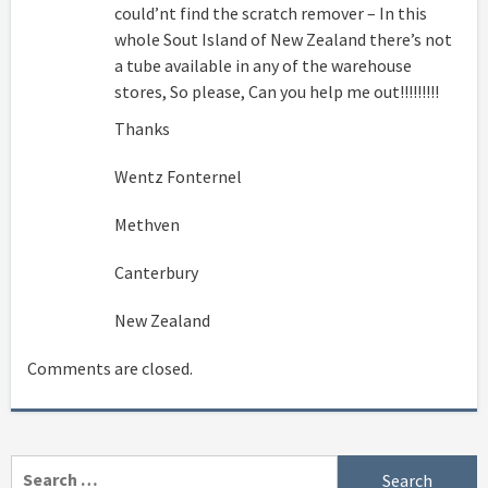
could’nt find the scratch remover – In this
whole Sout Island of New Zealand there’s not
a tube available in any of the warehouse
stores, So please, Can you help me out!!!!!!!!!
Thanks
Wentz Fonternel
Methven
Canterbury
New Zealand
Comments are closed.
Search