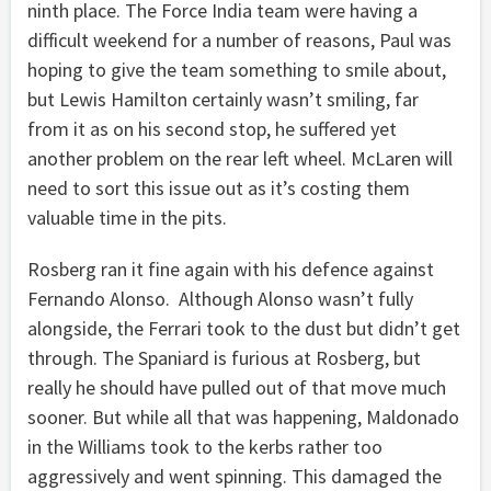
ninth place. The Force India team were having a
difficult weekend for a number of reasons, Paul was
hoping to give the team something to smile about,
but Lewis Hamilton certainly wasn’t smiling, far
from it as on his second stop, he suffered yet
another problem on the rear left wheel. McLaren will
need to sort this issue out as it’s costing them
valuable time in the pits.
Rosberg ran it fine again with his defence against
Fernando Alonso. Although Alonso wasn’t fully
alongside, the Ferrari took to the dust but didn’t get
through. The Spaniard is furious at Rosberg, but
really he should have pulled out of that move much
sooner. But while all that was happening, Maldonado
in the Williams took to the kerbs rather too
aggressively and went spinning. This damaged the