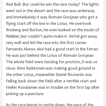
Red Bull. But could he win the race today? The lights
went out in the desert and the race was underway
and immediately it was Romain Grosjean who got a
flying start off the line in the Lotus. He overtook
Rosberg and Button, he even looked on the inside of
Webber, but couldn’t quite make it. Vettel got away
very well and led the race into the first corner.
Fernando Alonso also had a good start in the Ferrari.
He was just behind the Lotus of Romain Grosjean.
The whole field were tussling for position, it was so
close. Kimi Raikkonen was making good ground in
the other Lotus, meanwhile Daniel Ricciardo was
falling back down the field after a terrible start and
Heikki Kovalainen was in trouble on the first lap after
picking up a puncture.
As the race began to settle down, the pace of the