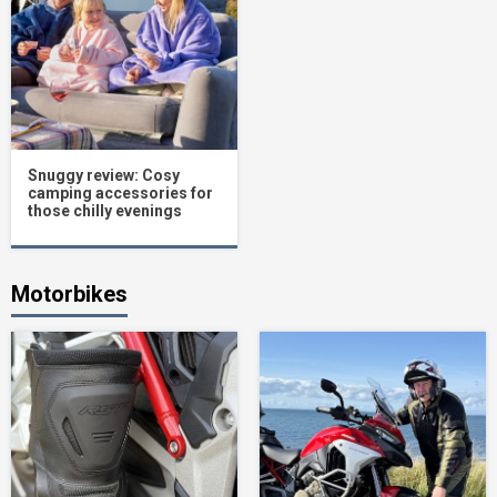
Snuggy review: Cosy
camping accessories for
those chilly evenings
Motorbikes