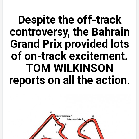
Despite the off-track
controversy, the Bahrain
Grand Prix provided lots
of on-track excitement.
TOM WILKINSON
reports on all the action.