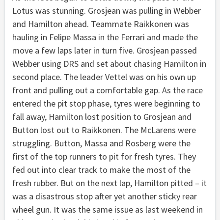
Lotus was stunning. Grosjean was pulling in Webber
and Hamilton ahead. Teammate Raikkonen was
hauling in Felipe Massa in the Ferrari and made the
move a few laps later in turn five. Grosjean passed
Webber using DRS and set about chasing Hamilton in
second place. The leader Vettel was on his own up
front and pulling out a comfortable gap. As the race
entered the pit stop phase, tyres were beginning to
fall away, Hamilton lost position to Grosjean and
Button lost out to Raikkonen. The McLarens were
struggling. Button, Massa and Rosberg were the
first of the top runners to pit for fresh tyres. They
fed out into clear track to make the most of the
fresh rubber. But on the next lap, Hamilton pitted – it
was a disastrous stop after yet another sticky rear
wheel gun. It was the same issue as last weekend in