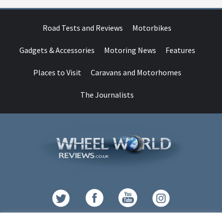
Road Tests and Reviews
Motorbikes
Gadgets & Accessories
Motoring News
Features
Places to Visit
Caravans and Motorhomes
The Journalists