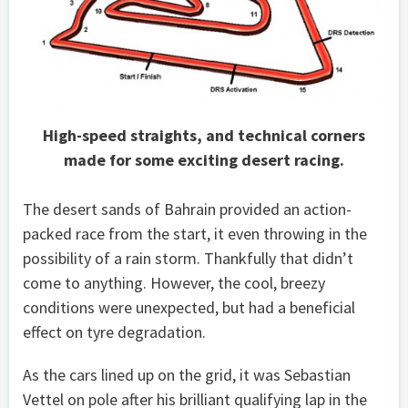
High-speed straights, and technical corners
made for some exciting desert racing.
The desert sands of Bahrain provided an action-
packed race from the start, it even throwing in the
possibility of a rain storm. Thankfully that didn’t
come to anything. However, the cool, breezy
conditions were unexpected, but had a beneficial
effect on tyre degradation.
As the cars lined up on the grid, it was Sebastian
Vettel on pole after his brilliant qualifying lap in the