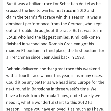
But it was a brilliant race for Sebastian Vettel as he
crossed the line to win his first race in 2012 and
claim the team’s first race win this season. It was a
dominant performance from the German, who kept
out of trouble throughout the race. But it was team
Lotus who had the biggest smiles. Kimi Raikkonen
finished in second and Romain Grosjean got his
maiden F1 podium in third place, the first podium for
a Frenchman since Jean Alesi back in 1998.
Bahrain delivered another great race this weekend
with a fourth race winner this year, in as many races.
Could it be any better as we head into Europe for the
next round in Barcelona in three week’s time. We
have a break from Formula 1 now, quite frankly we
need it, what a wonderful start to this 2012 F1
season. I hope you have enjoyed it as much as I have.