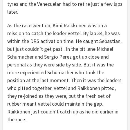
tyres and the Venezuelan had to retire just a few laps
later.
As the race went on, Kimi Raikkonen was on a
mission to catch the leader Vettel. By lap 34, he was
within the DRS activation time. He caught Sebastian,
but just couldn’t get past.. In the pit lane Michael
Schumacher and Sergio Perez got up close and
personal as they were side by side. But it was the
more experienced Schumacher who took the
position at the last moment. Then it was the leaders
who pitted together. Vettel and Raikkonen pitted,
they re-joined as they were, but the fresh set of
rubber meant Vettel could maintain the gap.
Raikkonen just couldn’t catch up as he did earlier in
the race.