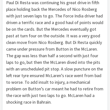
Paul Di Resta was continuing his great drive in fifth
place holding back the Mercedes of Nico Rosberg
with just seven laps to go. The Force India driver had
driven a terrific race and a good haul of points would
be on the cards. But the Mercedes eventually got
past at turn four on the outside. It was a very good
clean move from Nico Rosberg. But Di Resta quickly
came under pressure from Button in the McLaren.
The gap was less than half a second with just four
laps to go, but then the McLaren dived into the pits
with an unscheduled pit stop. A slow puncture on the
left rear tyre ensured McLaren’s race went from bad
to worse. To add insult to injury, a mechanical
problem on Button’s car meant he had to retire from
the race with just two laps to go. McLaren had a
shocking race in Bahrain.