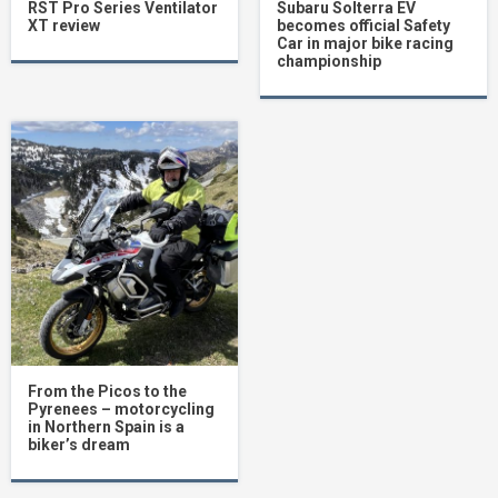
RST Pro Series Ventilator
Subaru Solterra EV
XT review
becomes official Safety
Car in major bike racing
championship
From the Picos to the
Pyrenees – motorcycling
in Northern Spain is a
biker’s dream