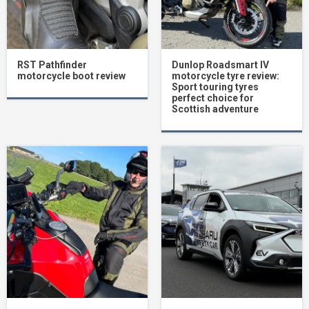
RST Pathfinder
Dunlop Roadsmart IV
motorcycle boot review
motorcycle tyre review:
Sport touring tyres
perfect choice for
Scottish adventure