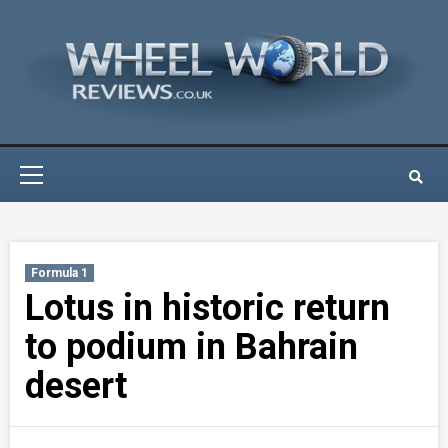
Skip
to
content
Primary
Menu
Formula 1
Lotus in historic return
to podium in Bahrain
desert