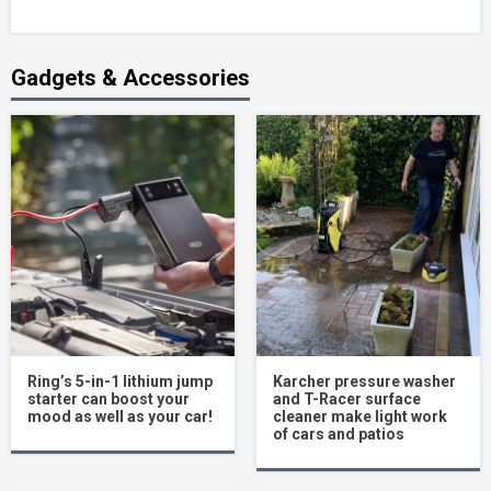
Gadgets & Accessories
Ring’s 5-in-1 lithium jump
Karcher pressure washer
starter can boost your
and T-Racer surface
mood as well as your car!
cleaner make light work
of cars and patios