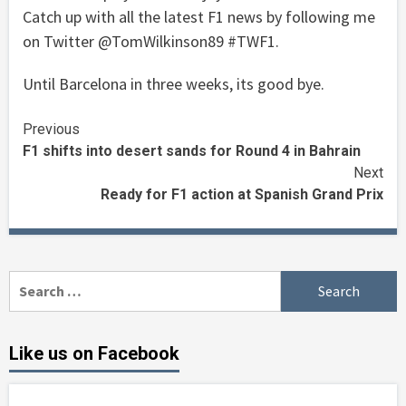
Catch up with all the latest F1 news by following me
on Twitter @TomWilkinson89 #TWF1.
Until Barcelona in three weeks, its good bye.
Continue
Previous
F1 shifts into desert sands for Round 4 in Bahrain
Reading
Next
Ready for F1 action at Spanish Grand Prix
Search
for:
Like us on Facebook