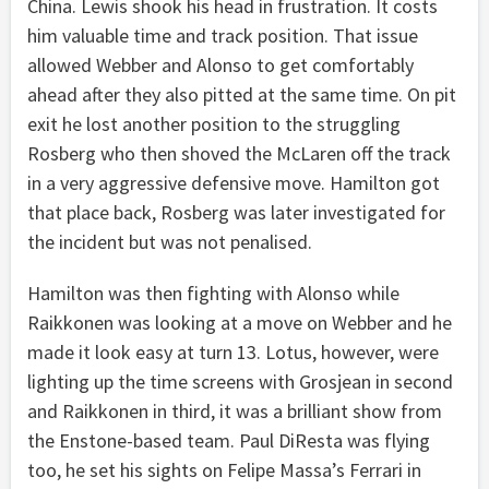
China. Lewis shook his head in frustration. It costs
him valuable time and track position. That issue
allowed Webber and Alonso to get comfortably
ahead after they also pitted at the same time. On pit
exit he lost another position to the struggling
Rosberg who then shoved the McLaren off the track
in a very aggressive defensive move. Hamilton got
that place back, Rosberg was later investigated for
the incident but was not penalised.
Hamilton was then fighting with Alonso while
Raikkonen was looking at a move on Webber and he
made it look easy at turn 13. Lotus, however, were
lighting up the time screens with Grosjean in second
and Raikkonen in third, it was a brilliant show from
the Enstone-based team. Paul DiResta was flying
too, he set his sights on Felipe Massa’s Ferrari in