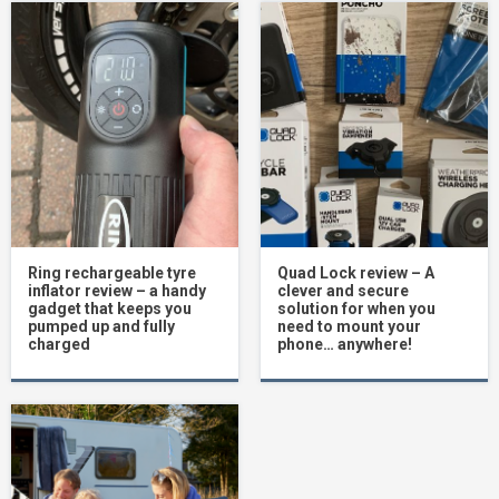
Ring rechargeable tyre
Quad Lock review – A
inflator review – a handy
clever and secure
gadget that keeps you
solution for when you
pumped up and fully
need to mount your
charged
phone… anywhere!