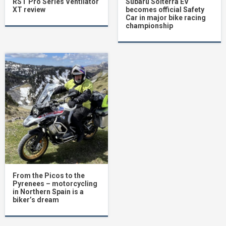
RST Pro Series Ventilator
Subaru Solterra EV
XT review
becomes official Safety
Car in major bike racing
championship
From the Picos to the
Pyrenees – motorcycling
in Northern Spain is a
biker’s dream