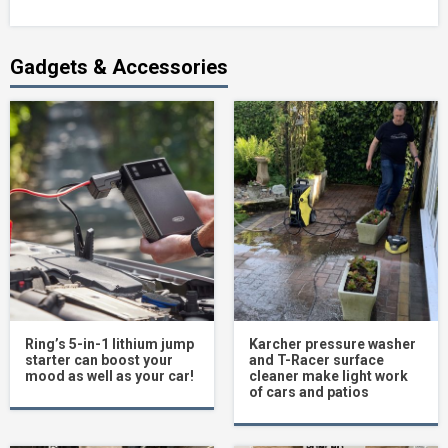
Gadgets & Accessories
Ring’s 5-in-1 lithium jump
Karcher pressure washer
starter can boost your
and T-Racer surface
mood as well as your car!
cleaner make light work
of cars and patios