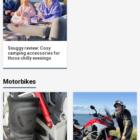
Snuggy review: Cosy
camping accessories for
those chilly evenings
Motorbikes