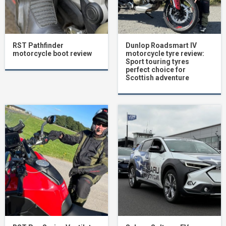
RST Pathfinder
Dunlop Roadsmart IV
motorcycle boot review
motorcycle tyre review:
Sport touring tyres
perfect choice for
Scottish adventure