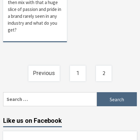
then mix with that a huge
slice of passion and pride in
a brand rarely seen in any
industry and what do you
get?
Posts
2
Previous
1
navigation
Search
for:
Like us on Facebook