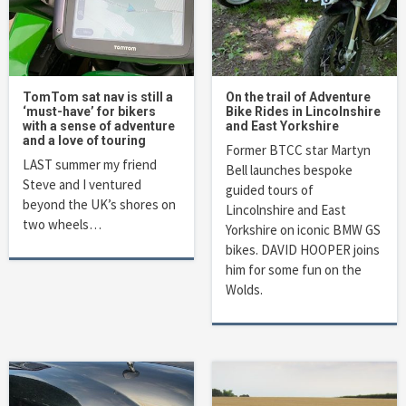
TomTom sat nav is still a
On the trail of Adventure
‘must-have’ for bikers
Bike Rides in Lincolnshire
with a sense of adventure
and East Yorkshire
and a love of touring
Former BTCC star Martyn
LAST summer my friend
Bell launches bespoke
Steve and I ventured
guided tours of
beyond the UK’s shores on
Lincolnshire and East
two wheels…
Yorkshire on iconic BMW GS
bikes. DAVID HOOPER joins
him for some fun on the
Wolds.