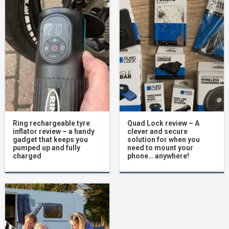
Ring rechargeable tyre
Quad Lock review – A
inflator review – a handy
clever and secure
gadget that keeps you
solution for when you
pumped up and fully
need to mount your
charged
phone… anywhere!