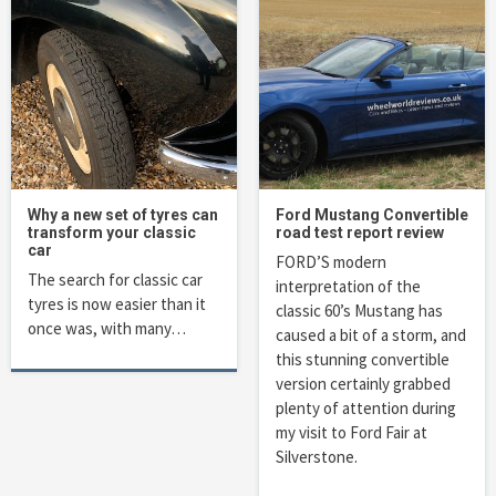
Why a new set of tyres can
Ford Mustang Convertible
transform your classic
road test report review
car
FORD’S modern
The search for classic car
interpretation of the
tyres is now easier than it
classic 60’s Mustang has
once was, with many…
caused a bit of a storm, and
this stunning convertible
version certainly grabbed
plenty of attention during
my visit to Ford Fair at
Silverstone.