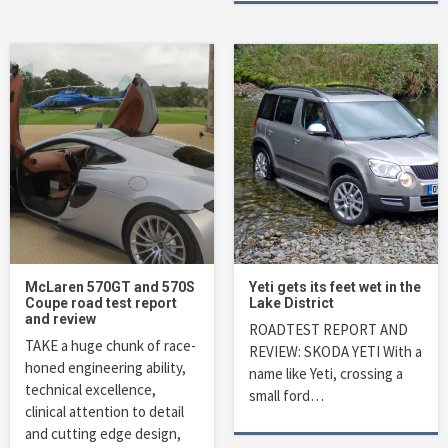
McLaren 570GT and 570S
Yeti gets its feet wet in the
Coupe road test report
Lake District
and review
ROADTEST REPORT AND
TAKE a huge chunk of race-
REVIEW: SKODA YETI With a
honed engineering ability,
name like Yeti, crossing a
technical excellence,
small ford…
clinical attention to detail
and cutting edge design,