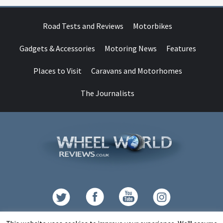
Road Tests and Reviews
Motorbikes
Gadgets & Accessories
Motoring News
Features
Places to Visit
Caravans and Motorhomes
The Journalists
Contact