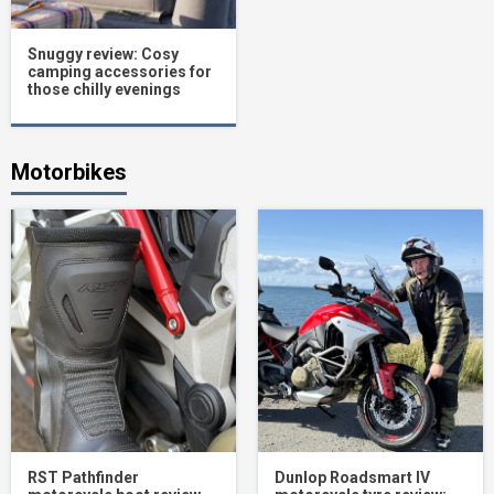
Snuggy review: Cosy
camping accessories for
those chilly evenings
Motorbikes
RST Pathfinder
Dunlop Roadsmart IV