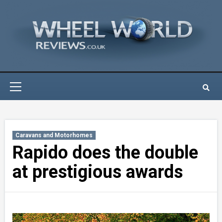
Skip
to
content
Primary
Menu
Caravans and Motorhomes
Rapido does the double
at prestigious awards