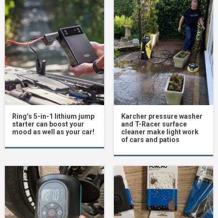
Ring’s 5-in-1 lithium jump
Karcher pressure washer
starter can boost your
and T-Racer surface
mood as well as your car!
cleaner make light work
of cars and patios