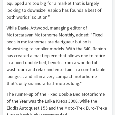
equipped are too big for a market that is largely
looking to downsize. Rapido has founds a best of
both worlds’ solution.”
While Daniel Attwood, managing editor of
Motorcaravan Motorhome Monthly, added: “Fixed
beds in motorhomes are de rigueur but so is
downsizing to smaller models. With the 640, Rapido
has created a masterpiece that allows one to retire
in a fixed double bed, benefit from a wonderful
washroom and relax and entertain in a comfortable
lounge… and all in a very compact motorhome
that’s only six-and-a-half-metres long.”
The runner-up of the Fixed Double Bed Motorhome
of the Year was the Laika Kreos 3008, while the
Elddis Autoquest 155 and the Moto-Trek Euro-Treka
1 were both highly commended.