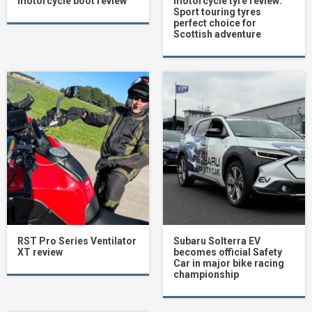
motorcycle boot review
motorcycle tyre review:
Sport touring tyres
perfect choice for
Scottish adventure
RST Pro Series Ventilator
Subaru Solterra EV
XT review
becomes official Safety
Car in major bike racing
championship