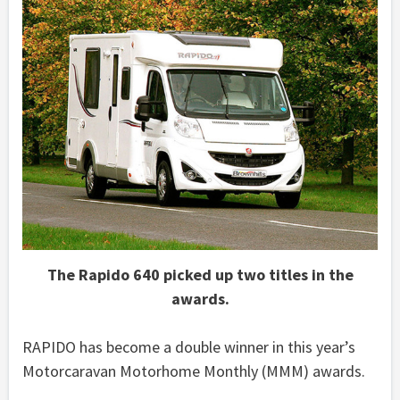
The Rapido 640 picked up two titles in the
awards.
RAPIDO has become a double winner in this year’s
Motorcaravan Motorhome Monthly (MMM) awards.