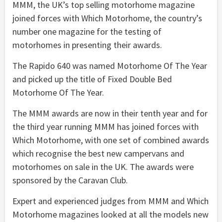
MMM, the UK’s top selling motorhome magazine
joined forces with Which Motorhome, the country’s
number one magazine for the testing of
motorhomes in presenting their awards.
The Rapido 640 was named Motorhome Of The Year
and picked up the title of Fixed Double Bed
Motorhome Of The Year.
The MMM awards are now in their tenth year and for
the third year running MMM has joined forces with
Which Motorhome, with one set of combined awards
which recognise the best new campervans and
motorhomes on sale in the UK. The awards were
sponsored by the Caravan Club.
Expert and experienced judges from MMM and Which
Motorhome magazines looked at all the models new