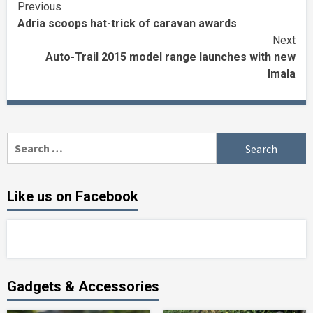
Continue
Previous
Adria scoops hat-trick of caravan awards
Reading
Next
Auto-Trail 2015 model range launches with new
Imala
Search
for:
Like us on Facebook
Gadgets & Accessories