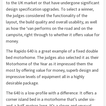
to the UK market or that have undergone significant
design specification upgrades. To select a winner,
the judges considered the functionality of the
layout, the build quality and overall usability, as well
as how the ‘van performs on the road and on the
campsite, right through to whether it offers value for
money.
The Rapido 640 is a great example of a fixed double
bed motorhome. The judges also selected it as their
Motorhome of the Year as it impressed them the
most by offering value for money, superb design and
impressive levels of equipment all in a highly
desirable package.
The 640 is a low-profile with a difference: It offers a
corner island bed in a motorhome that’s under six-
and-a-half-metres long. It’s a clever and unusual