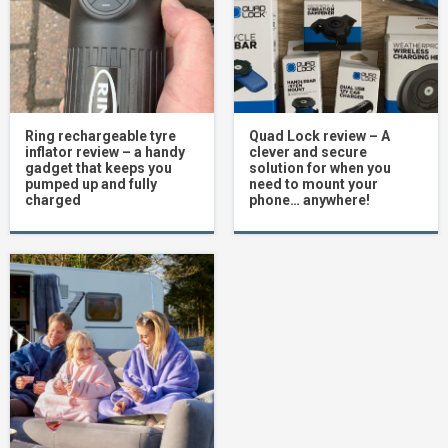
Ring rechargeable tyre
Quad Lock review – A
inflator review – a handy
clever and secure
gadget that keeps you
solution for when you
pumped up and fully
need to mount your
charged
phone… anywhere!