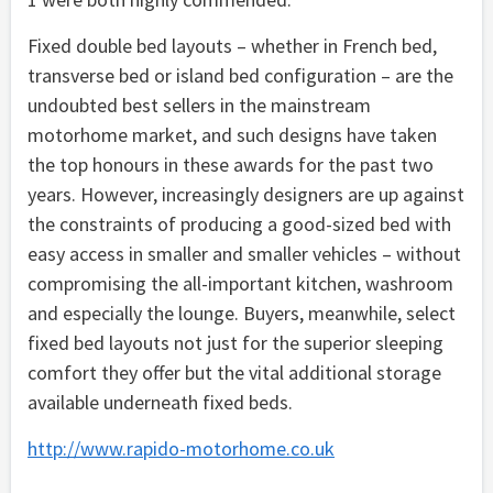
Fixed double bed layouts – whether in French bed,
transverse bed or island bed configuration – are the
undoubted best sellers in the mainstream
motorhome market, and such designs have taken
the top honours in these awards for the past two
years. However, increasingly designers are up against
the constraints of producing a good-sized bed with
easy access in smaller and smaller vehicles – without
compromising the all-important kitchen, washroom
and especially the lounge. Buyers, meanwhile, select
fixed bed layouts not just for the superior sleeping
comfort they offer but the vital additional storage
available underneath fixed beds.
http://www.rapido-motorhome.co.uk