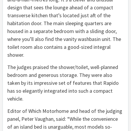
design that sees the lounge ahead of a compact
transverse kitchen that’s located just aft of the
habitation door. The main sleeping quarters are
housed in a separate bedroom with a sliding door,
where you’ll also find the vanity washbasin unit. The
toilet room also contains a good-sized integral
shower.
The judges praised the shower/toilet, well-planned
bedroom and generous storage. They were also
taken by its impressive set of features that Rapido
has so elegantly integrated into such a compact
vehicle.
Editor of Which Motorhome and head of the judging
panel, Peter Vaughan, said: “While the convenience
of an island bed is unarguable, most models so-