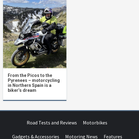
From the Picos to the
Pyrenees – motorcycling
in Northern Spain is a
biker’s dream
Road Tests and Reviews
Motorbikes
Gadgets & Accessories
Motoring News
Features