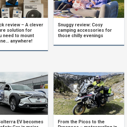
k review – A clever
Snuggy review: Cosy
re solution for
camping accessories for
u need to mount
those chilly evenings
one… anywhere!
Solterra EV becomes
From the Picos to the