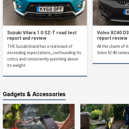
Suzuki Vitara 1.0 SZ-T road test
Volvo XC40 D3
report and review
report review
THE Suzuki brand has a real knack of
All the charm of it
exceeding expectations, confounding its
Volvo XC40 comes
critics and consistently punching above
its weight.
Gadgets & Accessories