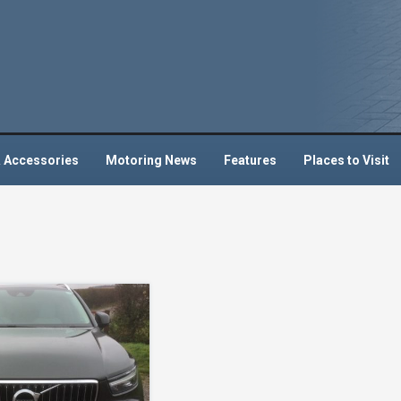
 Accessories
Motoring News
Features
Places to Visit