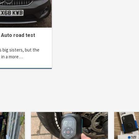
 Auto road test
s big sisters, but the
 in a more…