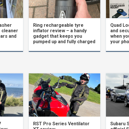
asher
Ring rechargeable tyre
Quad Loc
 cleaner
inflator review – a handy
and secu
cars and
gadget that keeps you
when yo
pumped up and fully charged
your ph
V
RST Pro Series Ventilator
Subaru 