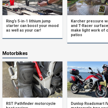
Ring’s 5-in-1 lithium jump
Karcher pressure w
starter can boost your mood
and T-Racer surface
as well as your car!
make light work of 
patios
Motorbikes
RST Pathfinder motorcycle
Dunlop Roadsmart I