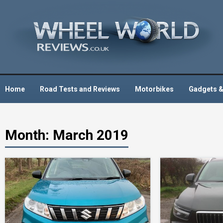
Skip
to
content
Home
Road Tests and Reviews
Motorbikes
Gadgets &
Month:
March 2019