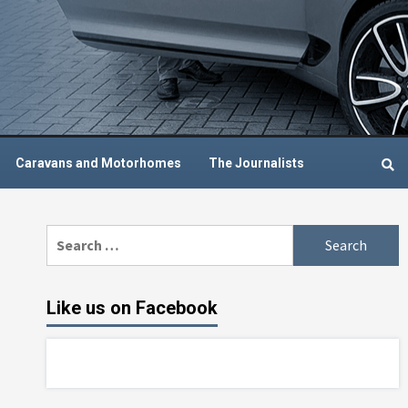
Caravans and Motorhomes
The Journalists
Search
for:
Like us on Facebook