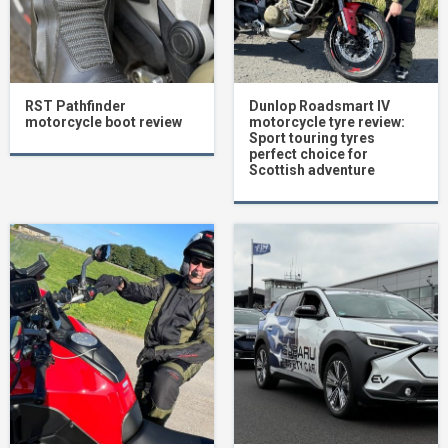
RST Pathfinder
Dunlop Roadsmart IV
motorcycle boot review
motorcycle tyre review:
Sport touring tyres
perfect choice for
Scottish adventure