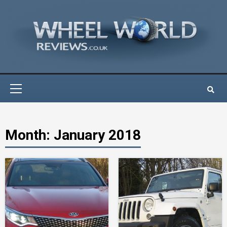
Skip
to
content
Primary
Menu
Month:
January 2018