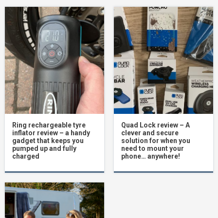
Ring rechargeable tyre
Quad Lock review – A
inflator review – a handy
clever and secure
gadget that keeps you
solution for when you
pumped up and fully
need to mount your
charged
phone… anywhere!