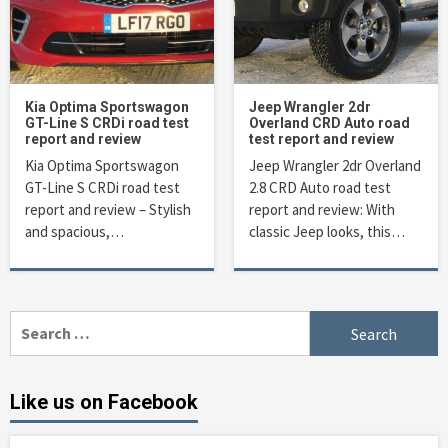
Kia Optima Sportswagon
Jeep Wrangler 2dr
GT-Line S CRDi road test
Overland CRD Auto road
report and review
test report and review
Kia Optima Sportswagon
Jeep Wrangler 2dr Overland
GT-Line S CRDi road test
2.8 CRD Auto road test
report and review – Stylish
report and review: With
and spacious,…
classic Jeep looks, this…
Search
for:
Like us on Facebook