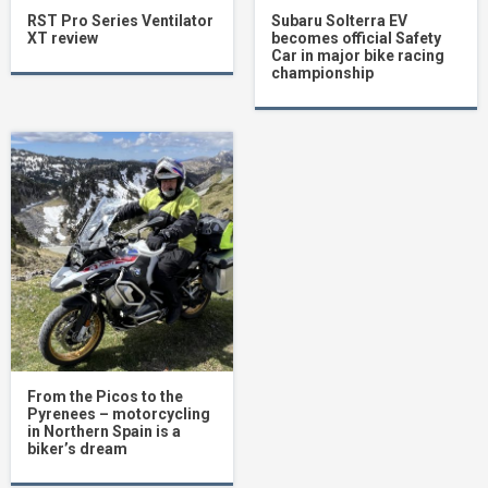
RST Pro Series Ventilator
Subaru Solterra EV
XT review
becomes official Safety
Car in major bike racing
championship
From the Picos to the
Pyrenees – motorcycling
in Northern Spain is a
biker’s dream