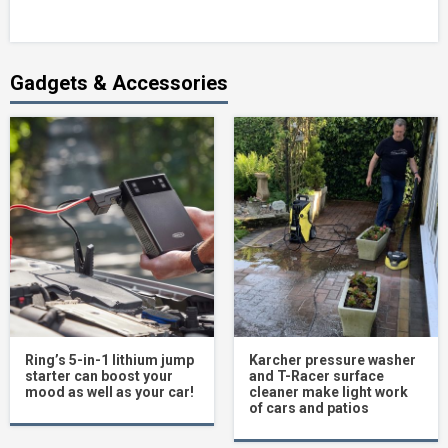
Gadgets & Accessories
Ring’s 5-in-1 lithium jump
Karcher pressure washer
starter can boost your
and T-Racer surface
mood as well as your car!
cleaner make light work
of cars and patios