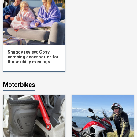
Snuggy review: Cosy
camping accessories for
those chilly evenings
Motorbikes