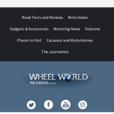
Road Tests and Reviews
Motorbikes
Gadgets & Accessories
Motoring News
Features
Places to Visit
Caravans and Motorhomes
The Journalists