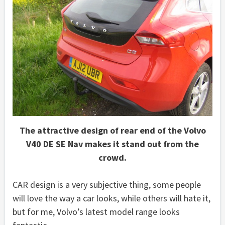
The attractive design of rear end of the Volvo
V40 DE SE Nav makes it stand out from the
crowd.
CAR design is a very subjective thing, some people
will love the way a car looks, while others will hate it,
but for me, Volvo’s latest model range looks