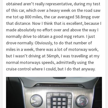
obtained aren’t really representative, during my test
of this car, which over a heavy week on the road saw
me tot up 800 miles, the car averaged 58.8mpg over
that distance. Now I think that is excellent, because I
made absolutely no effort over and above the way I
normally drive to obtain a good mpg return. I just
drove normally. Obviously, to do that number of
miles in a week, there was a lot of motorway work,
but I wasn’t driving at 56mph, I was travelling at my
normal motorways speeds, admittedly using the
cruise control where I could, but I do that anyway.