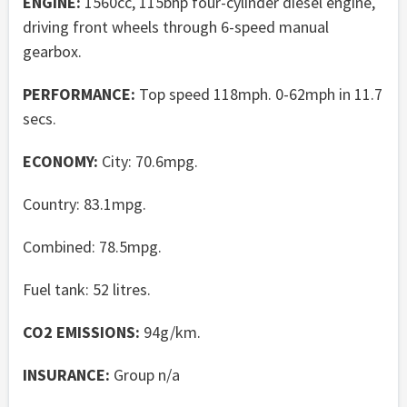
ENGINE:
1560cc, 115bhp four-cylinder diesel engine,
driving front wheels through 6-speed manual
gearbox.
PERFORMANCE:
Top speed 118mph. 0-62mph in 11.7
secs.
ECONOMY:
City: 70.6mpg.
Country: 83.1mpg.
Combined: 78.5mpg.
Fuel tank: 52 litres.
CO2 EMISSIONS:
94g/km.
INSURANCE:
Group n/a