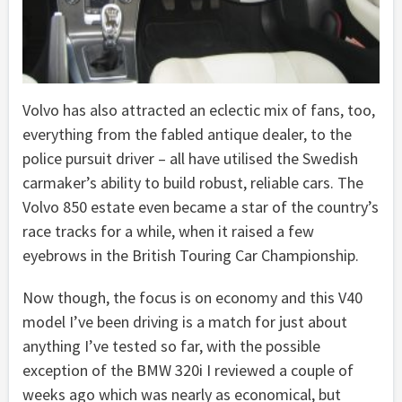
Volvo has also attracted an eclectic mix of fans, too,
everything from the fabled antique dealer, to the
police pursuit driver – all have utilised the Swedish
carmaker’s ability to build robust, reliable cars. The
Volvo 850 estate even became a star of the country’s
race tracks for a while, when it raised a few
eyebrows in the British Touring Car Championship.
Now though, the focus is on economy and this V40
model I’ve been driving is a match for just about
anything I’ve tested so far, with the possible
exception of the BMW 320i I reviewed a couple of
weeks ago which was nearly as economical, but