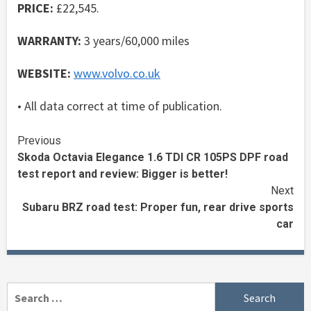
PRICE:
£22,545.
WARRANTY:
3 years/60,000 miles
WEBSITE:
www.volvo.co.uk
• All data correct at time of publication.
Continue
Previous
Skoda Octavia Elegance 1.6 TDI CR 105PS DPF road
Reading
test report and review: Bigger is better!
Next
Subaru BRZ road test: Proper fun, rear drive sports
car
Search
for: