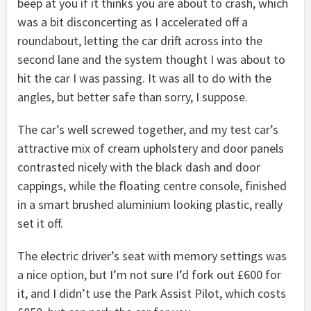
beep at you if it thinks you are about to crash, which
was a bit disconcerting as I accelerated off a
roundabout, letting the car drift across into the
second lane and the system thought I was about to
hit the car I was passing. It was all to do with the
angles, but better safe than sorry, I suppose.
The car’s well screwed together, and my test car’s
attractive mix of cream upholstery and door panels
contrasted nicely with the black dash and door
cappings, while the floating centre console, finished
in a smart brushed aluminium looking plastic, really
set it off.
The electric driver’s seat with memory settings was
a nice option, but I’m not sure I’d fork out £600 for
it, and I didn’t use the Park Assist Pilot, which costs