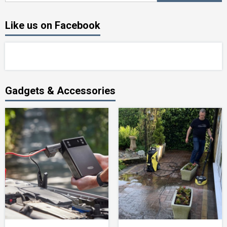
Like us on Facebook
Gadgets & Accessories