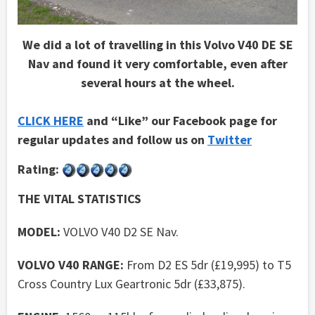
We did a lot of travelling in this Volvo V40 DE SE
Nav and found it very comfortable, even after
several hours at the wheel.
CLICK HERE
and “Like” our Facebook page for
regular updates and follow us on
Twitter
Rating:
THE VITAL STATISTICS
MODEL:
VOLVO V40 D2 SE Nav.
VOLVO V40 RANGE:
From D2 ES 5dr (£19,995) to T5
Cross Country Lux Geartronic 5dr (£33,875).