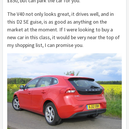
£850, but can park the car for you.
The V40 not only looks great, it drives well, and in
this D2 SE guise, is as good as anything on the
market at the moment. If I were looking to buy a
new car in this class, it would be very near the top of
my shopping list, I can promise you.