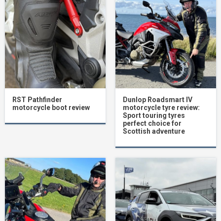
RST Pathfinder
Dunlop Roadsmart IV
motorcycle boot review
motorcycle tyre review:
Sport touring tyres
perfect choice for
Scottish adventure