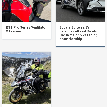
RST Pro Series Ventilator
Subaru Solterra EV
XT review
becomes official Safety
Car in major bike racing
championship