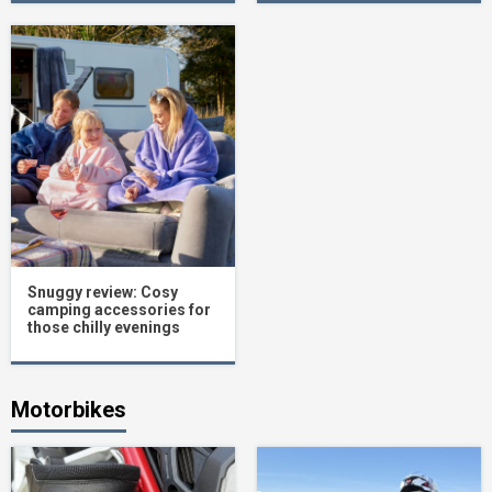
Snuggy review: Cosy
camping accessories for
those chilly evenings
Motorbikes