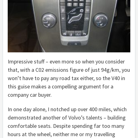
Impressive stuff – even more so when you consider
that, with a C02 emissions figure of just 94g/km, you
won’t have to pay any road tax either, so the V40 in
this guise makes a compelling argument for a
company car buyer.
In one day alone, I notched up over 400 miles, which
demonstrated another of Volvo’s talents – building
comfortable seats. Despite spending far too many
hours at the wheel, neither me or my travelling