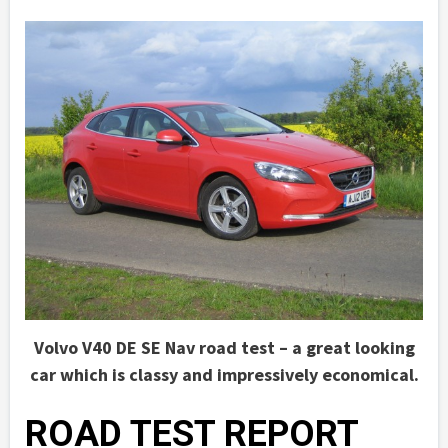
Volvo V40 DE SE Nav road test – a great looking
car which is classy and impressively economical.
ROAD TEST REPORT