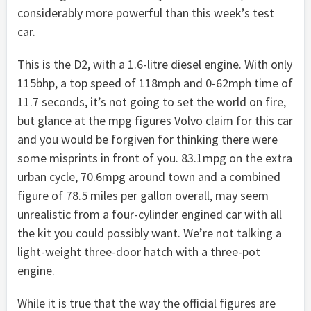
considerably more powerful than this week’s test
car.
This is the D2, with a 1.6-litre diesel engine. With only
115bhp, a top speed of 118mph and 0-62mph time of
11.7 seconds, it’s not going to set the world on fire,
but glance at the mpg figures Volvo claim for this car
and you would be forgiven for thinking there were
some misprints in front of you. 83.1mpg on the extra
urban cycle, 70.6mpg around town and a combined
figure of 78.5 miles per gallon overall, may seem
unrealistic from a four-cylinder engined car with all
the kit you could possibly want. We’re not talking a
light-weight three-door hatch with a three-pot
engine.
While it is true that the way the official figures are