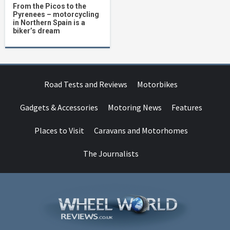
From the Picos to the
Pyrenees – motorcycling
in Northern Spain is a
biker’s dream
Road Tests and Reviews
Motorbikes
Gadgets & Accessories
Motoring News
Features
Places to Visit
Caravans and Motorhomes
The Journalists