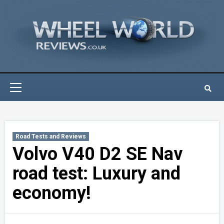
Skip
to
content
Primary
Menu
Road Tests and Reviews
Volvo V40 D2 SE Nav
road test: Luxury and
economy!