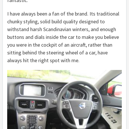
fantastic.
I have always been a fan of the brand. Its traditional
chunky styling, solid build quality designed to
withstand harsh Scandinavian winters, and enough
buttons and dials inside the car to make you believe
you were in the cockpit of an aircraft, rather than
sitting behind the steering wheel of a car, have
always hit the right spot with me.