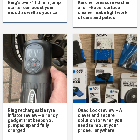
Ring’s 5-in-1 lithium jump
Karcher pressure washer
starter can boost your
and T-Racer surface
mood as well as your car!
cleaner make light work
of cars and patios
Ring rechargeable tyre
Quad Lock review – A
inflator review – a handy
clever and secure
gadget that keeps you
solution for when you
pumped up and fully
need to mount your
charged
phone… anywhere!