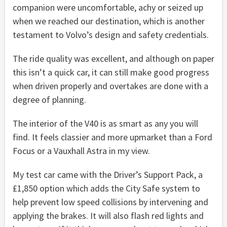
companion were uncomfortable, achy or seized up
when we reached our destination, which is another
testament to Volvo’s design and safety credentials.
The ride quality was excellent, and although on paper
this isn’t a quick car, it can still make good progress
when driven properly and overtakes are done with a
degree of planning.
The interior of the V40 is as smart as any you will
find. It feels classier and more upmarket than a Ford
Focus or a Vauxhall Astra in my view.
My test car came with the Driver’s Support Pack, a
£1,850 option which adds the City Safe system to
help prevent low speed collisions by intervening and
applying the brakes. It will also flash red lights and