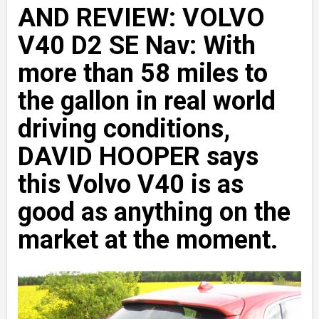
AND REVIEW: VOLVO
V40 D2 SE Nav: With
more than 58 miles to
the gallon in real world
driving conditions,
DAVID HOOPER says
this Volvo V40 is as
good as anything on the
market at the moment.