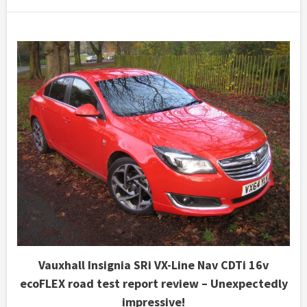
Vauxhall Insignia SRi VX-Line Nav CDTi 16v
ecoFLEX road test report review – Unexpectedly
impressive!