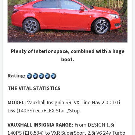
Plenty of interior space, combined with a huge
boot.
Rating:
THE VITAL STATISTICS
MODEL:
Vauxhall Insignia SRi VX-Line Nav 2.0 CDTi
16v (140PS) ecoFLEX Start/Stop.
VAUXHALL INSIGNIA RANGE:
From DESIGN 1.8i
140PS (£16,534) to VXR SuperSport 2.8i V6 24v Turbo