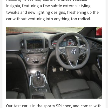
Insignia, featuring a few subtle external styling
tweaks and new lighting designs, freshening up the
car without venturing into anything too radical.
Our test car is in the sporty SRi spec, and comes with