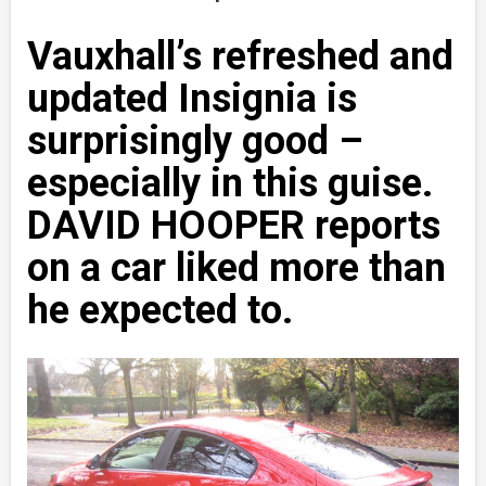
Vauxhall’s refreshed and
updated Insignia is
surprisingly good –
especially in this guise.
DAVID HOOPER reports
on a car liked more than
he expected to.