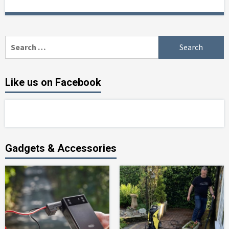
Search
for:
Like us on Facebook
Gadgets & Accessories