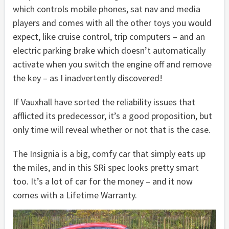
which controls mobile phones, sat nav and media
players and comes with all the other toys you would
expect, like cruise control, trip computers – and an
electric parking brake which doesn’t automatically
activate when you switch the engine off and remove
the key – as I inadvertently discovered!
If Vauxhall have sorted the reliability issues that
afflicted its predecessor, it’s a good proposition, but
only time will reveal whether or not that is the case.
The Insignia is a big, comfy car that simply eats up
the miles, and in this SRi spec looks pretty smart
too. It’s a lot of car for the money – and it now
comes with a Lifetime Warranty.