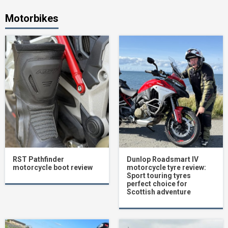
Motorbikes
RST Pathfinder
Dunlop Roadsmart IV
motorcycle boot review
motorcycle tyre review:
Sport touring tyres
perfect choice for
Scottish adventure