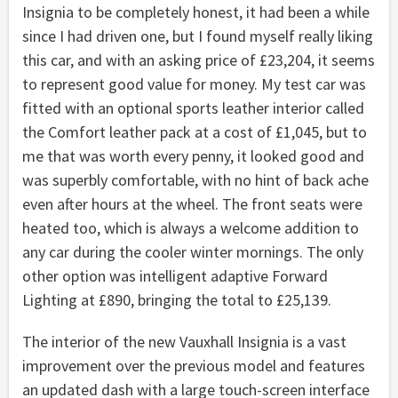
Insignia to be completely honest, it had been a while
since I had driven one, but I found myself really liking
this car, and with an asking price of £23,204, it seems
to represent good value for money. My test car was
fitted with an optional sports leather interior called
the Comfort leather pack at a cost of £1,045, but to
me that was worth every penny, it looked good and
was superbly comfortable, with no hint of back ache
even after hours at the wheel. The front seats were
heated too, which is always a welcome addition to
any car during the cooler winter mornings. The only
other option was intelligent adaptive Forward
Lighting at £890, bringing the total to £25,139.
The interior of the new Vauxhall Insignia is a vast
improvement over the previous model and features
an updated dash with a large touch-screen interface