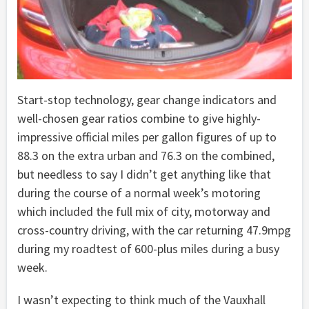
Start-stop technology, gear change indicators and
well-chosen gear ratios combine to give highly-
impressive official miles per gallon figures of up to
88.3 on the extra urban and 76.3 on the combined,
but needless to say I didn’t get anything like that
during the course of a normal week’s motoring
which included the full mix of city, motorway and
cross-country driving, with the car returning 47.9mpg
during my roadtest of 600-plus miles during a busy
week.
I wasn’t expecting to think much of the Vauxhall