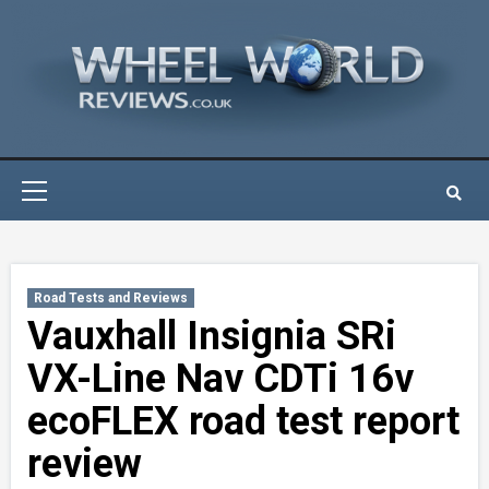
Skip
to
content
Primary
Menu
Road Tests and Reviews
Vauxhall Insignia SRi
VX-Line Nav CDTi 16v
ecoFLEX road test report
review