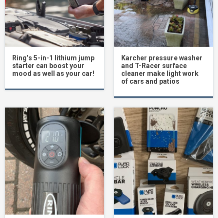
Ring’s 5-in-1 lithium jump
Karcher pressure washer
starter can boost your
and T-Racer surface
mood as well as your car!
cleaner make light work
of cars and patios