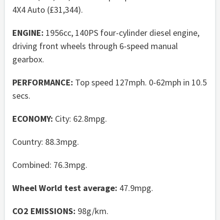
4X4 Auto (£31,344).
ENGINE:
1956cc, 140PS four-cylinder diesel engine,
driving front wheels through 6-speed manual
gearbox.
PERFORMANCE:
Top speed 127mph. 0-62mph in 10.5
secs.
ECONOMY:
City: 62.8mpg.
Country: 88.3mpg.
Combined: 76.3mpg.
Wheel World test average:
47.9mpg.
CO2 EMISSIONS:
98g/km.