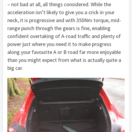
– not bad at all, all things considered. While the
acceleration isn’t likely to give you a crick in your
neck, it is progressive and with 350Nm torque, mid-
range punch through the gears is fine, enabling
confident overtaking of A-road traffic and plenty of
power just where you need it to make progress
along your favourite A or B road far more enjoyable
than you might expect from what is actually quite a
big car.