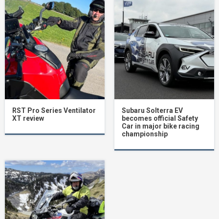
RST Pro Series Ventilator
Subaru Solterra EV
XT review
becomes official Safety
Car in major bike racing
championship