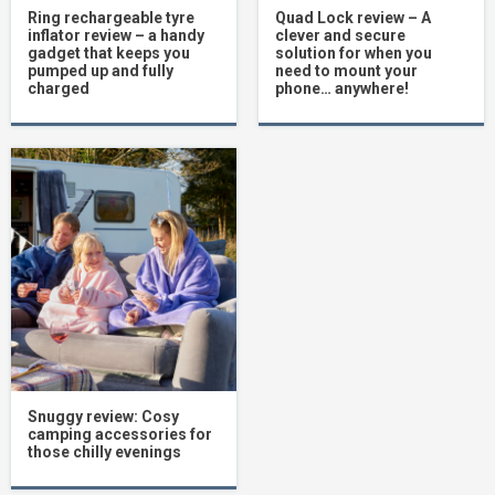
Ring rechargeable tyre
Quad Lock review – A
inflator review – a handy
clever and secure
gadget that keeps you
solution for when you
pumped up and fully
need to mount your
charged
phone… anywhere!
Snuggy review: Cosy
camping accessories for
those chilly evenings