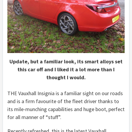
Update, but a familiar look, its smart alloys set
this car off and I liked it a lot more than I
thought I would.
THE Vauxhall Insignia is a familiar sight on our roads
and is a firm favourite of the fleet driver thanks to
its mile-munching capabilities and huge boot, perfect
for all manner of “stuff”.
Recently refreshed, this is the latest Vauxhall