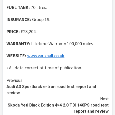
FUEL TANK:
70 litres.
INSURANCE:
Group 19.
PRICE:
£23,204.
WARRANTY:
Lifetime Warranty 100,000 miles
WEBSITE:
www.vauxhall.co.uk
• All data correct at time of publication.
Continue
Previous
Audi A3 Sportback e-tron road test report and
Reading
review
Next
Skoda Yeti Black Edition 4×4 2.0 TDI 140PS road test
report and review