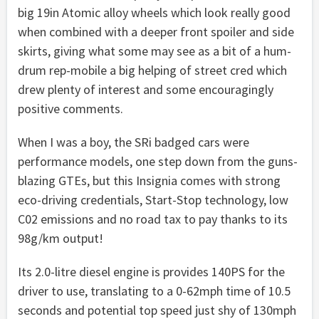
big 19in Atomic alloy wheels which look really good
when combined with a deeper front spoiler and side
skirts, giving what some may see as a bit of a hum-
drum rep-mobile a big helping of street cred which
drew plenty of interest and some encouragingly
positive comments.
When I was a boy, the SRi badged cars were
performance models, one step down from the guns-
blazing GTEs, but this Insignia comes with strong
eco-driving credentials, Start-Stop technology, low
C02 emissions and no road tax to pay thanks to its
98g/km output!
Its 2.0-litre diesel engine is provides 140PS for the
driver to use, translating to a 0-62mph time of 10.5
seconds and potential top speed just shy of 130mph