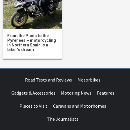
From the Picos to the
Pyrenees – motorcycling
in Northern Spain is a
biker’s dream
Road Tests and Reviews
Motorbikes
Gadgets & Accessories
Motoring News
Features
Places to Visit
Caravans and Motorhomes
The Journalists