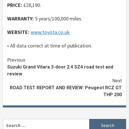
PRICE:
£28,190.
WARRANTY:
5 years/100,000 miles.
WEBSITE:
www.toyota.co.uk
• All data correct at time of publication.
Continue
Previous
Suzuki Grand Vitara 3-door 2.4 SZ4 road test and
Reading
review
Next
ROAD TEST REPORT AND REVIEW: Peugeot RCZ GT
THP 200
Search
for: