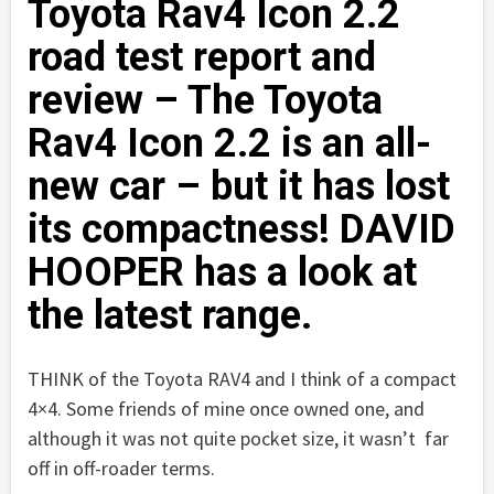
Toyota Rav4 Icon 2.2
road test report and
review – The Toyota
Rav4 Icon 2.2 is an all-
new car – but it has lost
its compactness! DAVID
HOOPER has a look at
the latest range.
THINK of the Toyota RAV4 and I think of a compact
4×4. Some friends of mine once owned one, and
although it was not quite pocket size, it wasn’t far
off in off-roader terms.