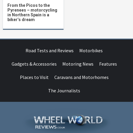
From the Picos to the
Pyrenees – motorcycling
in Northern Spain is a
biker’s dream
Road Tests and Reviews
Motorbikes
Gadgets & Accessories
Motoring News
Features
Places to Visit
Caravans and Motorhomes
The Journalists