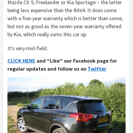
Mazda CX-5, Freelander or Kia Sportage – the latter
being less expensive than the RAV4. It does come
with a five-year warranty which is better than some,
but not as good as the seven-year warranty offered
by Kia, which really sums this car up.
It’s very mid-field.
CLICK HERE
and “Like” our Facebook page for
regular updates and follow us on
Twitter