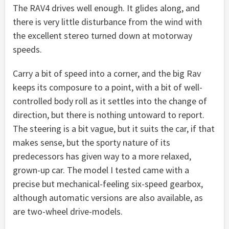
The RAV4 drives well enough. It glides along, and
there is very little disturbance from the wind with
the excellent stereo turned down at motorway
speeds.
Carry a bit of speed into a corner, and the big Rav
keeps its composure to a point, with a bit of well-
controlled body roll as it settles into the change of
direction, but there is nothing untoward to report.
The steering is a bit vague, but it suits the car, if that
makes sense, but the sporty nature of its
predecessors has given way to a more relaxed,
grown-up car. The model I tested came with a
precise but mechanical-feeling six-speed gearbox,
although automatic versions are also available, as
are two-wheel drive-models.