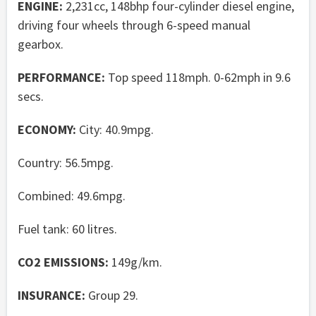
ENGINE:
2,231cc, 148bhp four-cylinder diesel engine,
driving four wheels through 6-speed manual
gearbox.
PERFORMANCE:
Top speed 118mph. 0-62mph in 9.6
secs.
ECONOMY:
City: 40.9mpg.
Country: 56.5mpg.
Combined: 49.6mpg.
Fuel tank: 60 litres.
CO2 EMISSIONS:
149g/km.
INSURANCE:
Group 29.