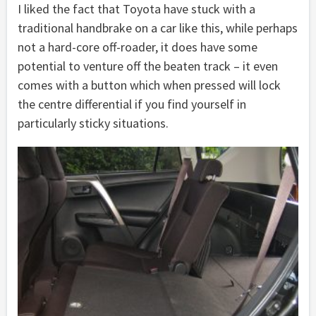
I liked the fact that Toyota have stuck with a
traditional handbrake on a car like this, while perhaps
not a hard-core off-roader, it does have some
potential to venture off the beaten track – it even
comes with a button which when pressed will lock
the centre differential if you find yourself in
particularly sticky situations.