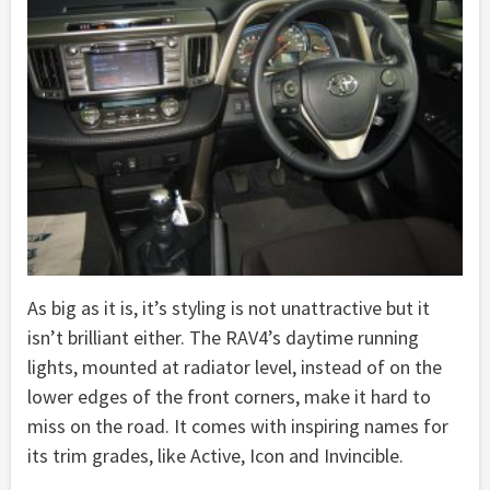
As big as it is, it’s styling is not unattractive but it
isn’t brilliant either. The RAV4’s daytime running
lights, mounted at radiator level, instead of on the
lower edges of the front corners, make it hard to
miss on the road. It comes with inspiring names for
its trim grades, like Active, Icon and Invincible.