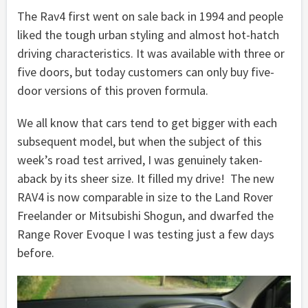
The Rav4 first went on sale back in 1994 and people
liked the tough urban styling and almost hot-hatch
driving characteristics. It was available with three or
five doors, but today customers can only buy five-
door versions of this proven formula.
We all know that cars tend to get bigger with each
subsequent model, but when the subject of this
week’s road test arrived, I was genuinely taken-
aback by its sheer size. It filled my drive! The new
RAV4 is now comparable in size to the Land Rover
Freelander or Mitsubishi Shogun, and dwarfed the
Range Rover Evoque I was testing just a few days
before.