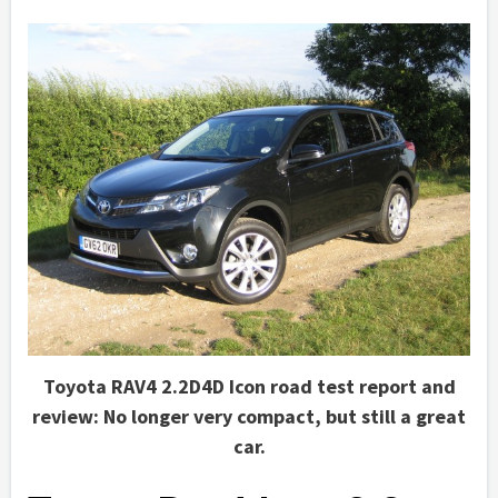
Toyota RAV4 2.2D4D Icon road test report and
review: No longer very compact, but still a great
car.