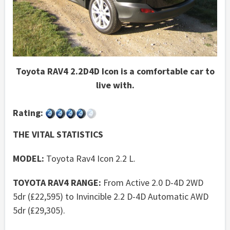
Toyota RAV4 2.2D4D Icon is a comfortable car to
live with.
Rating:
THE VITAL STATISTICS
MODEL:
Toyota Rav4 Icon 2.2 L.
TOYOTA RAV4 RANGE:
From Active 2.0 D-4D 2WD
5dr (£22,595) to Invincible 2.2 D-4D Automatic AWD
5dr (£29,305).