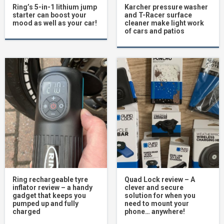
Ring’s 5-in-1 lithium jump
Karcher pressure washer
starter can boost your
and T-Racer surface
mood as well as your car!
cleaner make light work
of cars and patios
Ring rechargeable tyre
Quad Lock review – A
inflator review – a handy
clever and secure
gadget that keeps you
solution for when you
pumped up and fully
need to mount your
charged
phone… anywhere!