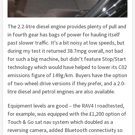
The 2.2-litre diesel engine provides plenty of pull and
in fourth gear has bags of power for hauling itself
past slower traffic. It’s a bit noisy at low speeds, but
during my test it returned 38.7mpg overall, not bad
for such a big machine, but didn’t feature Stop/Start
technology which would have helped to lower its C02
emissions figure of 149g/km. Buyers have the option
of two-wheel-drive versions if they prefer, and a 2.0-
litre diesel and petrol engines are also available.
Equipment levels are good – the RAV4 I roadtested,
for example, was equipped with the £1,200 option of
Touch & Go sat nav system which doubled as a
reversing camera, added Bluetooth connectivity so