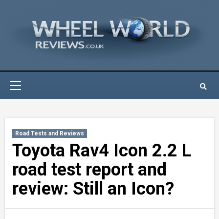
Skip
to
content
Primary
Menu
Road Tests and Reviews
Toyota Rav4 Icon 2.2 L
road test report and
review: Still an Icon?