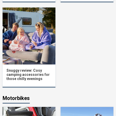
Snuggy review: Cosy
camping accessories for
those chilly evenings
Motorbikes