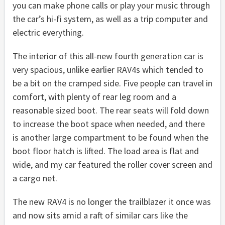
you can make phone calls or play your music through
the car’s hi-fi system, as well as a trip computer and
electric everything.
The interior of this all-new fourth generation car is
very spacious, unlike earlier RAV4s which tended to
be a bit on the cramped side. Five people can travel in
comfort, with plenty of rear leg room and a
reasonable sized boot. The rear seats will fold down
to increase the boot space when needed, and there
is another large compartment to be found when the
boot floor hatch is lifted. The load area is flat and
wide, and my car featured the roller cover screen and
a cargo net.
The new RAV4 is no longer the trailblazer it once was
and now sits amid a raft of similar cars like the