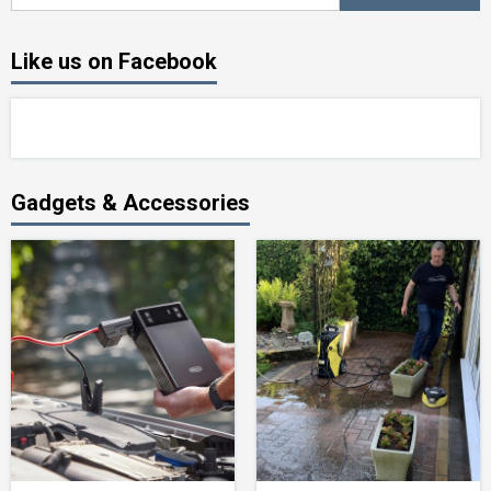
Like us on Facebook
Gadgets & Accessories