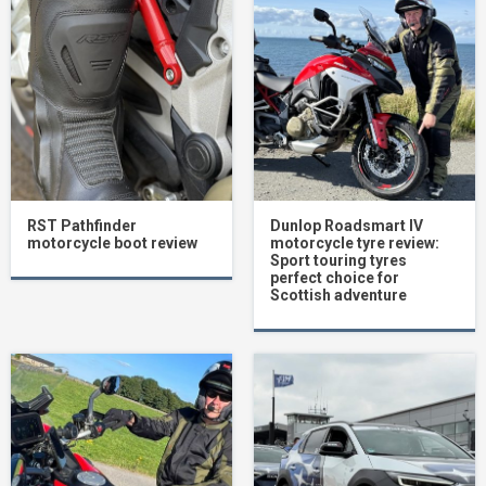
RST Pathfinder
Dunlop Roadsmart IV
motorcycle boot review
motorcycle tyre review:
Sport touring tyres
perfect choice for
Scottish adventure