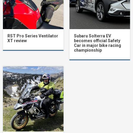
RST Pro Series Ventilator
Subaru Solterra EV
XT review
becomes official Safety
Car in major bike racing
championship