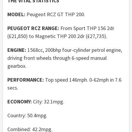
THE VITAL STATISTICS
MODEL:
Peugeot RCZ GT THP 200.
PEUGEOT RCZ RANGE:
From Sport THP 156 2dr
(£21,850) to Magnetic THP 200 2dr (£27,735).
ENGINE:
1568cc, 200bhp four-cylinder petrol engine,
driving front wheels through 6-speed manual
gearbox.
PERFORMANCE:
Top speed 146mph. 0-62mph in 7.6
secs.
ECONOMY:
City: 32.1mpg.
Country: 50.4mpg.
Combined: 42.2mpg.