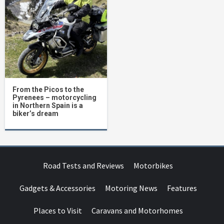
From the Picos to the
Pyrenees – motorcycling
in Northern Spain is a
biker’s dream
Road Tests and Reviews
Motorbikes
Gadgets & Accessories
Motoring News
Features
Places to Visit
Caravans and Motorhomes