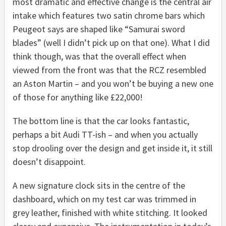
most dramatic and effective change is the central air
intake which features two satin chrome bars which
Peugeot says are shaped like “Samurai sword
blades” (well I didn’t pick up on that one). What I did
think though, was that the overall effect when
viewed from the front was that the RCZ resembled
an Aston Martin – and you won’t be buying a new one
of those for anything like £22,000!
The bottom line is that the car looks fantastic,
perhaps a bit Audi TT-ish – and when you actually
stop drooling over the design and get inside it, it still
doesn’t disappoint.
A new signature clock sits in the centre of the
dashboard, which on my test car was trimmed in
grey leather, finished with white stitching. It looked