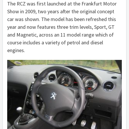
The RCZ was first launched at the Frankfurt Motor
Show in 2009, two years after the original concept
car was shown. The model has been refreshed this
year and now features three trim levels, Sport, GT
and Magnetic, across an 11 model range which of
course includes a variety of petrol and diesel
engines.