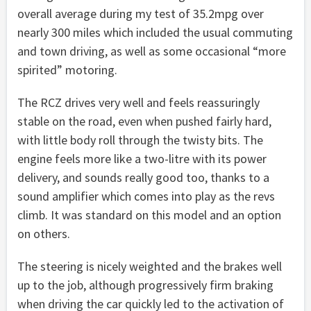
overall average during my test of 35.2mpg over
nearly 300 miles which included the usual commuting
and town driving, as well as some occasional “more
spirited” motoring.
The RCZ drives very well and feels reassuringly
stable on the road, even when pushed fairly hard,
with little body roll through the twisty bits. The
engine feels more like a two-litre with its power
delivery, and sounds really good too, thanks to a
sound amplifier which comes into play as the revs
climb. It was standard on this model and an option
on others.
The steering is nicely weighted and the brakes well
up to the job, although progressively firm braking
when driving the car quickly led to the activation of