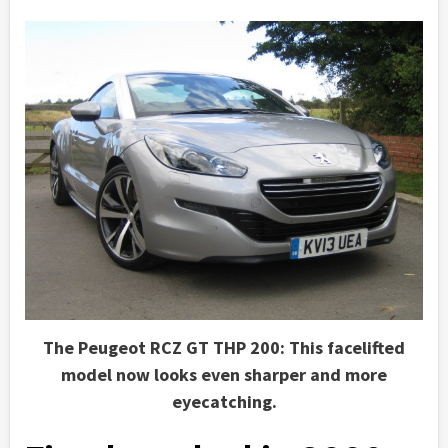
The Peugeot RCZ GT THP 200: This facelifted
model now looks even sharper and more
eyecatching.