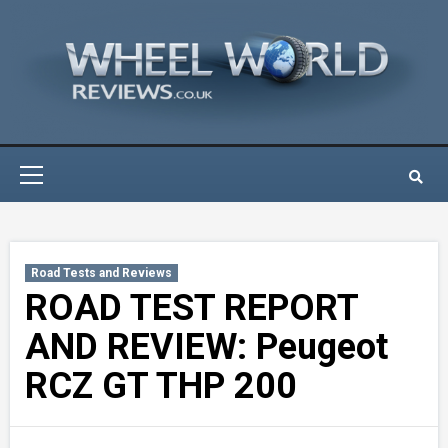
Skip
to
content
Primary
Menu
Road Tests and Reviews
ROAD TEST REPORT
AND REVIEW: Peugeot
RCZ GT THP 200