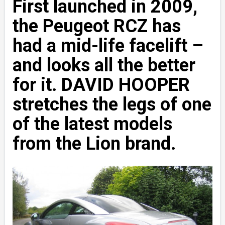
First launched in 2009,
the Peugeot RCZ has
had a mid-life facelift –
and looks all the better
for it. DAVID HOOPER
stretches the legs of one
of the latest models
from the Lion brand.