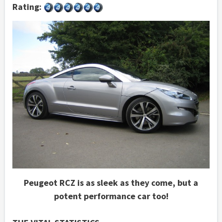
Rating:
Peugeot RCZ is as sleek as they come, but a
potent performance car too!