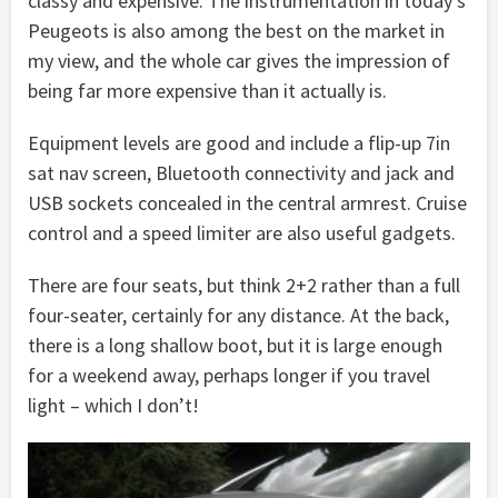
classy and expensive. The instrumentation in today’s
Peugeots is also among the best on the market in
my view, and the whole car gives the impression of
being far more expensive than it actually is.
Equipment levels are good and include a flip-up 7in
sat nav screen, Bluetooth connectivity and jack and
USB sockets concealed in the central armrest. Cruise
control and a speed limiter are also useful gadgets.
There are four seats, but think 2+2 rather than a full
four-seater, certainly for any distance. At the back,
there is a long shallow boot, but it is large enough
for a weekend away, perhaps longer if you travel
light – which I don’t!