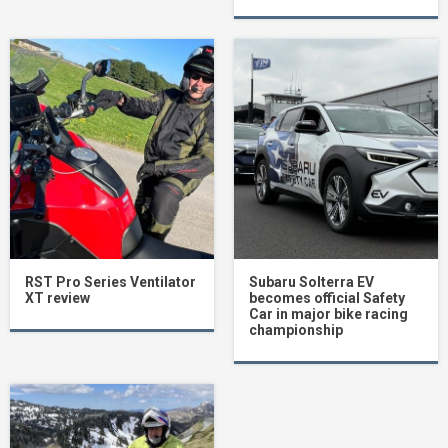
RST Pro Series Ventilator
Subaru Solterra EV
XT review
becomes official Safety
Car in major bike racing
championship