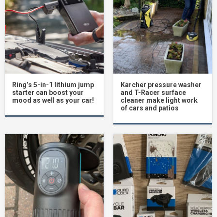
Ring’s 5-in-1 lithium jump
Karcher pressure washer
starter can boost your
and T-Racer surface
mood as well as your car!
cleaner make light work
of cars and patios