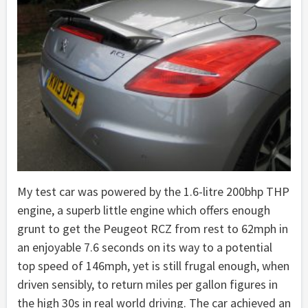
My test car was powered by the 1.6-litre 200bhp THP
engine, a superb little engine which offers enough
grunt to get the Peugeot RCZ from rest to 62mph in
an enjoyable 7.6 seconds on its way to a potential
top speed of 146mph, yet is still frugal enough, when
driven sensibly, to return miles per gallon figures in
the high 30s in real world driving. The car achieved an