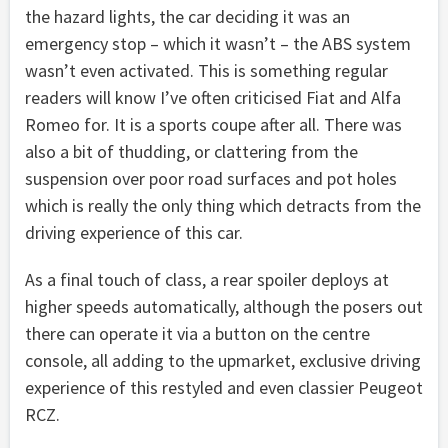
the hazard lights, the car deciding it was an
emergency stop – which it wasn’t – the ABS system
wasn’t even activated. This is something regular
readers will know I’ve often criticised Fiat and Alfa
Romeo for. It is a sports coupe after all. There was
also a bit of thudding, or clattering from the
suspension over poor road surfaces and pot holes
which is really the only thing which detracts from the
driving experience of this car.
As a final touch of class, a rear spoiler deploys at
higher speeds automatically, although the posers out
there can operate it via a button on the centre
console, all adding to the upmarket, exclusive driving
experience of this restyled and even classier Peugeot
RCZ.