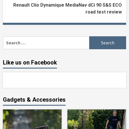
Renault Clio Dynamique MediaNav dCi 90 S&S ECO
road test review
Search
for:
Like us on Facebook
Gadgets & Accessories