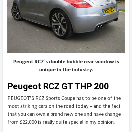
Peugeot RCZ’s double bubble rear window is
unique in the industry.
Peugeot RCZ GT THP 200
PEUGEOT’S RCZ Sports Coupe has to be one of the
most striking cars on the road today – and the fact
that you can own a brand new one and have change
from £22,000 is really quite special in my opinion.