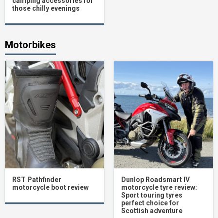
camping accessories for
those chilly evenings
Motorbikes
RST Pathfinder
Dunlop Roadsmart IV
motorcycle boot review
motorcycle tyre review:
Sport touring tyres
perfect choice for
Scottish adventure