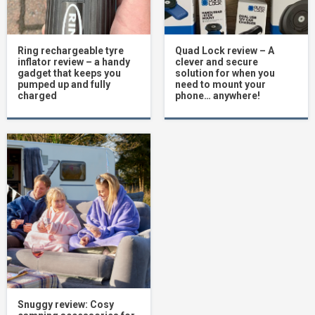
Ring rechargeable tyre
Quad Lock review – A
inflator review – a handy
clever and secure
gadget that keeps you
solution for when you
pumped up and fully
need to mount your
charged
phone… anywhere!
Snuggy review: Cosy