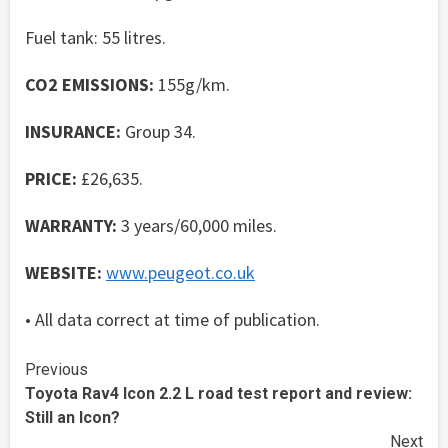
Fuel tank: 55 litres.
CO2 EMISSIONS:
155g/km.
INSURANCE:
Group 34.
PRICE:
£26,635.
WARRANTY:
3 years/60,000 miles.
WEBSITE:
www.peugeot.co.uk
• All data correct at time of publication.
Continue
Previous
Toyota Rav4 Icon 2.2 L road test report and review:
Reading
Still an Icon?
Next