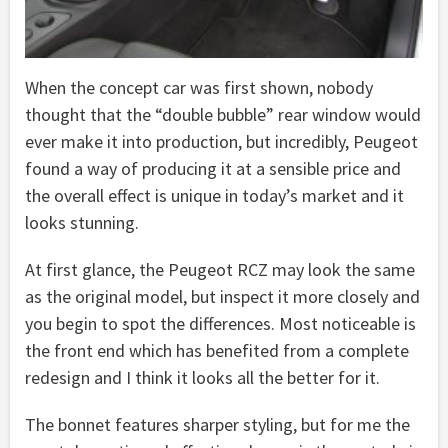
When the concept car was first shown, nobody
thought that the “double bubble” rear window would
ever make it into production, but incredibly, Peugeot
found a way of producing it at a sensible price and
the overall effect is unique in today’s market and it
looks stunning.
At first glance, the Peugeot RCZ may look the same
as the original model, but inspect it more closely and
you begin to spot the differences. Most noticeable is
the front end which has benefited from a complete
redesign and I think it looks all the better for it.
The bonnet features sharper styling, but for me the