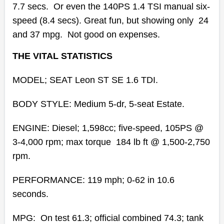
7.7 secs. Or even the 140PS 1.4 TSI manual six-
speed (8.4 secs). Great fun, but showing only 24
and 37 mpg. Not good on expenses.
THE VITAL STATISTICS
MODEL; SEAT Leon ST SE 1.6 TDI.
BODY STYLE: Medium 5-dr, 5-seat Estate.
ENGINE:
Diesel; 1,598cc; five-speed,
105PS @
3-4,000 rpm; max torque 184 lb ft @ 1,500-2,750
rpm.
PERFORMANCE: 119 mph; 0-62 in 10.6
seconds.
MPG: On test 61.3; official combined 74.3; tank