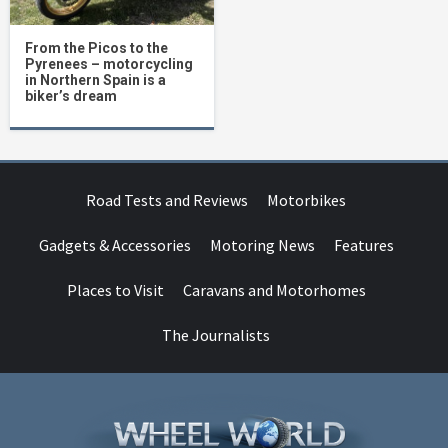
From the Picos to the
Pyrenees – motorcycling
in Northern Spain is a
biker’s dream
Road Tests and Reviews
Motorbikes
Gadgets & Accessories
Motoring News
Features
Places to Visit
Caravans and Motorhomes
The Journalists