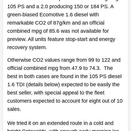
105 PS and a 2.0 producing 150 or 184 PS. A
green-biased Ecomotive 1.6 diesel with
remarkable CO2 of 87g/km and an official
combined mpg of 85.6 was not available for
preview. All units feature stop-start and energy
recovery system.
Otherwise CO2 values range from 99 to 122 and
official combined mpg from 47.9 to 74.3. The
best in both cases are found in the 105 PS diesel
1.6 TDI (details below) expected to be easily the
best seller, with special appeal to the fleet
customers expected to account for eight out of 10
sales.
We tried it on an extended route in a cold and