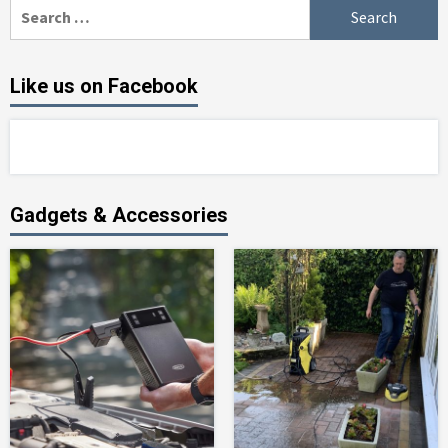
Search
for:
Like us on Facebook
Gadgets & Accessories