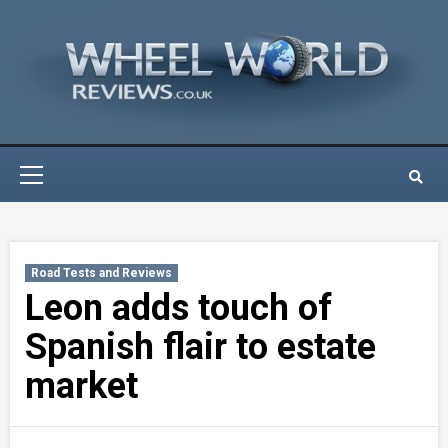
Skip
to
content
Primary
Menu
Road Tests and Reviews
Leon adds touch of
Spanish flair to estate
market