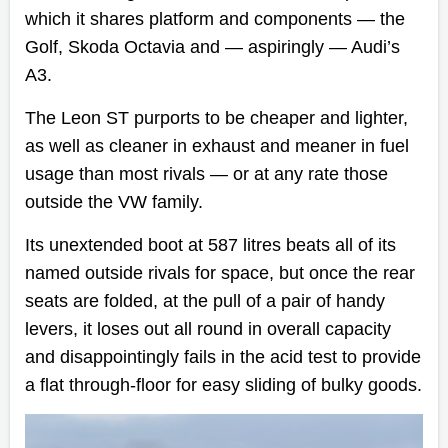
which it shares platform and components
—
the
Golf, Skoda Octavia and
—
aspiringly
—
Audi’s
A3.
The Leon ST purports to be cheaper and lighter,
as well as cleaner in exhaust and meaner in fuel
usage than most rivals
—
or at any rate those
outside the VW family.
Its unextended boot at 587 litres beats all of its
named outside rivals for space, but once the rear
seats are folded, at the pull of a pair of handy
levers, it loses out all round in overall capacity
and disappointingly fails in the acid test to provide
a flat through-floor for easy sliding of bulky goods.