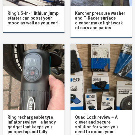
Ring’s 5-in-1 lithium jump
Karcher pressure washer
starter can boost your
and T-Racer surface
mood as well as your car!
cleaner make light work
of cars and patios
Ring rechargeable tyre
Quad Lock review – A
inflator review – a handy
clever and secure
gadget that keeps you
solution for when you
pumped up and fully
need to mount your