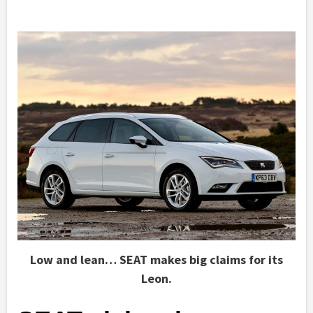
Low and lean… SEAT makes big claims for its
Leon.