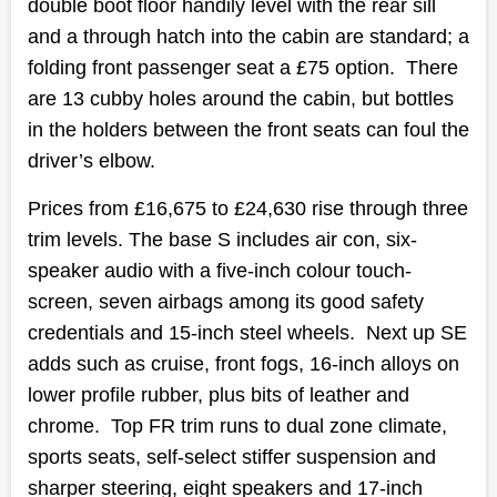
double boot floor handily level with the rear sill
and a through hatch into the cabin are standard; a
folding front passenger seat a £75 option. There
are 13 cubby holes around the cabin, but bottles
in the holders between the front seats can foul the
driver’s elbow.
Prices from £16,675 to £24,630 rise through three
trim levels. The base S includes air con, six-
speaker audio with a five-inch colour touch-
screen, seven airbags among its good safety
credentials and 15-inch steel wheels. Next up SE
adds such as cruise, front fogs, 16-inch alloys on
lower profile rubber, plus bits of leather and
chrome. Top FR trim runs to dual zone climate,
sports seats, self-select stiffer suspension and
sharper steering, eight speakers and 17-inch