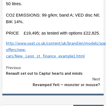
50 litres.
CO2 EMISSIONS: 99 g/km; band A; VED disc Nil;
BIK 14%.
PRICE £19,495; as tested with options £22,825.
http://www.seat.co.uk/content/uk/brand/en/models/spec
offers/new-
cars/New_Leon_st_finance_example1.html
Continue
Previous
Renault set out to Captur hearts and minds
Reading
Next
Revamped Yeti — monster or mouse?