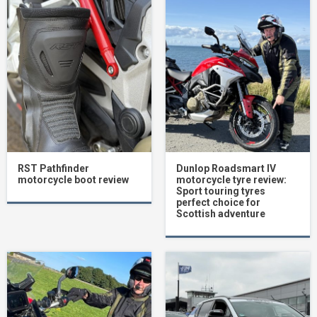
RST Pathfinder
Dunlop Roadsmart IV
motorcycle boot review
motorcycle tyre review:
Sport touring tyres
perfect choice for
Scottish adventure