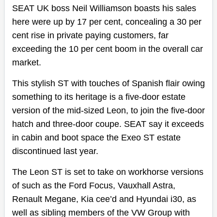
SEAT UK boss Neil Williamson boasts his sales
here were up by 17 per cent, concealing a 30 per
cent rise in private paying customers, far
exceeding the 10 per cent boom in the overall car
market.
This stylish ST with touches of Spanish flair owing
something to its heritage is a five-door estate
version of the mid-sized Leon, to join the five-door
hatch and three-door coupe. SEAT say it exceeds
in cabin and boot space the Exeo ST estate
discontinued last year.
The Leon ST is set to take on workhorse versions
of such as the Ford Focus, Vauxhall Astra,
Renault Megane, Kia cee’d and Hyundai i30, as
well as sibling members of the VW Group with