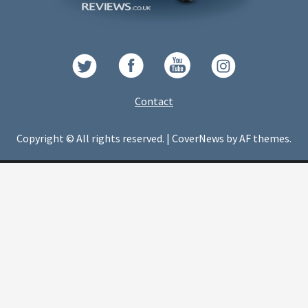
Contact
Copyright © All rights reserved.
|
CoverNews
by AF themes.