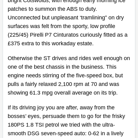
bright Cotswolds, with enough early morning ice
patches to summon the ABS to duty.
Unconnected but unpleasant ‘tramlining” on dry
surfaces was felt from the sporty, low profile
(225/45) Pirelli P7 Cinturatos curiously fitted as a
£375 extra to this workaday estate.
Otherwise the ST drives and rides well enough on
one of the best chassis in the business. This
engine needs stirring of the five-speed box, but
pulls a fairly relaxed 2,100 rpm at 70 and was
showing 61.3 mpg overall average on its trip.
If its driving joy you are after, away from the
bosses’ eyes, persuade them to go for the frisky
180PS 1.8 TSI petrol we tried with the ultra-
smooth DSG seven-speed auto: 0-62 in a lively