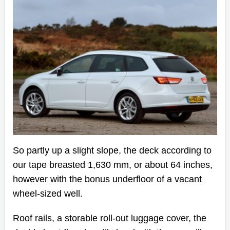
So partly up a slight slope, the deck according to
our tape breasted 1,630 mm, or about 64 inches,
however with the bonus underfloor of a vacant
wheel-sized well.
Roof rails, a storable roll-out luggage cover, the