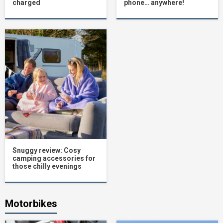
charged
phone… anywhere!
Snuggy review: Cosy
camping accessories for
those chilly evenings
Motorbikes