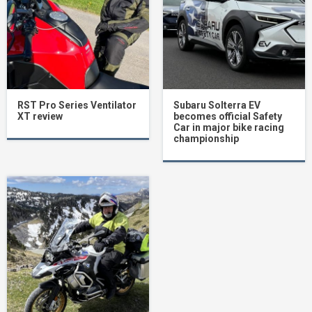
RST Pro Series Ventilator
Subaru Solterra EV
XT review
becomes official Safety
Car in major bike racing
championship