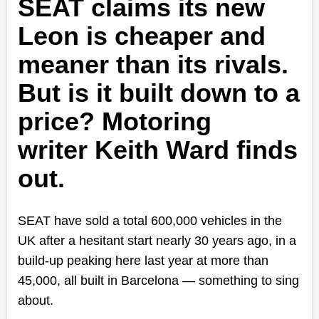
SEAT claims its new
Leon is cheaper and
meaner than its rivals.
But is it built down to a
price? Motoring
writer
Keith Ward finds
out.
SEAT have sold a total 600,000 vehicles in the
UK after a hesitant start nearly 30 years ago, in a
build-up peaking here last year at more than
45,000, all built in Barcelona — something to sing
about.