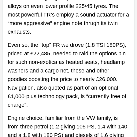
alloys on even lower profile 225/45 tyres. The
most powerful FR’s employ a sound actuator for a
“more aggressive” engine note thrugh its twin
exhausts.
Even so, the “top” FR we drove (1.8 TSI 180PS),
priced at £22,485, needed to raid the options bin
for such non-exotica as heated seats, headlamp
washers and a cargo net, these and other
goodies boosting the price to nearly £26,000.
Navigation, also quoted as part of an optional
£1,000-plus technology pack, is “currently free of
charge”.
Engine choice, familiar from the VW family, is
from three petrol (1.2 giving 105 PS, 1.4 with 140
and a 1.8 with 180 PS) and diesels of 1.6 giving