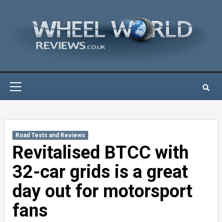
Skip
to
content
Primary
Menu
Road Tests and Reviews
Revitalised BTCC with
32-car grids is a great
day out for motorsport
fans