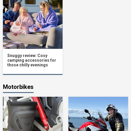
Snuggy review: Cosy
camping accessories for
those chilly evenings
Motorbikes