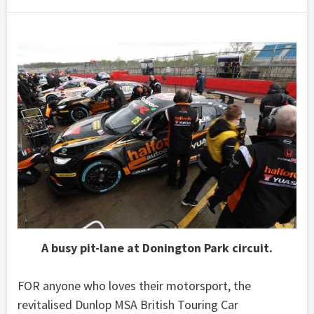
A busy pit-lane at Donington Park circuit.
FOR anyone who loves their motorsport, the
revitalised Dunlop MSA British Touring Car