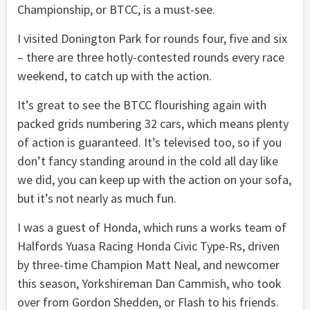
Championship, or BTCC, is a must-see.
I visited Donington Park for rounds four, five and six
– there are three hotly-contested rounds every race
weekend, to catch up with the action.
It’s great to see the BTCC flourishing again with
packed grids numbering 32 cars, which means plenty
of action is guaranteed. It’s televised too, so if you
don’t fancy standing around in the cold all day like
we did, you can keep up with the action on your sofa,
but it’s not nearly as much fun.
I was a guest of Honda, which runs a works team of
Halfords Yuasa Racing Honda Civic Type-Rs, driven
by three-time Champion Matt Neal, and newcomer
this season, Yorkshireman Dan Cammish, who took
over from Gordon Shedden, or Flash to his friends.