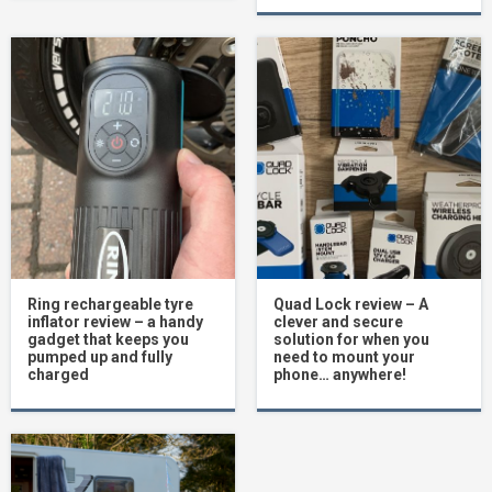
Ring rechargeable tyre
Quad Lock review – A
inflator review – a handy
clever and secure
gadget that keeps you
solution for when you
pumped up and fully
need to mount your
charged
phone… anywhere!