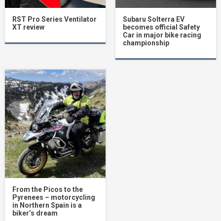
RST Pro Series Ventilator
Subaru Solterra EV
XT review
becomes official Safety
Car in major bike racing
championship
From the Picos to the
Pyrenees – motorcycling
in Northern Spain is a
biker’s dream