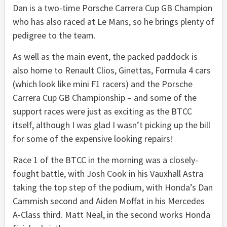
Dan is a two-time Porsche Carrera Cup GB Champion
who has also raced at Le Mans, so he brings plenty of
pedigree to the team.
As well as the main event, the packed paddock is
also home to Renault Clios, Ginettas, Formula 4 cars
(which look like mini F1 racers) and the Porsche
Carrera Cup GB Championship – and some of the
support races were just as exciting as the BTCC
itself, although I was glad I wasn’t picking up the bill
for some of the expensive looking repairs!
Race 1 of the BTCC in the morning was a closely-
fought battle, with Josh Cook in his Vauxhall Astra
taking the top step of the podium, with Honda’s Dan
Cammish second and Aiden Moffat in his Mercedes
A-Class third. Matt Neal, in the second works Honda