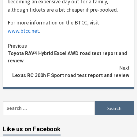
becoming an expensive day out for a family,
although tickets are a bit cheaper if pre-booked.
For more information on the BTCC, visit
www.btcc.net
.
Continue
Previous
Toyota RAV4 Hybrid Excel AWD road test report and
Reading
review
Next
Lexus RC 300h F Sport road test report and review
Search
for:
Like us on Facebook