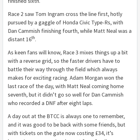
finished sixth.
Race 2 saw Tom Ingram cross the line first, hotly
pursued by a gaggle of Honda Civic Type-Rs, with
Dan Cammish finishing fourth, while Matt Neal was a
th
distant 16
.
As keen fans will know, Race 3 mixes things up a bit
with a reverse grid, so the faster drivers have to
battle their way through the field which always
makes for exciting racing. Adam Morgan won the
last race of the day, with Matt Neal coming home
seventh, but it didn’t go so well for Dan Cammish
who recorded a DNF after eight laps.
A day out at the BTCC is always one to remember,
and it was good to be back with some friends, but
with tickets on the gate now costing £34, it’s