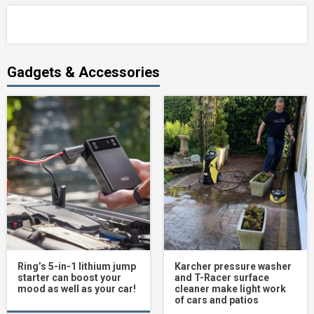
Gadgets & Accessories
Ring’s 5-in-1 lithium jump
Karcher pressure washer
starter can boost your
and T-Racer surface
mood as well as your car!
cleaner make light work
of cars and patios