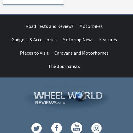
Road Tests and Reviews
Motorbikes
Gadgets & Accessories
Motoring News
Features
Places to Visit
Caravans and Motorhomes
The Journalists