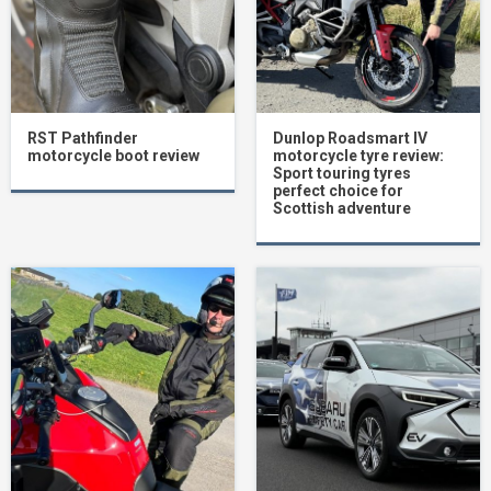
RST Pathfinder
Dunlop Roadsmart IV
motorcycle boot review
motorcycle tyre review:
Sport touring tyres
perfect choice for
Scottish adventure