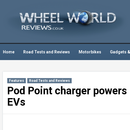
Skip
to
content
Home
Road Tests and Reviews
Motorbikes
Gadgets &
Features
Road Tests and Reviews
Pod Point charger powers 
EVs