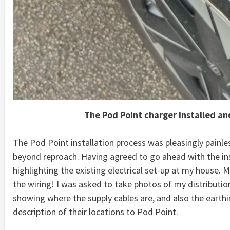
The Pod Point charger installed an
The Pod Point installation process was pleasingly painl
beyond reproach. Having agreed to go ahead with the ins
highlighting the existing electrical set-up at my house.
the wiring! I was asked to take photos of my distribution
showing where the supply cables are, and also the earth
description of their locations to Pod Point.