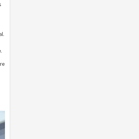
s
3
l.
.
re