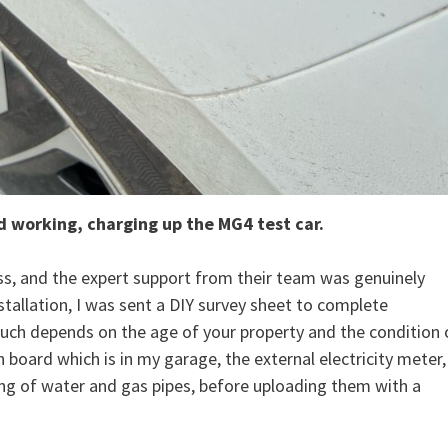
d working, charging up the MG4 test car.
ess, and the expert support from their team was genuinely
tallation, I was sent a DIY survey sheet to complete
 Much depends on the age of your property and the condition 
 board which is in my garage, the external electricity meter,
ing of water and gas pipes, before uploading them with a