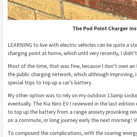
The Pod Point Charger ins
LEARNING to live with electric vehicles can be quite a st
charging point at home, which until very recently, I didn’t
Most of the time, that was fine, because I don’t own an E
the public charging network, which although improving, is 
special trips to top up a car’s battery.
My other option was to rely on my outdoor 13amp socke
eventually. The Kia Niro EV I reviewed in the last editio
to top up the battery from a range anxiety provoking nin
on a commute, or long journey early the next morning! Vi
To compound the complications, with the soaring energy