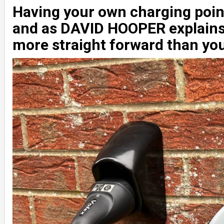
Having your own charging point
and as DAVID HOOPER explains,
more straight forward than you