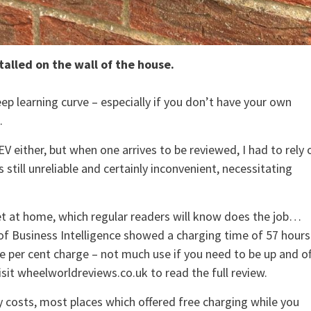
talled on the wall of the house.
eep learning curve – especially if you don’t have your own
.
V either, but when one arrives to be reviewed, I had to rely 
still unreliable and certainly inconvenient, necessitating
t at home, which regular readers will know does the job…
n of Business Intelligence showed a charging time of 57 hours
e per cent charge – not much use if you need to be up and of
sit wheelworldreviews.co.uk to read the full review.
 costs, most places which offered free charging while you