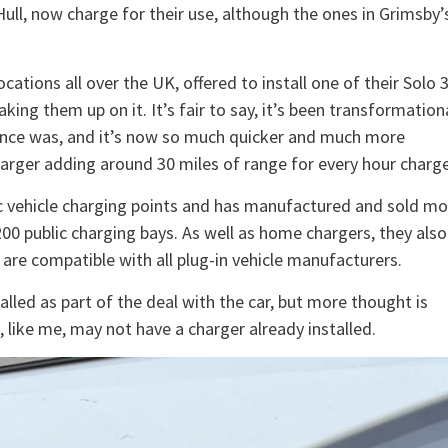
 Hull, now charge for their use, although the ones in Grimsby’
ations all over the UK, offered to install one of their Solo 
ng them up on it. It’s fair to say, it’s been transformationa
it once was, and it’s now so much quicker and much more
harger adding around 30 miles of range for every hour charge
ric vehicle charging points and has manufactured and sold mo
00 public charging bays. As well as home chargers, they also
are compatible with all plug-in vehicle manufacturers.
lled as part of the deal with the car, but more thought is
like me, may not have a charger already installed.