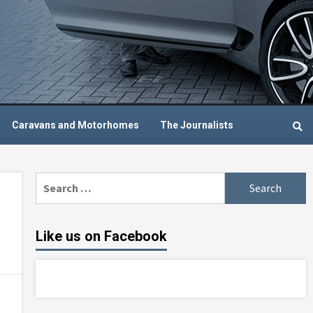
Caravans and Motorhomes
The Journalists
Search
for:
Like us on Facebook