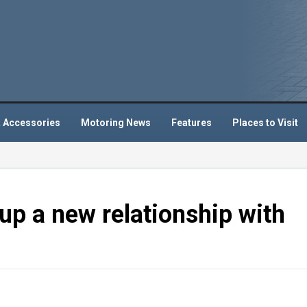
 Accessories
Motoring News
Features
Places to Visit
up a new relationship with