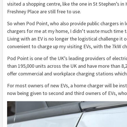
visited a shopping centre, like the one in St Stephen’s in
Freshney Place are still free to use.
So when Pod Point, who also provide public chargers in loc
chargers for me at my home, I didn’t waste much time taki
Living with an EV is no longer the logistical challenge 
convenient to charge up my visiting EVs, with the 7kW c
Pod Point is one of the UK’s leading providers of elect
than 195,000 units across the UK and have more than 8,2
offer commercial and workplace charging stations which 
For most owners of new EVs, a home charger will be insta
now being given to second and third owners of EVs, who, 