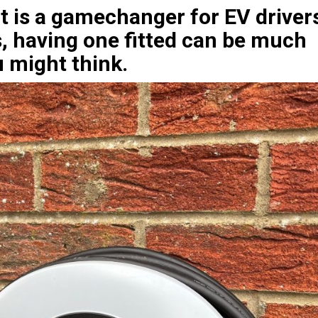
 is a gamechanger for EV driver
 having one fitted can be much
 might think.