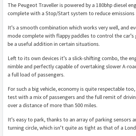
The Peugeot Traveller is powered by a 180bhp diesel en
complete with a Stop/Start system to reduce emissions in
It’s a smooth combination which works very well, and e
mode complete with flappy paddles to control the car’s
be a useful addition in certain situations.
Left to its own devices it’s a slick-shifting combo, the eng
nimble and perfectly capable of overtaking slower A-road
a full load of passengers.
For such a big vehicle, economy is quite respectable too,
test with a mix of passengers and the full remit of driv
over a distance of more than 500 miles.
It’s easy to park, thanks to an array of parking sensors
turning circle, which isn’t quite as tight as that of a Lon