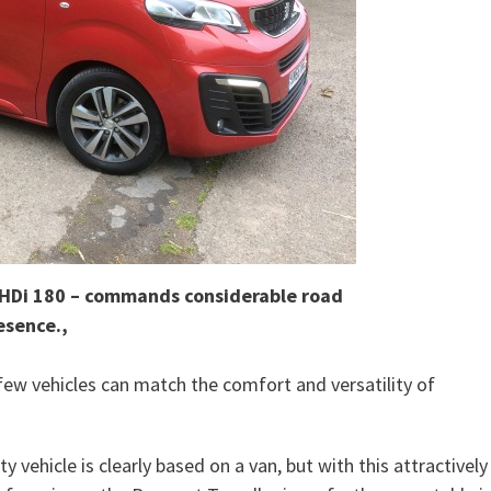
eHDi 180 – commands considerable road
esence.,
ew vehicles can match the comfort and versatility of
y vehicle is clearly based on a van, but with this attractively