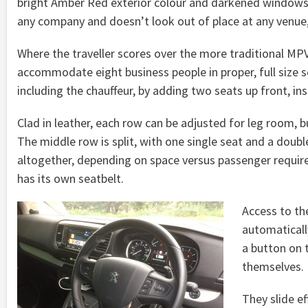
bright Amber Red exterior colour and darkened windows fo
any company and doesn’t look out of place at any venue,
Where the traveller scores over the more traditional MPVs
accommodate eight business people in proper, full size se
including the chauffeur, by adding two seats up front, ins
Clad in leather, each row can be adjusted for leg room, bu
The middle row is split, with one single seat and a dou
altogether, depending on space versus passenger requir
has its own seatbelt.
Access to the
automaticall
a button on t
themselves.
They slide ef