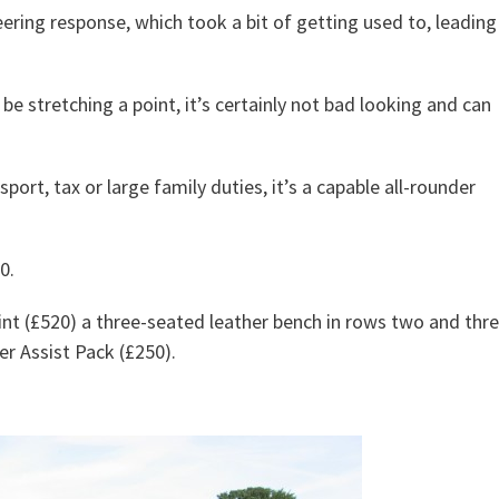
eering response, which took a bit of getting used to, leading
be stretching a point, it’s certainly not bad looking and can
ort, tax or large family duties, it’s a capable all-rounder
0.
int (£520) a three-seated leather bench in rows two and thr
r Assist Pack (£250).