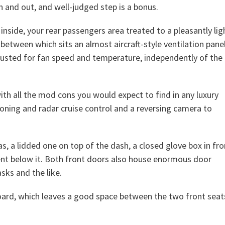
n and out, and well-judged step is a bonus.
inside, your rear passengers area treated to a pleasantly lig
 between which sits an almost aircraft-style ventilation pane
djusted for fan speed and temperature, independently of the
ith all the mod cons you would expect to find in any luxury
ioning and radar cruise control and a reversing camera to
s, a lidded one on top of the dash, a closed glove box in fro
nt below it. Both front doors also house enormous door
sks and the like.
board, which leaves a good space between the two front seat