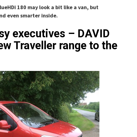
lueHDi 180 may look a bit like a van, but
and even smarter inside.
usy executives – DAVID
 Traveller range to the