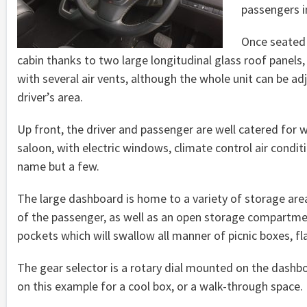
passengers i
Once seated 
cabin thanks to two large longitudinal glass roof panels,
with several air vents, although the whole unit can be a
driver’s area.
Up front, the driver and passenger are well catered for w
saloon, with electric windows, climate control air condit
name but a few.
The large dashboard is home to a variety of storage area
of the passenger, as well as an open storage compartme
pockets which will swallow all manner of picnic boxes, fla
The gear selector is a rotary dial mounted on the dash
on this example for a cool box, or a walk-through space.