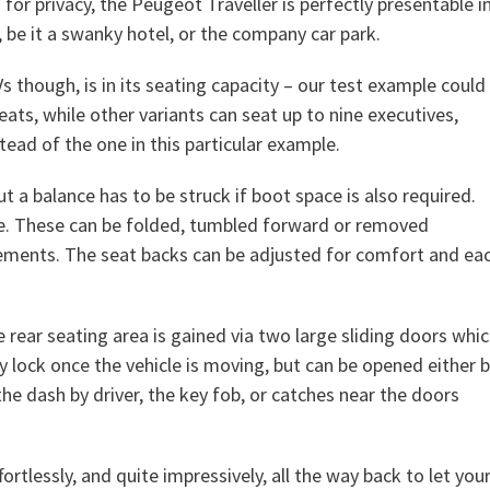
r privacy, the Peugeot Traveller is perfectly presentable i
 be it a swanky hotel, or the company car park.
 though, is in its seating capacity – our test example could
ats, while other variants can seat up to nine executives,
tead of the one in this particular example.
t a balance has to be struck if boot space is also required.
ble. These can be folded, tumbled forward or removed
ements. The seat backs can be adjusted for comfort and ea
 rear seating area is gained via two large sliding doors whi
y lock once the vehicle is moving, but can be opened either 
he dash by driver, the key fob, or catches near the doors
fortlessly, and quite impressively, all the way back to let you