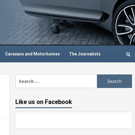
Caravans and Motorhomes
The Journalists
Search
for:
Like us on Facebook