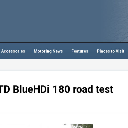
 Accessories
Motoring News
Features
Places to Visit
STD BlueHDi 180 road test