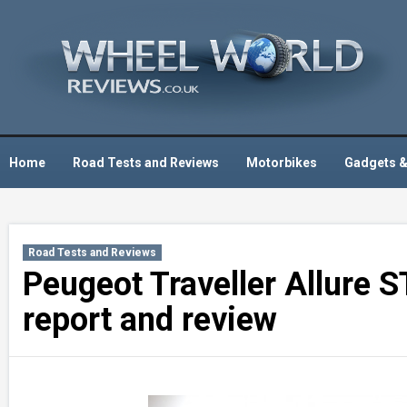
Skip
to
content
Home
Road Tests and Reviews
Motorbikes
Gadgets &
Road Tests and Reviews
Peugeot Traveller Allure 
report and review