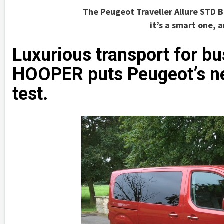
The Peugeot Traveller Allure STD B
it’s a smart one, 
Luxurious transport for b
HOOPER puts Peugeot’s new
test.