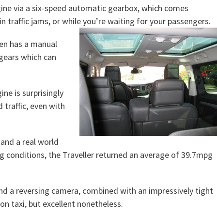
gine via a six-speed automatic gearbox, which comes
 traffic jams, or while you’re waiting for your passengers.
ven has a manual
 gears which can
ine is surprisingly
 traffic, even with
 and a real world
ing conditions, the Traveller returned an average of 39.7mpg
 and a reversing camera, combined with an impressively tight
don taxi, but excellent nonetheless.