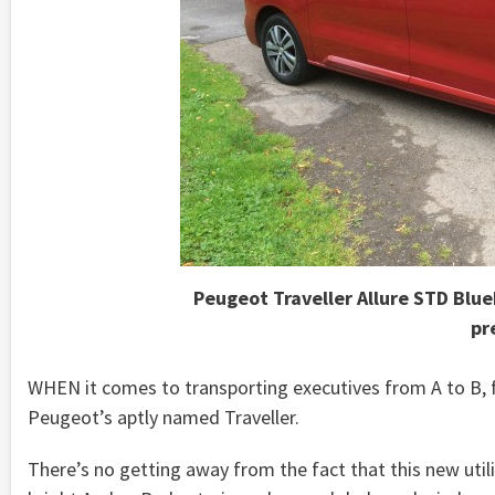
Peugeot Traveller Allure STD Blu
pr
WHEN it comes to transporting executives from A to B, f
Peugeot’s aptly named Traveller.
There’s no getting away from the fact that this new utilit