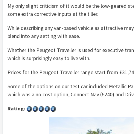
My only slight criticism of it would be the low-geared st
some extra corrective inputs at the tiller.
While describing any van-based vehicle as attractive may 
blend into any setting with ease.
Whether the Peugeot Traveller is used for executive transp
which is surprisingly easy to live with.
Prices for the Peugeot Traveller range start from £31,74
Some of the options on our test car included Metallic Pa
which was a no cost option, Connect Nav (£240) and Drive
Rating: