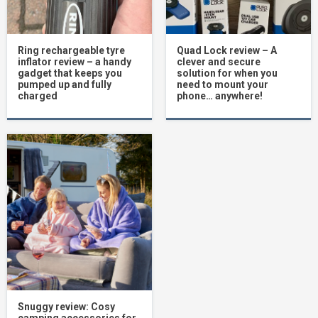
Ring rechargeable tyre
Quad Lock review – A
inflator review – a handy
clever and secure
gadget that keeps you
solution for when you
pumped up and fully
need to mount your
charged
phone… anywhere!
Snuggy review: Cosy