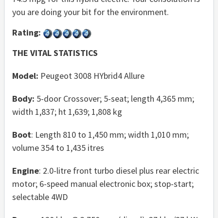
you are doing your bit for the environment.
Rating:
THE VITAL STATISTICS
Model:
Peugeot 3008 HYbrid4 Allure
Body:
5-door Crossover; 5-seat; length 4,365 mm;
width 1,837; ht 1,639; 1,808 kg
Boot
: Length 810 to 1,450 mm; width 1,010 mm;
volume 354 to 1,435 itres
Engine
: 2.0-litre front turbo diesel plus rear electric
motor; 6-speed manual electronic box; stop-start;
selectable 4WD