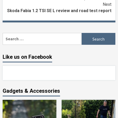
Reading
Next
Skoda Fabia 1.2 TSI SE L review and road test report
Search
for:
Like us on Facebook
Gadgets & Accessories