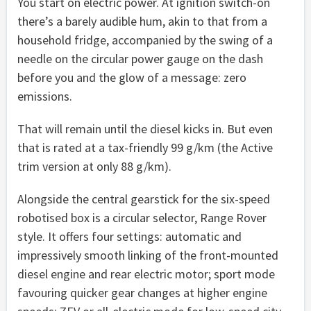
You start on electric power. At ignition switch-on
there’s a barely audible hum, akin to that from a
household fridge, accompanied by the swing of a
needle on the circular power gauge on the dash
before you and the glow of a message: zero
emissions.
That will remain until the diesel kicks in. But even
that is rated at a tax-friendly 99 g/km (the Active
trim version at only 88 g/km).
Alongside the central gearstick for the six-speed
robotised box is a circular selector, Range Rover
style. It offers four settings: automatic and
impressively smooth linking of the front-mounted
diesel engine and rear electric motor; sport mode
favouring quicker gear changes at higher engine