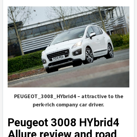
PEUGEOT_3008_HYbrid4 – attractive to the
perk-rich company car driver.
Peugeot 3008 HYbrid4
Allure review and road