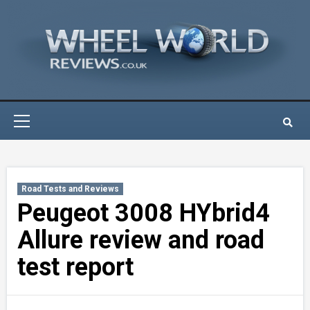
Skip
to
content
Primary
Menu
Road Tests and Reviews
Peugeot 3008 HYbrid4
Allure review and road
test report