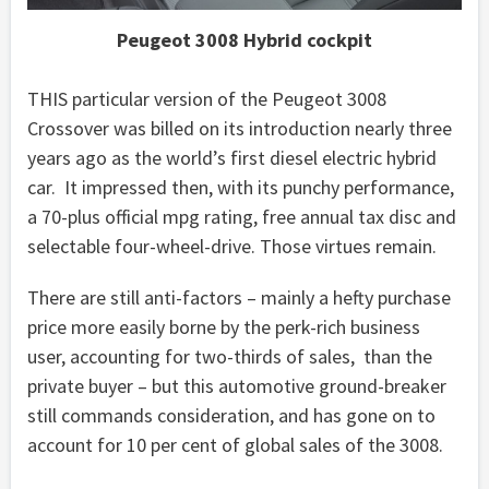
Peugeot 3008 Hybrid cockpit
THIS particular version of the Peugeot 3008
Crossover was billed on its introduction nearly three
years ago as the world’s first diesel electric hybrid
car. It impressed then, with its punchy performance,
a 70-plus official mpg rating, free annual tax disc and
selectable four-wheel-drive. Those virtues remain.
There are still anti-factors – mainly a hefty purchase
price more easily borne by the perk-rich business
user, accounting for two-thirds of sales, than the
private buyer – but this automotive ground-breaker
still commands consideration, and has gone on to
account for 10 per cent of global sales of the 3008.