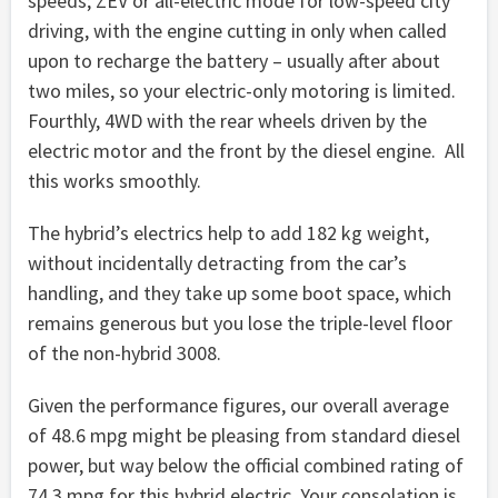
speeds; ZEV or all-electric mode for low-speed city
driving, with the engine cutting in only when called
upon to recharge the battery – usually after about
two miles, so your electric-only motoring is limited.
Fourthly, 4WD with the rear wheels driven by the
electric motor and the front by the diesel engine. All
this works smoothly.
The hybrid’s electrics help to add 182 kg weight,
without incidentally detracting from the car’s
handling, and they take up some boot space, which
remains generous but you lose the triple-level floor
of the non-hybrid 3008.
Given the performance figures, our overall average
of 48.6 mpg might be pleasing from standard diesel
power, but way below the official combined rating of
74.3 mpg for this hybrid electric. Your consolation is