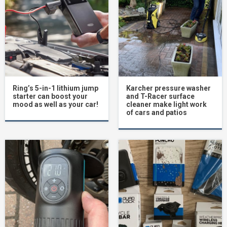
Ring’s 5-in-1 lithium jump
Karcher pressure washer
starter can boost your
and T-Racer surface
mood as well as your car!
cleaner make light work
of cars and patios