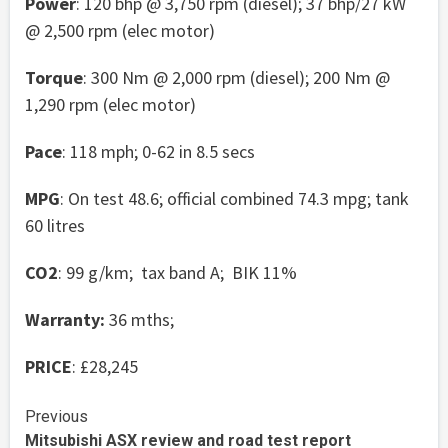
Power
: 120 bhp @ 3,750 rpm (diesel); 37 bhp/27 kW
@ 2,500 rpm (elec motor)
Torque
: 300 Nm @ 2,000 rpm (diesel); 200 Nm @
1,290 rpm (elec motor)
Pace
: 118 mph; 0-62 in 8.5 secs
MPG
: On test 48.6; official combined 74.3 mpg; tank
60 litres
CO2
: 99 g/km; tax band A; BIK 11%
Warranty:
36 mths;
PRICE
: £28,245
Continue
Previous
Mitsubishi ASX review and road test report