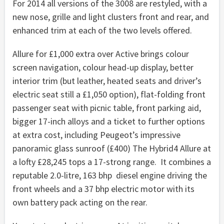
For 2014 all versions of the 3008 are restyled, with a
new nose, grille and light clusters front and rear, and
enhanced trim at each of the two levels offered.
Allure for £1,000 extra over Active brings colour
screen navigation, colour head-up display, better
interior trim (but leather, heated seats and driver’s
electric seat still a £1,050 option), flat-folding front
passenger seat with picnic table, front parking aid,
bigger 17-inch alloys and a ticket to further options
at extra cost, including Peugeot’s impressive
panoramic glass sunroof (£400) The Hybrid4 Allure at
a lofty £28,245 tops a 17-strong range. It combines a
reputable 2.0-litre, 163 bhp diesel engine driving the
front wheels and a 37 bhp electric motor with its
own battery pack acting on the rear.