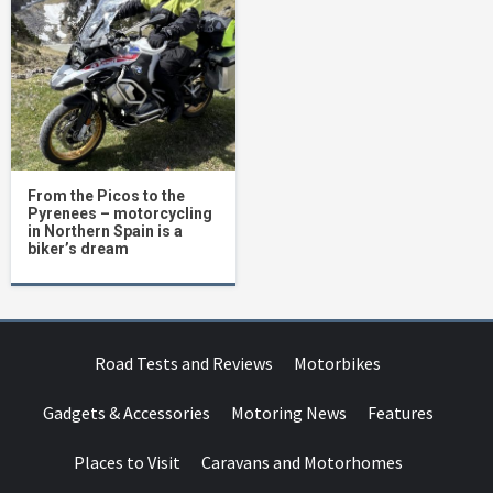
From the Picos to the
Pyrenees – motorcycling
in Northern Spain is a
biker’s dream
Road Tests and Reviews
Motorbikes
Gadgets & Accessories
Motoring News
Features
Places to Visit
Caravans and Motorhomes