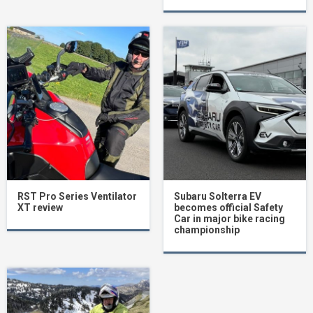
RST Pro Series Ventilator
Subaru Solterra EV
XT review
becomes official Safety
Car in major bike racing
championship