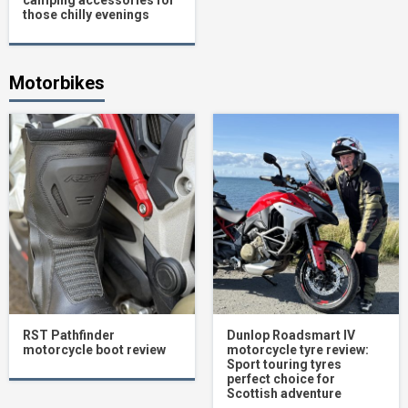
camping accessories for
those chilly evenings
Motorbikes
RST Pathfinder
Dunlop Roadsmart IV
motorcycle boot review
motorcycle tyre review:
Sport touring tyres
perfect choice for
Scottish adventure