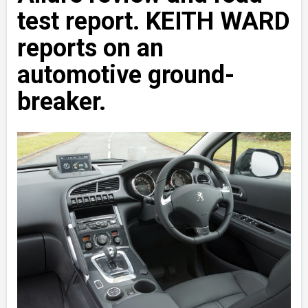
test report. KEITH WARD
reports on an
automotive ground-
breaker.