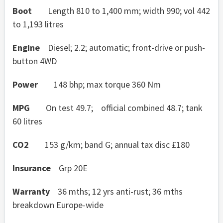
Boot
Length 810 to 1,400 mm; width 990; vol 442
to 1,193 litres
Engine
Diesel; 2.2; automatic; front-drive or push-
button 4WD
Power
148 bhp; max torque 360 Nm
MPG
On test 49.7; official combined 48.7; tank
60 litres
CO2
153 g/km; band G; annual tax disc £180
Insurance
Grp 20E
Warranty
36 mths; 12 yrs anti-rust; 36 mths
breakdown Europe-wide