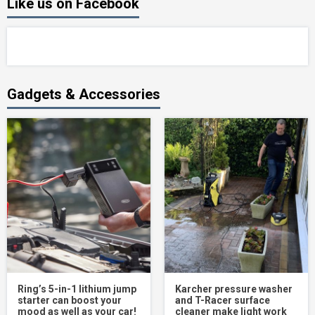
Like us on Facebook
Gadgets & Accessories
Ring’s 5-in-1 lithium jump
Karcher pressure washer
starter can boost your
and T-Racer surface
mood as well as your car!
cleaner make light work