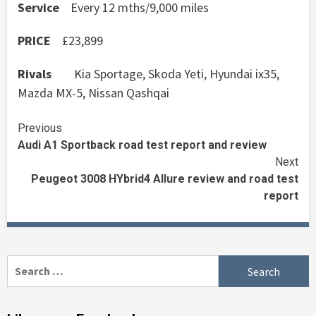
Service
Every 12 mths/9,000 miles
PRICE
£23,899
Rivals
Kia Sportage, Skoda Yeti, Hyundai ix35,
Mazda MX-5, Nissan Qashqai
Continue
Previous
Audi A1 Sportback road test report and review
Reading
Next
Peugeot 3008 HYbrid4 Allure review and road test
report
Search
for: