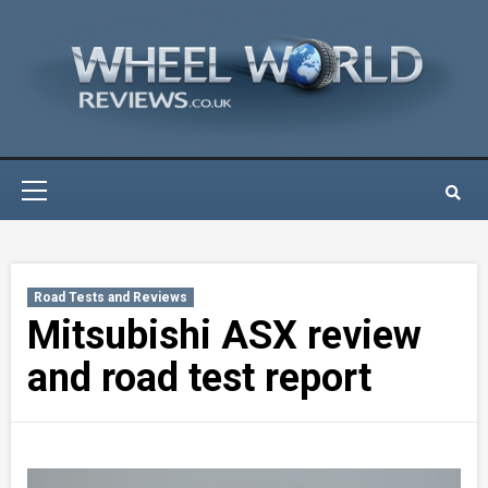
Skip
to
content
Primary
Menu
Road Tests and Reviews
Mitsubishi ASX review
and road test report