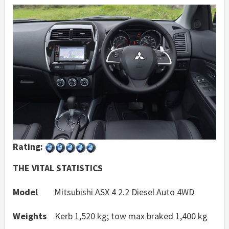
Rating:
THE VITAL STATISTICS
Model
Mitsubishi ASX 4 2.2 Diesel Auto 4WD
Weights
Kerb 1,520 kg; tow max braked 1,400 kg