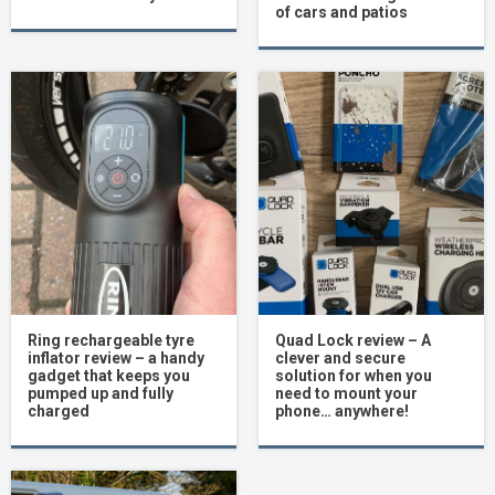
of cars and patios
Ring rechargeable tyre
Quad Lock review – A
inflator review – a handy
clever and secure
gadget that keeps you
solution for when you
pumped up and fully
need to mount your
charged
phone… anywhere!