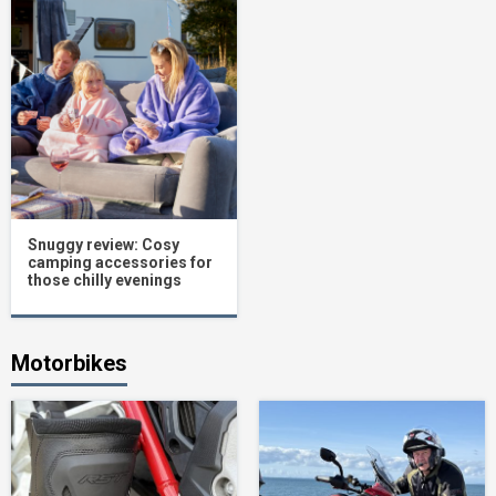
Snuggy review: Cosy
camping accessories for
those chilly evenings
Motorbikes