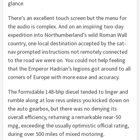
glance.
There’s an excellent touch screen but the menu for
the audio is complex. And on an inspiring two-day
expedition into Northumberland’s wild Roman Wall
country, one local destination accepted by the sat-
nav prompted instructions not remotely connected
to the road we were on. You could not help feeling
that the Emperor Hadrian’s legions got around to all
corners of Europe with more ease and accuracy.
The formidable 148-bhp diesel tended to linger and
rumble along at low revs unless you kicked down on
the auto gearbox, but there was no denying its
overall efficiency, returning a remarkable near-50
mpg, exceeding the usually optimistic official rating,
during over 500 miles of mixed motoring.