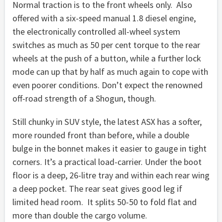
Normal traction is to the front wheels only. Also
offered with a six-speed manual 1.8 diesel engine,
the electronically controlled all-wheel system
switches as much as 50 per cent torque to the rear
wheels at the push of a button, while a further lock
mode can up that by half as much again to cope with
even poorer conditions. Don’t expect the renowned
off-road strength of a Shogun, though.
Still chunky in SUV style, the latest ASX has a softer,
more rounded front than before, while a double
bulge in the bonnet makes it easier to gauge in tight
corners. It’s a practical load-carrier. Under the boot
floor is a deep, 26-litre tray and within each rear wing
a deep pocket. The rear seat gives good leg if
limited head room. It splits 50-50 to fold flat and
more than double the cargo volume.