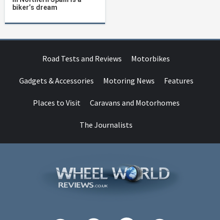
biker’s dream
Road Tests and Reviews
Motorbikes
Gadgets & Accessories
Motoring News
Features
Places to Visit
Caravans and Motorhomes
The Journalists