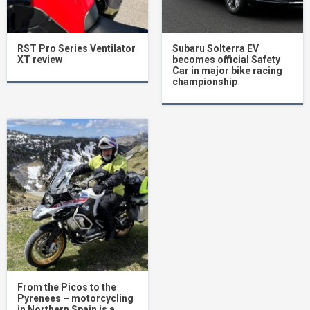
RST Pro Series Ventilator
Subaru Solterra EV
XT review
becomes official Safety
Car in major bike racing
championship
From the Picos to the
Pyrenees – motorcycling
in Northern Spain is a