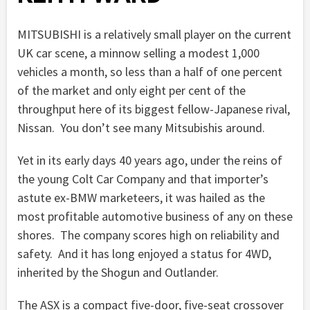
MITSUBISHI is a relatively small player on the current
UK car scene, a minnow selling a modest 1,000
vehicles a month, so less than a half of one percent
of the market and only eight per cent of the
throughput here of its biggest fellow-Japanese rival,
Nissan. You don’t see many Mitsubishis around.
Yet in its early days 40 years ago, under the reins of
the young Colt Car Company and that importer’s
astute ex-BMW marketeers, it was hailed as the
most profitable automotive business of any on these
shores. The company scores high on reliability and
safety. And it has long enjoyed a status for 4WD,
inherited by the Shogun and Outlander.
The ASX is a compact five-door, five-seat crossover