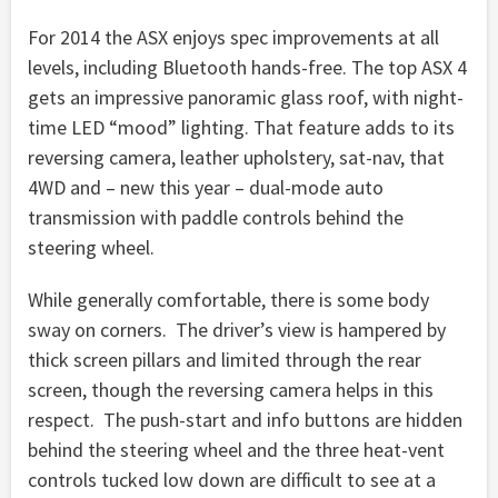
For 2014 the ASX enjoys spec improvements at all
levels, including Bluetooth hands-free. The top ASX 4
gets an impressive panoramic glass roof, with night-
time LED “mood” lighting. That feature adds to its
reversing camera, leather upholstery, sat-nav, that
4WD and – new this year – dual-mode auto
transmission with paddle controls behind the
steering wheel.
While generally comfortable, there is some body
sway on corners. The driver’s view is hampered by
thick screen pillars and limited through the rear
screen, though the reversing camera helps in this
respect. The push-start and info buttons are hidden
behind the steering wheel and the three heat-vent
controls tucked low down are difficult to see at a