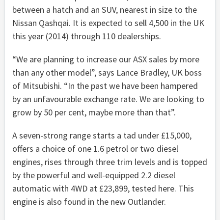
between a hatch and an SUV, nearest in size to the
Nissan Qashqai. It is expected to sell 4,500 in the UK
this year (2014) through 110 dealerships.
“We are planning to increase our ASX sales by more
than any other model”, says Lance Bradley, UK boss
of Mitsubishi. “In the past we have been hampered
by an unfavourable exchange rate. We are looking to
grow by 50 per cent, maybe more than that”.
A seven-strong range starts a tad under £15,000,
offers a choice of one 1.6 petrol or two diesel
engines, rises through three trim levels and is topped
by the powerful and well-equipped 2.2 diesel
automatic with 4WD at £23,899, tested here. This
engine is also found in the new Outlander.