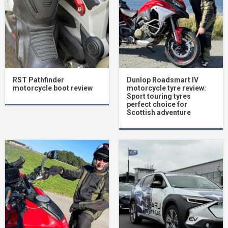
RST Pathfinder
Dunlop Roadsmart IV
motorcycle boot review
motorcycle tyre review:
Sport touring tyres
perfect choice for
Scottish adventure