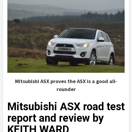
Mitsubishi ASX proves the ASX is a good all-
rounder
Mitsubishi ASX road test
report and review by
KEITH WARD