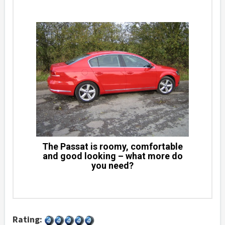
The Passat is roomy, comfortable
and good looking – what more do
you need?
Rating: