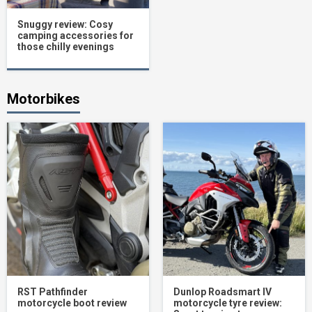
Snuggy review: Cosy
camping accessories for
those chilly evenings
Motorbikes
RST Pathfinder
Dunlop Roadsmart IV
motorcycle boot review
motorcycle tyre review: