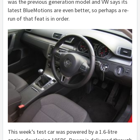
was the previous generation model and VW says its
latest BlueMotions are even better, so perhaps a re-
run of that feat is in order.
This week’s test car was powered by a 1.6-litre