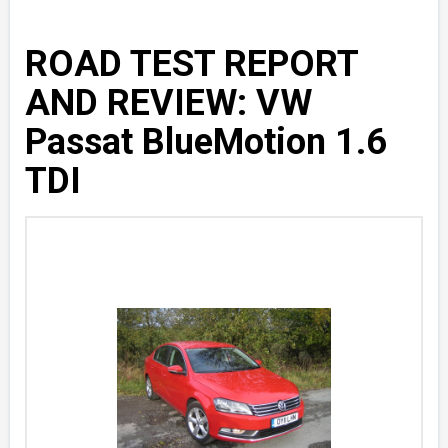
ROAD TEST REPORT
AND REVIEW: VW
Passat BlueMotion 1.6
TDI