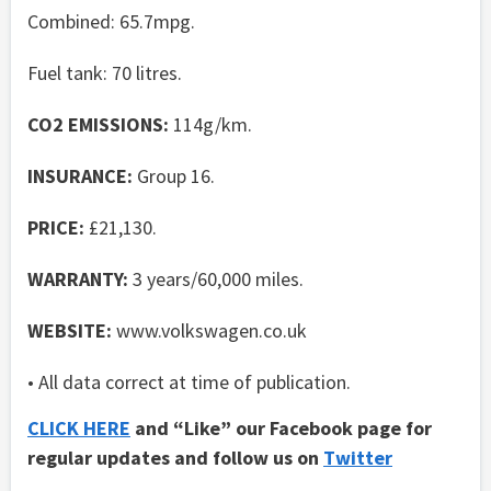
Combined: 65.7mpg.
Fuel tank: 70 litres.
CO2 EMISSIONS:
114g/km.
INSURANCE:
Group 16.
PRICE:
£21,130.
WARRANTY:
3 years/60,000 miles.
WEBSITE:
www.volkswagen.co.uk
• All data correct at time of publication.
CLICK HERE
and “Like” our Facebook page for
regular updates and follow us on
Twitter