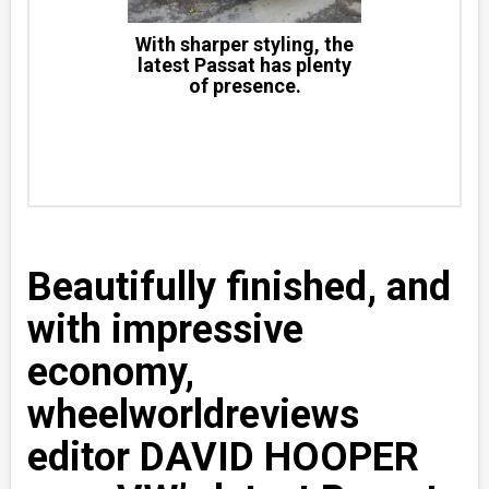
With sharper styling, the
latest Passat has plenty
of presence.
Beautifully finished, and
with impressive
economy,
wheelworldreviews
editor DAVID HOOPER