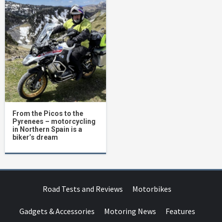
From the Picos to the
Pyrenees – motorcycling
in Northern Spain is a
biker’s dream
Road Tests and Reviews
Motorbikes
Gadgets & Accessories
Motoring News
Features