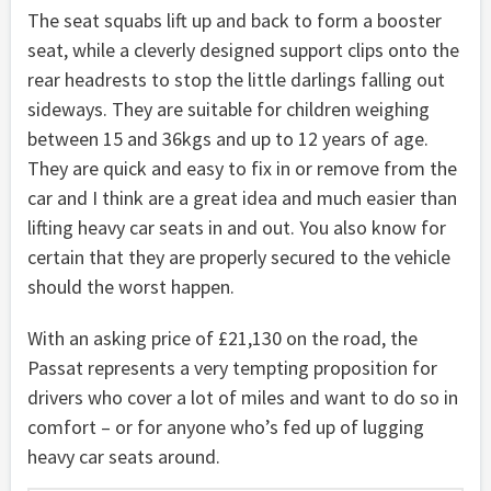
The seat squabs lift up and back to form a booster
seat, while a cleverly designed support clips onto the
rear headrests to stop the little darlings falling out
sideways. They are suitable for children weighing
between 15 and 36kgs and up to 12 years of age.
They are quick and easy to fix in or remove from the
car and I think are a great idea and much easier than
lifting heavy car seats in and out. You also know for
certain that they are properly secured to the vehicle
should the worst happen.
With an asking price of £21,130 on the road, the
Passat represents a very tempting proposition for
drivers who cover a lot of miles and want to do so in
comfort – or for anyone who’s fed up of lugging
heavy car seats around.