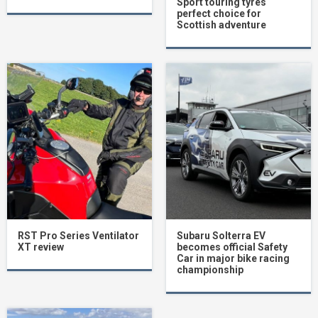
Sport touring tyres
perfect choice for
Scottish adventure
RST Pro Series Ventilator
Subaru Solterra EV
XT review
becomes official Safety
Car in major bike racing
championship