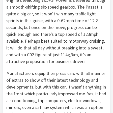
engine developing 105PS. Power is delivered through
a smooth-shifting six-speed gearbox. The Passat is
quite a big car, so it won’t win many traffic light
sprints in this guise, with a 0-62mph time of 12.2
seconds, but once on the move, progress can be
quick enough and there’s a top speed of 123mph
available. Perhaps best suited to motorway cruising,
it will do that all day without breaking into a sweat,
and with a C02 figure of just 114g/km, it’s an
attractive proposition for business drivers.
Manufacturers equip their press cars with all manner
of extras to show off their latest technology and
developments, but with this car, it wasn’t anything in
the front which particularly impressed me. Yes, it had
air conditioning, trip computers, electric windows,
mirrors, even a sat nav system which was an option