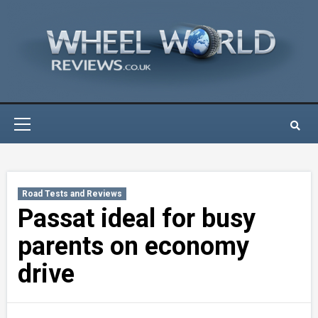
Skip
to
content
Primary
Menu
Road Tests and Reviews
Passat ideal for busy
parents on economy
drive