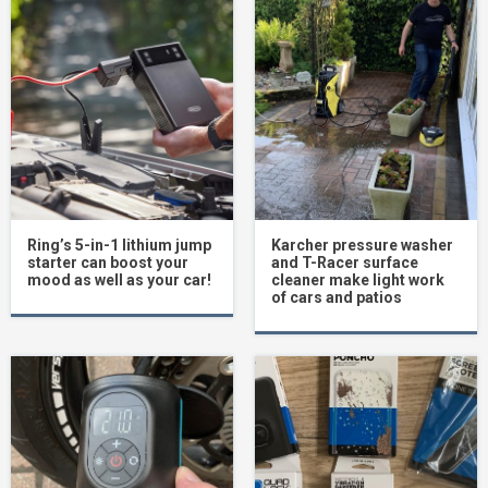
Ring’s 5-in-1 lithium jump
Karcher pressure washer
starter can boost your
and T-Racer surface
mood as well as your car!
cleaner make light work
of cars and patios