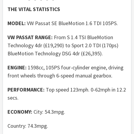
THE VITAL STATISTICS
MODEL:
VW Passat SE BlueMotion 1.6 TDI 105PS.
VW PASSAT RANGE:
From S 1.4 TSI BlueMotion
Technology 4dr (£19,290) to Sport 2.0 TDI (170ps)
BlueMotion Technology DSG 4dr (£26,395).
ENGINE:
1598cc, 105PS four-cylinder engine, driving
front wheels through 6-speed manual gearbox.
PERFORMANCE:
Top speed 123mph. 0-62mph in 12.2
secs.
ECONOMY:
City: 54.3mpg.
Country: 74.3mpg.