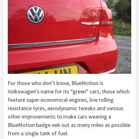
For those who don’t know, BlueMotion is
Volkswagen’s name for its “green” cars, those which
feature super-economical engines, low rolling
resistance tyres, aerodynamic tweaks and various
other improvements to make cars wearing a
BlueMotion badge eek out as many miles as possible
from a single tank of fuel.