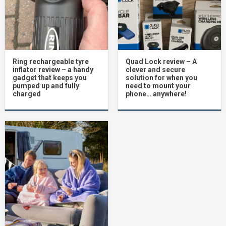
Ring rechargeable tyre
Quad Lock review – A
inflator review – a handy
clever and secure
gadget that keeps you
solution for when you
pumped up and fully
need to mount your
charged
phone… anywhere!