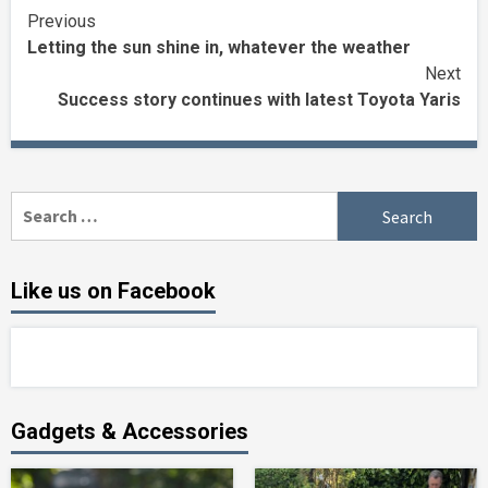
Continue
Previous
Letting the sun shine in, whatever the weather
Reading
Next
Success story continues with latest Toyota Yaris
Search
for:
Like us on Facebook
Gadgets & Accessories