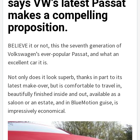
says VW’s latest Passat
makes a compelling
proposition.
BELIEVE it or not, this the seventh generation of
Volkswagen’s ever-popular Passat, and what an
excellent car it is.
Not only does it look superb, thanks in part to its
latest make-over, but is comfortable to travel in,
beautifully finished inside and out, available as a
saloon or an estate, and in BlueMotion guise, is
impressively economical.