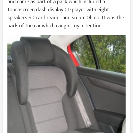
and came as part of a pack which included a
touchscreen dash display CD player with eight
speakers SD card reader and so on. Oh no. It was the
back of the car which caught my attention.