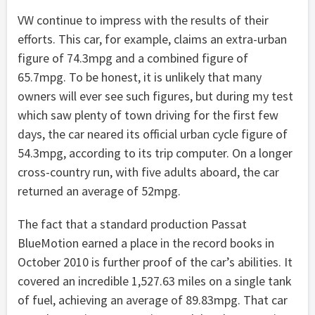
VW continue to impress with the results of their
efforts. This car, for example, claims an extra-urban
figure of 74.3mpg and a combined figure of
65.7mpg. To be honest, it is unlikely that many
owners will ever see such figures, but during my test
which saw plenty of town driving for the first few
days, the car neared its official urban cycle figure of
54.3mpg, according to its trip computer. On a longer
cross-country run, with five adults aboard, the car
returned an average of 52mpg.
The fact that a standard production Passat
BlueMotion earned a place in the record books in
October 2010 is further proof of the car’s abilities. It
covered an incredible 1,527.63 miles on a single tank
of fuel, achieving an average of 89.83mpg. That car