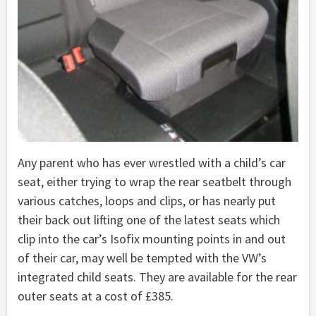
Any parent who has ever wrestled with a child’s car
seat, either trying to wrap the rear seatbelt through
various catches, loops and clips, or has nearly put
their back out lifting one of the latest seats which
clip into the car’s Isofix mounting points in and out
of their car, may well be tempted with the VW’s
integrated child seats. They are available for the rear
outer seats at a cost of £385.