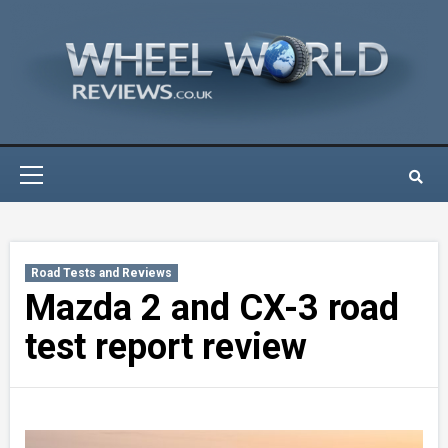
Skip
to
content
Primary
Menu
Road Tests and Reviews
Mazda 2 and CX-3 road
test report review