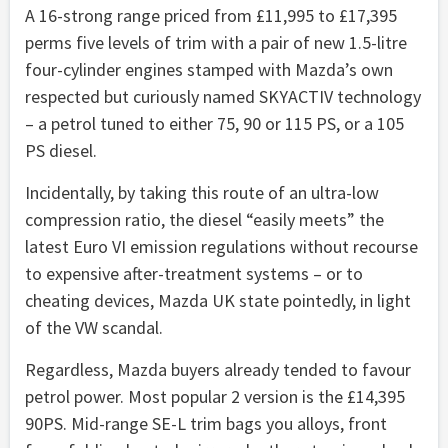
A 16-strong range priced from £11,995 to £17,395
perms five levels of trim with a pair of new 1.5-litre
four-cylinder engines stamped with Mazda’s own
respected but curiously named SKYACTIV technology
– a petrol tuned to either 75, 90 or 115 PS, or a 105
PS diesel.
Incidentally, by taking this route of an ultra-low
compression ratio, the diesel “easily meets” the
latest Euro VI emission regulations without recourse
to expensive after-treatment systems – or to
cheating devices, Mazda UK state pointedly, in light
of the VW scandal.
Regardless, Mazda buyers already tended to favour
petrol power. Most popular 2 version is the £14,395
90PS. Mid-range SE-L trim bags you alloys, front