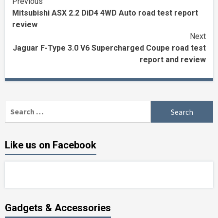
Continue
Previous
Mitsubishi ASX 2.2 DiD4 4WD Auto road test report
Reading
review
Next
Jaguar F-Type 3.0 V6 Supercharged Coupe road test
report and review
Search
for:
Like us on Facebook
Gadgets & Accessories