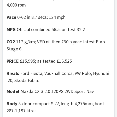
4,000 rpm
Pace
0-62 in 8.7 secs; 124 mph
MPG
Official combined 56.5; on test 32.2
CO2
117 g/km; VED nil then £30 a year; latest Euro
Stage 6
PRICE
£15,995; as tested £16,525
Rivals
Ford Fiesta, Vauxhall Corsa, VW Polo, Hyundai
i20, Skoda Fabia.
Model
Mazda CX-3 2.0 120PS 2WD Sport Nav
Body
5-door compact SUV; length 4,275mm; boot
287-1,197 litres