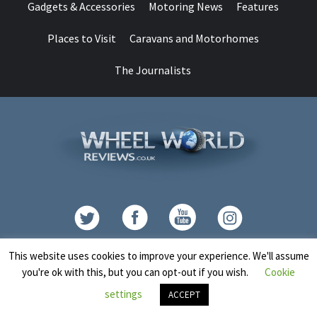
Gadgets & Accessories
Motoring News
Features
Places to Visit
Caravans and Motorhomes
The Journalists
Contact
This website uses cookies to improve your experience. We'll assume
you're ok with this, but you can opt-out if you wish.
Cookie
Copyright © All rights reserved.
|
CoverNews
by AF themes.
settings
ACCEPT