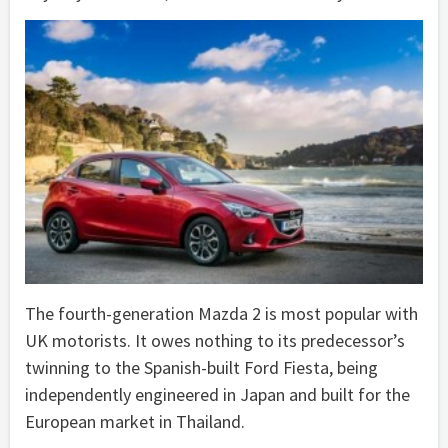
The fourth-generation Mazda 2 is most popular with
UK motorists. It owes nothing to its predecessor’s
twinning to the Spanish-built Ford Fiesta, being
independently engineered in Japan and built for the
European market in Thailand.