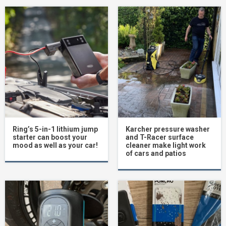
Ring’s 5-in-1 lithium jump
Karcher pressure washer
starter can boost your
and T-Racer surface
mood as well as your car!
cleaner make light work
of cars and patios