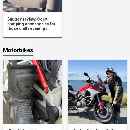
Snuggy review: Cosy
camping accessories for
those chilly evenings
Motorbikes