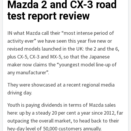
Mazda 2 and CX-3 road
test report review
IN what Mazda call their “most intense period of
activity ever” we have seen this year five new or
revised models launched in the UK: the 2 and the 6,
plus CX-5, CX-3 and MX-5, so that the Japanese
maker now claims the “youngest model line-up of
any manufacturer”.
They were showcased at a recent regional media
driving day.
Youth is paying dividends in terms of Mazda sales
here: up by a steady 20 per cent a year since 2012, far
outpacing the overall market, to head back to their
hey-day level of 50,000 customers annually.