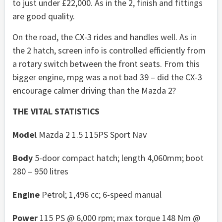
to just under £22,000. As in the 2, finish and fittings
are good quality.
On the road, the CX-3 rides and handles well. As in
the 2 hatch, screen info is controlled efficiently from
a rotary switch between the front seats. From this
bigger engine, mpg was a not bad 39 – did the CX-3
encourage calmer driving than the Mazda 2?
THE VITAL STATISTICS
Model
Mazda 2 1.5 115PS Sport Nav
Body
5-door compact hatch; length 4,060mm; boot
280 – 950 litres
Engine
Petrol; 1,496 cc; 6-speed manual
Power
115 PS @ 6,000 rpm; max torque 148 Nm @