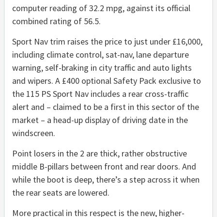
computer reading of 32.2 mpg, against its official
combined rating of 56.5.
Sport Nav trim raises the price to just under £16,000,
including climate control, sat-nav, lane departure
warning, self-braking in city traffic and auto lights
and wipers. A £400 optional Safety Pack exclusive to
the 115 PS Sport Nav includes a rear cross-traffic
alert and – claimed to be a first in this sector of the
market – a head-up display of driving date in the
windscreen.
Point losers in the 2 are thick, rather obstructive
middle B-pillars between front and rear doors. And
while the boot is deep, there’s a step across it when
the rear seats are lowered.
More practical in this respect is the new, higher-