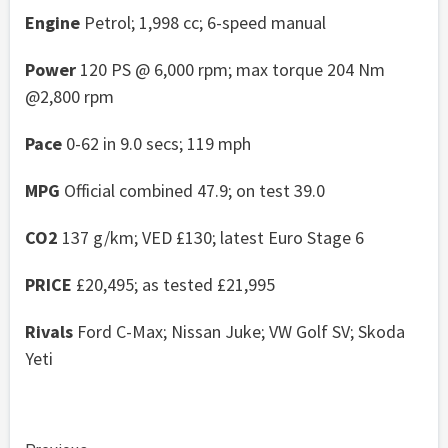
Engine
Petrol; 1,998 cc; 6-speed manual
Power
120 PS @ 6,000 rpm; max torque 204 Nm
@2,800 rpm
Pace
0-62 in 9.0 secs; 119 mph
MPG
Official combined 47.9; on test 39.0
CO2
137 g/km; VED £130; latest Euro Stage 6
PRICE
£20,495; as tested £21,995
Rivals
Ford C-Max; Nissan Juke; VW Golf SV; Skoda
Yeti