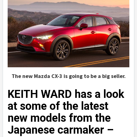
The new Mazda CX-3 is going to be a big seller.
KEITH WARD has a look
at some of the latest
new models from the
Japanese carmaker –