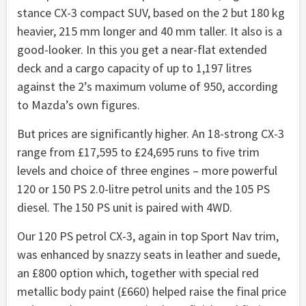
stance CX-3 compact SUV, based on the 2 but 180 kg
heavier, 215 mm longer and 40 mm taller. It also is a
good-looker. In this you get a near-flat extended
deck and a cargo capacity of up to 1,197 litres
against the 2’s maximum volume of 950, according
to Mazda’s own figures.
But prices are significantly higher. An 18-strong CX-3
range from £17,595 to £24,695 runs to five trim
levels and choice of three engines – more powerful
120 or 150 PS 2.0-litre petrol units and the 105 PS
diesel. The 150 PS unit is paired with 4WD.
Our 120 PS petrol CX-3, again in top Sport Nav trim,
was enhanced by snazzy seats in leather and suede,
an £800 option which, together with special red
metallic body paint (£660) helped raise the final price