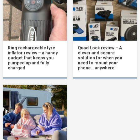
Ring rechargeable tyre
Quad Lock review – A
inflator review – a handy
clever and secure
gadget that keeps you
solution for when you
pumped up and fully
need to mount your
charged
phone… anywhere!