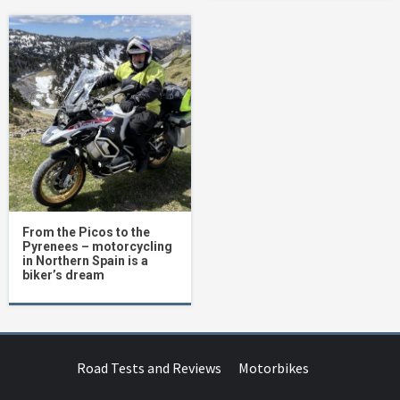
From the Picos to the
Pyrenees – motorcycling
in Northern Spain is a
biker’s dream
Road Tests and Reviews
Motorbikes