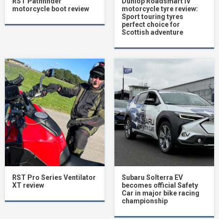
RST Pathfinder
Dunlop Roadsmart IV
motorcycle boot review
motorcycle tyre review:
Sport touring tyres
perfect choice for
Scottish adventure
RST Pro Series Ventilator
Subaru Solterra EV
XT review
becomes official Safety
Car in major bike racing
championship