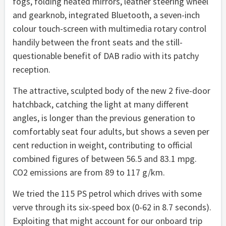
fogs, folding heated mirrors, leather steering wheel
and gearknob, integrated Bluetooth, a seven-inch
colour touch-screen with multimedia rotary control
handily between the front seats and the still-
questionable benefit of DAB radio with its patchy
reception.
The attractive, sculpted body of the new 2 five-door
hatchback, catching the light at many different
angles, is longer than the previous generation to
comfortably seat four adults, but shows a seven per
cent reduction in weight, contributing to official
combined figures of between 56.5 and 83.1 mpg.
CO2 emissions are from 89 to 117 g/km.
We tried the 115 PS petrol which drives with some
verve through its six-speed box (0-62 in 8.7 seconds).
Exploiting that might account for our onboard trip