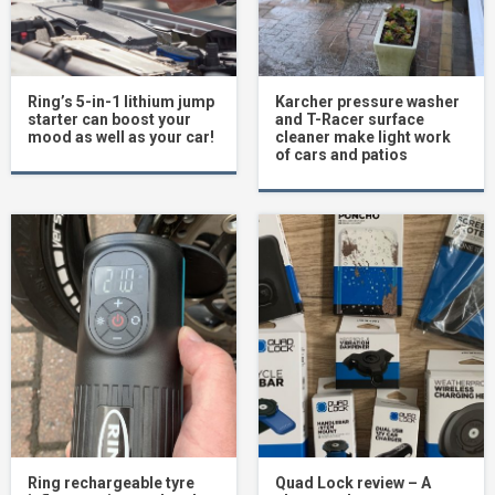
Ring’s 5-in-1 lithium jump
Karcher pressure washer
starter can boost your
and T-Racer surface
mood as well as your car!
cleaner make light work
of cars and patios
Ring rechargeable tyre
Quad Lock review – A