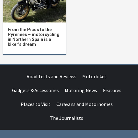
From the Picos to the
Pyrenees – motorcycling
in Northern Spain is a
biker’s dream
Road Tests and Reviews
Motorbikes
Gadgets & Accessories
Motoring News
Features
Places to Visit
Caravans and Motorhomes
The Journalists