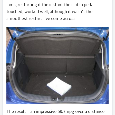
jams, restarting it the instant the clutch pedal is
touched, worked well, although it wasn’t the
smoothest restart I’ve come across.
The result – an impressive 59.7mpg over a distance