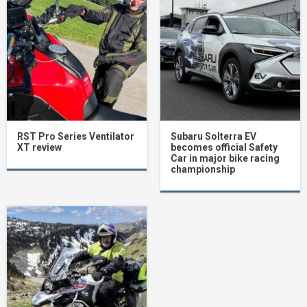
RST Pro Series Ventilator
Subaru Solterra EV
XT review
becomes official Safety
Car in major bike racing
championship