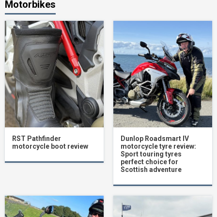
Motorbikes
RST Pathfinder
Dunlop Roadsmart IV
motorcycle boot review
motorcycle tyre review:
Sport touring tyres
perfect choice for
Scottish adventure