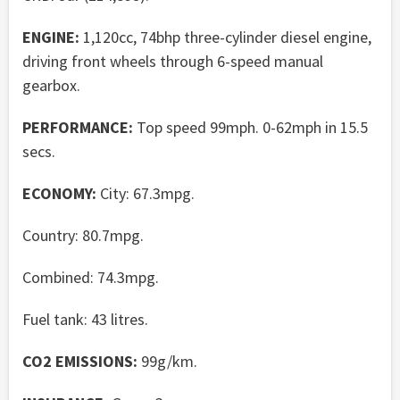
ENGINE:
1,120cc, 74bhp three-cylinder diesel engine,
driving front wheels through 6-speed manual
gearbox.
PERFORMANCE:
Top speed 99mph. 0-62mph in 15.5
secs.
ECONOMY:
City: 67.3mpg.
Country: 80.7mpg.
Combined: 74.3mpg.
Fuel tank: 43 litres.
CO2 EMISSIONS:
99g/km.