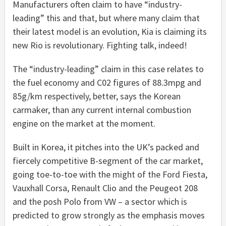
Manufacturers often claim to have “industry-
leading” this and that, but where many claim that
their latest model is an evolution, Kia is claiming its
new Rio is revolutionary. Fighting talk, indeed!
The “industry-leading” claim in this case relates to
the fuel economy and C02 figures of 88.3mpg and
85g/km respectively, better, says the Korean
carmaker, than any current internal combustion
engine on the market at the moment.
Built in Korea, it pitches into the UK’s packed and
fiercely competitive B-segment of the car market,
going toe-to-toe with the might of the Ford Fiesta,
Vauxhall Corsa, Renault Clio and the Peugeot 208
and the posh Polo from VW – a sector which is
predicted to grow strongly as the emphasis moves