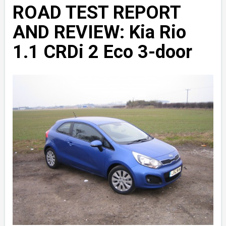
ROAD TEST REPORT
AND REVIEW: Kia Rio
1.1 CRDi 2 Eco 3-door