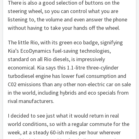
There is also a good selection of buttons on the
steering wheel, so you can control what you are
listening to, the volume and even answer the phone
without having to take your hands off the wheel.
The little Rio, with its green eco badge, signifying
Kia’s EcoDynamics fuel-saving technologies,
standard on all Rio diesels, is impressively
economical. Kia says this 1.1-litre three-cylinder
turbodiesel engine has lower fuel consumption and
C02 emissions than any other non-electric car on sale
in the world, including hybrids and eco specials from
rival manufacturers.
I decided to see just what it would return in real
world conditions, so with a regular commute for the
week, at a steady 60-ish miles per hour wherever