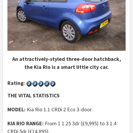
An attractively-styled three-door hatchback,
the Kia Rio is a smart little city car.
Rating:
THE VITAL STATISTICS
MODEL:
Kia Rio 1.1 CRDi 2 Eco 3-door.
KIA RIO RANGE:
From 1 1.25 3dr (£9,995) to 3 1.4
CRDi 5dr (£14,895).