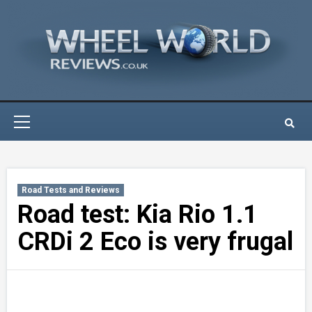
Skip
to
content
Primary
Menu
Road Tests and Reviews
Road test: Kia Rio 1.1
CRDi 2 Eco is very frugal