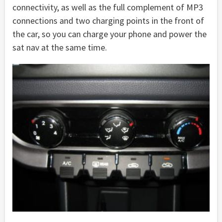
connectivity, as well as the full complement of MP3
connections and two charging points in the front of
the car, so you can charge your phone and power the
sat nav at the same time.