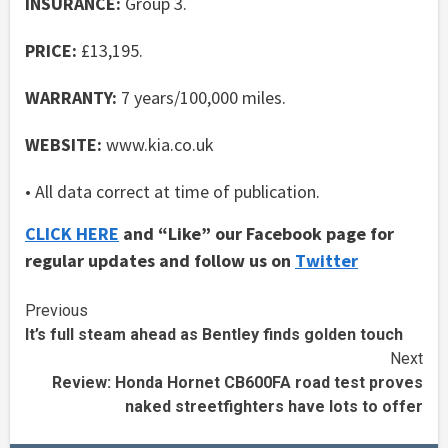
INSURANCE:
Group 3.
PRICE:
£13,195.
WARRANTY:
7 years/100,000 miles.
WEBSITE:
www.kia.co.uk
• All data correct at time of publication.
CLICK HERE
and “Like” our Facebook page for
regular updates and follow us on
Twitter
Continue
Previous
It’s full steam ahead as Bentley finds golden touch
Reading
Next
Review: Honda Hornet CB600FA road test proves
naked streetfighters have lots to offer