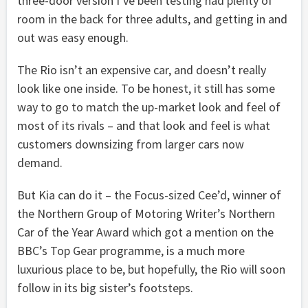
three-door version I’ve been testing had plenty of
room in the back for three adults, and getting in and
out was easy enough.
The Rio isn’t an expensive car, and doesn’t really
look like one inside. To be honest, it still has some
way to go to match the up-market look and feel of
most of its rivals – and that look and feel is what
customers downsizing from larger cars now
demand.
But Kia can do it – the Focus-sized Cee’d, winner of
the Northern Group of Motoring Writer’s Northern
Car of the Year Award which got a mention on the
BBC’s Top Gear programme, is a much more
luxurious place to be, but hopefully, the Rio will soon
follow in its big sister’s footsteps.