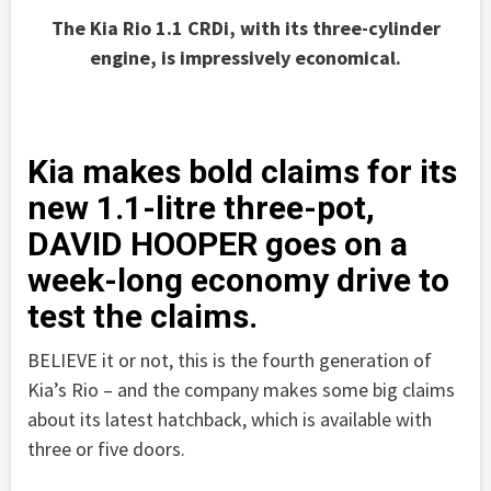
The Kia Rio 1.1 CRDi, with its three-cylinder
engine, is impressively economical.
Kia makes bold claims for its
new 1.1-litre three-pot,
DAVID HOOPER goes on a
week-long economy drive to
test the claims.
BELIEVE it or not, this is the fourth generation of
Kia’s Rio – and the company makes some big claims
about its latest hatchback, which is available with
three or five doors.