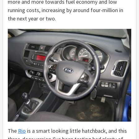
more and more towards fuel economy and low
running costs, increasing by around four-million in
the next year or two.
The
Rio
is a smart looking little hatchback, and this