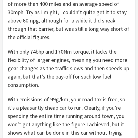
of more than 400 miles and an average speed of
30mph. Try as I might, I couldn’t quite get it to stay
above 60mpg, although for a while it did sneak
through that barrier, but was still a long way short of
the official figures.
With only 74bhp and 170Nm torque, it lacks the
flexibility of larger engines, meaning you need more
gear changes as the traffic slows and then speeds up
again, but that’s the pay-off for such low fuel
consumption.
With emissions of 99g/km, your road tax is free, so
it’s a pleasantly cheap car to run. Clearly, if you’re
spending the entire time running around town, you
won’t get anything like the figure I achieved, but it
shows what can be done in this car without trying