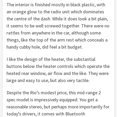
The interior is finished mostly in black plastic, with
an orange glow to the radio unit which dominates
the centre of the dash. While it does look a bit plain,
it seems to be well screwed together. There were no
rattles from anywhere in the car, although some
things, like the top of the arm rest which conceals a
handy cubby hole, did feel a bit budget.
I like the design of the heater, the substantial
buttons below the heater controls which operate the
heated rear window, air flow and the like. They were
large and easy to use, but also very tactile.
Despite the Rio’s modest price, this mid-range 2
spec model is impressively equipped. You get a
reasonable stereo, but perhaps more importantly for
today’s drivers, it comes with Bluetooth