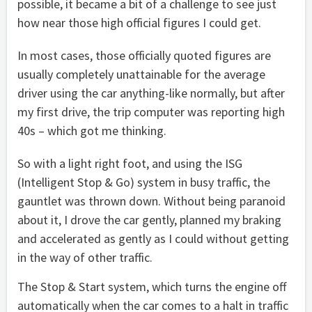
possible, it became a bit of a challenge to see just
how near those high official figures I could get.
In most cases, those officially quoted figures are
usually completely unattainable for the average
driver using the car anything-like normally, but after
my first drive, the trip computer was reporting high
40s – which got me thinking.
So with a light right foot, and using the ISG
(Intelligent Stop & Go) system in busy traffic, the
gauntlet was thrown down. Without being paranoid
about it, I drove the car gently, planned my braking
and accelerated as gently as I could without getting
in the way of other traffic.
The Stop & Start system, which turns the engine off
automatically when the car comes to a halt in traffic