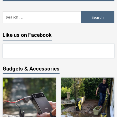
Search
for:
Like us on Facebook
Gadgets & Accessories