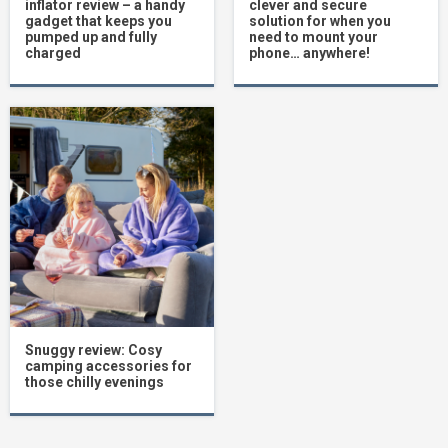
inflator review – a handy
clever and secure
gadget that keeps you
solution for when you
pumped up and fully
need to mount your
charged
phone… anywhere!
Snuggy review: Cosy
camping accessories for
those chilly evenings