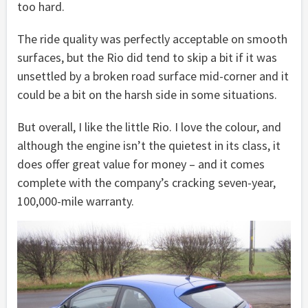
too hard.
The ride quality was perfectly acceptable on smooth
surfaces, but the Rio did tend to skip a bit if it was
unsettled by a broken road surface mid-corner and it
could be a bit on the harsh side in some situations.
But overall, I like the little Rio. I love the colour, and
although the engine isn’t the quietest in its class, it
does offer great value for money – and it comes
complete with the company’s cracking seven-year,
100,000-mile warranty.