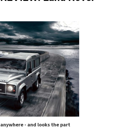
y anywhere - and looks the part