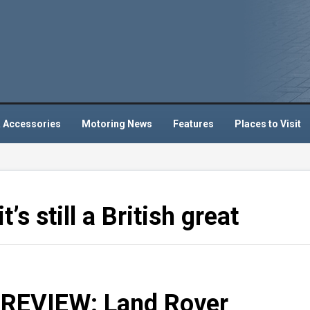
 Accessories
Motoring News
Features
Places to Visit
’s still a British great
REVIEW: Land Rover