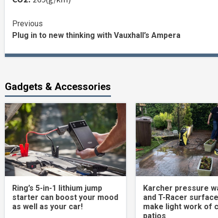
Continue
Previous
Plug in to new thinking with Vauxhall’s Ampera
Reading
Gadgets & Accessories
Ring’s 5-in-1 lithium jump
Karcher pressure w
starter can boost your mood
and T-Racer surface
as well as your car!
make light work of 
patios