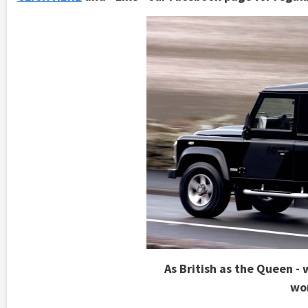
As British as the Queen - 
wo