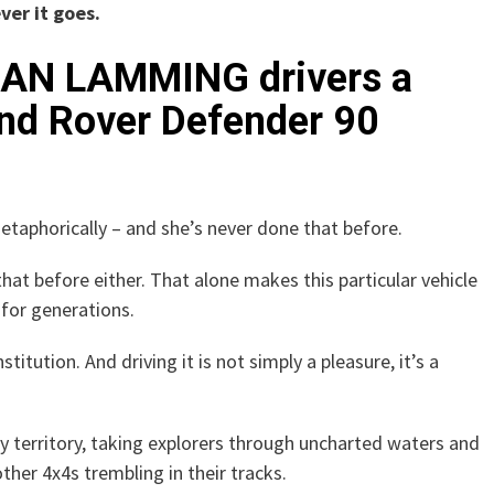
er it goes.
, IAN LAMMING drivers a
Land Rover Defender 90
etaphorically – and she’s never done that before.
that before either. That alone makes this particular vehicle
s for generations.
 institution. And driving it is not simply a pleasure, it’s a
y territory, taking explorers through uncharted waters and
ther 4x4s trembling in their tracks.