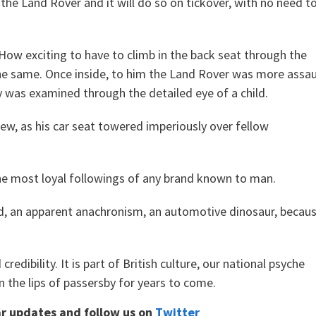
 the Land Rover and it will do so on tickover, with no need t
. How exciting to have to climb in the back seat through the
he same. Once inside, to him the Land Rover was more assau
 was examined through the detailed eye of a child.
iew, as his car seat towered imperiously over fellow
he most loyal followings of any brand known to man.
ned, an apparent anachronism, an automotive dinosaur, becau
redibility. It is part of British culture, our national psyche
n the lips of passersby for years to come.
ar updates and follow us on
Twitter