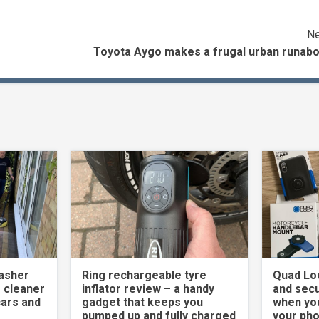
Ne
Toyota Aygo makes a frugal urban runabo
asher
Ring rechargeable tyre
Quad Loc
 cleaner
inflator review – a handy
and secu
cars and
gadget that keeps you
when yo
pumped up and fully charged
your ph