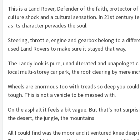
This is a Land Rover, Defender of the faith, protector of 
culture shock and a cultural sensation. In 21st century ter
as its character pervades the soul.
Steering, throttle, engine and gearbox belong to a differ
used Land Rovers to make sure it stayed that way.
The Landy look is pure, unadulterated and unapologetic. It
local multi-storey car park, the roof clearing by mere inc
Wheels are enormous too with treads so deep you could l
tough. This is not a vehicle to be messed with.
On the asphalt it feels a bit vague. But that’s not surpris
the desert, the jungle, the mountains.
All I could find was the moor and it ventured knee deep 