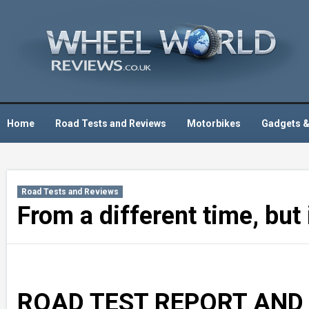
Skip
to
content
Home
Road Tests and Reviews
Motorbikes
Gadgets &
Road Tests and Reviews
From a different time, but it
ROAD TEST REPORT AND 