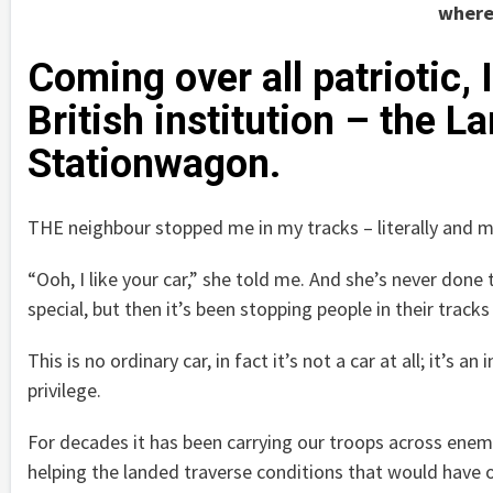
wherev
Coming over all patriotic
British institution – the 
Stationwagon.
THE neighbour stopped me in my tracks – literally and m
“Ooh, I like your car,” she told me. And she’s never done 
special, but then it’s been stopping people in their track
This is no ordinary car, in fact it’s not a car at all; it’s an
privilege.
For decades it has been carrying our troops across enem
helping the landed traverse conditions that would have o