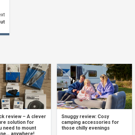
xt
ut
k review – A clever
Snuggy review: Cosy
re solution for
camping accessories for
u need to mount
those chilly evenings
one… anywhere!