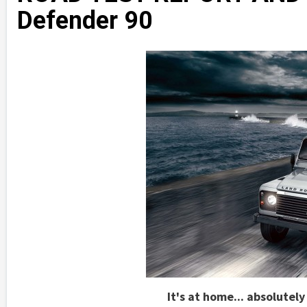
Defender 90
It's at home... absolutel