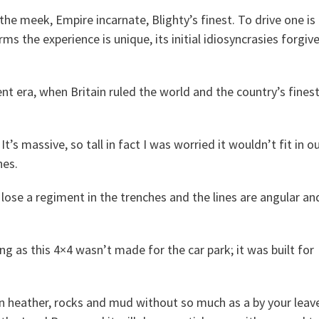
the meek, Empire incarnate, Blighty’s finest. To drive one is
ms the experience is unique, its initial idiosyncrasies forgiv
ent era, when Britain ruled the world and the country’s fines
’s massive, so tall in fact I was worried it wouldn’t fit in o
hes.
ose a regiment in the trenches and the lines are angular an
ing as this 4×4 wasn’t made for the car park; it was built for
in heather, rocks and mud without so much as a by your leav