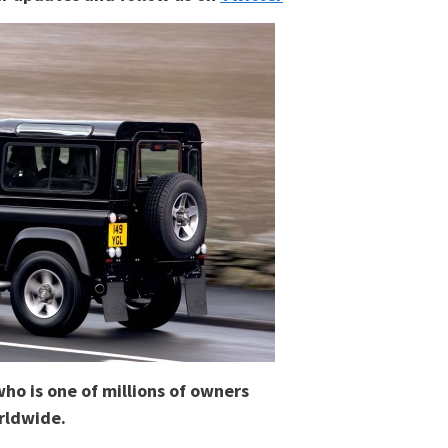
who is one of millions of owners
rldwide.