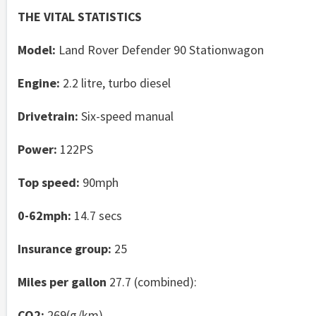
THE VITAL STATISTICS
Model:
Land Rover Defender 90 Stationwagon
Engine:
2.2 litre, turbo diesel
Drivetrain:
Six-speed manual
Power:
122PS
Top speed:
90mph
0-62mph:
14.7 secs
Insurance group:
25
Miles per gallon
27.7 (combined):
CO2:
269(g/km)