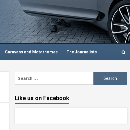
Caravans and Motorhomes
The Journalists
Search
for:
Like us on Facebook