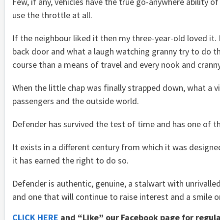
Few, if any, vehicles have the true go-anywhere ability of
use the throttle at all.
If the neighbour liked it then my three-year-old loved it
back door and what a laugh watching granny try to do t
course than a means of travel and every nook and cranny
When the little chap was finally strapped down, what a v
passengers and the outside world.
Defender has survived the test of time and has one of t
It exists in a different century from which it was desig
it has earned the right to do so.
Defender is authentic, genuine, a stalwart with unrivalled c
and one that will continue to raise interest and a smile o
CLICK HERE
and “Like” our Facebook page for regul