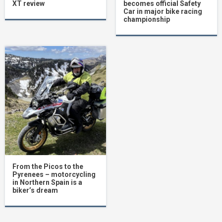
XT review
becomes official Safety
Car in major bike racing
championship
From the Picos to the
Pyrenees – motorcycling
in Northern Spain is a
biker’s dream