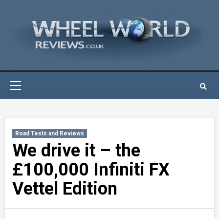
Skip
to
content
Primary
Menu
Road Tests and Reviews
We drive it – the
£100,000 Infiniti FX
Vettel Edition