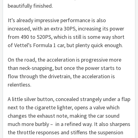
beautifully finished.
It’s already impressive performance is also
increased, with an extra 30PS, increasing its power
from 490 to 520PS, which is still is some way short
of Vettel’s Formula 1 car, but plenty quick enough.
On the road, the acceleration is progressive more
than neck-snapping, but once the power starts to
flow through the drivetrain, the acceleration is
relentless.
A little silver button, concealed strangely under a flap
next to the cigarette lighter, opens a valve which
changes the exhaust note, making the car sound
much more burbly – in a refined way. It also sharpens
the throttle responses and stiffens the suspension