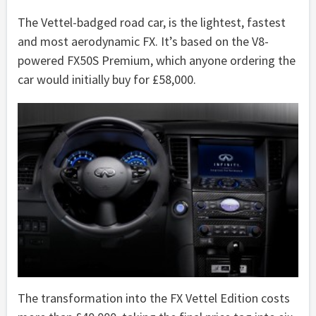
The Vettel-badged road car, is the lightest, fastest
and most aerodynamic FX. It’s based on the V8-
powered FX50S Premium, which anyone ordering the
car would initially buy for £58,000.
The transformation into the FX Vettel Edition costs