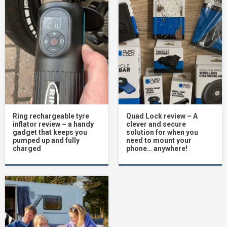
Ring rechargeable tyre
Quad Lock review – A
inflator review – a handy
clever and secure
gadget that keeps you
solution for when you
pumped up and fully
need to mount your
charged
phone… anywhere!