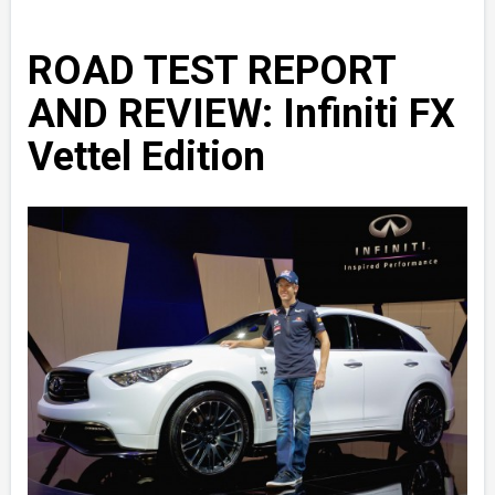
ROAD TEST REPORT
AND REVIEW: Infiniti FX
Vettel Edition