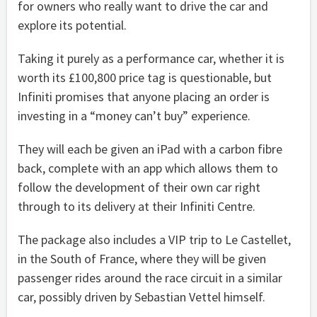
for owners who really want to drive the car and
explore its potential.
Taking it purely as a performance car, whether it is
worth its £100,800 price tag is questionable, but
Infiniti promises that anyone placing an order is
investing in a “money can’t buy” experience.
They will each be given an iPad with a carbon fibre
back, complete with an app which allows them to
follow the development of their own car right
through to its delivery at their Infiniti Centre.
The package also includes a VIP trip to Le Castellet,
in the South of France, where they will be given
passenger rides around the race circuit in a similar
car, possibly driven by Sebastian Vettel himself.