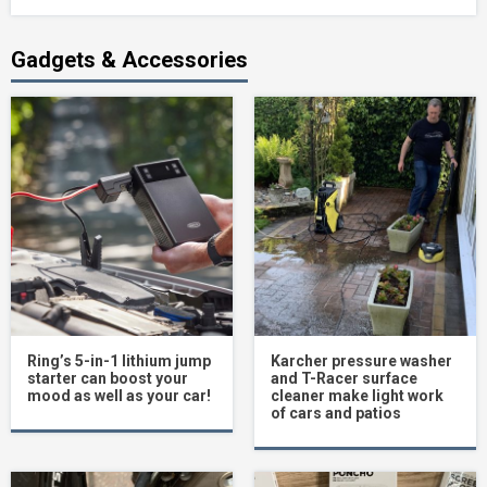
Gadgets & Accessories
Ring’s 5-in-1 lithium jump
Karcher pressure washer
starter can boost your
and T-Racer surface
mood as well as your car!
cleaner make light work
of cars and patios