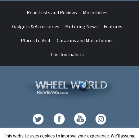
Road Tests and Reviews
Motorbikes
Gadgets & Accessories
Motoring News
Features
Places to Visit
Caravans and Motorhomes
The Journalists
Contact
This website uses cookies to improve your experience. We'll assume