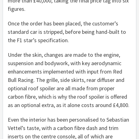
more than £40,000, taking the final price tag into six
figures.
Once the order has been placed, the customer’s
standard car is stripped, before being hand-built to
the F1 star’s specification.
Under the skin, changes are made to the engine,
suspension and bodywork, with key aerodynamic
enhancements implemented with input from Red
Bull Racing. The grille, side skirts, rear diffuser and
optional roof spoiler are all made from proper
carbon fibre, which is why the roof spoiler is offered
as an optional extra, as it alone costs around £4,800.
Even the interior has been personalised to Sebastian
Vettel’s taste, with a carbon fibre dash and trim
inserts on the centre console, all of which are