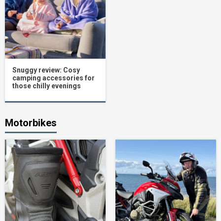
Snuggy review: Cosy
camping accessories for
those chilly evenings
Motorbikes