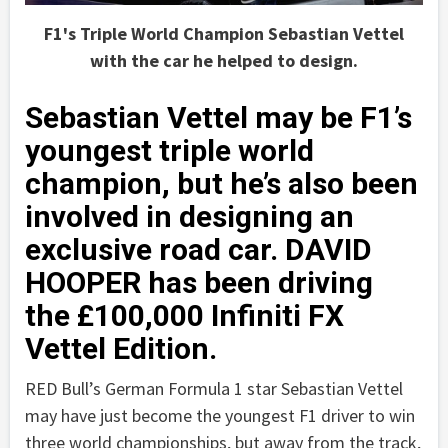
F1's Triple World Champion Sebastian Vettel
with the car he helped to design.
Sebastian Vettel may be F1’s
youngest triple world
champion, but he’s also been
involved in designing an
exclusive road car. DAVID
HOOPER has been driving
the £100,000 Infiniti FX
Vettel Edition.
RED Bull’s German Formula 1 star Sebastian Vettel
may have just become the youngest F1 driver to win
three world championships, but away from the track,