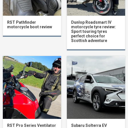
RST Pathfinder
Dunlop Roadsmart IV
motorcycle boot review
motorcycle tyre review:
Sport touring tyres
perfect choice for
Scottish adventure
RST Pro Series Ventilator
Subaru Solterra EV