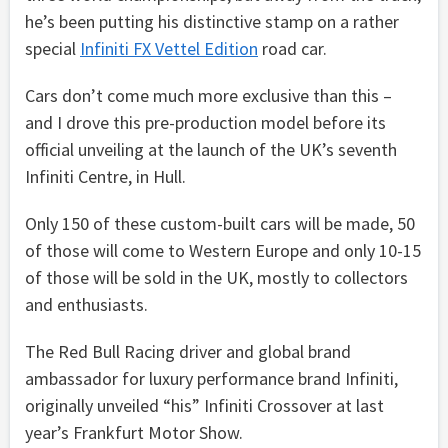
he’s been putting his distinctive stamp on a rather
special
Infiniti FX Vettel Edition
road car.
Cars don’t come much more exclusive than this –
and I drove this pre-production model before its
official unveiling at the launch of the UK’s seventh
Infiniti Centre, in Hull.
Only 150 of these custom-built cars will be made, 50
of those will come to Western Europe and only 10-15
of those will be sold in the UK, mostly to collectors
and enthusiasts.
The Red Bull Racing driver and global brand
ambassador for luxury performance brand Infiniti,
originally unveiled “his” Infiniti Crossover at last
year’s Frankfurt Motor Show.