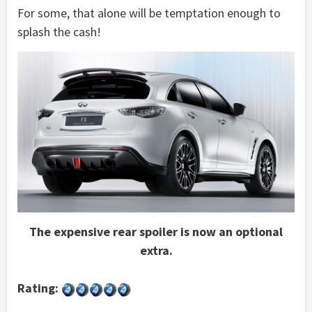
For some, that alone will be temptation enough to
splash the cash!
The expensive rear spoiler is now an optional
extra.
Rating: