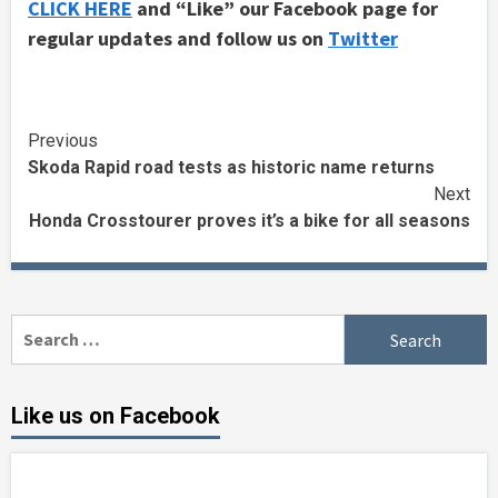
CLICK HERE
and “Like” our Facebook page for
regular updates and follow us on
Twitter
Continue
Previous
Skoda Rapid road tests as historic name returns
Reading
Next
Honda Crosstourer proves it’s a bike for all seasons
Search
for:
Like us on Facebook