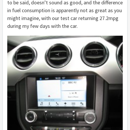
to be said, doesn’t sound as good, and the difference
in fuel consumption is apparently not as great as you
might imagine, with our test car returning 27.2mpg
during my few days with the car.