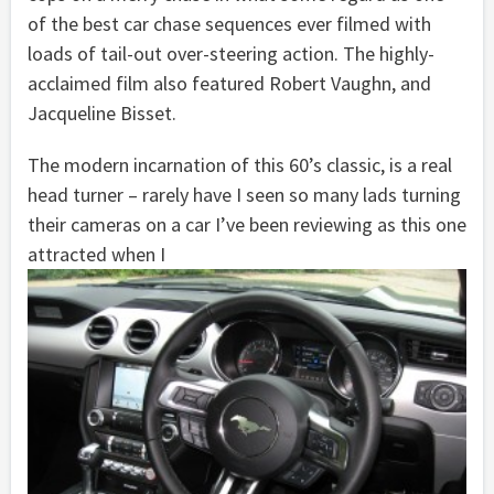
of the best car chase sequences ever filmed with
loads of tail-out over-steering action. The highly-
acclaimed film also featured Robert Vaughn, and
Jacqueline Bisset.
The modern incarnation of this 60’s classic, is a real
head turner – rarely have I seen so many lads turning
their cameras on a car I’ve been reviewing as this one
attracted when I