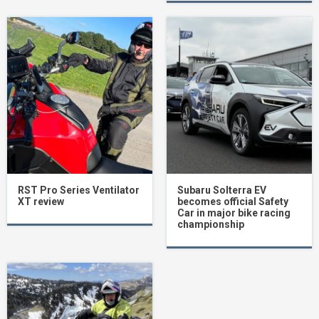
RST Pro Series Ventilator
Subaru Solterra EV
XT review
becomes official Safety
Car in major bike racing
championship