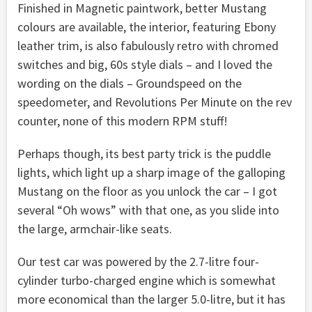
Finished in Magnetic paintwork, better Mustang
colours are available, the interior, featuring Ebony
leather trim, is also fabulously retro with chromed
switches and big, 60s style dials – and I loved the
wording on the dials – Groundspeed on the
speedometer, and Revolutions Per Minute on the rev
counter, none of this modern RPM stuff!
Perhaps though, its best party trick is the puddle
lights, which light up a sharp image of the galloping
Mustang on the floor as you unlock the car – I got
several “Oh wows” with that one, as you slide into
the large, armchair-like seats.
Our test car was powered by the 2.7-litre four-
cylinder turbo-charged engine which is somewhat
more economical than the larger 5.0-litre, but it has