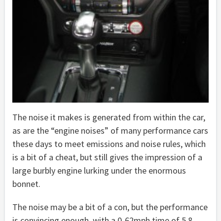
The noise it makes is generated from within the car,
as are the “engine noises” of many performance cars
these days to meet emissions and noise rules, which
is a bit of a cheat, but still gives the impression of a
large burbly engine lurking under the enormous
bonnet.
The noise may be a bit of a con, but the performance
is convincing enough, with a 0-62mph time of 5.8