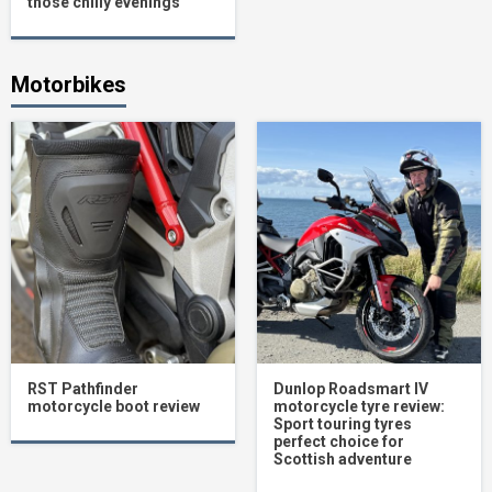
those chilly evenings
Motorbikes
RST Pathfinder
Dunlop Roadsmart IV
motorcycle boot review
motorcycle tyre review:
Sport touring tyres
perfect choice for
Scottish adventure