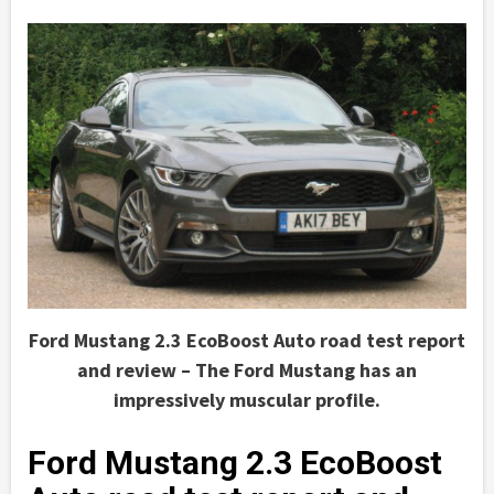
Ford Mustang 2.3 EcoBoost Auto road test report
and review – The Ford Mustang has an
impressively muscular profile.
Ford Mustang 2.3 EcoBoost