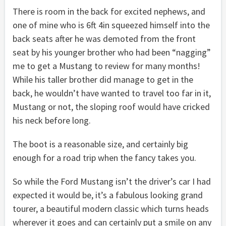
There is room in the back for excited nephews, and
one of mine who is 6ft 4in squeezed himself into the
back seats after he was demoted from the front
seat by his younger brother who had been “nagging”
me to get a Mustang to review for many months!
While his taller brother did manage to get in the
back, he wouldn’t have wanted to travel too far in it,
Mustang or not, the sloping roof would have cricked
his neck before long.
The boot is a reasonable size, and certainly big
enough for a road trip when the fancy takes you.
So while the Ford Mustang isn’t the driver’s car I had
expected it would be, it’s a fabulous looking grand
tourer, a beautiful modern classic which turns heads
wherever it goes and can certainly put a smile on any