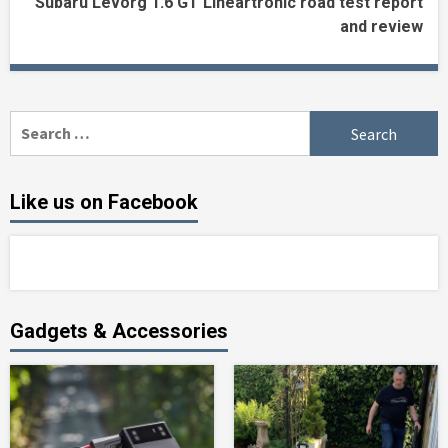
Subaru Levorg 1.6 GT Lineartronic road test report
and review
Search
for:
Like us on Facebook
Gadgets & Accessories