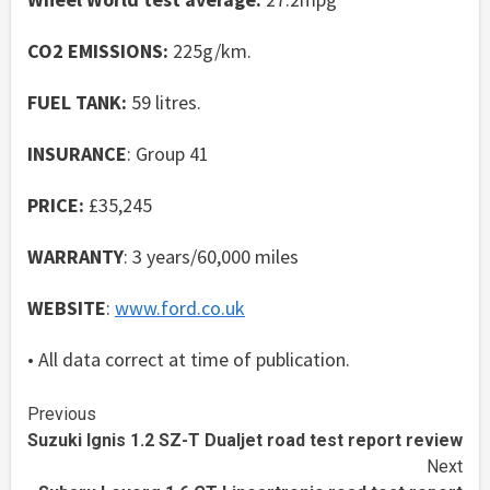
CO2 EMISSIONS:
225g/km.
FUEL TANK:
59 litres.
INSURANCE
: Group 41
PRICE:
£35,245
WARRANTY
: 3 years/60,000 miles
WEBSITE
:
www.ford.co.uk
• All data correct at time of publication.
Continue
Previous
Suzuki Ignis 1.2 SZ-T Dualjet road test report review
Reading
Next