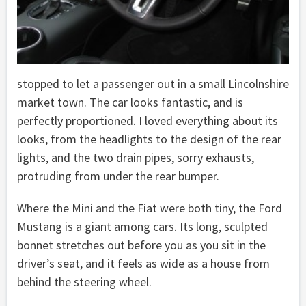
stopped to let a passenger out in a small Lincolnshire
market town. The car looks fantastic, and is
perfectly proportioned. I loved everything about its
looks, from the headlights to the design of the rear
lights, and the two drain pipes, sorry exhausts,
protruding from under the rear bumper.
Where the Mini and the Fiat were both tiny, the Ford
Mustang is a giant among cars. Its long, sculpted
bonnet stretches out before you as you sit in the
driver’s seat, and it feels as wide as a house from
behind the steering wheel.