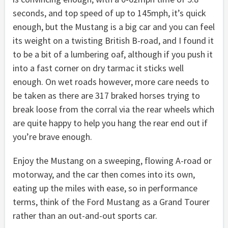
seconds, and top speed of up to 145mph, it’s quick
enough, but the Mustang is a big car and you can feel
its weight on a twisting British B-road, and I found it
to be a bit of a lumbering oaf, although if you push it
into a fast corner on dry tarmac it sticks well
enough. On wet roads however, more care needs to
be taken as there are 317 braked horses trying to
break loose from the corral via the rear wheels which
are quite happy to help you hang the rear end out if
you’re brave enough.
Enjoy the Mustang on a sweeping, flowing A-road or
motorway, and the car then comes into its own,
eating up the miles with ease, so in performance
terms, think of the Ford Mustang as a Grand Tourer
rather than an out-and-out sports car.