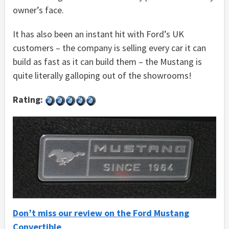
owner’s face.
It has also been an instant hit with Ford’s UK
customers – the company is selling every car it can
build as fast as it can build them – the Mustang is
quite literally galloping out of the showrooms!
Rating:
Don’t miss our review on the Ford Mustang
Convertible