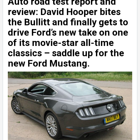
Auto road test report and
review: David Hooper bites
the Bullitt and finally gets to
drive Ford’s new take on one
of its movie-star all-time
classics – saddle up for the
new Ford Mustang.