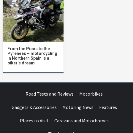
From the Picos to the
Pyrenees – motorcycling
in Northern Spain is a
biker’s dream
Road Tests and Reviews
Motorbikes
Gadgets & Accessories
Motoring News
Features
Places to Visit
Caravans and Motorhomes