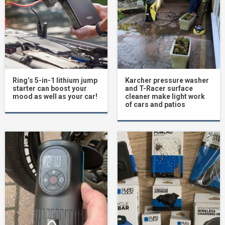
Ring’s 5-in-1 lithium jump
Karcher pressure washer
starter can boost your
and T-Racer surface
mood as well as your car!
cleaner make light work
of cars and patios