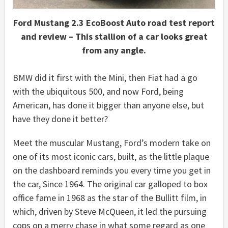
Ford Mustang 2.3 EcoBoost Auto road test report
and review – This stallion of a car looks great
from any angle.
BMW did it first with the Mini, then Fiat had a go
with the ubiquitous 500, and now Ford, being
American, has done it bigger than anyone else, but
have they done it better?
Meet the muscular Mustang, Ford’s modern take on
one of its most iconic cars, built, as the little plaque
on the dashboard reminds you every time you get in
the car, Since 1964. The original car galloped to box
office fame in 1968 as the star of the Bullitt film, in
which, driven by Steve McQueen, it led the pursuing
cops on a merry chase in what some regard as one