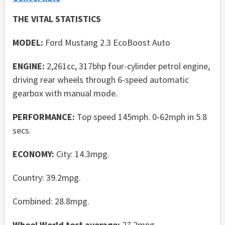
THE VITAL STATISTICS
MODEL:
Ford Mustang 2.3 EcoBoost Auto
ENGINE:
2,261cc, 317bhp four-cylinder petrol engine,
driving rear wheels through 6-speed automatic
gearbox with manual mode.
PERFORMANCE:
Top speed 145mph. 0-62mph in 5.8
secs.
ECONOMY:
City: 14.3mpg.
Country: 39.2mpg.
Combined: 28.8mpg.
Wheel World test average:
27.2mpg