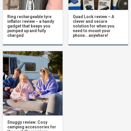
Ring rechargeable tyre
Quad Lock review – A
inflator review – a handy
clever and secure
gadget that keeps you
solution for when you
pumped up and fully
need to mount your
charged
phone… anywhere!
Snuggy review: Cosy
camping accessories for