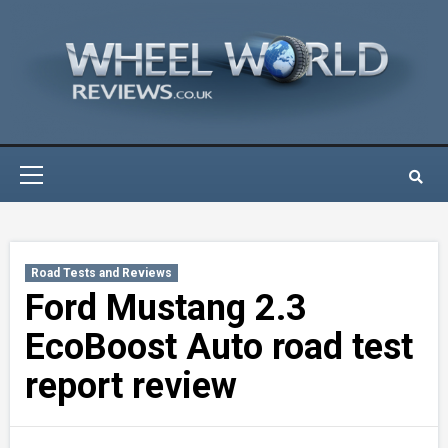
Skip
to
content
Primary
Menu
Road Tests and Reviews
Ford Mustang 2.3
EcoBoost Auto road test
report review