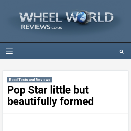
Skip
to
content
Primary
Menu
Road Tests and Reviews
Pop Star little but
beautifully formed