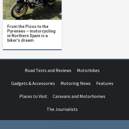
From the Picos to the
Pyrenees – motorcycling
in Northern Spain is a
biker’s dream
Road Tests and Reviews
Motorbikes
Gadgets & Accessories
Motoring News
Features
Places to Visit
Caravans and Motorhomes
The Journalists