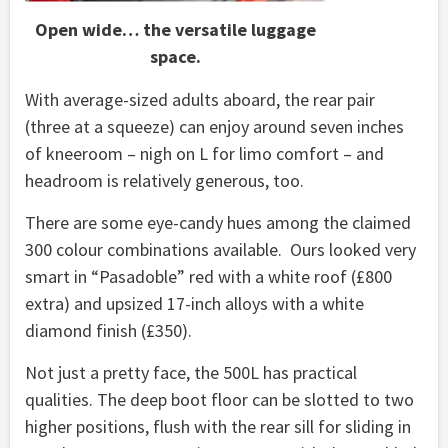
Open wide… the versatile luggage
space.
With average-sized adults aboard, the rear pair
(three at a squeeze) can enjoy around seven inches
of kneeroom – nigh on L for limo comfort – and
headroom is relatively generous, too.
There are some eye-candy hues among the claimed
300 colour combinations available. Ours looked very
smart in “Pasadoble” red with a white roof (£800
extra) and upsized 17-inch alloys with a white
diamond finish (£350).
Not just a pretty face, the 500L has practical
qualities. The deep boot floor can be slotted to two
higher positions, flush with the rear sill for sliding in