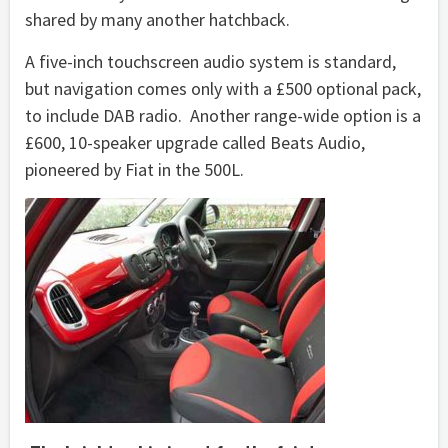
shared by many another hatchback.
A five-inch touchscreen audio system is standard,
but navigation comes only with a £500 optional pack,
to include DAB radio. Another range-wide option is a
£600, 10-speaker upgrade called Beats Audio,
pioneered by Fiat in the 500L.