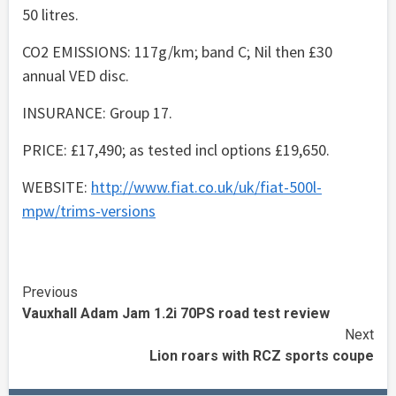
50 litres.
CO2 EMISSIONS: 117g/km; band C; Nil then £30
annual VED disc.
INSURANCE: Group 17.
PRICE: £17,490; as tested incl options £19,650.
WEBSITE:
http://www.fiat.co.uk/uk/fiat-500l-
mpw/trims-versions
Continue
Previous
Vauxhall Adam Jam 1.2i 70PS road test review
Reading
Next
Lion roars with RCZ sports coupe