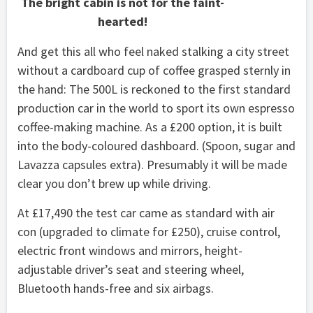
The bright cabin is not for the faint-
hearted!
And get this all who feel naked stalking a city street
without a cardboard cup of coffee grasped sternly in
the hand: The 500L is reckoned to the first standard
production car in the world to sport its own espresso
coffee-making machine. As a £200 option, it is built
into the body-coloured dashboard. (Spoon, sugar and
Lavazza capsules extra). Presumably it will be made
clear you don’t brew up while driving.
At £17,490 the test car came as standard with air
con (upgraded to climate for £250), cruise control,
electric front windows and mirrors, height-
adjustable driver’s seat and steering wheel,
Bluetooth hands-free and six airbags.