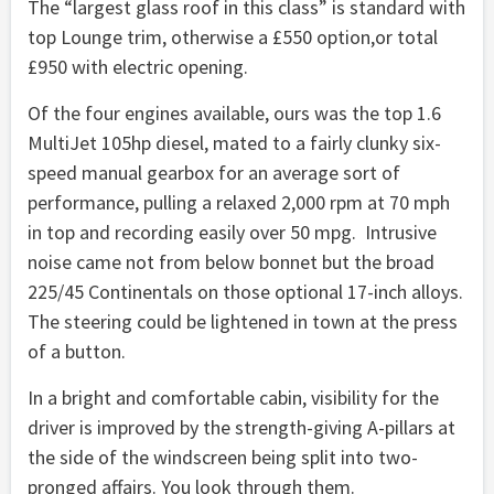
The “largest glass roof in this class” is standard with
top Lounge trim, otherwise a £550 option,or total
£950 with electric opening.
Of the four engines available, ours was the top 1.6
MultiJet 105hp diesel, mated to a fairly clunky six-
speed manual gearbox for an average sort of
performance, pulling a relaxed 2,000 rpm at 70 mph
in top and recording easily over 50 mpg. Intrusive
noise came not from below bonnet but the broad
225/45 Continentals on those optional 17-inch alloys.
The steering could be lightened in town at the press
of a button.
In a bright and comfortable cabin, visibility for the
driver is improved by the strength-giving A-pillars at
the side of the windscreen being split into two-
pronged affairs. You look through them.