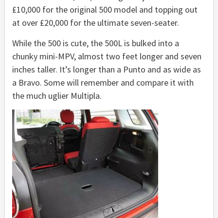
£10,000 for the original 500 model and topping out
at over £20,000 for the ultimate seven-seater.
While the 500 is cute, the 500L is bulked into a
chunky mini-MPV, almost two feet longer and seven
inches taller. It’s longer than a Punto and as wide as
a Bravo. Some will remember and compare it with
the much uglier Multipla.