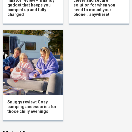
inflator review – a handy
clever and secure
gadget that keeps you
solution for when you
pumped up and fully
need to mount your
charged
phone… anywhere!
Snuggy review: Cosy
camping accessories for
those chilly evenings