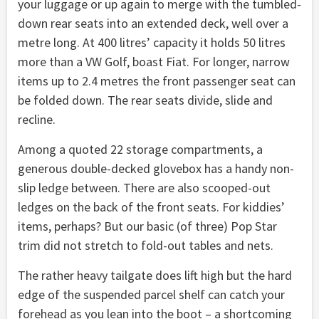
your luggage or up again to merge with the tumbled-
down rear seats into an extended deck, well over a
metre long. At 400 litres’ capacity it holds 50 litres
more than a VW Golf, boast Fiat. For longer, narrow
items up to 2.4 metres the front passenger seat can
be folded down. The rear seats divide, slide and
recline.
Among a quoted 22 storage compartments, a
generous double-decked glovebox has a handy non-
slip ledge between. There are also scooped-out
ledges on the back of the front seats. For kiddies’
items, perhaps? But our basic (of three) Pop Star
trim did not stretch to fold-out tables and nets.
The rather heavy tailgate does lift high but the hard
edge of the suspended parcel shelf can catch your
forehead as you lean into the boot – a shortcoming