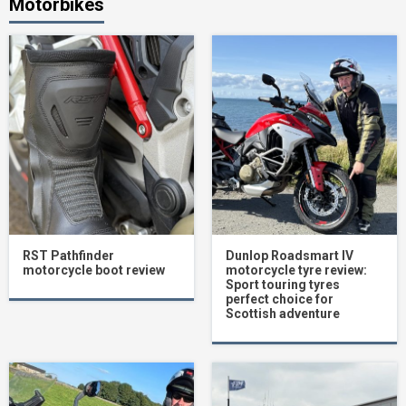
Motorbikes
RST Pathfinder
Dunlop Roadsmart IV
motorcycle boot review
motorcycle tyre review:
Sport touring tyres
perfect choice for
Scottish adventure