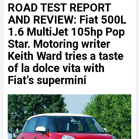
ROAD TEST REPORT
AND REVIEW: Fiat 500L
1.6 MultiJet 105hp Pop
Star. Motoring writer
Keith Ward tries a taste
of la dolce vita with
Fiat’s supermini