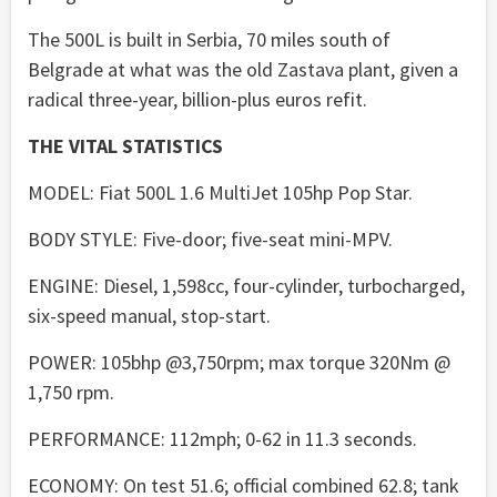
The 500L is built in Serbia, 70 miles south of
Belgrade at what was the old Zastava plant, given a
radical three-year, billion-plus euros refit.
THE VITAL STATISTICS
MODEL: Fiat 500L 1.6 MultiJet 105hp Pop Star.
BODY STYLE: Five-door; five-seat mini-MPV.
ENGINE: Diesel, 1,598cc, four-cylinder, turbocharged,
six-speed manual, stop-start.
POWER: 105bhp @3,750rpm; max torque 320Nm @
1,750 rpm.
PERFORMANCE: 112mph; 0-62 in 11.3 seconds.
ECONOMY: On test 51.6; official combined 62.8; tank