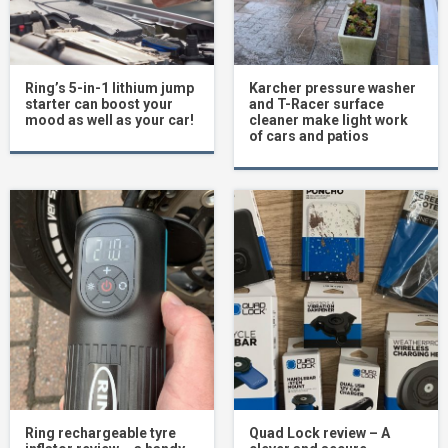
Ring’s 5-in-1 lithium jump
Karcher pressure washer
starter can boost your
and T-Racer surface
mood as well as your car!
cleaner make light work
of cars and patios
Ring rechargeable tyre
Quad Lock review – A