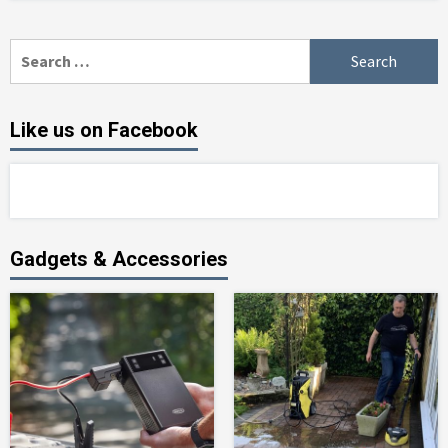
Search
for:
Like us on Facebook
Gadgets & Accessories