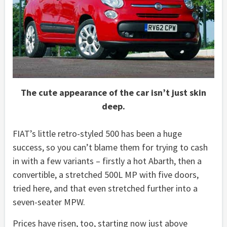
The cute appearance of the car isn’t just skin
deep.
FIAT’s little retro-styled 500 has been a huge
success, so you can’t blame them for trying to cash
in with a few variants – firstly a hot Abarth, then a
convertible, a stretched 500L MP with five doors,
tried here, and that even stretched further into a
seven-seater MPW.
Prices have risen, too, starting now just above