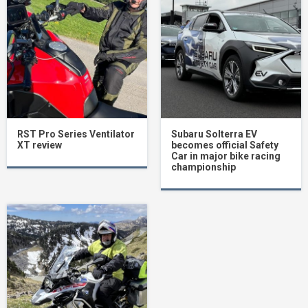
RST Pro Series Ventilator
Subaru Solterra EV
XT review
becomes official Safety
Car in major bike racing
championship